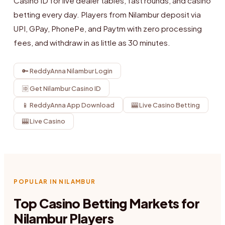
Casino ID for live dealer tables, fast rounds, and casino
betting every day.
Players from
Nilambur
deposit via
UPI, GPay, PhonePe, and Paytm with zero processing
fees, and withdraw in as little as 30 minutes.
🔑 ReddyAnna Nilambur Login
🆔 Get Nilambur Casino ID
📱 ReddyAnna App Download
🎰 Live Casino Betting
🎰 Live Casino
POPULAR IN
NILAMBUR
Top Casino Betting Markets for
Nilambur
Players