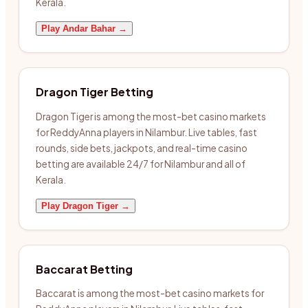
Kerala
.
Play
Andar Bahar
→
Dragon Tiger
Betting
Dragon Tiger
is among the most-bet casino markets
for ReddyAnna players in
Nilambur
. Live tables, fast
rounds, side bets, jackpots, and real-time casino
betting are available 24/7 for
Nilambur
and all of
Kerala
.
Play
Dragon Tiger
→
Baccarat
Betting
Baccarat
is among the most-bet casino markets for