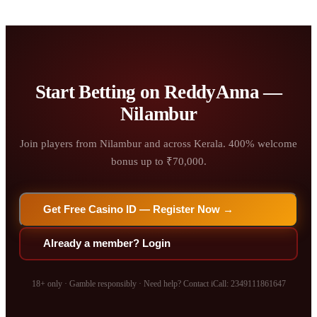
Start Betting on ReddyAnna —
Nilambur
Join players from
Nilambur
and across
Kerala
. 400% welcome
bonus up to ₹70,000.
Get Free Casino ID — Register Now →
Already a member? Login
18+ only · Gamble responsibly · Need help? Contact iCall: 2349111861647