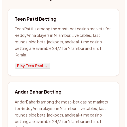
Teen Patti
Betting
Teen Patti
is among the most-bet casino markets for
ReddyAnna players in
Nilambur
. Live tables, fast
rounds, side bets, jackpots, and real-time casino
betting are available 24/7 for
Nilambur
and all of
Kerala
.
Play
Teen Patti
→
Andar Bahar
Betting
Andar Bahar
is among the most-bet casino markets
for ReddyAnna players in
Nilambur
. Live tables, fast
rounds, side bets, jackpots, and real-time casino
betting are available 24/7 for
Nilambur
and all of