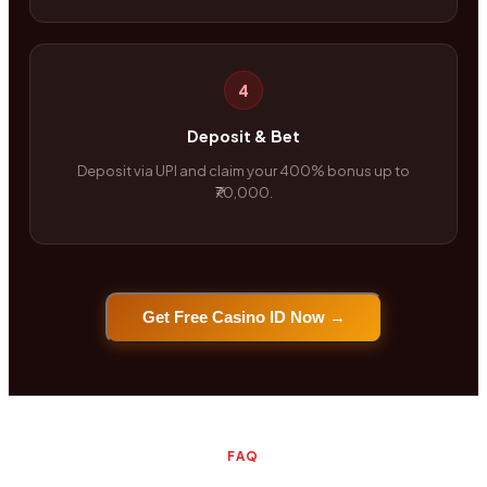
4
Deposit & Bet
Deposit via UPI and claim your 400% bonus up to
₹70,000.
Get Free Casino ID Now →
FAQ