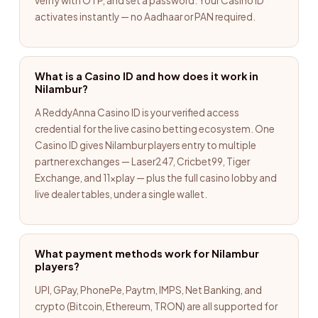
verify with OTP, and set a password. Your Casino ID
activates instantly — no Aadhaar or PAN required.
What is a Casino ID and how does it work in
Nilambur?
A ReddyAnna Casino ID is your verified access
credential for the live casino betting ecosystem. One
Casino ID gives Nilambur players entry to multiple
partner exchanges — Laser247, Cricbet99, Tiger
Exchange, and 11xplay — plus the full casino lobby and
live dealer tables, under a single wallet.
What payment methods work for Nilambur
players?
UPI, GPay, PhonePe, Paytm, IMPS, Net Banking, and
crypto (Bitcoin, Ethereum, TRON) are all supported for