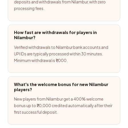
deposits and withdrawals from Nilambur, with zero
processing fees.
How fast are withdrawals for players in
Nilambur?
Verified withdrawals to Nilambur bank accounts and
UPI IDs are typically processed within 30 minutes.
Minimum withdrawal is ₹1,000.
What's the welcome bonus for new Nilambur
players?
New players from Nilambur get a 400% welcome
bonus up to ₹70,000 credited automatically after their
first successful deposit.