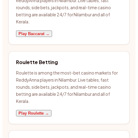
ReddyAnna players in
Nilambur
. Live tables, fast
rounds, side bets, jackpots, and real-time casino
betting are available 24/7 for
Nilambur
and all of
Kerala
.
Play
Baccarat
→
Roulette
Betting
Roulette
is among the most-bet casino markets for
ReddyAnna players in
Nilambur
. Live tables, fast
rounds, side bets, jackpots, and real-time casino
betting are available 24/7 for
Nilambur
and all of
Kerala
.
Play
Roulette
→