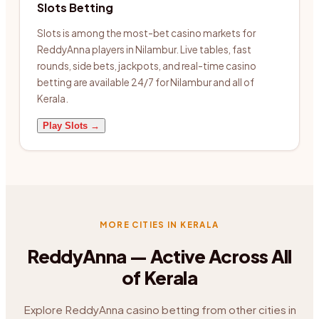
Slots
Betting
Slots
is among the most-bet casino markets for
ReddyAnna players in
Nilambur
. Live tables, fast
rounds, side bets, jackpots, and real-time casino
betting are available 24/7 for
Nilambur
and all of
Kerala
.
Play
Slots
→
MORE CITIES IN
KERALA
ReddyAnna — Active Across All
of
Kerala
Explore ReddyAnna casino betting from other cities in