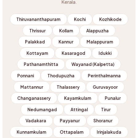
Kerala
.
Thiruvananthapuram
Kochi
Kozhikode
Thrissur
Kollam
Alappuzha
Palakkad
Kannur
Malappuram
Kottayam
Kasaragod
Idukki
Pathanamthitta
Wayanad (Kalpetta)
Ponnani
Thodupuzha
Perinthalmanna
Mattannur
Thalassery
Guruvayoor
Changanassery
Kayamkulam
Punalur
Nedumangad
Attingal
Tirur
Vadakara
Payyanur
Shoranur
Kunnamkulam
Ottapalam
Irinjalakuda