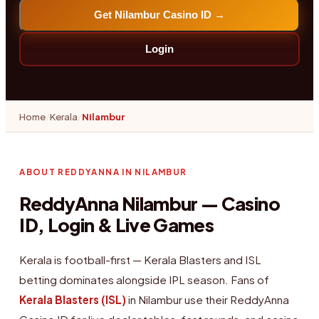
Get
Nilambur
Casino ID →
Login
Home
/
Kerala
/
Nilambur
ABOUT REDDYANNA IN
NILAMBUR
ReddyAnna Nilambur — Casino
ID, Login & Live Games
Kerala is football-first — Kerala Blasters and ISL
betting dominates alongside IPL season.
Fans of
Kerala Blasters (ISL)
in
Nilambur
use their ReddyAnna