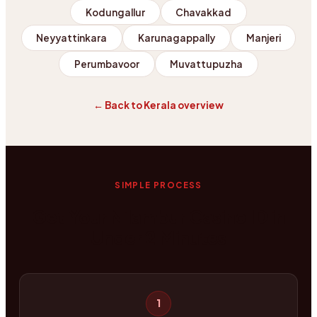
Kodungallur
Chavakkad
Neyyattinkara
Karunagappally
Manjeri
Perumbavoor
Muvattupuzha
← Back to
Kerala
overview
SIMPLE PROCESS
Get Your
Nilambur
Casino ID in
Under 2 Minutes
1