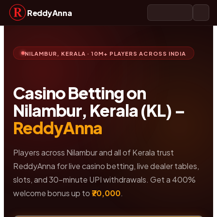
ReddyAnna
NILAMBUR
,
KERALA
· 10M+ PLAYERS ACROSS INDIA
Casino Betting on
Nilambur, Kerala (KL)
–
ReddyAnna
Players across
Nilambur
and all of
Kerala
trust
ReddyAnna for live casino betting, live dealer tables,
slots, and 30-minute UPI withdrawals. Get a 400%
welcome bonus up to
₹70,000
.