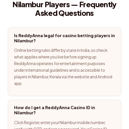
Nilambur
Players — Frequently
Asked Questions
Is ReddyAnna legal for casino betting players in
Nilambur?
Online betting rules differ by state in India, so check
what applies where you live before signing up.
ReddyAnna operates for entertainment purposes
under international guidelines and is accessible to
players in Nilambur, Kerala via the website and Android
app.
How do I get a ReddyAnna Casino ID in
Nilambur?
Click Register, enter your Nilambur mobile number,