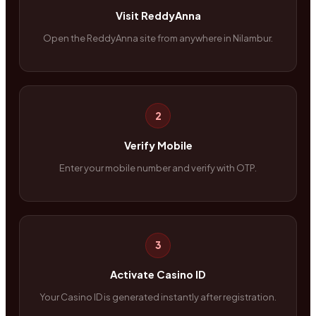
Visit ReddyAnna
Open the ReddyAnna site from anywhere in Nilambur.
2
Verify Mobile
Enter your mobile number and verify with OTP.
3
Activate Casino ID
Your Casino ID is generated instantly after registration.