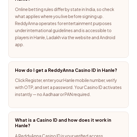
Online betting rules differ by state in India, so check
what applies where you live before signing up.
ReddyAnna operates for entertainment purposes
under international guidelines and is accessible to
players in Hanle, Ladakh via the website and Android
app.
How do I get a ReddyAnna Casino ID in Hanle?
Click Register, enter your Hanle mobile number, verify
with OTP, and set a password. Your Casino ID activates
instantly — no Aadhaar or PAN required.
What is a Casino ID and how does it work in
Hanle?
A ReddyAnna Casino ID is your verified access