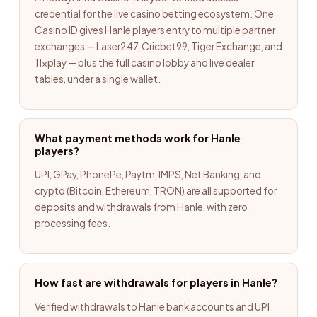
credential for the live casino betting ecosystem. One
Casino ID gives Hanle players entry to multiple partner
exchanges — Laser247, Cricbet99, Tiger Exchange, and
11xplay — plus the full casino lobby and live dealer
tables, under a single wallet.
What payment methods work for Hanle
players?
UPI, GPay, PhonePe, Paytm, IMPS, Net Banking, and
crypto (Bitcoin, Ethereum, TRON) are all supported for
deposits and withdrawals from Hanle, with zero
processing fees.
How fast are withdrawals for players in Hanle?
Verified withdrawals to Hanle bank accounts and UPI