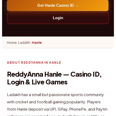
Get
Hanle
Casino ID →
Login
Home
/
Ladakh
/
Hanle
ABOUT REDDYANNA IN
HANLE
ReddyAnna Hanle — Casino ID,
Login & Live Games
Ladakh has a small but passionate sports community
with cricket and football gaining popularity.
Players
from
Hanle
deposit via UPI, GPay, PhonePe, and Paytm