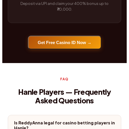
Deposit via UPI and claim your 400% bonus up to
₹70,000.
Get Free Casino ID Now →
FAQ
Hanle
Players — Frequently
Asked Questions
Is ReddyAnna legal for casino betting players in
Hanle?