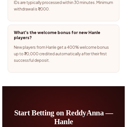
IDs are typically processed within 30 minutes. Minimum
withdrawal is ₹1,000.
What's the welcome bonus for new Hanle
players?
New players from Hanle get a 400% welcome bonus
up to ₹70,000 credited automatically after their first
successful deposit.
Start Betting on ReddyAnna —
Hanle