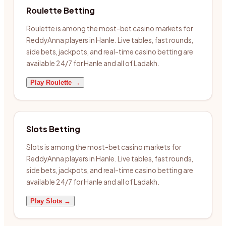
Roulette
Betting
Roulette
is among the most-bet casino markets for
ReddyAnna players in
Hanle
. Live tables, fast rounds,
side bets, jackpots, and real-time casino betting are
available 24/7 for
Hanle
and all of
Ladakh
.
Play
Roulette
→
Slots
Betting
Slots
is among the most-bet casino markets for
ReddyAnna players in
Hanle
. Live tables, fast rounds,
side bets, jackpots, and real-time casino betting are
available 24/7 for
Hanle
and all of
Ladakh
.
Play
Slots
→