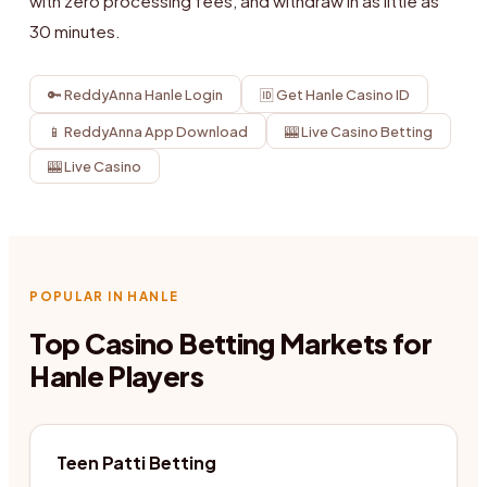
with zero processing fees, and withdraw in as little as
30 minutes.
🔑 ReddyAnna Hanle Login
🆔 Get Hanle Casino ID
📱 ReddyAnna App Download
🎰 Live Casino Betting
🎰 Live Casino
POPULAR IN
HANLE
Top Casino Betting Markets for
Hanle
Players
Teen Patti
Betting