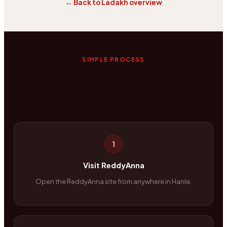
← Back to
Ladakh
overview
SIMPLE PROCESS
Get Your
Hanle
Casino ID in
Under 2 Minutes
1
Visit ReddyAnna
Open the ReddyAnna site from anywhere in Hanle.