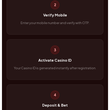
2
Verify Mobile
Enter your mobile number and verify with OTP.
3
Activate Casino ID
Your Casino ID is generated instantly after registration.
4
Deposit & Bet