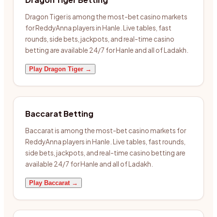
Dragon Tiger
is among the most-bet casino markets
for ReddyAnna players in
Hanle
. Live tables, fast
rounds, side bets, jackpots, and real-time casino
betting are available 24/7 for
Hanle
and all of
Ladakh
.
Play
Dragon Tiger
→
Baccarat
Betting
Baccarat
is among the most-bet casino markets for
ReddyAnna players in
Hanle
. Live tables, fast rounds,
side bets, jackpots, and real-time casino betting are
available 24/7 for
Hanle
and all of
Ladakh
.
Play
Baccarat
→