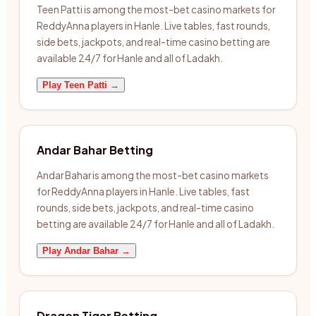
Teen Patti
is among the most-bet casino markets for
ReddyAnna players in
Hanle
. Live tables, fast rounds,
side bets, jackpots, and real-time casino betting are
available 24/7 for
Hanle
and all of
Ladakh
.
Play
Teen Patti
→
Andar Bahar
Betting
Andar Bahar
is among the most-bet casino markets
for ReddyAnna players in
Hanle
. Live tables, fast
rounds, side bets, jackpots, and real-time casino
betting are available 24/7 for
Hanle
and all of
Ladakh
.
Play
Andar Bahar
→
Dragon Tiger
Betting