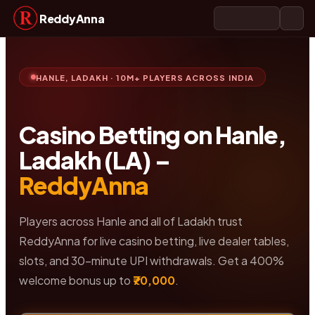
ReddyAnna
HANLE
,
LADAKH
· 10M+ PLAYERS ACROSS INDIA
Casino Betting on Hanle,
Ladakh (LA)
–
ReddyAnna
Players across
Hanle
and all of
Ladakh
trust
ReddyAnna for live casino betting, live dealer tables,
slots, and 30-minute UPI withdrawals. Get a 400%
welcome bonus up to
₹70,000
.