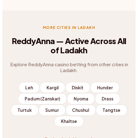
MORE CITIES IN
LADAKH
ReddyAnna — Active Across All
of
Ladakh
Explore ReddyAnna casino betting from other cities in
Ladakh
.
Leh
Kargil
Diskit
Hunder
Padum (Zanskar)
Nyoma
Drass
Turtuk
Sumur
Chushul
Tangtse
Khaltse