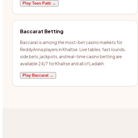
Play
Teen Patti
→
Baccarat
Betting
Baccarat
is among the most-bet casino markets for
ReddyAnna players in
Khaltse
. Live tables, fast rounds,
side bets, jackpots, and real-time casino betting are
available 24/7 for
Khaltse
and all of
Ladakh
.
Play
Baccarat
→