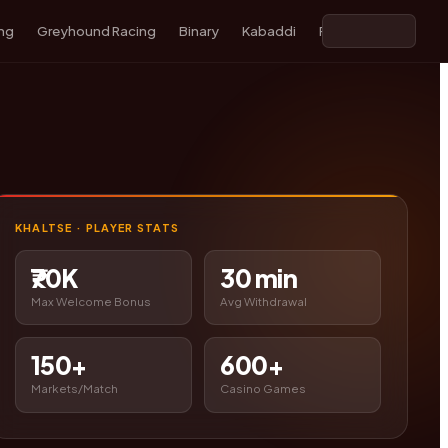
ing
Greyhound Racing
Binary
Kabaddi
Politics
Table Te
KHALTSE
· PLAYER STATS
₹70K
30 min
Max Welcome Bonus
Avg Withdrawal
150+
600+
Markets/Match
Casino Games