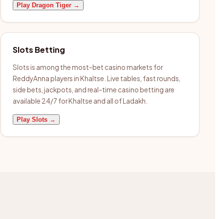
Play
Dragon Tiger
→
Slots
Betting
Slots
is among the most-bet casino markets for
ReddyAnna players in
Khaltse
. Live tables, fast rounds,
side bets, jackpots, and real-time casino betting are
available 24/7 for
Khaltse
and all of
Ladakh
.
Play
Slots
→