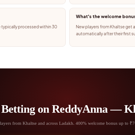
What's the welcome bonus
 typically processed within 30
New players from Khaltse get
automatically after their first 
t Betting on ReddyAnna —
Kh
players from
Khaltse
and across
Ladakh
. 400% welcome bonus up to ₹7