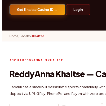
Get
Khaltse
Casino ID →
Login
Home
/
Ladakh
/
Khaltse
ABOUT REDDYANNA IN
KHALTSE
ReddyAnna Khaltse — Cas
Ladakh has a small but passionate sports community with c
deposit via UPI, GPay, PhonePe, and Paytm with zero proce