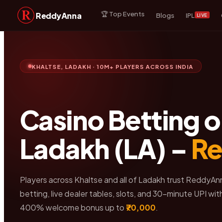
🏆 Top Events
ReddyAnna
Blogs
IPL
LIVE
KHALTSE
,
LADAKH
· 10M+ PLAYERS ACROSS INDIA
Casino Betting o
Ladakh (LA)
–
R
Players across
Khaltse
and all of
Ladakh
trust ReddyAnna
betting, live dealer tables, slots, and 30-minute UPI wi
400% welcome bonus up to
₹70,000
.