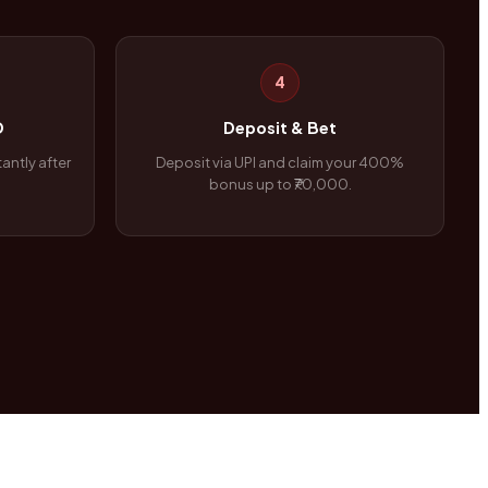
4
D
Deposit & Bet
antly after
Deposit via UPI and claim your 400%
bonus up to ₹70,000.