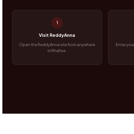
1
Visit ReddyAnna
Open the ReddyAnna site from anywhere
Enter you
in Khaltse.