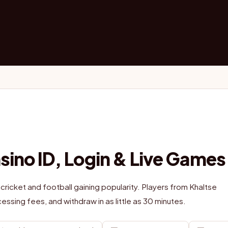
ino ID, Login & Live Games
ricket and football gaining popularity.
Players from
Khaltse
ssing fees, and withdraw in as little as 30 minutes.