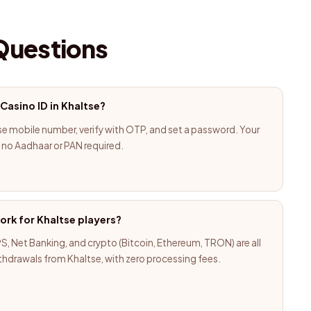
Questions
Casino ID in Khaltse?
tse mobile number, verify with OTP, and set a password. Your
— no Aadhaar or PAN required.
k for Khaltse players?
S, Net Banking, and crypto (Bitcoin, Ethereum, TRON) are all
hdrawals from Khaltse, with zero processing fees.