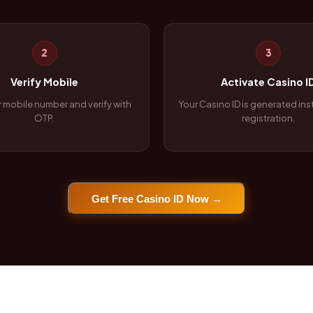
2
3
Verify Mobile
Activate Casino I
r mobile number and verify with
Your Casino ID is generated inst
OTP.
registration.
Get Free Casino ID Now →