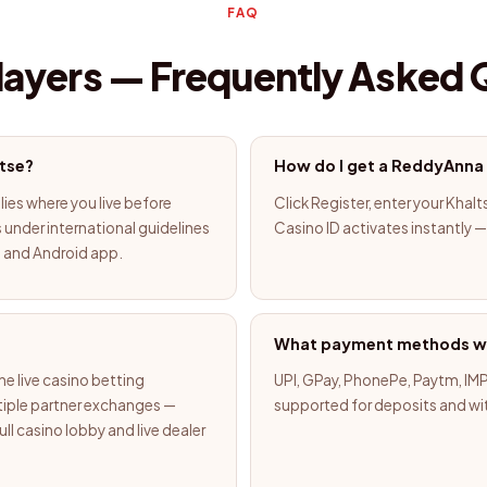
FAQ
layers — Frequently Asked 
ltse?
How do I get a ReddyAnna 
plies where you live before
Click Register, enter your Khal
under international guidelines
Casino ID activates instantly 
te and Android app.
What payment methods wor
he live casino betting
UPI, GPay, PhonePe, Paytm, IMP
tiple partner exchanges —
supported for deposits and wit
ll casino lobby and live dealer