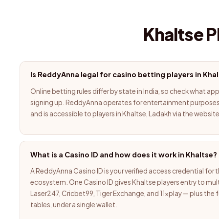
Khaltse
P
Is ReddyAnna legal for casino betting players in Kha
Online betting rules differ by state in India, so check what ap
signing up. ReddyAnna operates for entertainment purposes 
and is accessible to players in Khaltse, Ladakh via the websi
What is a Casino ID and how does it work in Khaltse?
A ReddyAnna Casino ID is your verified access credential for t
ecosystem. One Casino ID gives Khaltse players entry to mul
Laser247, Cricbet99, Tiger Exchange, and 11xplay — plus the fu
tables, under a single wallet.