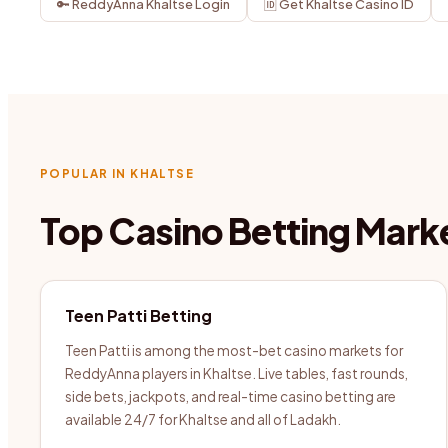
🔑 ReddyAnna Khaltse Login
🆔 Get Khaltse Casino ID
POPULAR IN
KHALTSE
Top Casino Betting Mark
Teen Patti
Betting
Teen Patti
is among the most-bet casino markets for
ReddyAnna players in
Khaltse
. Live tables, fast rounds,
side bets, jackpots, and real-time casino betting are
available 24/7 for
Khaltse
and all of
Ladakh
.