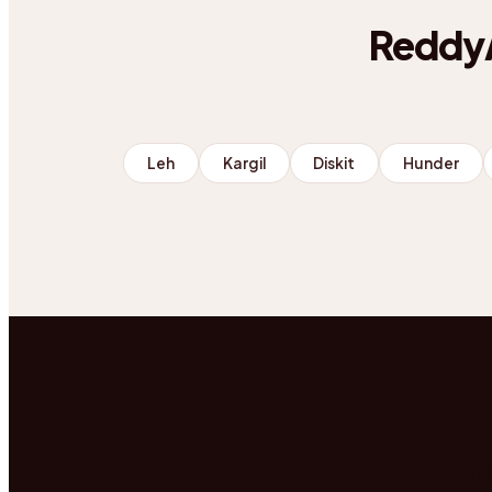
ReddyA
Leh
Kargil
Diskit
Hunder
Get You