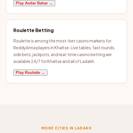
Play
Andar Bahar
→
Roulette
Betting
Roulette
is among the most-bet casino markets for
ReddyAnna players in
Khaltse
. Live tables, fast rounds,
side bets, jackpots, and real-time casino betting are
available 24/7 for
Khaltse
and all of
Ladakh
.
Play
Roulette
→
MORE CITIES IN
LADAKH