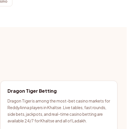
asino
Dragon Tiger
Betting
Dragon Tiger
is among the most-bet casino markets for
ReddyAnna players in
Khaltse
. Live tables, fast rounds,
side bets, jackpots, and real-time casino betting are
available 24/7 for
Khaltse
and all of
Ladakh
.