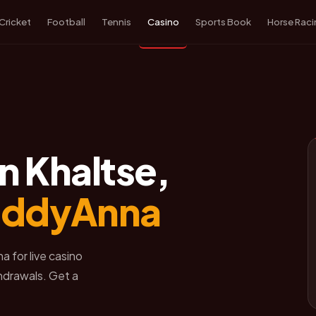
Cricket
Football
Tennis
Casino
Sports Book
Horse Rac
n Khaltse,
eddyAnna
 for live casino
thdrawals. Get a