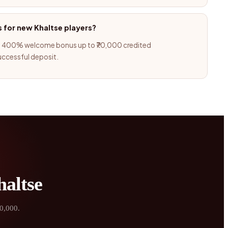
 for new Khaltse players?
 a 400% welcome bonus up to ₹70,000 credited
successful deposit.
altse
0,000.