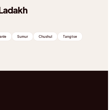
Ladakh
anle
Sumur
Chushul
Tangtse
2 Minutes