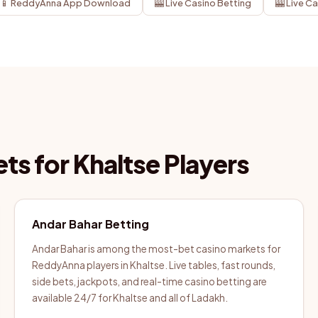
📱 ReddyAnna App Download
🎰 Live Casino Betting
🎰 Live C
ets for
Khaltse
Players
Andar Bahar
Betting
Andar Bahar
is among the most-bet casino markets for
ReddyAnna players in
Khaltse
. Live tables, fast rounds,
side bets, jackpots, and real-time casino betting are
available 24/7 for
Khaltse
and all of
Ladakh
.