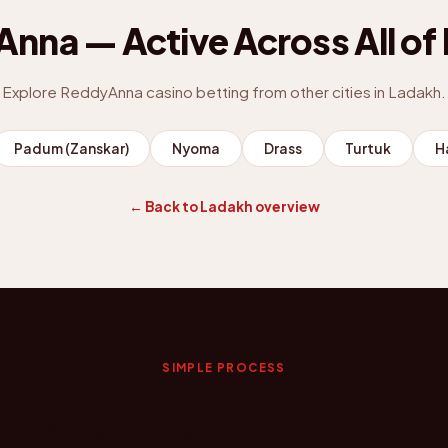
nna — Active Across All of
Explore ReddyAnna casino betting from other cities in
Ladakh
.
Padum (Zanskar)
Nyoma
Drass
Turtuk
H
← Back to
Ladakh
overview
SIMPLE PROCESS
r
Khaltse
Casino ID in Under 