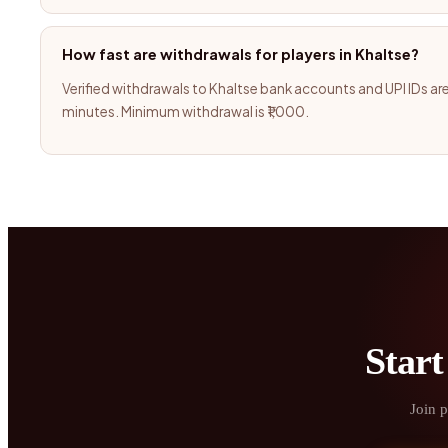
How fast are withdrawals for players in Khaltse?
Verified withdrawals to Khaltse bank accounts and UPI IDs are
minutes. Minimum withdrawal is ₹1,000.
Star
Join 