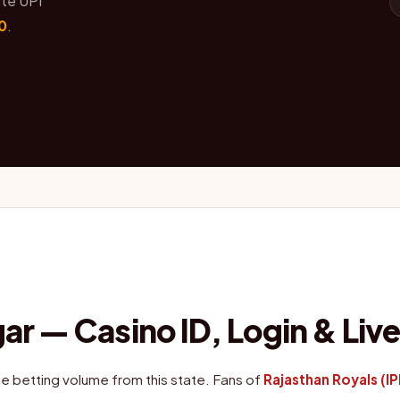
ute UPI
0
.
r — Casino ID, Login & Li
he betting volume from this state.
Fans of
Rajasthan Royals (IP