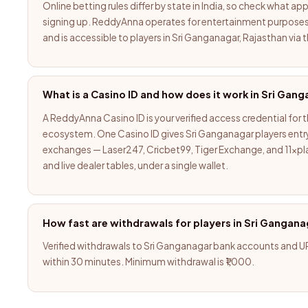
Online betting rules differ by state in India, so check what ap
signing up. ReddyAnna operates for entertainment purposes 
and is accessible to players in Sri Ganganagar, Rajasthan via
What is a Casino ID and how does it work in Sri Gan
A ReddyAnna Casino ID is your verified access credential for t
ecosystem. One Casino ID gives Sri Ganganagar players entry
exchanges — Laser247, Cricbet99, Tiger Exchange, and 11xplay
and live dealer tables, under a single wallet.
How fast are withdrawals for players in Sri Gangana
Verified withdrawals to Sri Ganganagar bank accounts and UPI
within 30 minutes. Minimum withdrawal is ₹1,000.