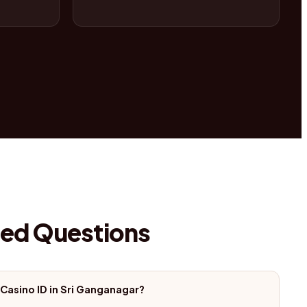
ked Questions
Casino ID in Sri Ganganagar?