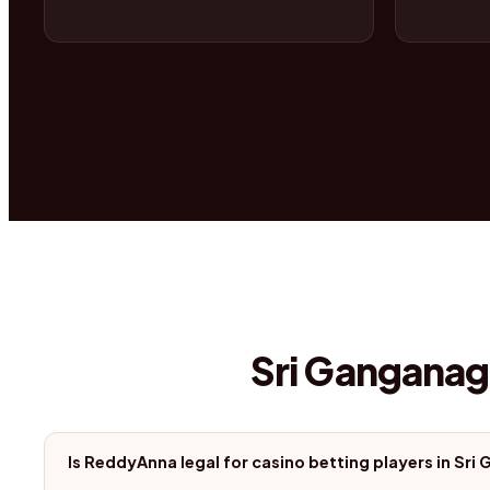
Sri Ganganag
Is ReddyAnna legal for casino betting players in Sr