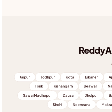
ReddyAn
Jaipur
Jodhpur
Kota
Bikaner
A
Tonk
Kishangarh
Beawar
N
Sawai Madhopur
Dausa
Dholpur
B
Sirohi
Neemrana
Makr