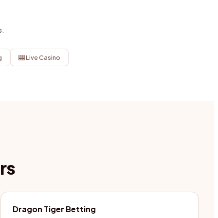
s.
g
🎰 Live Casino
rs
Dragon Tiger
Betting