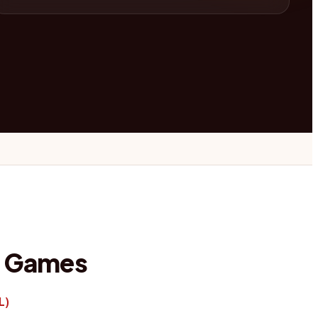
ve Games
L)