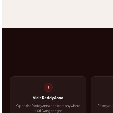
Get Your
Sri
1
Visit ReddyAnna
Open the ReddyAnna site from anywhere
Enter you
in Sri Ganganagar.