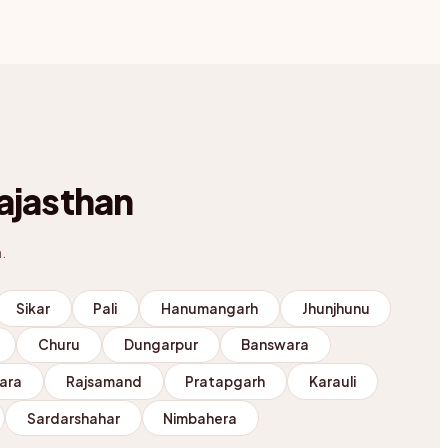
ajasthan
n
.
Sikar
Pali
Hanumangarh
Jhunjhunu
Churu
Dungarpur
Banswara
ara
Rajsamand
Pratapgarh
Karauli
Sardarshahar
Nimbahera