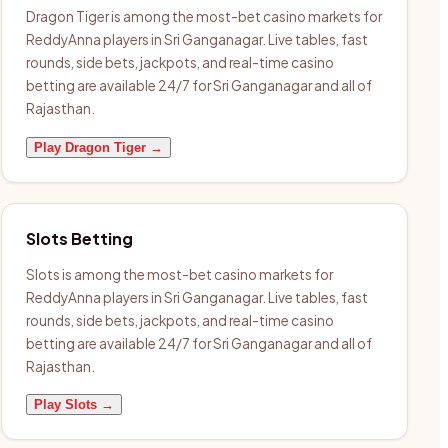
Dragon Tiger
is among the most-bet casino markets for
ReddyAnna players in
Sri Ganganagar
. Live tables, fast
rounds, side bets, jackpots, and real-time casino
betting are available 24/7 for
Sri Ganganagar
and all of
Rajasthan
.
Play
Dragon Tiger
→
Slots
Betting
Slots
is among the most-bet casino markets for
ReddyAnna players in
Sri Ganganagar
. Live tables, fast
rounds, side bets, jackpots, and real-time casino
betting are available 24/7 for
Sri Ganganagar
and all of
Rajasthan
.
Play
Slots
→