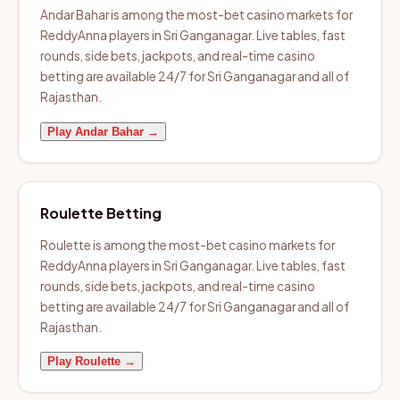
Andar Bahar
is among the most-bet casino markets for
ReddyAnna players in
Sri Ganganagar
. Live tables, fast
rounds, side bets, jackpots, and real-time casino
betting are available 24/7 for
Sri Ganganagar
and all of
Rajasthan
.
Play
Andar Bahar
→
Roulette
Betting
Roulette
is among the most-bet casino markets for
ReddyAnna players in
Sri Ganganagar
. Live tables, fast
rounds, side bets, jackpots, and real-time casino
betting are available 24/7 for
Sri Ganganagar
and all of
Rajasthan
.
Play
Roulette
→