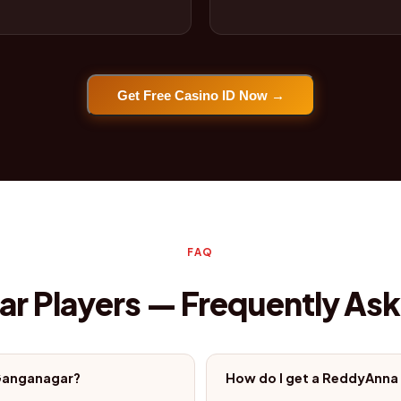
Get Free Casino ID Now →
FAQ
ar
Players — Frequently As
i Ganganagar?
How do I get a ReddyAnna 