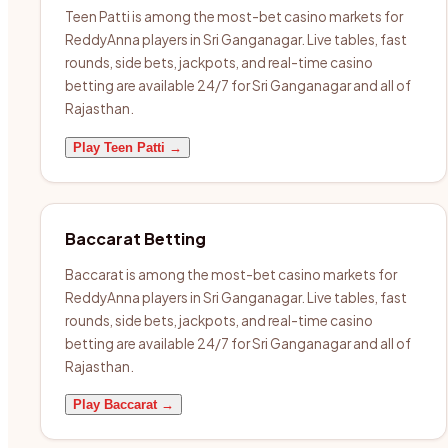
Teen Patti
is among the most-bet casino markets for
ReddyAnna players in
Sri Ganganagar
. Live tables, fast
rounds, side bets, jackpots, and real-time casino
betting are available 24/7 for
Sri Ganganagar
and all of
Rajasthan
.
Play
Teen Patti
→
Baccarat
Betting
Baccarat
is among the most-bet casino markets for
ReddyAnna players in
Sri Ganganagar
. Live tables, fast
rounds, side bets, jackpots, and real-time casino
betting are available 24/7 for
Sri Ganganagar
and all of
Rajasthan
.
Play
Baccarat
→