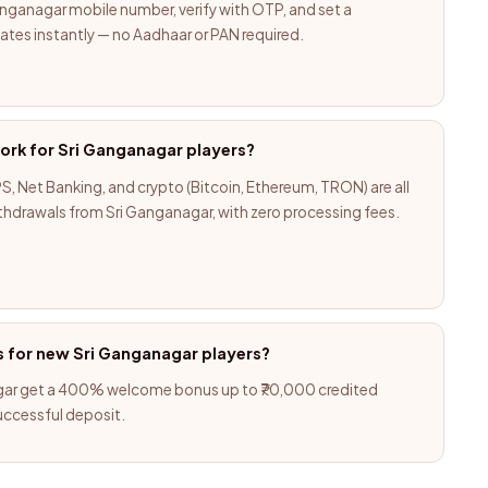
Ganganagar mobile number, verify with OTP, and set a
ates instantly — no Aadhaar or PAN required.
k for Sri Ganganagar players?
S, Net Banking, and crypto (Bitcoin, Ethereum, TRON) are all
thdrawals from Sri Ganganagar, with zero processing fees.
 for new Sri Ganganagar players?
gar get a 400% welcome bonus up to ₹70,000 credited
successful deposit.