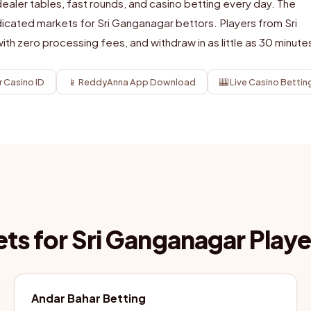
dealer tables, fast rounds, and casino betting every day.
The
dicated markets for
Sri Ganganagar
bettors.
Players from
Sri
th zero processing fees, and withdraw in as little as 30 minute
📱 ReddyAnna App Download
🎰 Live Casino Bettin
 Casino ID
ets for
Sri Ganganagar
Playe
Andar Bahar
Betting