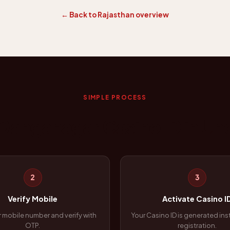
← Back to
Rajasthan
overview
SIMPLE PROCESS
 Ganganagar
Casino ID in Un
2
3
Verify Mobile
Activate Casino I
r mobile number and verify with
Your Casino ID is generated inst
OTP.
registration.