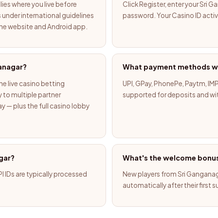
plies where you live before
Click Register, enter your Sri 
under international guidelines
password. Your Casino ID activ
 the website and Android app.
ganagar?
What payment methods wor
he live casino betting
UPI, GPay, PhonePe, Paytm, IMP
 to multiple partner
supported for deposits and wi
 — plus the full casino lobby
gar?
What's the welcome bonus
 IDs are typically processed
New players from Sri Gangana
automatically after their first 