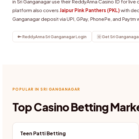
in
Sri Ganganagar
use their ReddyAnna Casino ID for live 
platform also covers
Jaipur Pink Panthers (PKL)
with de
Ganganagar
deposit via UPI, GPay, PhonePe, and Paytm wi
🔑 ReddyAnna Sri Ganganagar Login
🆔 Get Sri Ganganagar
POPULAR IN
SRI GANGANAGAR
Top Casino Betting Mark
Teen Patti
Betting