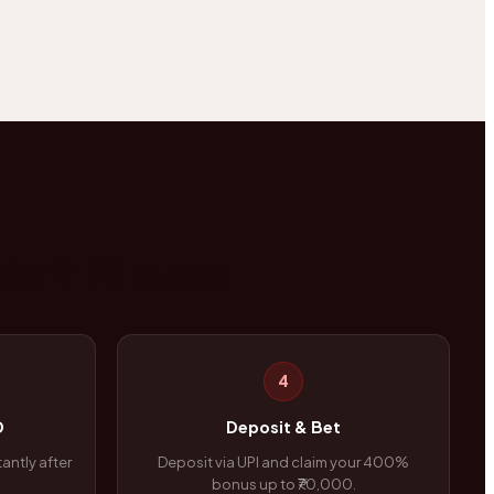
der 2 Minutes
4
D
Deposit & Bet
antly after
Deposit via UPI and claim your 400%
bonus up to ₹70,000.