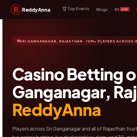
🏆 Top Events
ReddyAnna
Blogs
IPL
LIVE
SRI GANGANAGAR
,
RAJASTHAN
· 10M+ PLAYERS ACROSS I
Casino Betting o
Ganganagar, Raj
ReddyAnna
Players across
Sri Ganganagar
and all of
Rajasthan
trus