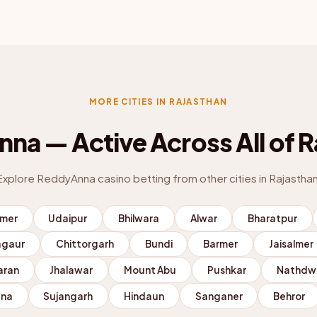
MORE CITIES IN
RAJASTHAN
na — Active Across All of
R
Explore ReddyAnna casino betting from other cities in
Rajastha
jmer
Udaipur
Bhilwara
Alwar
Bharatpur
agaur
Chittorgarh
Bundi
Barmer
Jaisalmer
aran
Jhalawar
Mount Abu
Pushkar
Nathdw
ana
Sujangarh
Hindaun
Sanganer
Behror