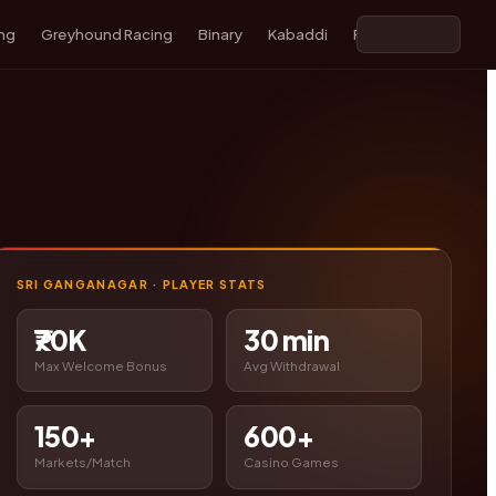
ing
Greyhound Racing
Binary
Kabaddi
Politics
Table Te
SRI GANGANAGAR
· PLAYER STATS
₹70K
30 min
Max Welcome Bonus
Avg Withdrawal
150+
600+
Markets/Match
Casino Games