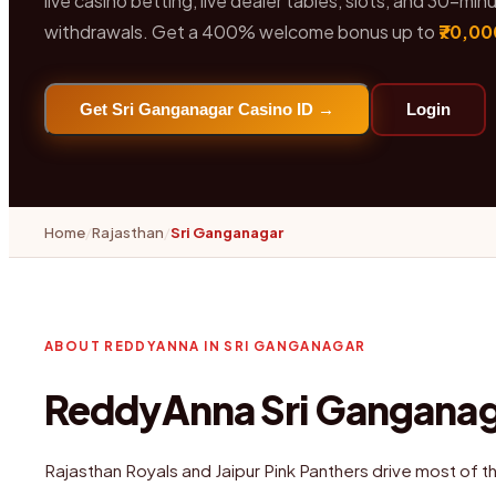
live casino betting, live dealer tables, slots, and 30-min
withdrawals. Get a 400% welcome bonus up to
₹70,00
Get
Sri Ganganagar
Casino ID →
Login
Home
/
Rajasthan
/
Sri Ganganagar
ABOUT REDDYANNA IN
SRI GANGANAGAR
ReddyAnna Sri Ganganaga
Rajasthan Royals and Jaipur Pink Panthers drive most of t