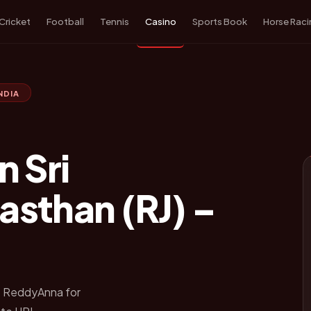
Cricket
Football
Tennis
Casino
Sports Book
Horse Rac
NDIA
n Sri
asthan (RJ)
–
t ReddyAnna for