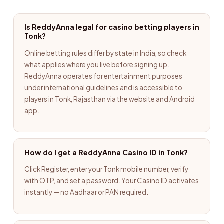
Is ReddyAnna legal for casino betting players in
Tonk?
Online betting rules differ by state in India, so check
what applies where you live before signing up.
ReddyAnna operates for entertainment purposes
under international guidelines and is accessible to
players in Tonk, Rajasthan via the website and Android
app.
How do I get a ReddyAnna Casino ID in Tonk?
Click Register, enter your Tonk mobile number, verify
with OTP, and set a password. Your Casino ID activates
instantly — no Aadhaar or PAN required.