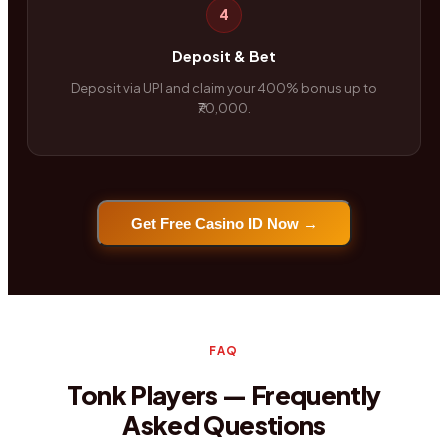
4
Deposit & Bet
Deposit via UPI and claim your 400% bonus up to
₹70,000.
Get Free Casino ID Now →
FAQ
Tonk
Players — Frequently
Asked Questions