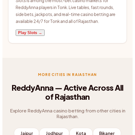
Slots
is among the most-bet casino markets for
ReddyAnna players in
Tonk
. Live tables, fast rounds,
side bets, jackpots, and real-time casino betting are
available 24/7 for
Tonk
and all of
Rajasthan
.
Play
Slots
→
MORE CITIES IN
RAJASTHAN
ReddyAnna — Active Across All
of
Rajasthan
Explore ReddyAnna casino betting from other cities in
Rajasthan
.
Jaipur
Jodhpur
Kota
Bikaner