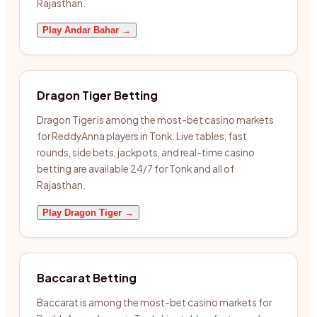
Rajasthan
.
Play
Andar Bahar
→
Dragon Tiger
Betting
Dragon Tiger
is among the most-bet casino markets
for ReddyAnna players in
Tonk
. Live tables, fast
rounds, side bets, jackpots, and real-time casino
betting are available 24/7 for
Tonk
and all of
Rajasthan
.
Play
Dragon Tiger
→
Baccarat
Betting
Baccarat
is among the most-bet casino markets for