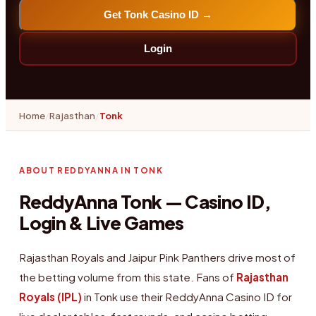
Get
Tonk
Casino ID →
Login
Home
/
Rajasthan
/
Tonk
ABOUT REDDYANNA IN
TONK
ReddyAnna Tonk — Casino ID,
Login & Live Games
Rajasthan Royals and Jaipur Pink Panthers drive most of
the betting volume from this state.
Fans of
Rajasthan
Royals (IPL)
in
Tonk
use their ReddyAnna Casino ID for