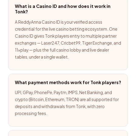
What is a Casino ID and how does it work in
Tonk?
A ReddyAnna Casino ID is your verified access
credential for the live casino betting ecosystem. One
Casino ID gives Tonk players entry to multiple partner
exchanges — Laser247, Cricbet99, Tiger Exchange, and
11xplay — plus the full casino lobby and live dealer
tables, under a single wallet.
What payment methods work for Tonk players?
UPI, GPay, PhonePe, Paytm, IMPS, Net Banking, and
crypto (Bitcoin, Ethereum, TRON) are all supported for
deposits and withdrawals from Tonk, with zero
processing fees.