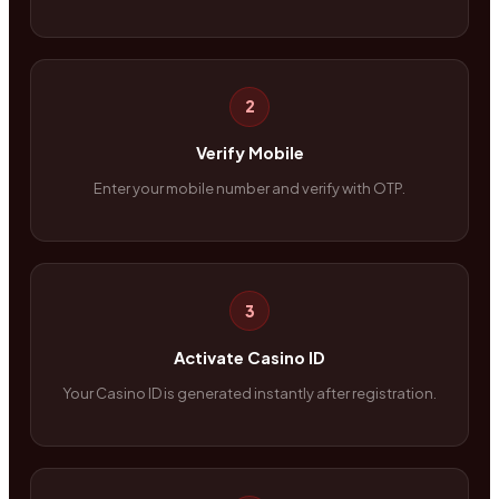
2
Verify Mobile
Enter your mobile number and verify with OTP.
3
Activate Casino ID
Your Casino ID is generated instantly after registration.