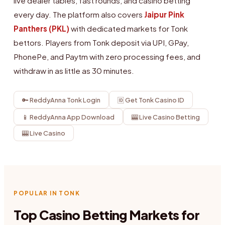
live dealer tables, fast rounds, and casino betting
every day.
The platform also covers
Jaipur Pink
Panthers (PKL)
with dedicated markets for
Tonk
bettors.
Players from
Tonk
deposit via UPI, GPay,
PhonePe, and Paytm with zero processing fees, and
withdraw in as little as 30 minutes.
🔑 ReddyAnna Tonk Login
🆔 Get Tonk Casino ID
📱 ReddyAnna App Download
🎰 Live Casino Betting
🎰 Live Casino
POPULAR IN
TONK
Top Casino Betting Markets for