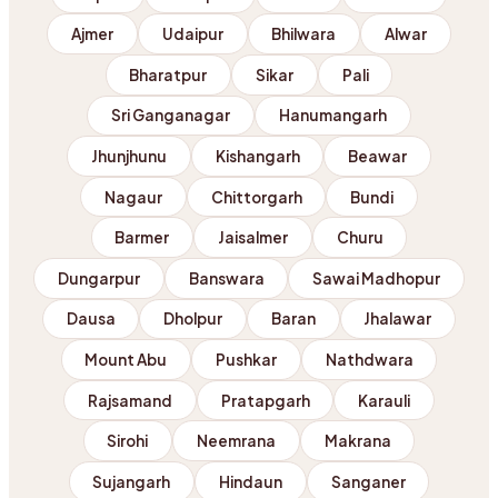
Ajmer
Udaipur
Bhilwara
Alwar
Bharatpur
Sikar
Pali
Sri Ganganagar
Hanumangarh
Jhunjhunu
Kishangarh
Beawar
Nagaur
Chittorgarh
Bundi
Barmer
Jaisalmer
Churu
Dungarpur
Banswara
Sawai Madhopur
Dausa
Dholpur
Baran
Jhalawar
Mount Abu
Pushkar
Nathdwara
Rajsamand
Pratapgarh
Karauli
Sirohi
Neemrana
Makrana
Sujangarh
Hindaun
Sanganer