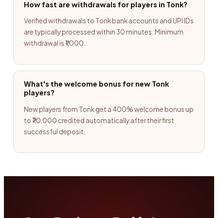
How fast are withdrawals for players in Tonk?
Verified withdrawals to Tonk bank accounts and UPI IDs
are typically processed within 30 minutes. Minimum
withdrawal is ₹1,000.
What's the welcome bonus for new Tonk
players?
New players from Tonk get a 400% welcome bonus up
to ₹70,000 credited automatically after their first
successful deposit.