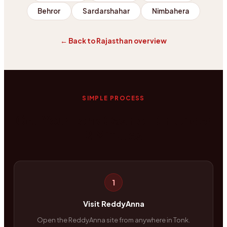
Behror
Sardarshahar
Nimbahera
← Back to
Rajasthan
overview
SIMPLE PROCESS
Get Your
Tonk
Casino ID in Under
2 Minutes
1
Visit ReddyAnna
Open the ReddyAnna site from anywhere in Tonk.