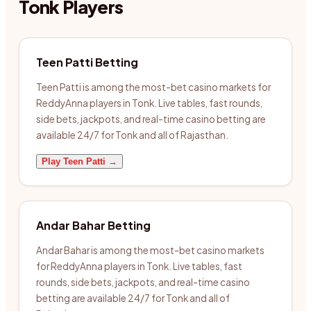
Tonk
Players
Teen Patti
Betting
Teen Patti
is among the most-bet casino markets for
ReddyAnna players in
Tonk
. Live tables, fast rounds,
side bets, jackpots, and real-time casino betting are
available 24/7 for
Tonk
and all of
Rajasthan
.
Play
Teen Patti
→
Andar Bahar
Betting
Andar Bahar
is among the most-bet casino markets
for ReddyAnna players in
Tonk
. Live tables, fast
rounds, side bets, jackpots, and real-time casino
betting are available 24/7 for
Tonk
and all of