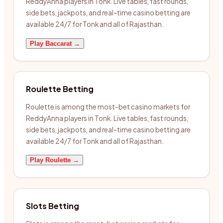
ReddyAnna players in
Tonk
. Live tables, fast rounds,
side bets, jackpots, and real-time casino betting are
available 24/7 for
Tonk
and all of
Rajasthan
.
Play
Baccarat
→
Roulette
Betting
Roulette
is among the most-bet casino markets for
ReddyAnna players in
Tonk
. Live tables, fast rounds,
side bets, jackpots, and real-time casino betting are
available 24/7 for
Tonk
and all of
Rajasthan
.
Play
Roulette
→
Slots
Betting