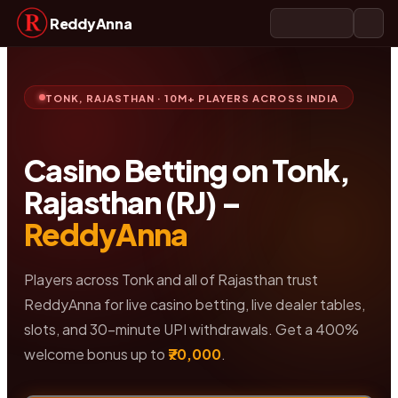
ReddyAnna
TONK
,
RAJASTHAN
· 10M+ PLAYERS ACROSS INDIA
Casino Betting on Tonk,
Rajasthan (RJ)
–
ReddyAnna
Players across
Tonk
and all of
Rajasthan
trust
ReddyAnna for live casino betting, live dealer tables,
slots, and 30-minute UPI withdrawals. Get a 400%
welcome bonus up to
₹70,000
.