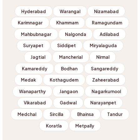
Hyderabad
Warangal
Nizamabad
Karimnagar
Khammam
Ramagundam
Mahbubnagar
Nalgonda
Adilabad
Suryapet
Siddipet
Miryalaguda
Jagtial
Mancherial
Nirmal
Kamareddy
Bodhan
Sangareddy
Medak
Kothagudem
Zaheerabad
Wanaparthy
Jangaon
Nagarkurnool
Vikarabad
Gadwal
Narayanpet
Medchal
Sircilla
Bhainsa
Tandur
Koratla
Metpally