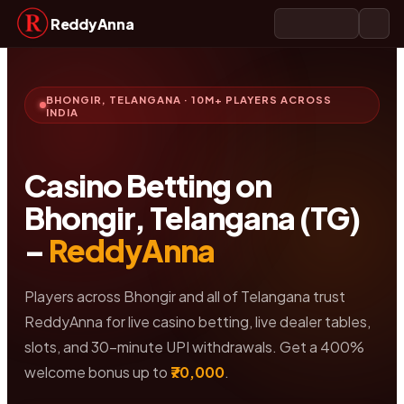
ReddyAnna
BHONGIR
,
TELANGANA
· 10M+ PLAYERS ACROSS
INDIA
Casino Betting on
Bhongir, Telangana (TG)
–
ReddyAnna
Players across
Bhongir
and all of
Telangana
trust
ReddyAnna for live casino betting, live dealer tables,
slots, and 30-minute UPI withdrawals. Get a 400%
welcome bonus up to
₹70,000
.