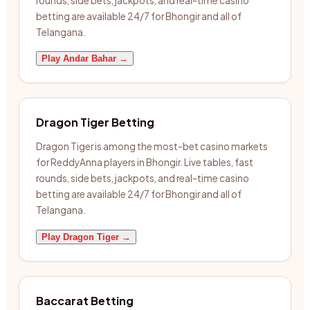
rounds, side bets, jackpots, and real-time casino
betting are available 24/7 for
Bhongir
and all of
Telangana
.
Play
Andar Bahar
→
Dragon Tiger
Betting
Dragon Tiger
is among the most-bet casino markets
for ReddyAnna players in
Bhongir
. Live tables, fast
rounds, side bets, jackpots, and real-time casino
betting are available 24/7 for
Bhongir
and all of
Telangana
.
Play
Dragon Tiger
→
Baccarat
Betting