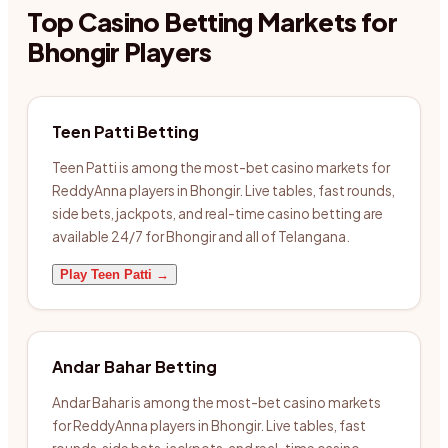
Top Casino Betting Markets for
Bhongir
Players
Teen Patti
Betting
Teen Patti
is among the most-bet casino markets for
ReddyAnna players in
Bhongir
. Live tables, fast rounds,
side bets, jackpots, and real-time casino betting are
available 24/7 for
Bhongir
and all of
Telangana
.
Play
Teen Patti
→
Andar Bahar
Betting
Andar Bahar
is among the most-bet casino markets
for ReddyAnna players in
Bhongir
. Live tables, fast