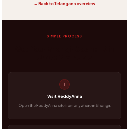
← Back to
Telangana
overview
SIMPLE PROCESS
Get Your
Bhongir
Casino ID in
Under 2 Minutes
1
Visit ReddyAnna
Open the ReddyAnna site from anywhere in Bhongir.