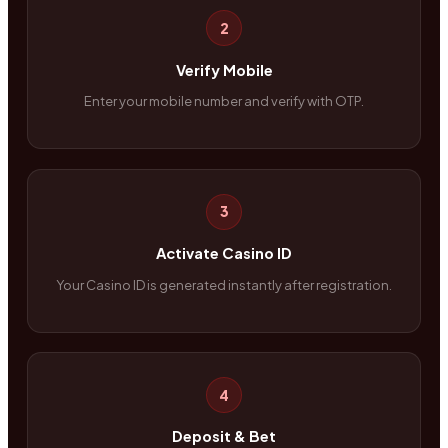
2
Verify Mobile
Enter your mobile number and verify with OTP.
3
Activate Casino ID
Your Casino ID is generated instantly after registration.
4
Deposit & Bet