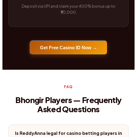
Deposit via UPI and claim your 400% bonus up to
₹70,000.
Get Free Casino ID Now →
FAQ
Bhongir
Players — Frequently
Asked Questions
Is ReddyAnna legal for casino betting players in