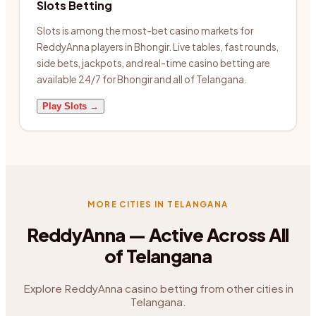
Slots
Betting
Slots
is among the most-bet casino markets for
ReddyAnna players in
Bhongir
. Live tables, fast rounds,
side bets, jackpots, and real-time casino betting are
available 24/7 for
Bhongir
and all of
Telangana
.
Play
Slots
→
MORE CITIES IN
TELANGANA
ReddyAnna — Active Across All
of
Telangana
Explore ReddyAnna casino betting from other cities in
Telangana
.