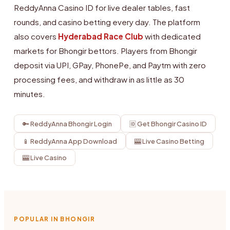
ReddyAnna Casino ID for live dealer tables, fast
rounds, and casino betting every day.
The platform
also covers
Hyderabad Race Club
with dedicated
markets for
Bhongir
bettors.
Players from
Bhongir
deposit via UPI, GPay, PhonePe, and Paytm with zero
processing fees, and withdraw in as little as 30
minutes.
🔑 ReddyAnna Bhongir Login
🆔 Get Bhongir Casino ID
📱 ReddyAnna App Download
🎰 Live Casino Betting
🎰 Live Casino
POPULAR IN
BHONGIR