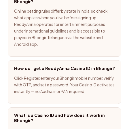
Bhongir?
Online betting rules differ by state in India, so check
what applies where you live before signing up.
ReddyAnna operates for entertainment purposes
under international guidelines and is accessible to
players in Bhongir, Telangana via the website and
Android app.
How do I get a ReddyAnna Casino ID in Bhongir?
Click Register, enter your Bhongir mobile number, verify
with OTP, and set a password. Your Casino ID activates
instantly — no Aadhaar or PAN required.
What is a Casino ID and how does it work in
Bhongir?