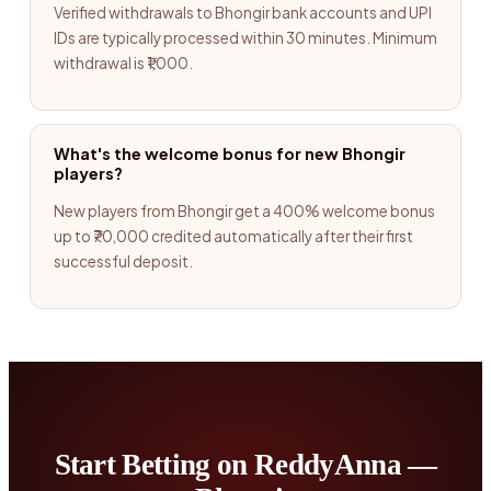
Verified withdrawals to Bhongir bank accounts and UPI
IDs are typically processed within 30 minutes. Minimum
withdrawal is ₹1,000.
What's the welcome bonus for new Bhongir
players?
New players from Bhongir get a 400% welcome bonus
up to ₹70,000 credited automatically after their first
successful deposit.
Start Betting on ReddyAnna —