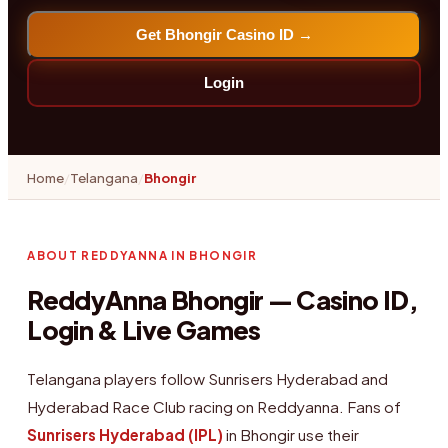
Get
Bhongir
Casino ID →
Login
Home
/
Telangana
/
Bhongir
ABOUT REDDYANNA IN
BHONGIR
ReddyAnna Bhongir — Casino ID,
Login & Live Games
Telangana players follow Sunrisers Hyderabad and
Hyderabad Race Club racing on Reddyanna.
Fans of
Sunrisers Hyderabad (IPL)
in
Bhongir
use their