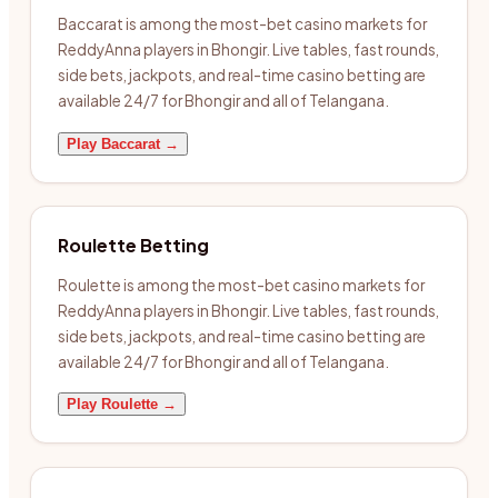
Baccarat
is among the most-bet casino markets for
ReddyAnna players in
Bhongir
. Live tables, fast rounds,
side bets, jackpots, and real-time casino betting are
available 24/7 for
Bhongir
and all of
Telangana
.
Play
Baccarat
→
Roulette
Betting
Roulette
is among the most-bet casino markets for
ReddyAnna players in
Bhongir
. Live tables, fast rounds,
side bets, jackpots, and real-time casino betting are
available 24/7 for
Bhongir
and all of
Telangana
.
Play
Roulette
→