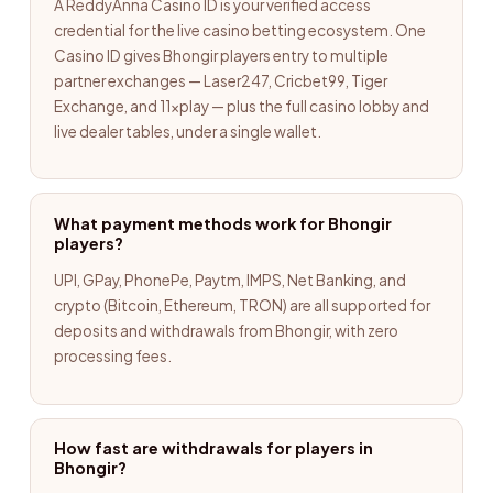
A ReddyAnna Casino ID is your verified access
credential for the live casino betting ecosystem. One
Casino ID gives Bhongir players entry to multiple
partner exchanges — Laser247, Cricbet99, Tiger
Exchange, and 11xplay — plus the full casino lobby and
live dealer tables, under a single wallet.
What payment methods work for Bhongir
players?
UPI, GPay, PhonePe, Paytm, IMPS, Net Banking, and
crypto (Bitcoin, Ethereum, TRON) are all supported for
deposits and withdrawals from Bhongir, with zero
processing fees.
How fast are withdrawals for players in
Bhongir?