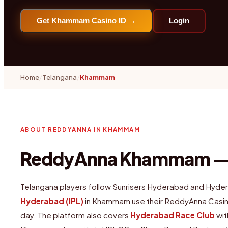
Get
Khammam
Casino ID →
Login
Home
/
Telangana
/
Khammam
ABOUT REDDYANNA IN
KHAMMAM
ReddyAnna Khammam — Ca
Telangana players follow Sunrisers Hyderabad and Hyde
Hyderabad (IPL)
in
Khammam
use their ReddyAnna Casino 
day.
The platform also covers
Hyderabad Race Club
wit