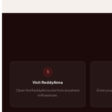
Get Your
1
Visit ReddyAnna
Open the ReddyAnna site from anywhere
Enter you
in Khammam.