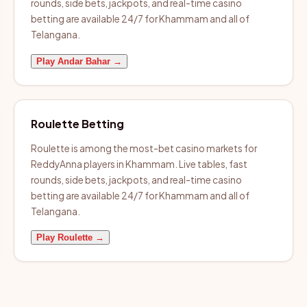
rounds, side bets, jackpots, and real-time casino
betting are available 24/7 for
Khammam
and all of
Telangana
.
Play
Andar Bahar
→
Roulette
Betting
Roulette
is among the most-bet casino markets for
ReddyAnna players in
Khammam
. Live tables, fast
rounds, side bets, jackpots, and real-time casino
betting are available 24/7 for
Khammam
and all of
Telangana
.
Play
Roulette
→