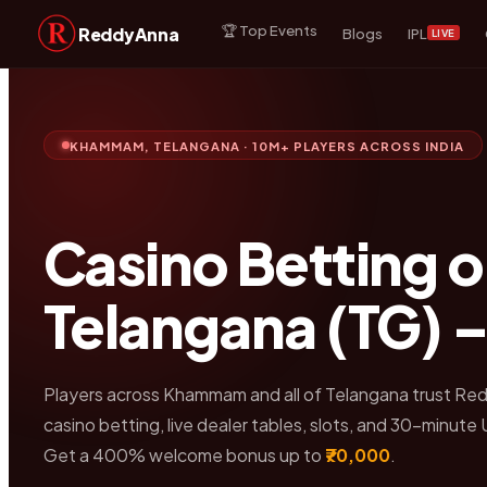
🏆 Top Events
ReddyAnna
Blogs
IPL
LIVE
KHAMMAM
,
TELANGANA
· 10M+ PLAYERS ACROSS INDIA
Casino Betting
Telangana (TG)
Players across
Khammam
and all of
Telangana
trust Red
casino betting, live dealer tables, slots, and 30-minute
Get a 400% welcome bonus up to
₹70,000
.