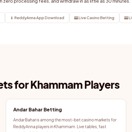
 zero processing fees, and withdraw in as little as 30 minutes.
📱 ReddyAnna App Download
🎰 Live Casino Betting
🎰 L
ets for
Khammam
Players
Andar Bahar
Betting
Andar Bahar
is among the most-bet casino markets for
ReddyAnna players in
Khammam
. Live tables, fast