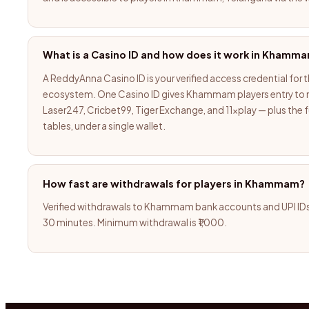
What is a Casino ID and how does it work in Khamm
A ReddyAnna Casino ID is your verified access credential for t
ecosystem. One Casino ID gives Khammam players entry to 
Laser247, Cricbet99, Tiger Exchange, and 11xplay — plus the fu
tables, under a single wallet.
How fast are withdrawals for players in Khammam?
Verified withdrawals to Khammam bank accounts and UPI IDs 
30 minutes. Minimum withdrawal is ₹1,000.