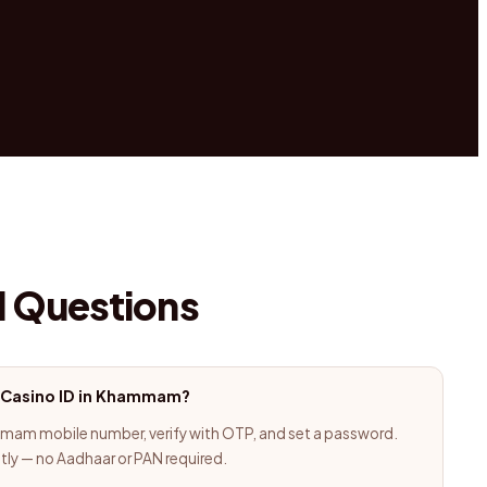
d Questions
 Casino ID in Khammam?
mmam mobile number, verify with OTP, and set a password.
tly — no Aadhaar or PAN required.