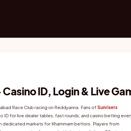
sino ID, Login & Live Ga
rabad Race Club racing on Reddyanna.
Fans of
Sunrisers
ID for live dealer tables, fast rounds, and casino betting ever
h dedicated markets for
Khammam
bettors.
Players from