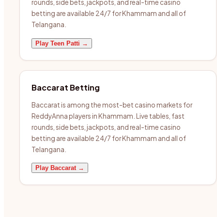
rounds, side bets, jackpots, and real-time casino
betting are available 24/7 for
Khammam
and all of
Telangana
.
Play
Teen Patti
→
Baccarat
Betting
Baccarat
is among the most-bet casino markets for
ReddyAnna players in
Khammam
. Live tables, fast
rounds, side bets, jackpots, and real-time casino
betting are available 24/7 for
Khammam
and all of
Telangana
.
Play
Baccarat
→