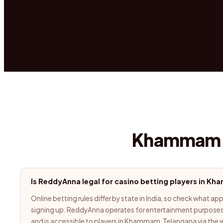
Khammam
Is ReddyAnna legal for casino betting players in K
Online betting rules differ by state in India, so check what ap
signing up. ReddyAnna operates for entertainment purposes 
and is accessible to players in Khammam, Telangana via the 