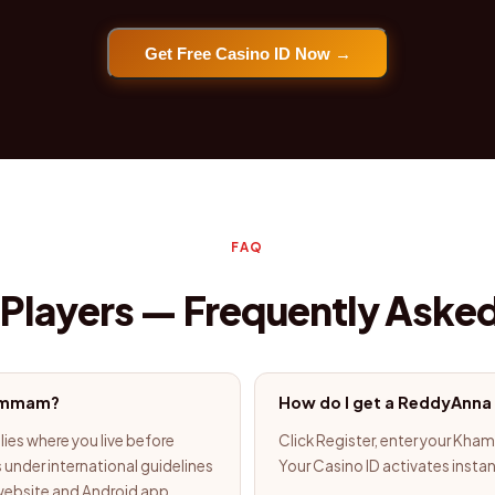
Get Free Casino ID Now →
FAQ
Players — Frequently Aske
hammam?
How do I get a ReddyAnna
plies where you live before
Click Register, enter your Kha
under international guidelines
Your Casino ID activates instan
website and Android app.