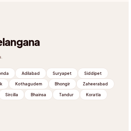
elangana
a
.
onda
Adilabad
Suryapet
Siddipet
k
Kothagudem
Bhongir
Zaheerabad
Sircilla
Bhainsa
Tandur
Koratla