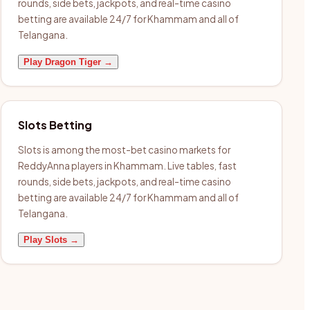
rounds, side bets, jackpots, and real-time casino
betting are available 24/7 for
Khammam
and all of
Telangana
.
Play
Dragon Tiger
→
Slots
Betting
Slots
is among the most-bet casino markets for
ReddyAnna players in
Khammam
. Live tables, fast
rounds, side bets, jackpots, and real-time casino
betting are available 24/7 for
Khammam
and all of
Telangana
.
Play
Slots
→