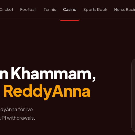
Cricket
Football
Tennis
Casino
Sports Book
Horse Rac
 on Khammam,
–
ReddyAnna
dyAnna for live
 UPI withdrawals.