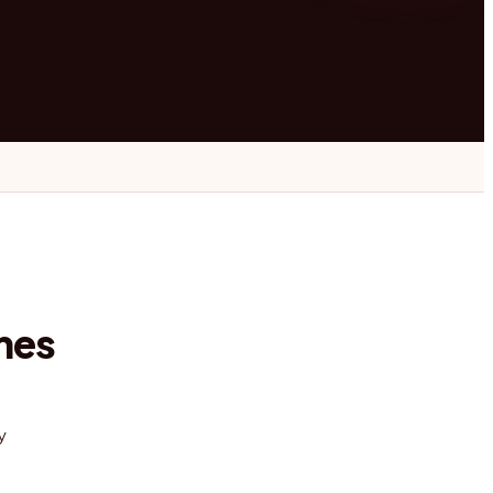
mes
y