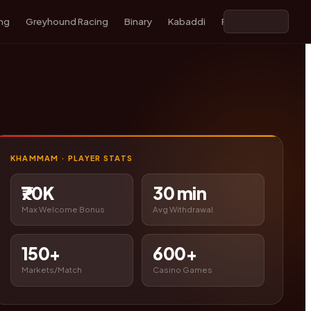
ing
Greyhound Racing
Binary
Kabaddi
Politics
Table Te
KHAMMAM
· PLAYER STATS
₹70K
30 min
Max Welcome Bonus
Avg Withdrawal
150+
600+
Markets/Match
Casino Games