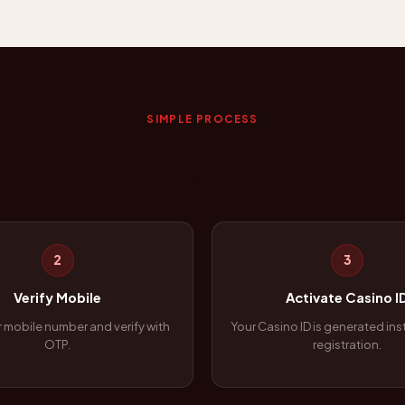
SIMPLE PROCESS
Khammam
Casino ID in Unde
2
3
Verify Mobile
Activate Casino I
r mobile number and verify with
Your Casino ID is generated inst
OTP.
registration.