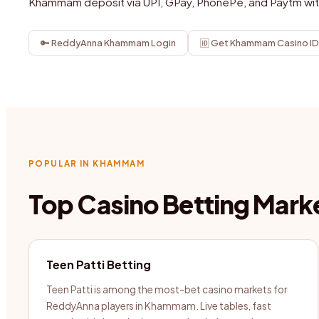
Khammam
deposit via UPI, GPay, PhonePe, and Paytm with
🔑 ReddyAnna Khammam Login
🆔 Get Khammam Casino ID
POPULAR IN
KHAMMAM
Top Casino Betting Mark
Teen Patti
Betting
Teen Patti
is among the most-bet casino markets for
ReddyAnna players in
Khammam
. Live tables, fast