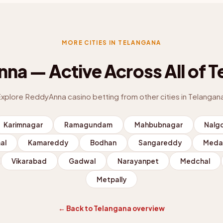
MORE CITIES IN
TELANGANA
na — Active Across All of
T
xplore ReddyAnna casino betting from other cities in
Telangan
Karimnagar
Ramagundam
Mahbubnagar
Nalg
al
Kamareddy
Bodhan
Sangareddy
Meda
Vikarabad
Gadwal
Narayanpet
Medchal
Metpally
← Back to
Telangana
overview