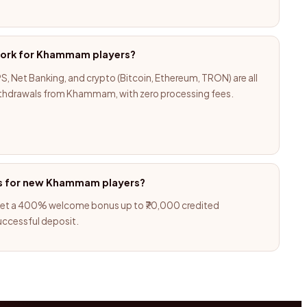
ork for Khammam players?
S, Net Banking, and crypto (Bitcoin, Ethereum, TRON) are all
ithdrawals from Khammam, with zero processing fees.
s for new Khammam players?
t a 400% welcome bonus up to ₹70,000 credited
successful deposit.