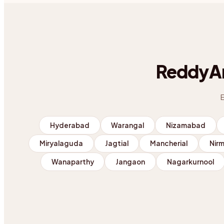
ReddyAn
E
Hyderabad
Warangal
Nizamabad
Miryalaguda
Jagtial
Mancherial
Nirm
Wanaparthy
Jangaon
Nagarkurnool