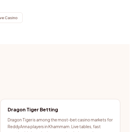
ive Casino
Dragon Tiger
Betting
Dragon Tiger
is among the most-bet casino markets for
ReddyAnna players in
Khammam
. Live tables, fast