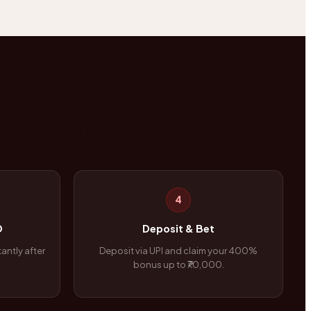
r 2 Minutes
4
D
Deposit & Bet
antly after
Deposit via UPI and claim your 400%
bonus up to ₹70,000.