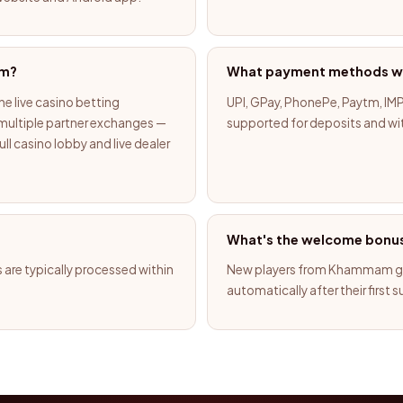
am?
What payment methods w
he live casino betting
UPI, GPay, PhonePe, Paytm, IMP
multiple partner exchanges —
supported for deposits and w
ll casino lobby and live dealer
What's the welcome bonu
are typically processed within
New players from Khammam ge
automatically after their first 