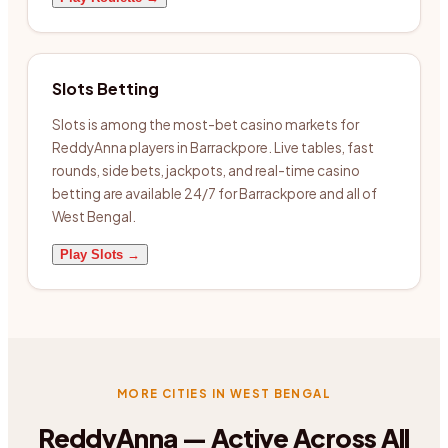
Slots
Betting
Slots
is among the most-bet casino markets for
ReddyAnna players in
Barrackpore
. Live tables, fast
rounds, side bets, jackpots, and real-time casino
betting are available 24/7 for
Barrackpore
and all of
West Bengal
.
Play
Slots
→
MORE CITIES IN
WEST BENGAL
ReddyAnna — Active Across All