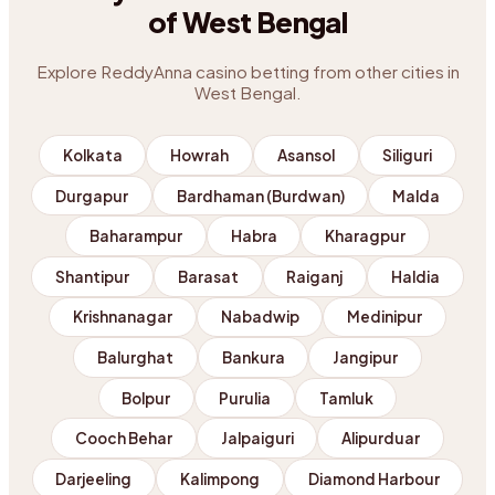
of
West Bengal
Explore ReddyAnna casino betting from other cities in
West Bengal
.
Kolkata
Howrah
Asansol
Siliguri
Durgapur
Bardhaman (Burdwan)
Malda
Baharampur
Habra
Kharagpur
Shantipur
Barasat
Raiganj
Haldia
Krishnanagar
Nabadwip
Medinipur
Balurghat
Bankura
Jangipur
Bolpur
Purulia
Tamluk
Cooch Behar
Jalpaiguri
Alipurduar
Darjeeling
Kalimpong
Diamond Harbour