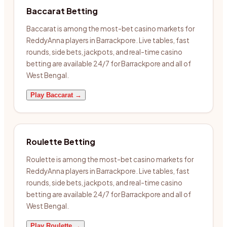
Baccarat
Betting
Baccarat
is among the most-bet casino markets for
ReddyAnna players in
Barrackpore
. Live tables, fast
rounds, side bets, jackpots, and real-time casino
betting are available 24/7 for
Barrackpore
and all of
West Bengal
.
Play
Baccarat
→
Roulette
Betting
Roulette
is among the most-bet casino markets for
ReddyAnna players in
Barrackpore
. Live tables, fast
rounds, side bets, jackpots, and real-time casino
betting are available 24/7 for
Barrackpore
and all of
West Bengal
.
Play
Roulette
→