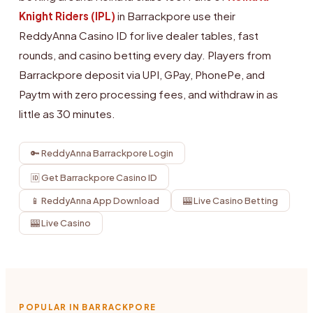
Knight Riders (IPL)
in
Barrackpore
use their
ReddyAnna Casino ID for live dealer tables, fast
rounds, and casino betting every day.
Players from
Barrackpore
deposit via UPI, GPay, PhonePe, and
Paytm with zero processing fees, and withdraw in as
little as 30 minutes.
🔑 ReddyAnna Barrackpore Login
🆔 Get Barrackpore Casino ID
📱 ReddyAnna App Download
🎰 Live Casino Betting
🎰 Live Casino
POPULAR IN
BARRACKPORE