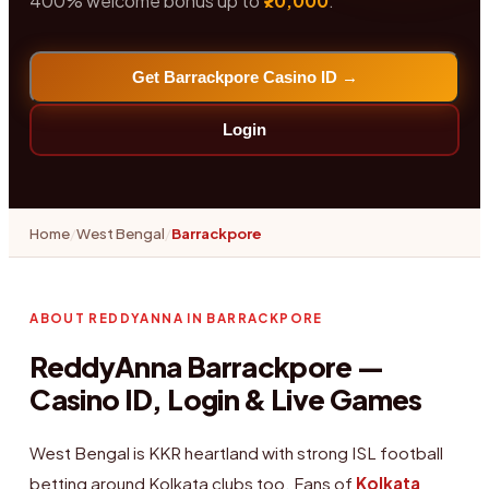
400% welcome bonus up to
₹70,000
.
Get
Barrackpore
Casino ID →
Login
Home
/
West Bengal
/
Barrackpore
ABOUT REDDYANNA IN
BARRACKPORE
ReddyAnna Barrackpore —
Casino ID, Login & Live Games
West Bengal is KKR heartland with strong ISL football
betting around Kolkata clubs too.
Fans of
Kolkata