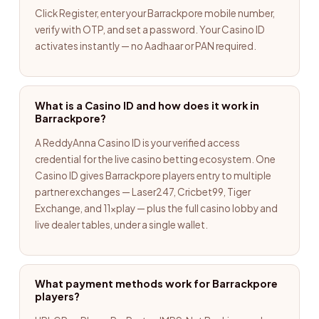
Click Register, enter your Barrackpore mobile number,
verify with OTP, and set a password. Your Casino ID
activates instantly — no Aadhaar or PAN required.
What is a Casino ID and how does it work in
Barrackpore?
A ReddyAnna Casino ID is your verified access
credential for the live casino betting ecosystem. One
Casino ID gives Barrackpore players entry to multiple
partner exchanges — Laser247, Cricbet99, Tiger
Exchange, and 11xplay — plus the full casino lobby and
live dealer tables, under a single wallet.
What payment methods work for Barrackpore
players?