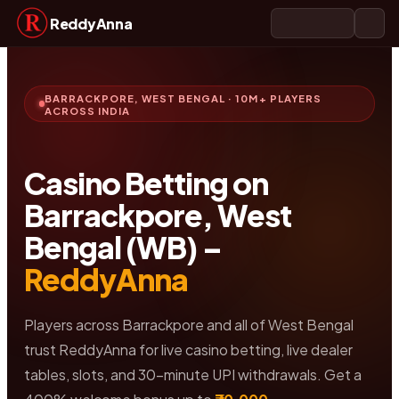
ReddyAnna
BARRACKPORE
,
WEST BENGAL
· 10M+ PLAYERS
ACROSS INDIA
Casino Betting on
Barrackpore, West
Bengal (WB)
–
ReddyAnna
Players across
Barrackpore
and all of
West Bengal
trust ReddyAnna for live casino betting, live dealer
tables, slots, and 30-minute UPI withdrawals. Get a