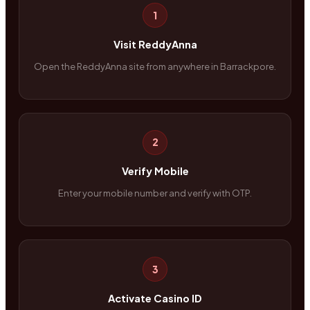
1
Visit ReddyAnna
Open the ReddyAnna site from anywhere in Barrackpore.
2
Verify Mobile
Enter your mobile number and verify with OTP.
3
Activate Casino ID