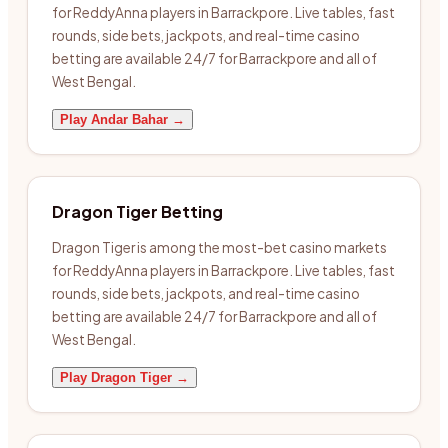
for ReddyAnna players in
Barrackpore
. Live tables, fast
rounds, side bets, jackpots, and real-time casino
betting are available 24/7 for
Barrackpore
and all of
West Bengal
.
Play
Andar Bahar
→
Dragon Tiger
Betting
Dragon Tiger
is among the most-bet casino markets
for ReddyAnna players in
Barrackpore
. Live tables, fast
rounds, side bets, jackpots, and real-time casino
betting are available 24/7 for
Barrackpore
and all of
West Bengal
.
Play
Dragon Tiger
→