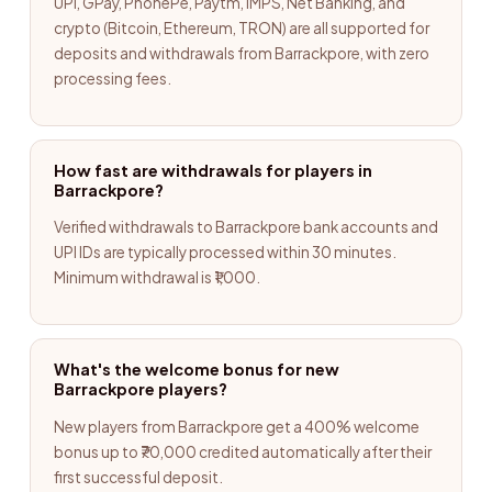
UPI, GPay, PhonePe, Paytm, IMPS, Net Banking, and
crypto (Bitcoin, Ethereum, TRON) are all supported for
deposits and withdrawals from Barrackpore, with zero
processing fees.
How fast are withdrawals for players in
Barrackpore?
Verified withdrawals to Barrackpore bank accounts and
UPI IDs are typically processed within 30 minutes.
Minimum withdrawal is ₹1,000.
What's the welcome bonus for new
Barrackpore players?
New players from Barrackpore get a 400% welcome
bonus up to ₹70,000 credited automatically after their
first successful deposit.