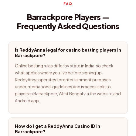
FAQ
Barrackpore
Players —
Frequently Asked Questions
Is ReddyAnna legal for casino betting players in
Barrackpore?
Online betting rules differ by state in India, so check
what applies where you live before signing up.
ReddyAnna operates for entertainment purposes
under international guidelines and is accessible to
players in Barrackpore, West Bengal via the website and
Android app.
How do I get a ReddyAnna Casino ID in
Barrackpore?