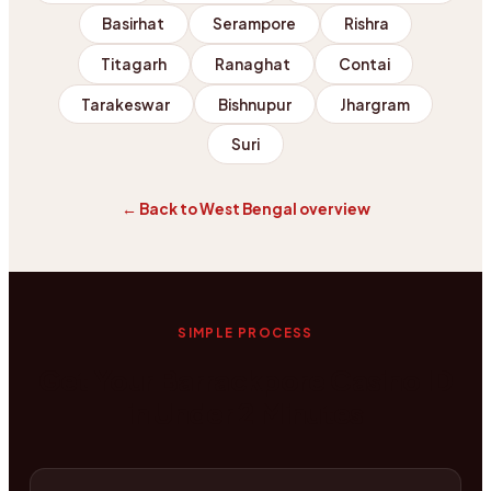
Basirhat
Serampore
Rishra
Titagarh
Ranaghat
Contai
Tarakeswar
Bishnupur
Jhargram
Suri
← Back to
West Bengal
overview
SIMPLE PROCESS
Get Your
Barrackpore
Casino ID
in Under 2 Minutes