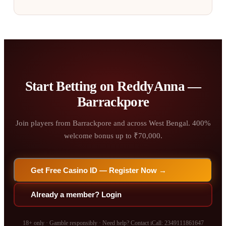
Start Betting on ReddyAnna —
Barrackpore
Join players from
Barrackpore
and across
West Bengal
. 400%
welcome bonus up to ₹70,000.
Get Free Casino ID — Register Now →
Already a member? Login
18+ only · Gamble responsibly · Need help? Contact iCall: 2349111861647