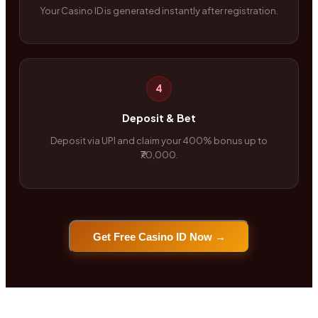
Your Casino ID is generated instantly after registration.
4
Deposit & Bet
Deposit via UPI and claim your 400% bonus up to
₹70,000.
Get Free Casino ID Now →