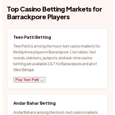
Top Casino Betting Markets for
Barrackpore
Players
Teen Patti
Betting
Teen Patti
is among the most-bet casino markets for
ReddyAnna players in
Barrackpore
. Live tables, fast
rounds, side bets, jackpots, and real-time casino
betting are available 24/7 for
Barrackpore
and all of
West Bengal
.
Play
Teen Patti
→
Andar Bahar
Betting
Andar Bahar
is among the most-bet casino markets