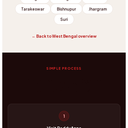
Tarakeswar
Bishnupur
Jhargram
Suri
← Back to
West Bengal
overview
SIMPLE PROCESS
Get Your
Darjeeling
Casino ID in
Under 2 Minutes
1
Visit ReddyAnna