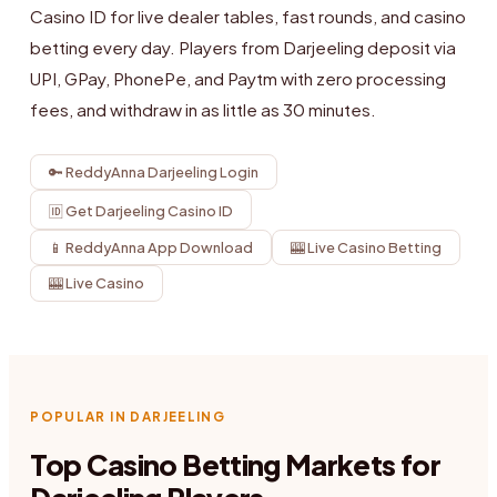
Casino ID for live dealer tables, fast rounds, and casino
betting every day.
Players from
Darjeeling
deposit via
UPI, GPay, PhonePe, and Paytm with zero processing
fees, and withdraw in as little as 30 minutes.
🔑 ReddyAnna Darjeeling Login
🆔 Get Darjeeling Casino ID
📱 ReddyAnna App Download
🎰 Live Casino Betting
🎰 Live Casino
POPULAR IN
DARJEELING
Top Casino Betting Markets for