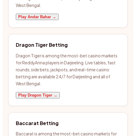
West Bengal
.
Play
Andar Bahar
→
Dragon Tiger
Betting
Dragon Tiger
is among the most-bet casino markets
for ReddyAnna players in
Darjeeling
. Live tables, fast
rounds, side bets, jackpots, and real-time casino
betting are available 24/7 for
Darjeeling
and all of
West Bengal
.
Play
Dragon Tiger
→
Baccarat
Betting
Baccarat
is among the most-bet casino markets for