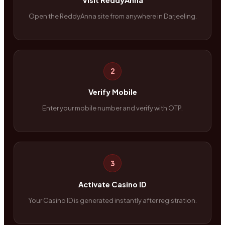
Open the ReddyAnna site from anywhere in Darjeeling.
2
Verify Mobile
Enter your mobile number and verify with OTP.
3
Activate Casino ID
Your Casino ID is generated instantly after registration.