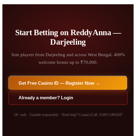
Start Betting on ReddyAnna —
Darjeeling
Join players from
Darjeeling
and across
West Bengal
. 400%
welcome bonus up to ₹70,000.
Get Free Casino ID — Register Now →
Already a member? Login
18+ only · Gamble responsibly · Need help? Contact iCall: 2349111861647