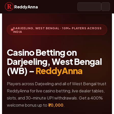
ReddyAnna
DARJEELING
,
WEST BENGAL
· 10M+ PLAYERS ACROSS
INDIA
Casino Betting on
Darjeeling, West Bengal
(WB)
–
ReddyAnna
Players across
Darjeeling
and all of
West Bengal
trust
ReddyAnna for live casino betting, live dealer tables,
slots, and 30-minute UPI withdrawals. Get a 400%
welcome bonus up to
₹70,000
.