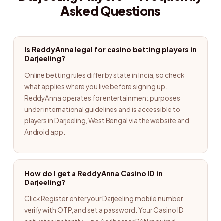
Asked Questions
Is ReddyAnna legal for casino betting players in
Darjeeling?
Online betting rules differ by state in India, so check
what applies where you live before signing up.
ReddyAnna operates for entertainment purposes
under international guidelines and is accessible to
players in Darjeeling, West Bengal via the website and
Android app.
How do I get a ReddyAnna Casino ID in
Darjeeling?
Click Register, enter your Darjeeling mobile number,
verify with OTP, and set a password. Your Casino ID