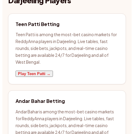
Darjeeling
Players
Teen Patti
Betting
Teen Patti
is among the most-bet casino markets for
ReddyAnna players in
Darjeeling
. Live tables, fast
rounds, side bets, jackpots, and real-time casino
betting are available 24/7 for
Darjeeling
and all of
West Bengal
.
Play
Teen Patti
→
Andar Bahar
Betting
Andar Bahar
is among the most-bet casino markets
for ReddyAnna players in
Darjeeling
. Live tables, fast
rounds, side bets, jackpots, and real-time casino
betting are available 24/7 for
Darjeeling
and all of