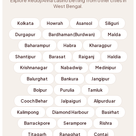
Explore ReddyAnna casino betting from other cities in
West Bengal
.
Kolkata
Howrah
Asansol
Siliguri
Durgapur
Bardhaman (Burdwan)
Malda
Baharampur
Habra
Kharagpur
Shantipur
Barasat
Raiganj
Haldia
Krishnanagar
Nabadwip
Medinipur
Balurghat
Bankura
Jangipur
Bolpur
Purulia
Tamluk
Cooch Behar
Jalpaiguri
Alipurduar
Kalimpong
Diamond Harbour
Basirhat
Barrackpore
Serampore
Rishra
Titagarh
Ranaghat
Contai