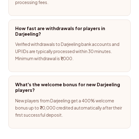
processing fees.
How fast are withdrawals for players in
Darjeeling?
Verified withdrawals to Darjeeling bank accounts and
UPI IDs are typically processed within 30 minutes.
Minimum withdrawal is ₹1,000.
What's the welcome bonus for new Darjeeling
players?
New players from Darjeeling get a 400% welcome
bonus up to ₹70,000 credited automatically after their
first successful deposit.