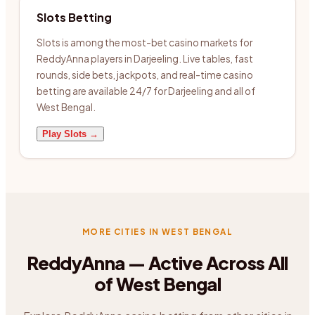
Slots
Betting
Slots
is among the most-bet casino markets for
ReddyAnna players in
Darjeeling
. Live tables, fast
rounds, side bets, jackpots, and real-time casino
betting are available 24/7 for
Darjeeling
and all of
West Bengal
.
Play
Slots
→
MORE CITIES IN
WEST BENGAL
ReddyAnna — Active Across All
of
West Bengal