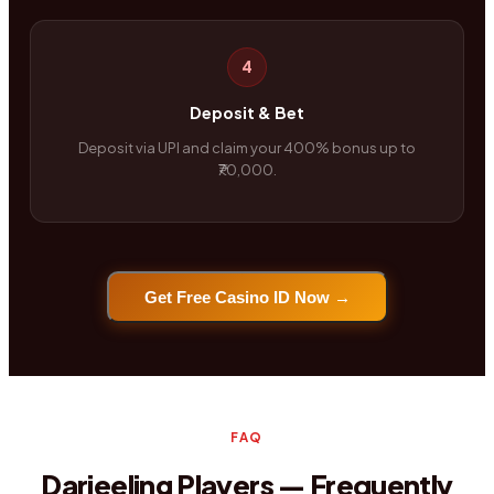
4
Deposit & Bet
Deposit via UPI and claim your 400% bonus up to
₹70,000.
Get Free Casino ID Now →
FAQ
Darjeeling
Players — Frequently