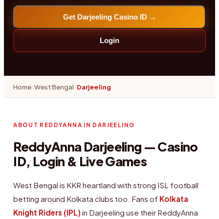
Get
Darjeeling
Casino ID →
Login
Home
/
West Bengal
/
Darjeeling
ABOUT REDDYANNA IN
DARJEELING
ReddyAnna Darjeeling — Casino
ID, Login & Live Games
West Bengal is KKR heartland with strong ISL football
betting around Kolkata clubs too.
Fans of
Kolkata
Knight Riders (IPL)
in
Darjeeling
use their ReddyAnna