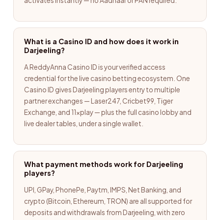
activates instantly — no Aadhaar or PAN required.
What is a Casino ID and how does it work in
Darjeeling?
A ReddyAnna Casino ID is your verified access
credential for the live casino betting ecosystem. One
Casino ID gives Darjeeling players entry to multiple
partner exchanges — Laser247, Cricbet99, Tiger
Exchange, and 11xplay — plus the full casino lobby and
live dealer tables, under a single wallet.
What payment methods work for Darjeeling
players?
UPI, GPay, PhonePe, Paytm, IMPS, Net Banking, and
crypto (Bitcoin, Ethereum, TRON) are all supported for
deposits and withdrawals from Darjeeling, with zero