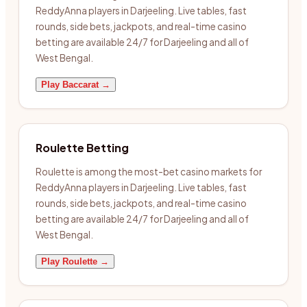
ReddyAnna players in
Darjeeling
. Live tables, fast
rounds, side bets, jackpots, and real-time casino
betting are available 24/7 for
Darjeeling
and all of
West Bengal
.
Play
Baccarat
→
Roulette
Betting
Roulette
is among the most-bet casino markets for
ReddyAnna players in
Darjeeling
. Live tables, fast
rounds, side bets, jackpots, and real-time casino
betting are available 24/7 for
Darjeeling
and all of
West Bengal
.
Play
Roulette
→