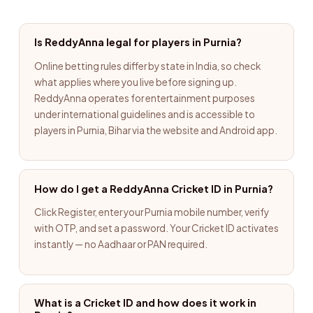
Is ReddyAnna legal for players in Purnia?
Online betting rules differ by state in India, so check
what applies where you live before signing up.
ReddyAnna operates for entertainment purposes
under international guidelines and is accessible to
players in Purnia, Bihar via the website and Android app.
How do I get a ReddyAnna Cricket ID in Purnia?
Click Register, enter your Purnia mobile number, verify
with OTP, and set a password. Your Cricket ID activates
instantly — no Aadhaar or PAN required.
What is a Cricket ID and how does it work in