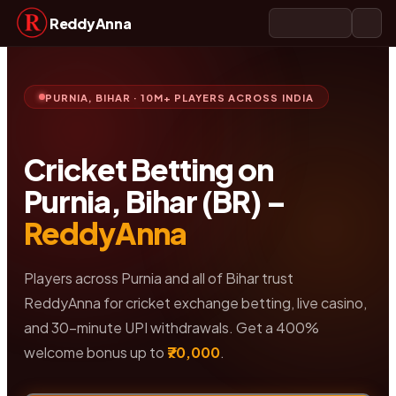
ReddyAnna
PURNIA
,
BIHAR
· 10M+ PLAYERS ACROSS INDIA
Cricket Betting on
Purnia, Bihar (BR)
–
ReddyAnna
Players across
Purnia
and all of
Bihar
trust
ReddyAnna for cricket exchange betting, live casino,
and 30-minute UPI withdrawals. Get a 400%
welcome bonus up to
₹70,000
.