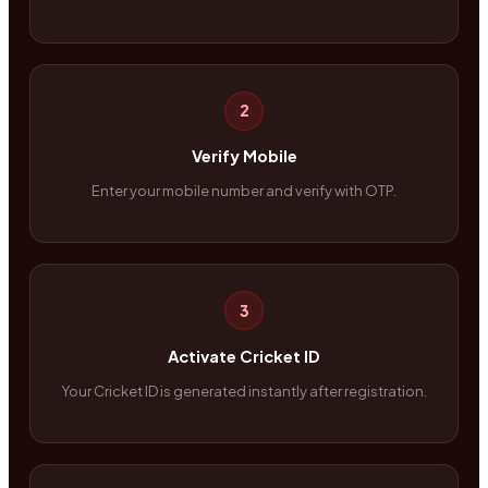
2
Verify Mobile
Enter your mobile number and verify with OTP.
3
Activate Cricket ID
Your Cricket ID is generated instantly after registration.