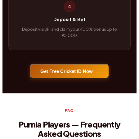
4
Deposit & Bet
Deposit via UPI and claim your 400% bonus up to
₹70,000.
Get Free Cricket ID Now →
FAQ
Purnia
Players — Frequently
Asked Questions