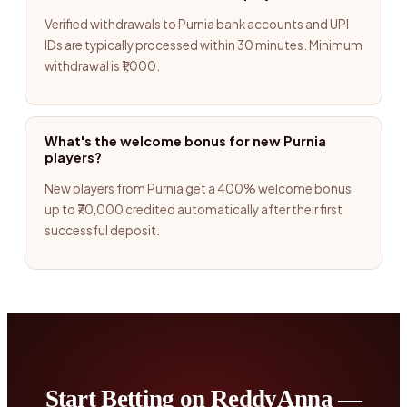
Verified withdrawals to Purnia bank accounts and UPI
IDs are typically processed within 30 minutes. Minimum
withdrawal is ₹1,000.
What's the welcome bonus for new Purnia
players?
New players from Purnia get a 400% welcome bonus
up to ₹70,000 credited automatically after their first
successful deposit.
Start Betting on ReddyAnna —