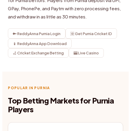
for
Purnia
bettors.
Players from
Purnia
deposit via UPI,
GPay, PhonePe, and Paytm with zero processing fees,
and withdraw in as little as 30 minutes.
🔑 ReddyAnna Purnia Login
🆔 Get Purnia Cricket ID
📱 ReddyAnna App Download
🏏 Cricket Exchange Betting
🎰 Live Casino
POPULAR IN
PURNIA
Top Betting Markets for
Purnia
Players