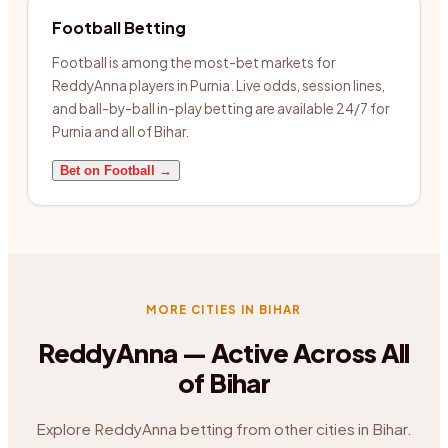
Football
Betting
Football
is among the most-bet markets for
ReddyAnna players in
Purnia
. Live odds, session lines,
and ball-by-ball in-play betting are available 24/7 for
Purnia
and all of
Bihar
.
Bet on
Football
→
MORE CITIES IN
BIHAR
ReddyAnna — Active Across All
of
Bihar
Explore ReddyAnna betting from other cities in
Bihar
.