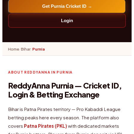
Get
Purnia
Cricket ID →
Login
Home
/
Bihar
/
Purnia
ABOUT REDDYANNA IN
PURNIA
ReddyAnna Purnia — Cricket ID,
Login & Betting Exchange
Bihar is Patna Pirates territory — Pro Kabaddi League
betting peaks here every season.
The platform also
covers
Patna Pirates (PKL)
with dedicated markets