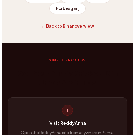
Forbesganj
← Back to
Bihar
overview
SIMPLE PROCESS
Get Your
Purnia
Cricket ID in
Under 2 Minutes
1
Visit ReddyAnna
Open the ReddyAnna site from anywhere in Purnia.