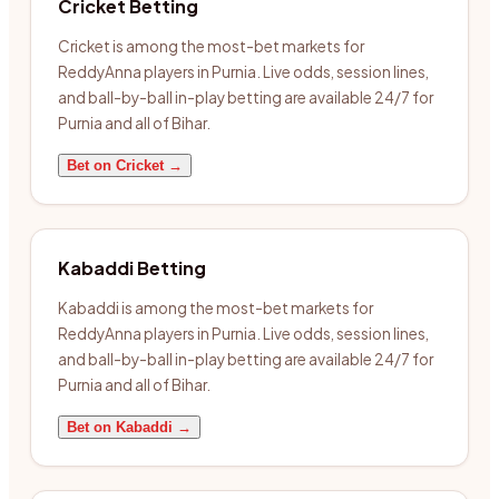
Cricket
Betting
Cricket
is among the most-bet markets for
ReddyAnna players in
Purnia
. Live odds, session lines,
and ball-by-ball in-play betting are available 24/7 for
Purnia
and all of
Bihar
.
Bet on
Cricket
→
Kabaddi
Betting
Kabaddi
is among the most-bet markets for
ReddyAnna players in
Purnia
. Live odds, session lines,
and ball-by-ball in-play betting are available 24/7 for
Purnia
and all of
Bihar
.
Bet on
Kabaddi
→