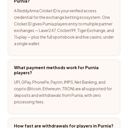
Purnia?
A ReddyAnna Cricket ID is your verified access
credential for the exchange betting ecosystem. One
Cricket ID gives Purnia players entry to multiple partner
exchanges — Laser247, Cricbet99, Tiger Exchange, and
11xplay — plus the full sportsbook and live casino, under
a single wallet.
What payment methods work for Purnia
players?
UPI, GPay, PhonePe, Paytm, IMPS, Net Banking, and
crypto (Bitcoin, Ethereum, TRON) are all supported for
deposits and withdrawals from Purnia, with zero
processing fees.
How fast are withdrawals for players in Purnia?