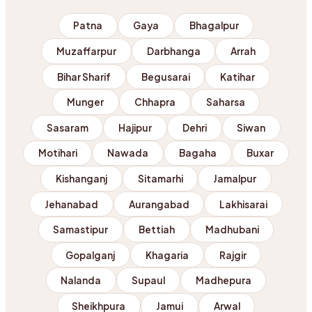
Patna
Gaya
Bhagalpur
Muzaffarpur
Darbhanga
Arrah
Bihar Sharif
Begusarai
Katihar
Munger
Chhapra
Saharsa
Sasaram
Hajipur
Dehri
Siwan
Motihari
Nawada
Bagaha
Buxar
Kishanganj
Sitamarhi
Jamalpur
Jehanabad
Aurangabad
Lakhisarai
Samastipur
Bettiah
Madhubani
Gopalganj
Khagaria
Rajgir
Nalanda
Supaul
Madhepura
Sheikhpura
Jamui
Arwal