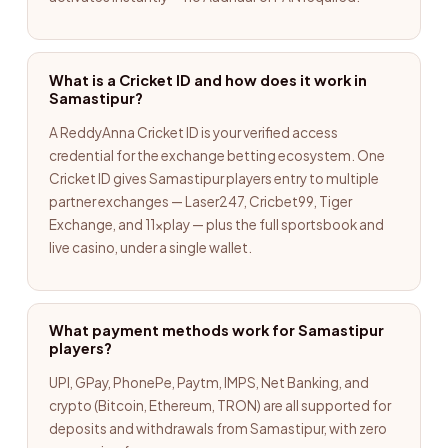
What is a Cricket ID and how does it work in
Samastipur?
A ReddyAnna Cricket ID is your verified access
credential for the exchange betting ecosystem. One
Cricket ID gives Samastipur players entry to multiple
partner exchanges — Laser247, Cricbet99, Tiger
Exchange, and 11xplay — plus the full sportsbook and
live casino, under a single wallet.
What payment methods work for Samastipur
players?
UPI, GPay, PhonePe, Paytm, IMPS, Net Banking, and
crypto (Bitcoin, Ethereum, TRON) are all supported for
deposits and withdrawals from Samastipur, with zero