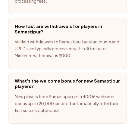
processing fees.
How fast are withdrawals for players in
Samastipur?
Verified withdrawals to Samastipur bank accounts and
UPI IDs are typically processed within 30 minutes.
Minimum withdrawal is ₹1,000.
What's the welcome bonus for new Samastipur
players?
New players from Samastipur get a 400% welcome
bonus up to ₹70,000 credited automatically after their
first successful deposit.