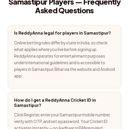
Samastipur
Players — Frequently
Asked Questions
Is ReddyAnna legal for players in Samastipur?
Online betting rules differ by state in India, so check
what applies where you live before signing up.
ReddyAnna operates for entertainment purposes
under international guidelines and is accessible to
players in Samastipur, Bihar via the website and Android
app.
How do I get a ReddyAnna Cricket ID in
Samastipur?
Click Register, enter your Samastipur mobile number,
verify with OTP, and set a password. Your Cricket ID
activates instantly — no Aadhaar or PAN required.