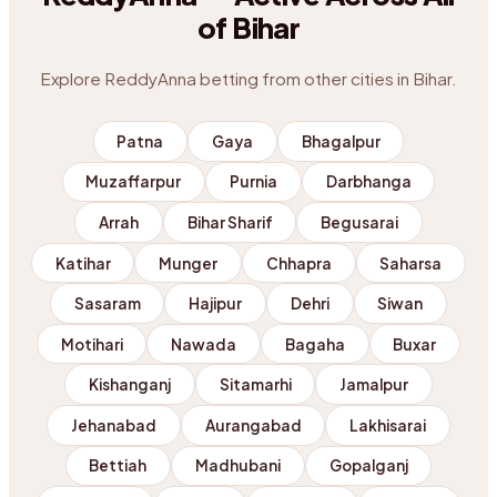
of
Bihar
Explore ReddyAnna betting from other cities in
Bihar
.
Patna
Gaya
Bhagalpur
Muzaffarpur
Purnia
Darbhanga
Arrah
Bihar Sharif
Begusarai
Katihar
Munger
Chhapra
Saharsa
Sasaram
Hajipur
Dehri
Siwan
Motihari
Nawada
Bagaha
Buxar
Kishanganj
Sitamarhi
Jamalpur
Jehanabad
Aurangabad
Lakhisarai
Bettiah
Madhubani
Gopalganj