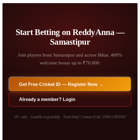
Start Betting on ReddyAnna —
Samastipur
Join players from
Samastipur
and across
Bihar
. 400%
welcome bonus up to ₹70,000.
Get Free Cricket ID — Register Now →
Already a member? Login
18+ only · Gamble responsibly · Need help? Contact iCall: 2349111861647