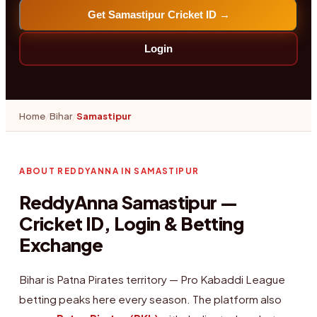
Get
Samastipur
Cricket ID →
Login
Home
/
Bihar
/
Samastipur
ABOUT REDDYANNA IN
SAMASTIPUR
ReddyAnna Samastipur —
Cricket ID, Login & Betting
Exchange
Bihar is Patna Pirates territory — Pro Kabaddi League
betting peaks here every season.
The platform also