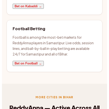
Bet on
Kabaddi
→
Football
Betting
Football
is among the most-bet markets for
ReddyAnna players in
Samastipur
. Live odds, session
lines, and ball-by-ball in-play betting are available
24/7 for
Samastipur
and all of
Bihar
.
Bet on
Football
→
MORE CITIES IN
BIHAR
ReddyAnna — Active Across All