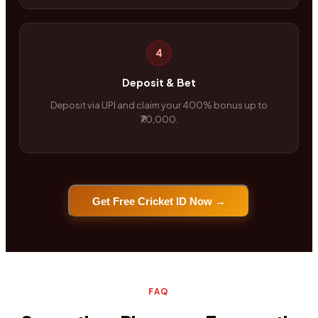
4
Deposit & Bet
Deposit via UPI and claim your 400% bonus up to
₹70,000.
Get Free Cricket ID Now →
FAQ