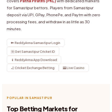
covers
Patna Pirates (PKL)
with dedicated markets
for
Samastipur
bettors.
Players from
Samastipur
deposit via UPI, GPay, PhonePe, and Paytm with zero
processing fees, and withdraw in as little as 30
minutes.
🔑 ReddyAnna Samastipur Login
🆔 Get Samastipur Cricket ID
📱 ReddyAnna App Download
🏏 Cricket Exchange Betting
🎰 Live Casino
POPULAR IN
SAMASTIPUR
Top Betting Markets for