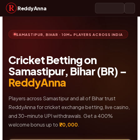
ReddyAnna
SAMASTIPUR
,
BIHAR
· 10M+ PLAYERS ACROSS INDIA
Cricket Betting on
Samastipur, Bihar (BR)
–
ReddyAnna
Players across
Samastipur
and all of
Bihar
trust
ReddyAnna for cricket exchange betting, live casino,
and 30-minute UPI withdrawals. Get a 400%
welcome bonus up to
₹70,000
.