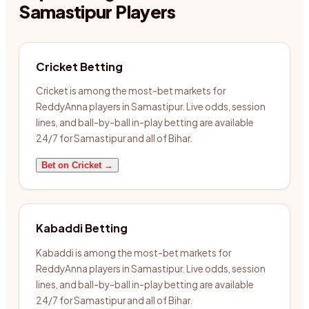
Samastipur
Players
Cricket
Betting
Cricket
is among the most-bet markets for
ReddyAnna players in
Samastipur
. Live odds, session
lines, and ball-by-ball in-play betting are available
24/7 for
Samastipur
and all of
Bihar
.
Bet on
Cricket
→
Kabaddi
Betting
Kabaddi
is among the most-bet markets for
ReddyAnna players in
Samastipur
. Live odds, session
lines, and ball-by-ball in-play betting are available
24/7 for
Samastipur
and all of
Bihar
.