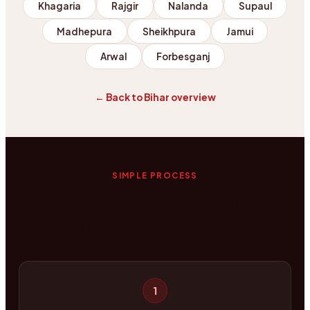
Khagaria
Rajgir
Nalanda
Supaul
Madhepura
Sheikhpura
Jamui
Arwal
Forbesganj
← Back to
Bihar
overview
SIMPLE PROCESS
Get Your
Samastipur
Cricket ID
in Under 2 Minutes
1