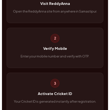
Visit ReddyAnna
Open the ReddyAnna site from anywhere in Samastipur.
2
Verify Mobile
Enter your mobile number and verify with OTP.
3
Activate Cricket ID
Your Cricket ID is generated instantly after registration.