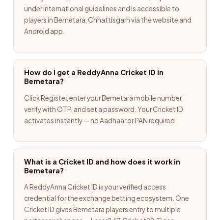
under international guidelines and is accessible to
players in Bemetara, Chhattisgarh via the website and
Android app.
How do I get a ReddyAnna Cricket ID in
Bemetara?
Click Register, enter your Bemetara mobile number,
verify with OTP, and set a password. Your Cricket ID
activates instantly — no Aadhaar or PAN required.
What is a Cricket ID and how does it work in
Bemetara?
A ReddyAnna Cricket ID is your verified access
credential for the exchange betting ecosystem. One
Cricket ID gives Bemetara players entry to multiple