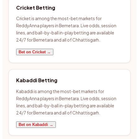
Cricket
Betting
Cricket
is among the most-bet markets for
ReddyAnna players in
Bemetara
. Live odds, session
lines, and ball-by-ball in-play betting are available
24/7 for
Bemetara
and all of
Chhattisgarh
.
Bet on
Cricket
→
Kabaddi
Betting
Kabaddi
is among the most-bet markets for
ReddyAnna players in
Bemetara
. Live odds, session
lines, and ball-by-ball in-play betting are available
24/7 for
Bemetara
and all of
Chhattisgarh
.
Bet on
Kabaddi
→