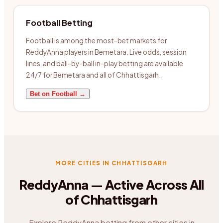
Football
Betting
Football
is among the most-bet markets for
ReddyAnna players in
Bemetara
. Live odds, session
lines, and ball-by-ball in-play betting are available
24/7 for
Bemetara
and all of
Chhattisgarh
.
Bet on
Football
→
MORE CITIES IN
CHHATTISGARH
ReddyAnna — Active Across All
of
Chhattisgarh
Explore ReddyAnna betting from other cities in