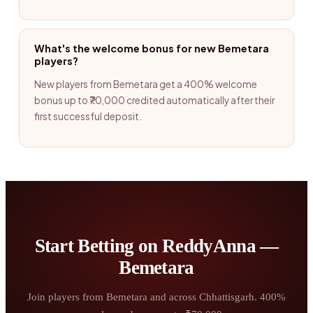
What's the welcome bonus for new Bemetara
players?
New players from Bemetara get a 400% welcome
bonus up to ₹70,000 credited automatically after their
first successful deposit.
Start Betting on ReddyAnna —
Bemetara
Join players from
Bemetara
and across
Chhattisgarh
. 400%