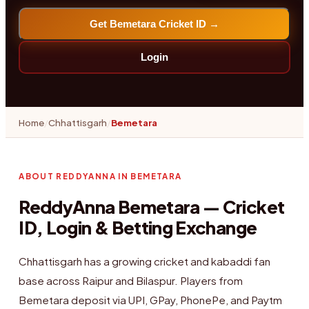
Get
Bemetara
Cricket ID →
Login
Home
/
Chhattisgarh
/
Bemetara
ABOUT REDDYANNA IN
BEMETARA
ReddyAnna Bemetara — Cricket
ID, Login & Betting Exchange
Chhattisgarh has a growing cricket and kabaddi fan
base across Raipur and Bilaspur.
Players from
Bemetara
deposit via UPI, GPay, PhonePe, and Paytm