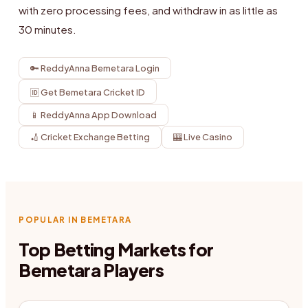
with zero processing fees, and withdraw in as little as
30 minutes.
🔑 ReddyAnna Bemetara Login
🆔 Get Bemetara Cricket ID
📱 ReddyAnna App Download
🏏 Cricket Exchange Betting
🎰 Live Casino
POPULAR IN
BEMETARA
Top Betting Markets for
Bemetara
Players