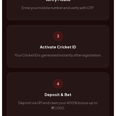
Enter your mobile number and verify with OTP.
3
Activate Cricket ID
Your Cricket ID is generated instantly after registration.
4
Deposit & Bet
Deposit via UPI and claim your 400% bonus up to
₹70,000.