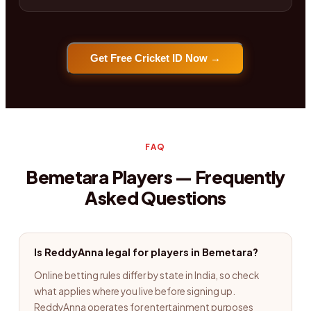
Get Free Cricket ID Now →
FAQ
Bemetara
Players — Frequently
Asked Questions
Is ReddyAnna legal for players in Bemetara?
Online betting rules differ by state in India, so check
what applies where you live before signing up.
ReddyAnna operates for entertainment purposes