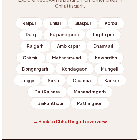
Chhattisgarh
.
Raipur
Bhilai
Bilaspur
Korba
Durg
Rajnandgaon
Jagdalpur
Raigarh
Ambikapur
Dhamtari
Chirmiri
Mahasamund
Kawardha
Dongargarh
Kondagaon
Mungeli
Janjgir
Sakti
Champa
Kanker
Dalli Rajhara
Manendragarh
Baikunthpur
Pathalgaon
← Back to
Chhattisgarh
overview