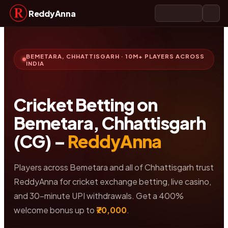
ReddyAnna
BEMETARA
,
CHHATTISGARH
· 10M+ PLAYERS ACROSS
INDIA
Cricket Betting on
Bemetara, Chhattisgarh
(CG)
–
ReddyAnna
Players across
Bemetara
and all of
Chhattisgarh
trust
ReddyAnna for cricket exchange betting, live casino,
and 30-minute UPI withdrawals. Get a 400%
welcome bonus up to
₹70,000
.