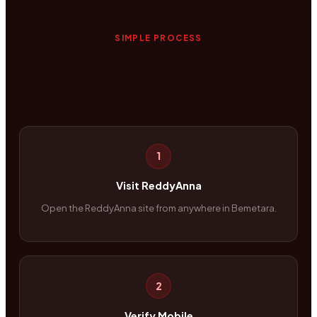
SIMPLE PROCESS
Get Your
Bemetara
Cricket ID in
Under 2 Minutes
1
Visit ReddyAnna
Open the ReddyAnna site from anywhere in Bemetara.
2
Verify Mobile