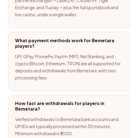
partner exchanges — Laser247, Cricbet99, Tiger
Exchange, and 11xplay — plus the full sportsbook and
live casino, under a single wallet.
What payment methods work for Bemetara
players?
UPI, GPay, PhonePe, Paytm, IMPS, Net Banking, and
crypto (Bitcoin, Ethereum, TRON) are all supported for
deposits and withdrawals from Bemetara, with zero
processing fees.
How fast are withdrawals for players in
Bemetara?
Verified withdrawals to Bemetara bank accounts and
UPI IDs are typically processed within 30 minutes.
Minimum withdrawal is ₹1,000.