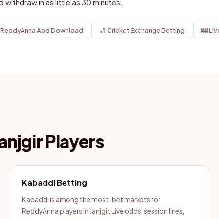
withdraw in as little as 30 minutes.
 ReddyAnna App Download
🏏 Cricket Exchange Betting
🎰 Li
anjgir
Players
Kabaddi
Betting
Kabaddi
is among the most-bet markets for
ReddyAnna players in
Janjgir
. Live odds, session lines,