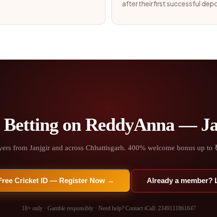
after their first successful depo
t Betting on ReddyAnna —
Ja
ayers from
Janjgir
and across
Chhattisgarh
. 400% welcome bonus up to 
Free Cricket ID — Register Now →
Already a member? 
18+ only · Gamble responsibly · Need help? Contact iCall: 2349111861647