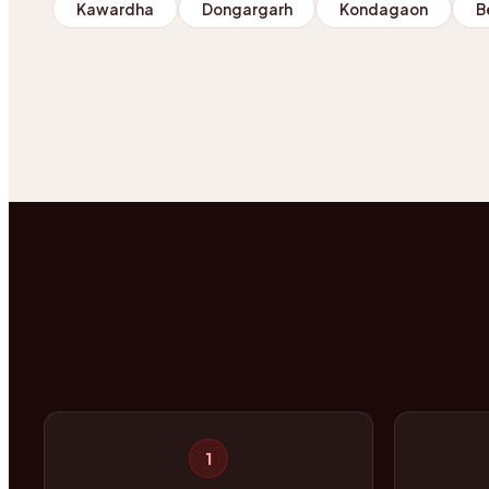
Kawardha
Dongargarh
Kondagaon
B
Get You
1