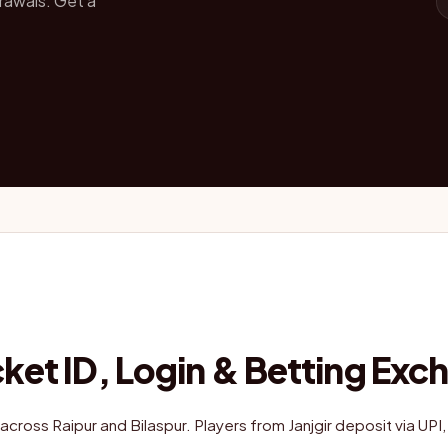
rawals. Get a
ket ID, Login & Betting Exc
across Raipur and Bilaspur.
Players from
Janjgir
deposit via UPI,