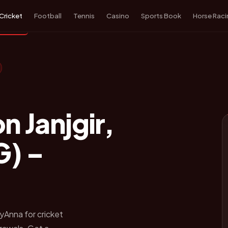
Cricket
Football
Tennis
Casino
Sports Book
Horse Rac
n Janjgir,
G)
–
yAnna for cricket