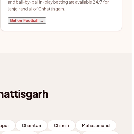
and ball-by-ball in-play betting are available 24/7 for
Janjgir
and all of
Chhattisgarh
.
Bet on
Football
→
attisgarh
apur
Dhamtari
Chirmiri
Mahasamund