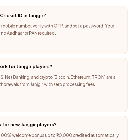
ricket ID in Janjgir?
gir mobile number, verify with OTP, and set a password. Your
— no Aadhaar or PAN required.
k for Janjgir players?
S, Net Banking, and crypto (Bitcoin, Ethereum, TRON) are all
hdrawals from Janjgir, with zero processing fees.
for new Janjgir players?
a 400% welcome bonus up to ₹70,000 credited automatically