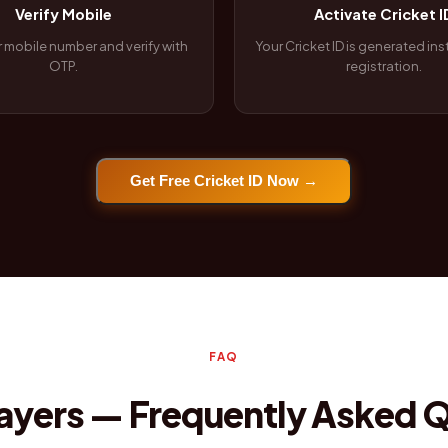
Verify Mobile
Activate Cricket I
r mobile number and verify with
Your Cricket ID is generated ins
OTP.
registration.
Get Free Cricket ID Now →
FAQ
ayers — Frequently Asked 