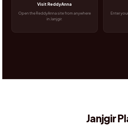
Visit ReddyAnna
Open the ReddyAnna site from anywhere
Enter you
in Janjgir.
Janjgir
Pl