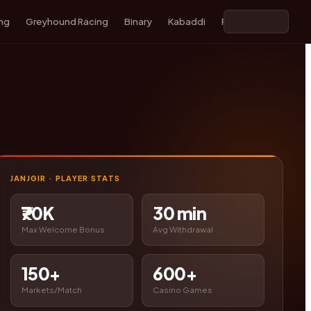
ing
Greyhound Racing
Binary
Kabaddi
Politics
Table Te
JANJGIR
· PLAYER STATS
₹70K
30 min
Max Welcome Bonus
Avg Withdrawal
150+
600+
Markets/Match
Casino Games