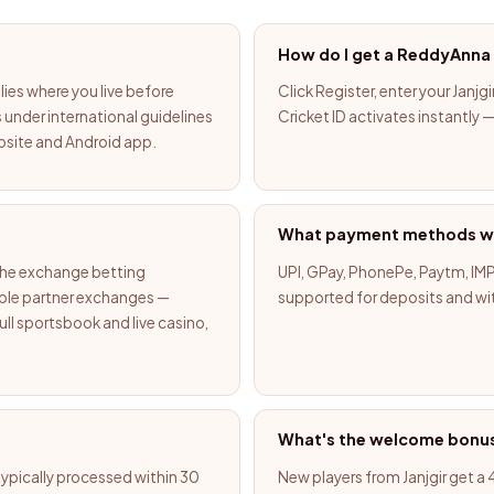
How do I get a ReddyAnna C
plies where you live before
Click Register, enter your Janj
under international guidelines
Cricket ID activates instantly 
website and Android app.
What payment methods wor
 the exchange betting
UPI, GPay, PhonePe, Paytm, IMP
tiple partner exchanges —
supported for deposits and wit
ull sportsbook and live casino,
What's the welcome bonus 
 typically processed within 30
New players from Janjgir get 