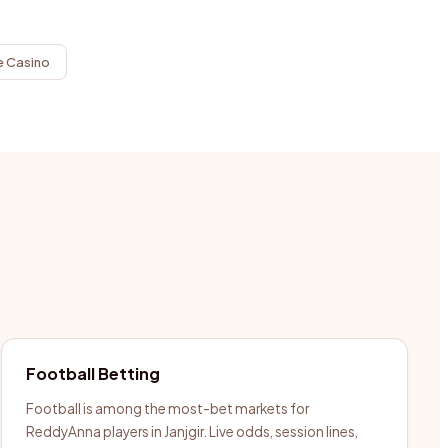
ve Casino
Football
Betting
Football
is among the most-bet markets for
ReddyAnna players in
Janjgir
. Live odds, session lines,