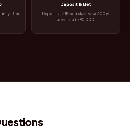
D
Deposit & Bet
tantly after
Deposit via UPI and claim your 400%
bonus up to ₹70,000.
Questions