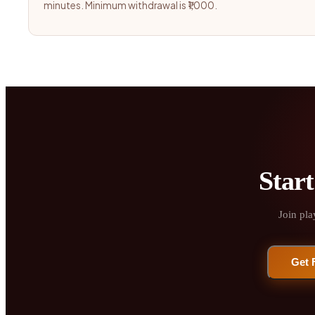
minutes. Minimum withdrawal is ₹1,000.
Star
Join pl
Get 