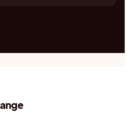
hange