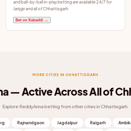
and ball-by-ball in-play betting are available 24/7 for
Janjgir
and all of
Chhattisgarh
.
Bet on
Kabaddi
→
MORE CITIES IN
CHHATTISGARH
 — Active Across All of
Chh
Explore ReddyAnna betting from other cities in
Chhattisgarh
.
rg
Rajnandgaon
Jagdalpur
Raigarh
Ambik