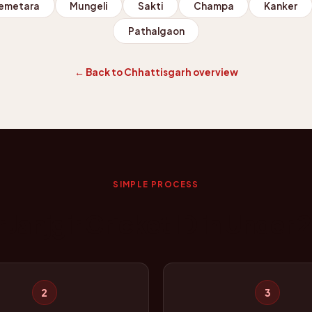
emetara
Mungeli
Sakti
Champa
Kanker
Pathalgaon
← Back to
Chhattisgarh
overview
SIMPLE PROCESS
r
Janjgir
Cricket ID in Under 
2
3