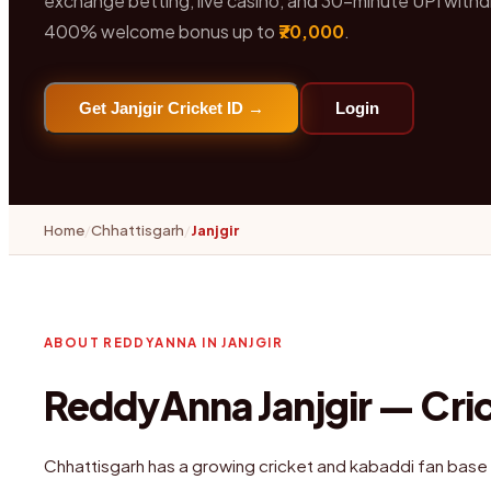
exchange betting, live casino, and 30-minute UPI withd
400% welcome bonus up to
₹70,000
.
Get
Janjgir
Cricket ID →
Login
Home
/
Chhattisgarh
/
Janjgir
ABOUT REDDYANNA IN
JANJGIR
ReddyAnna Janjgir — Cric
Chhattisgarh has a growing cricket and kabaddi fan base 