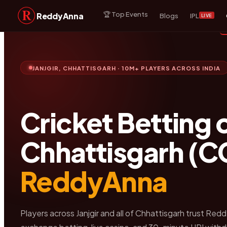
🏆 Top Events
ReddyAnna
Blogs
IPL
LIVE
JANJGIR
,
CHHATTISGARH
· 10M+ PLAYERS ACROSS INDIA
Cricket Betting o
Chhattisgarh (C
ReddyAnna
Players across
Janjgir
and all of
Chhattisgarh
trust Redd