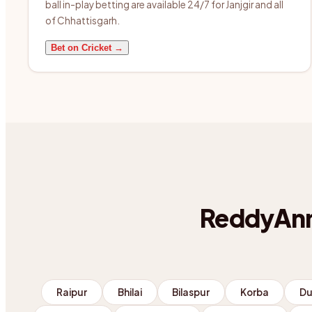
ball in-play betting are available 24/7 for
Janjgir
and all
of
Chhattisgarh
.
Bet on
Cricket
→
ReddyAnna
Raipur
Bhilai
Bilaspur
Korba
Du