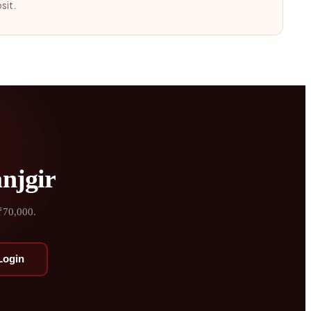
sit.
njgir
₹70,000.
Login