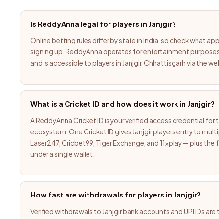
Is ReddyAnna legal for players in Janjgir?
Online betting rules differ by state in India, so check what ap
signing up. ReddyAnna operates for entertainment purposes 
and is accessible to players in Janjgir, Chhattisgarh via the 
What is a Cricket ID and how does it work in Janjgir?
A ReddyAnna Cricket ID is your verified access credential for
ecosystem. One Cricket ID gives Janjgir players entry to mul
Laser247, Cricbet99, Tiger Exchange, and 11xplay — plus the f
under a single wallet.
How fast are withdrawals for players in Janjgir?
Verified withdrawals to Janjgir bank accounts and UPI IDs are