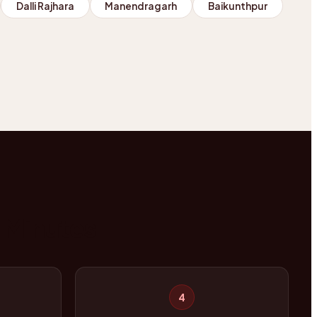
Dalli Rajhara
Manendragarh
Baikunthpur
2 Minutes
4