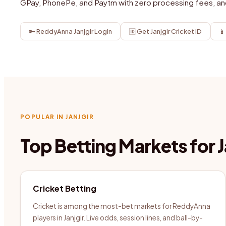
GPay, PhonePe, and Paytm with zero processing fees, and 
🔑 ReddyAnna Janjgir Login

🆔 Get Janjgir Cricket ID
POPULAR IN
JANJGIR
Top Betting Markets for
J
Cricket
Betting
Cricket
is among the most-bet markets for ReddyAnna
players in
Janjgir
. Live odds, session lines, and ball-by-