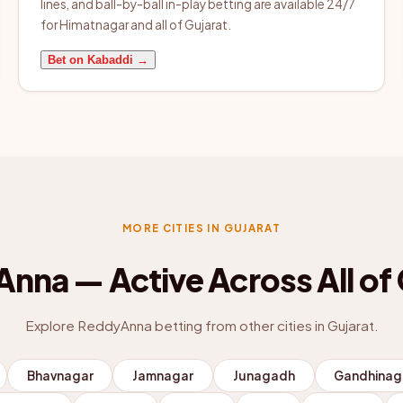
lines, and ball-by-ball in-play betting are available 24/7
for
Himatnagar
and all of
Gujarat
.
Bet on
Kabaddi
→
MORE CITIES IN
GUJARAT
nna — Active Across All of
Explore ReddyAnna betting from other cities in
Gujarat
.
Bhavnagar
Jamnagar
Junagadh
Gandhinag