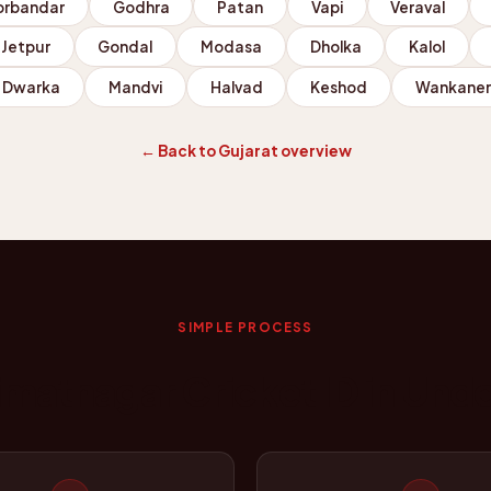
orbandar
Godhra
Patan
Vapi
Veraval
Jetpur
Gondal
Modasa
Dholka
Kalol
Dwarka
Mandvi
Halvad
Keshod
Wankaner
← Back to
Gujarat
overview
SIMPLE PROCESS
imatnagar
Cricket ID in Und