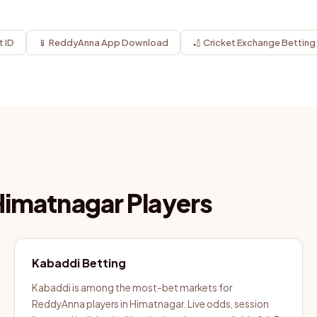
📱 ReddyAnna App Download
🏏 Cricket Exchange Betting
t ID
Himatnagar
Players
Kabaddi
Betting
Kabaddi
is among the most-bet markets for
ReddyAnna players in
Himatnagar
. Live odds, session