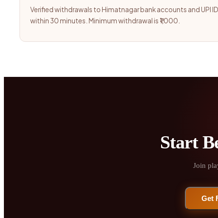
Verified withdrawals to Himatnagar bank accounts and UPI ID
within 30 minutes. Minimum withdrawal is ₹1,000.
Start 
Join pl
Get 