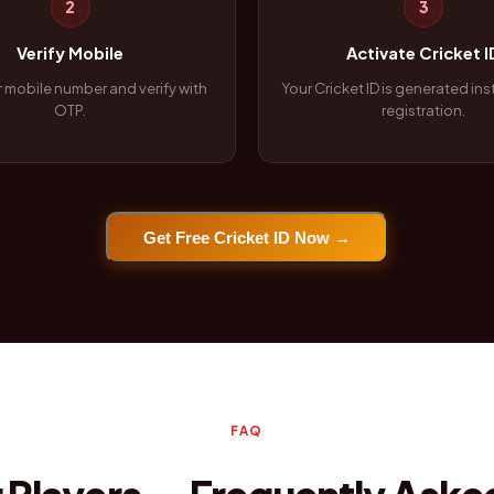
2
3
Verify Mobile
Activate Cricket I
r mobile number and verify with
Your Cricket ID is generated ins
OTP.
registration.
Get Free Cricket ID Now →
FAQ