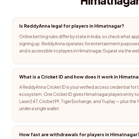
Himatnaga
Is ReddyAnna legal for players in Himatnagar?
Online betting rules differ by state in India, so check what ap
signing up. ReddyAnna operates for entertainment purposes 
and is accessible to players in Himatnagar, Gujarat via the w
What is a Cricket ID and how does it work in Himatn
A ReddyAnna Cricket ID is your verified access credential for
ecosystem. One Cricket ID gives Himatnagar players entry t
Laser247, Cricbet99, Tiger Exchange, and 11xplay — plus the f
under a single wallet.
How fast are withdrawals for players in Himatnagar