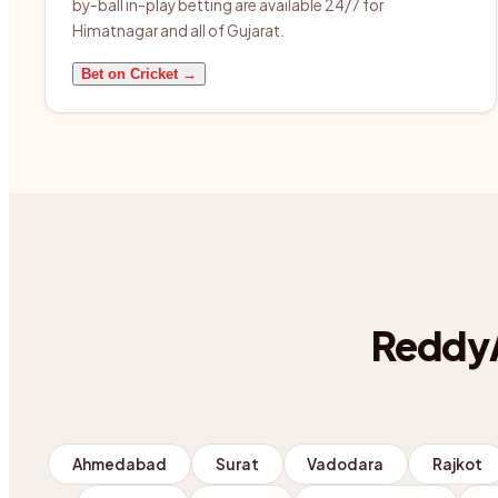
by-ball in-play betting are available 24/7 for
Himatnagar
and all of
Gujarat
.
Bet on
Cricket
→
ReddyA
Ahmedabad
Surat
Vadodara
Rajkot