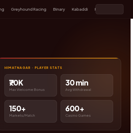
ing
Greyhound Racing
Binary
Kabaddi
Politics
Table Te
HIMATNAGAR
· PLAYER STATS
₹70K
30 min
Max Welcome Bonus
Avg Withdrawal
150+
600+
Markets/Match
Casino Games