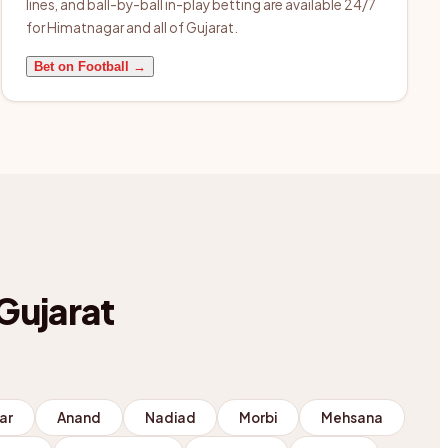
lines, and ball-by-ball in-play betting are available 24/7
for
Himatnagar
and all of
Gujarat
.
Bet on
Football
→
Gujarat
ar
Anand
Nadiad
Morbi
Mehsana