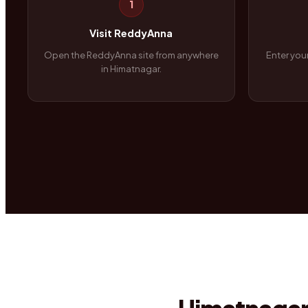
1
Visit ReddyAnna
Open the ReddyAnna site from anywhere
Enter you
in Himatnagar.