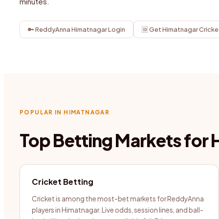
minutes.
🔑 ReddyAnna Himatnagar Login
🆔 Get Himatnagar Cricke
POPULAR IN
HIMATNAGAR
Top Betting Markets for
Cricket
Betting
Cricket
is among the most-bet markets for ReddyAnna
players in
Himatnagar
. Live odds, session lines, and ball-