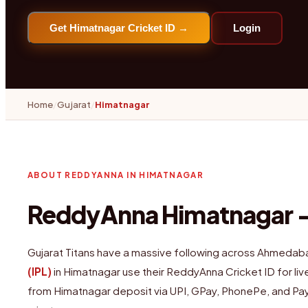
Get
Himatnagar
Cricket ID →
Login
Home
/
Gujarat
/
Himatnagar
ABOUT REDDYANNA IN
HIMATNAGAR
ReddyAnna Himatnagar — 
Gujarat Titans have a massive following across Ahmedab
(IPL)
in
Himatnagar
use their ReddyAnna Cricket ID for li
from
Himatnagar
deposit via UPI, GPay, PhonePe, and Payt