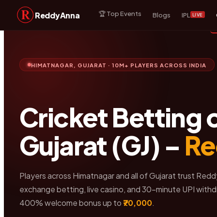
🏆 Top Events
ReddyAnna
Blogs
IPL
LIVE
HIMATNAGAR
,
GUJARAT
· 10M+ PLAYERS ACROSS INDIA
Cricket Betting 
Gujarat (GJ)
–
Re
Players across
Himatnagar
and all of
Gujarat
trust Reddy
exchange betting, live casino, and 30-minute UPI withd
400% welcome bonus up to
₹70,000
.