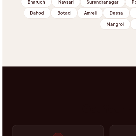
Bharuch
Navsari
Surendranagar
P
Dahod
Botad
Amreli
Deesa
Mangrol
Get Your
H