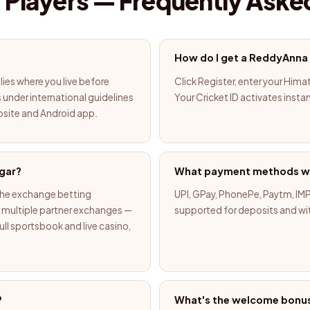
r
Players — Frequently Aske
How do I get a ReddyAnna 
plies where you live before
Click Register, enter your Him
under international guidelines
Your Cricket ID activates insta
ebsite and Android app.
agar?
What payment methods wo
 the exchange betting
UPI, GPay, PhonePe, Paytm, IMP
o multiple partner exchanges —
supported for deposits and wi
ull sportsbook and live casino,
?
What's the welcome bonus