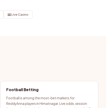
🎰 Live Casino
Football
Betting
Football
is among the most-bet markets for
ReddyAnna players in
Himatnagar
. Live odds, session