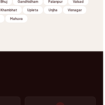
Bhuj
Gandhidham
Palanpur
Valsad
Khambhat
Upleta
Unjha
Visnagar
Mahuva
er 2 Minutes