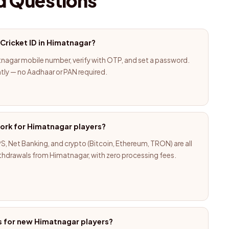
d Questions
Cricket ID in Himatnagar?
atnagar mobile number, verify with OTP, and set a password.
ntly — no Aadhaar or PAN required.
rk for Himatnagar players?
S, Net Banking, and crypto (Bitcoin, Ethereum, TRON) are all
thdrawals from Himatnagar, with zero processing fees.
 for new Himatnagar players?