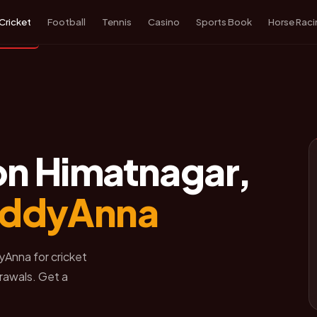
Cricket
Football
Tennis
Casino
Sports Book
Horse Rac
on Himatnagar,
ddyAnna
Anna for cricket
rawals. Get a