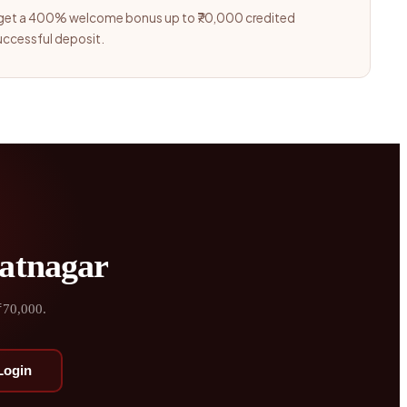
get a 400% welcome bonus up to ₹70,000 credited
successful deposit.
atnagar
₹70,000.
Login