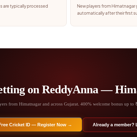
s are typically processed
New players from Himatnagar 
automatically after their first 
Betting on ReddyAnna —
Him
ayers from
Himatnagar
and across
Gujarat
. 400% welcome bonus up to 
Free Cricket ID — Register Now →
Already a member? 