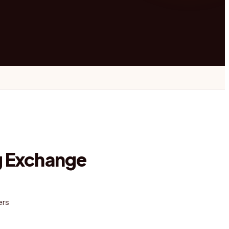
g Exchange
ers