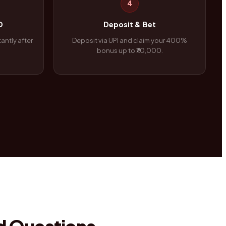
4
D
Deposit & Bet
tantly after
Deposit via UPI and claim your 400%
bonus up to ₹70,000.