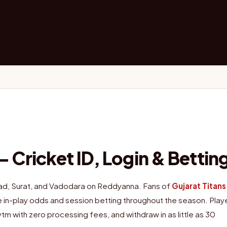
Cricket ID, Login & Bettin
ad, Surat, and Vadodara on Reddyanna.
Fans of
Gujarat Titans
ve in-play odds and session betting throughout the season.
Play
m with zero processing fees, and withdraw in as little as 30