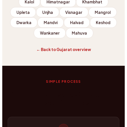
Kalol
Himatnagar
Khambhat
Upleta
Unjha
Visnagar
Mangrol
Dwarka
Mandvi
Halvad
Keshod
Wankaner
Mahuva
← Back to
Gujarat
overview
SIMPLE PROCESS
Get Your
Mehsana
Cricket ID in
Under 2 Minutes