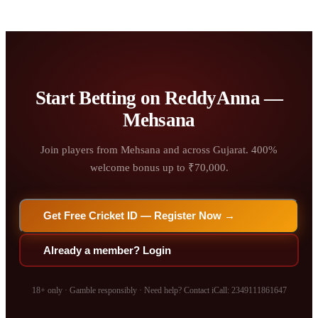
Start Betting on ReddyAnna —
Mehsana
Join players from
Mehsana
and across
Gujarat
. 400%
welcome bonus up to ₹70,000.
Get Free Cricket ID — Register Now →
Already a member? Login
18+ only · Gamble responsibly · Need help? Contact iCall: 2349111861647