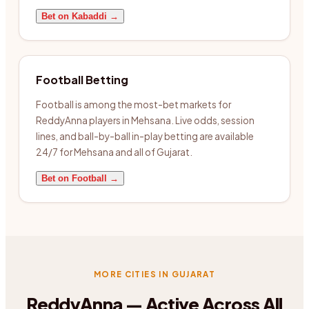
Bet on
Kabaddi
→
Football
Betting
Football
is among the most-bet markets for
ReddyAnna players in
Mehsana
. Live odds, session
lines, and ball-by-ball in-play betting are available
24/7 for
Mehsana
and all of
Gujarat
.
Bet on
Football
→
MORE CITIES IN
GUJARAT
ReddyAnna — Active Across All