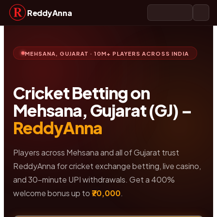
ReddyAnna
MEHSANA
,
GUJARAT
· 10M+ PLAYERS ACROSS INDIA
Cricket Betting on
Mehsana, Gujarat (GJ)
–
ReddyAnna
Players across
Mehsana
and all of
Gujarat
trust
ReddyAnna for cricket exchange betting, live casino,
and 30-minute UPI withdrawals. Get a 400%
welcome bonus up to
₹70,000
.