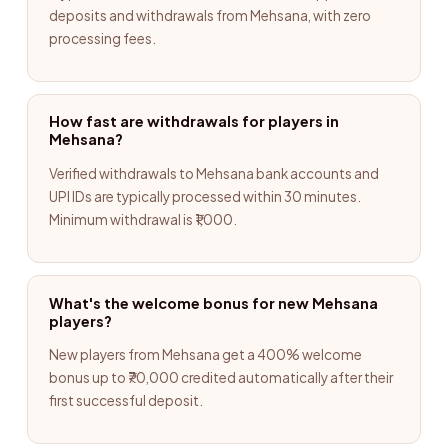
deposits and withdrawals from Mehsana, with zero
processing fees.
How fast are withdrawals for players in
Mehsana?
Verified withdrawals to Mehsana bank accounts and
UPI IDs are typically processed within 30 minutes.
Minimum withdrawal is ₹1,000.
What's the welcome bonus for new Mehsana
players?
New players from Mehsana get a 400% welcome
bonus up to ₹70,000 credited automatically after their
first successful deposit.