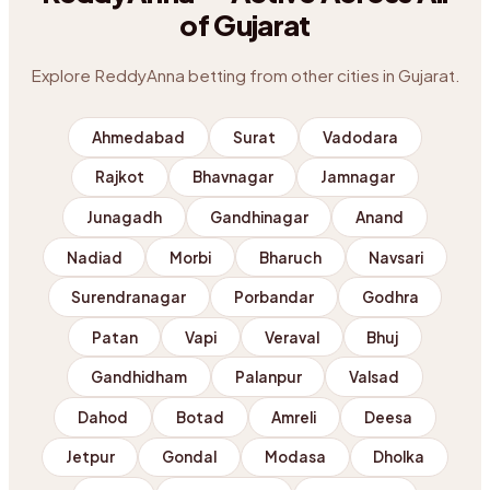
of
Gujarat
Explore ReddyAnna betting from other cities in
Gujarat
.
Ahmedabad
Surat
Vadodara
Rajkot
Bhavnagar
Jamnagar
Junagadh
Gandhinagar
Anand
Nadiad
Morbi
Bharuch
Navsari
Surendranagar
Porbandar
Godhra
Patan
Vapi
Veraval
Bhuj
Gandhidham
Palanpur
Valsad
Dahod
Botad
Amreli
Deesa
Jetpur
Gondal
Modasa
Dholka