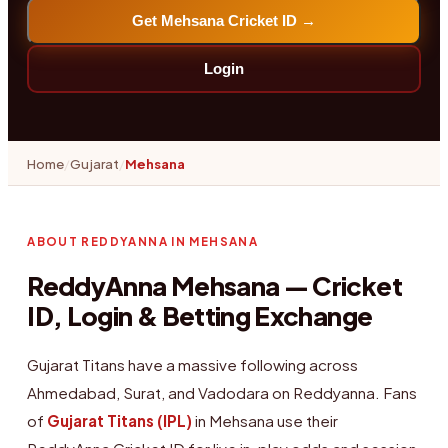
Get
Mehsana
Cricket ID →
Login
Home
/
Gujarat
/
Mehsana
ABOUT REDDYANNA IN
MEHSANA
ReddyAnna Mehsana — Cricket
ID, Login & Betting Exchange
Gujarat Titans have a massive following across
Ahmedabad, Surat, and Vadodara on Reddyanna.
Fans
of
Gujarat Titans (IPL)
in
Mehsana
use their