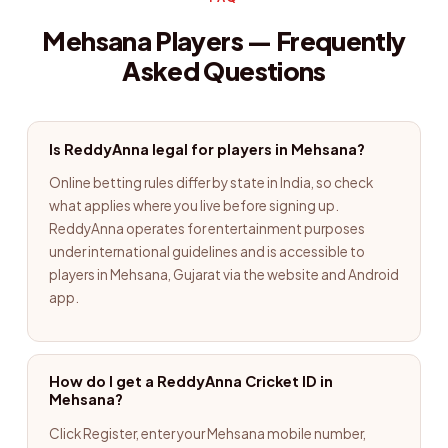
Mehsana
Players — Frequently
Asked Questions
Is ReddyAnna legal for players in Mehsana?
Online betting rules differ by state in India, so check
what applies where you live before signing up.
ReddyAnna operates for entertainment purposes
under international guidelines and is accessible to
players in Mehsana, Gujarat via the website and Android
app.
How do I get a ReddyAnna Cricket ID in
Mehsana?
Click Register, enter your Mehsana mobile number,