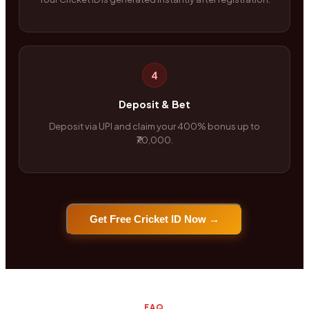
4
Deposit & Bet
Deposit via UPI and claim your 400% bonus up to
₹70,000.
Get Free Cricket ID Now →
FAQ