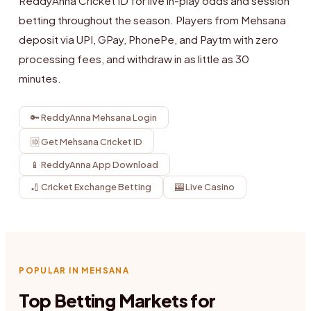
ReddyAnna Cricket ID for live in-play odds and session
betting throughout the season.
Players from
Mehsana
deposit via UPI, GPay, PhonePe, and Paytm with zero
processing fees, and withdraw in as little as 30
minutes.
🔑 ReddyAnna Mehsana Login
🆔 Get Mehsana Cricket ID
📱 ReddyAnna App Download
🏏 Cricket Exchange Betting
🎰 Live Casino
POPULAR IN
MEHSANA
Top Betting Markets for