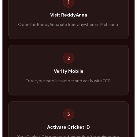
1
Visit ReddyAnna
Open the ReddyAnna site from anywhere in Mehsana.
2
Verify Mobile
Enter your mobile number and verify with OTP.
3
Activate Cricket ID
Your Cricket ID is generated instantly after registration.