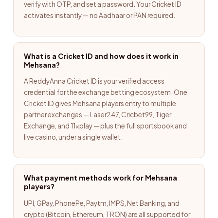
verify with OTP, and set a password. Your Cricket ID
activates instantly — no Aadhaar or PAN required.
What is a Cricket ID and how does it work in
Mehsana?
A ReddyAnna Cricket ID is your verified access
credential for the exchange betting ecosystem. One
Cricket ID gives Mehsana players entry to multiple
partner exchanges — Laser247, Cricbet99, Tiger
Exchange, and 11xplay — plus the full sportsbook and
live casino, under a single wallet.
What payment methods work for Mehsana
players?
UPI, GPay, PhonePe, Paytm, IMPS, Net Banking, and
crypto (Bitcoin, Ethereum, TRON) are all supported for