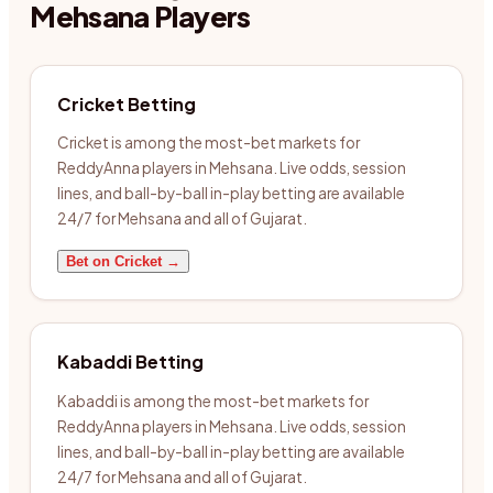
Mehsana
Players
Cricket
Betting
Cricket
is among the most-bet markets for
ReddyAnna players in
Mehsana
. Live odds, session
lines, and ball-by-ball in-play betting are available
24/7 for
Mehsana
and all of
Gujarat
.
Bet on
Cricket
→
Kabaddi
Betting
Kabaddi
is among the most-bet markets for
ReddyAnna players in
Mehsana
. Live odds, session
lines, and ball-by-ball in-play betting are available
24/7 for
Mehsana
and all of
Gujarat
.