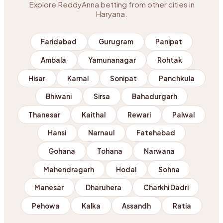
Explore ReddyAnna betting from other cities in
Haryana
.
Faridabad
Gurugram
Panipat
Ambala
Yamunanagar
Rohtak
Hisar
Karnal
Sonipat
Panchkula
Bhiwani
Sirsa
Bahadurgarh
Thanesar
Kaithal
Rewari
Palwal
Hansi
Narnaul
Fatehabad
Gohana
Tohana
Narwana
Mahendragarh
Hodal
Sohna
Manesar
Dharuhera
Charkhi Dadri
Pehowa
Kalka
Assandh
Ratia