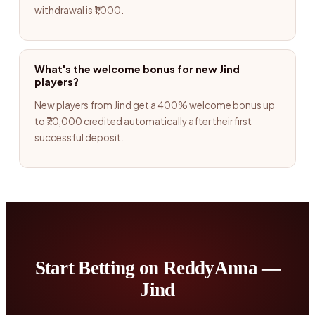
withdrawal is ₹1,000.
What's the welcome bonus for new Jind
players?
New players from Jind get a 400% welcome bonus up
to ₹70,000 credited automatically after their first
successful deposit.
Start Betting on ReddyAnna —
Jind