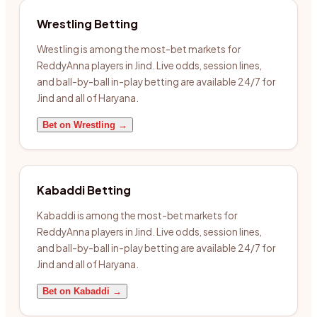
Wrestling
Betting
Wrestling
is among the most-bet markets for
ReddyAnna players in
Jind
. Live odds, session lines,
and ball-by-ball in-play betting are available 24/7 for
Jind
and all of
Haryana
.
Bet on
Wrestling
→
Kabaddi
Betting
Kabaddi
is among the most-bet markets for
ReddyAnna players in
Jind
. Live odds, session lines,
and ball-by-ball in-play betting are available 24/7 for
Jind
and all of
Haryana
.
Bet on
Kabaddi
→