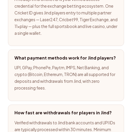
credential for the exchange betting ecosystem. One
Cricket ID gives Jind players entry to multiple partner
exchanges — Laser247, Cricbet99, Tiger Exchange, and
11xplay — plus the full sportsbook and live casino, under
a single wallet.
What payment methods work for Jind players?
UPI, GPay, PhonePe, Paytm, IMPS, Net Banking, and
crypto (Bitcoin, Ethereum, TRON) are all supported for
deposits and withdrawals from Jind, with zero
processing fees.
How fast are withdrawals for players in Jind?
Verified withdrawals to Jind bank accounts and UPI IDs
are typically processed within 30 minutes. Minimum