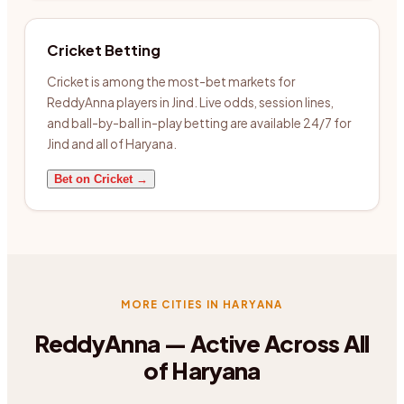
Cricket
Betting
Cricket
is among the most-bet markets for
ReddyAnna players in
Jind
. Live odds, session lines,
and ball-by-ball in-play betting are available 24/7 for
Jind
and all of
Haryana
.
Bet on
Cricket
→
MORE CITIES IN
HARYANA
ReddyAnna — Active Across All
of
Haryana