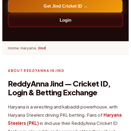
Get
Jind
Cricket ID →
Login
Home
/
Haryana
/
Jind
ABOUT REDDYANNA IN
JIND
ReddyAnna Jind — Cricket ID,
Login & Betting Exchange
Haryana is a wrestling and kabaddi powerhouse, with
Haryana Steelers driving PKL betting.
Fans of
Haryana
Steelers (PKL)
in
Jind
use their ReddyAnna Cricket ID