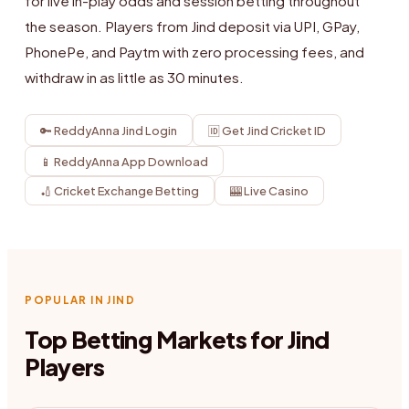
for live in-play odds and session betting throughout
the season.
Players from
Jind
deposit via UPI, GPay,
PhonePe, and Paytm with zero processing fees, and
withdraw in as little as 30 minutes.
🔑 ReddyAnna Jind Login
🆔 Get Jind Cricket ID
📱 ReddyAnna App Download
🏏 Cricket Exchange Betting
🎰 Live Casino
POPULAR IN
JIND
Top Betting Markets for
Jind
Players