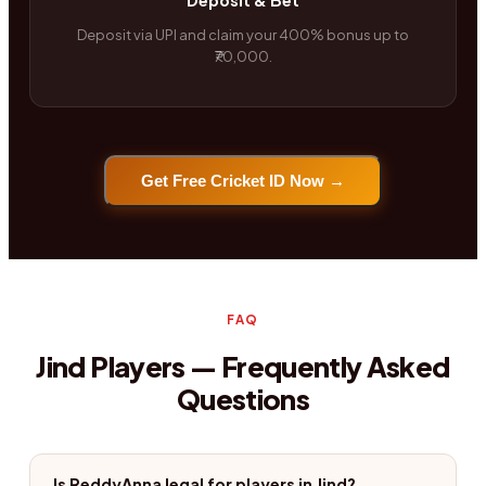
Deposit via UPI and claim your 400% bonus up to
₹70,000.
Get Free Cricket ID Now →
FAQ
Jind
Players — Frequently Asked
Questions
Is ReddyAnna legal for players in Jind?