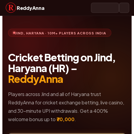
ReddyAnna
JIND
,
HARYANA
· 10M+ PLAYERS ACROSS INDIA
Cricket Betting on Jind,
Haryana (HR)
–
ReddyAnna
Players across
Jind
and all of
Haryana
trust
ReddyAnna for cricket exchange betting, live casino,
and 30-minute UPI withdrawals. Get a 400%
welcome bonus up to
₹70,000
.