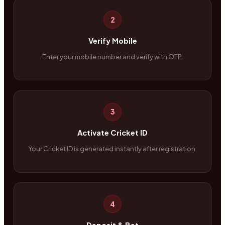
2
Verify Mobile
Enter your mobile number and verify with OTP.
3
Activate Cricket ID
Your Cricket ID is generated instantly after registration.
4
Deposit & Bet