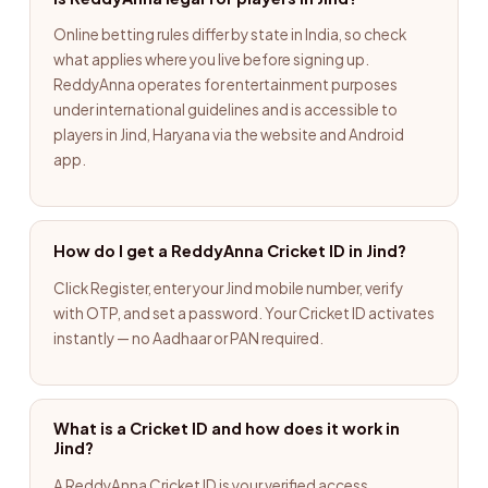
Online betting rules differ by state in India, so check
what applies where you live before signing up.
ReddyAnna operates for entertainment purposes
under international guidelines and is accessible to
players in Jind, Haryana via the website and Android
app.
How do I get a ReddyAnna Cricket ID in Jind?
Click Register, enter your Jind mobile number, verify
with OTP, and set a password. Your Cricket ID activates
instantly — no Aadhaar or PAN required.
What is a Cricket ID and how does it work in
Jind?
A ReddyAnna Cricket ID is your verified access