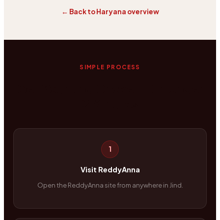
← Back to
Haryana
overview
SIMPLE PROCESS
Get Your
Jind
Cricket ID in Under
2 Minutes
1
Visit ReddyAnna
Open the ReddyAnna site from anywhere in Jind.