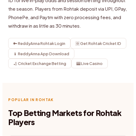
ID for live in-play odds and session betting throughout
the season.
Players from
Rohtak
deposit via UPI, GPay,
PhonePe, and Paytm with zero processing fees, and
withdraw in as little as 30 minutes.
🔑 ReddyAnna Rohtak Login
🆔 Get Rohtak Cricket ID
📱 ReddyAnna App Download
🏏 Cricket Exchange Betting
🎰 Live Casino
POPULAR IN
ROHTAK
Top Betting Markets for
Rohtak
Players