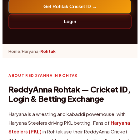
Get
Rohtak
Cricket ID →
Login
Home
/
Haryana
/
Rohtak
ABOUT REDDYANNA IN
ROHTAK
ReddyAnna Rohtak — Cricket ID,
Login & Betting Exchange
Haryana is a wrestling and kabaddi powerhouse, with
Haryana Steelers driving PKL betting.
Fans of
Haryana
Steelers (PKL)
in
Rohtak
use their ReddyAnna Cricket