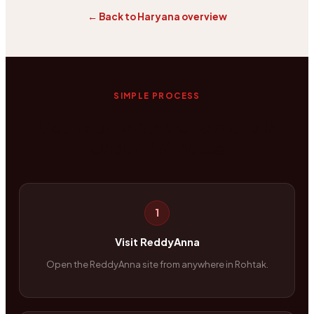
← Back to
Haryana
overview
SIMPLE PROCESS
Get Your
Rohtak
Cricket ID in
Under 2 Minutes
1
Visit ReddyAnna
Open the ReddyAnna site from anywhere in Rohtak.