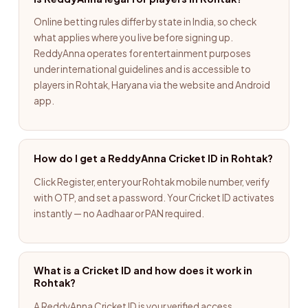
Online betting rules differ by state in India, so check
what applies where you live before signing up.
ReddyAnna operates for entertainment purposes
under international guidelines and is accessible to
players in Rohtak, Haryana via the website and Android
app.
How do I get a ReddyAnna Cricket ID in Rohtak?
Click Register, enter your Rohtak mobile number, verify
with OTP, and set a password. Your Cricket ID activates
instantly — no Aadhaar or PAN required.
What is a Cricket ID and how does it work in
Rohtak?
A ReddyAnna Cricket ID is your verified access