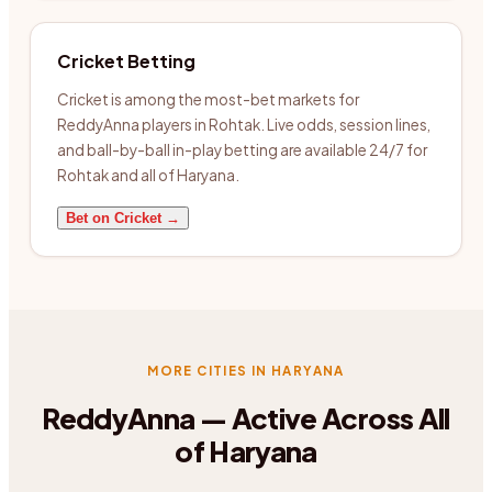
Cricket
Betting
Cricket
is among the most-bet markets for
ReddyAnna players in
Rohtak
. Live odds, session lines,
and ball-by-ball in-play betting are available 24/7 for
Rohtak
and all of
Haryana
.
Bet on
Cricket
→
MORE CITIES IN
HARYANA
ReddyAnna — Active Across All
of
Haryana