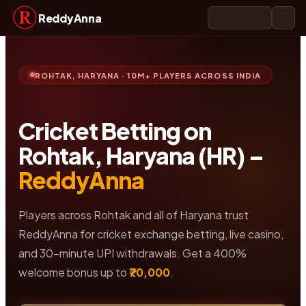
ReddyAnna
ROHTAK
,
HARYANA
· 10M+ PLAYERS ACROSS INDIA
Cricket Betting on
Rohtak, Haryana (HR)
–
ReddyAnna
Players across
Rohtak
and all of
Haryana
trust
ReddyAnna for cricket exchange betting, live casino,
and 30-minute UPI withdrawals. Get a 400%
welcome bonus up to
₹70,000
.