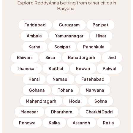
Explore ReddyAnna betting from other cities in
Haryana
.
Faridabad
Gurugram
Panipat
Ambala
Yamunanagar
Hisar
Karnal
Sonipat
Panchkula
Bhiwani
Sirsa
Bahadurgarh
Jind
Thanesar
Kaithal
Rewari
Palwal
Hansi
Narnaul
Fatehabad
Gohana
Tohana
Narwana
Mahendragarh
Hodal
Sohna
Manesar
Dharuhera
Charkhi Dadri
Pehowa
Kalka
Assandh
Ratia