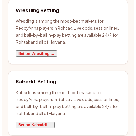
Wrestling
Betting
Wrestling
is among the most-bet markets for
ReddyAnna players in
Rohtak
. Live odds, session lines,
and ball-by-ball in-play betting are available 24/7 for
Rohtak
and all of
Haryana
.
Bet on
Wrestling
→
Kabaddi
Betting
Kabaddi
is among the most-bet markets for
ReddyAnna players in
Rohtak
. Live odds, session lines,
and ball-by-ball in-play betting are available 24/7 for
Rohtak
and all of
Haryana
.
Bet on
Kabaddi
→