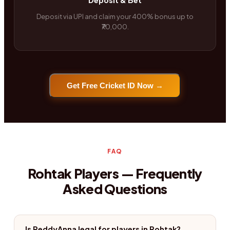
Deposit via UPI and claim your 400% bonus up to
₹70,000.
Get Free Cricket ID Now →
FAQ
Rohtak
Players — Frequently
Asked Questions
Is ReddyAnna legal for players in Rohtak?