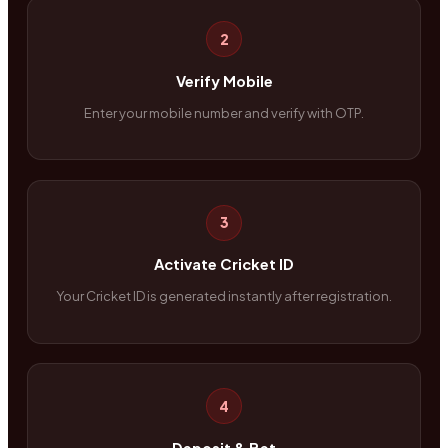
2
Verify Mobile
Enter your mobile number and verify with OTP.
3
Activate Cricket ID
Your Cricket ID is generated instantly after registration.
4
Deposit & Bet