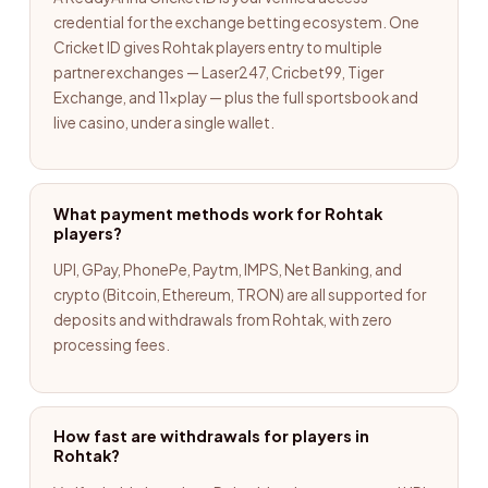
credential for the exchange betting ecosystem. One
Cricket ID gives Rohtak players entry to multiple
partner exchanges — Laser247, Cricbet99, Tiger
Exchange, and 11xplay — plus the full sportsbook and
live casino, under a single wallet.
What payment methods work for Rohtak
players?
UPI, GPay, PhonePe, Paytm, IMPS, Net Banking, and
crypto (Bitcoin, Ethereum, TRON) are all supported for
deposits and withdrawals from Rohtak, with zero
processing fees.
How fast are withdrawals for players in
Rohtak?