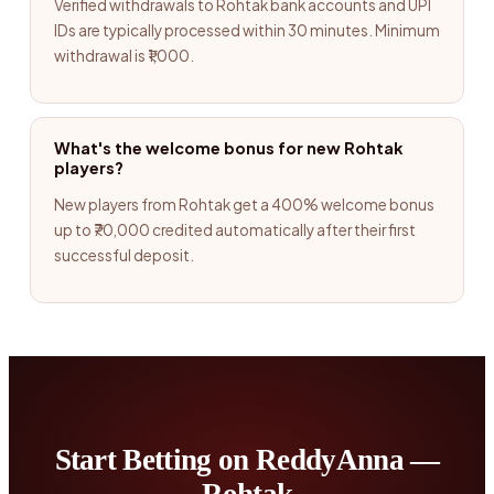
Verified withdrawals to Rohtak bank accounts and UPI
IDs are typically processed within 30 minutes. Minimum
withdrawal is ₹1,000.
What's the welcome bonus for new Rohtak
players?
New players from Rohtak get a 400% welcome bonus
up to ₹70,000 credited automatically after their first
successful deposit.
Start Betting on ReddyAnna —
Rohtak