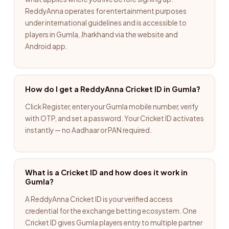
ReddyAnna operates for entertainment purposes
under international guidelines and is accessible to
players in Gumla, Jharkhand via the website and
Android app.
How do I get a ReddyAnna Cricket ID in Gumla?
Click Register, enter your Gumla mobile number, verify
with OTP, and set a password. Your Cricket ID activates
instantly — no Aadhaar or PAN required.
What is a Cricket ID and how does it work in
Gumla?
A ReddyAnna Cricket ID is your verified access
credential for the exchange betting ecosystem. One
Cricket ID gives Gumla players entry to multiple partner