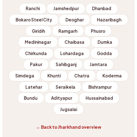
Ranchi
Jamshedpur
Dhanbad
Bokaro Steel City
Deoghar
Hazaribagh
Giridih
Ramgarh
Phusro
Medininagar
Chaibasa
Dumka
Chirkunda
Lohardaga
Godda
Pakur
Sahibganj
Jamtara
Simdega
Khunti
Chatra
Koderma
Latehar
Seraikela
Bishrampur
Bundu
Adityapur
Hussainabad
Jugsalai
← Back to
Jharkhand
overview