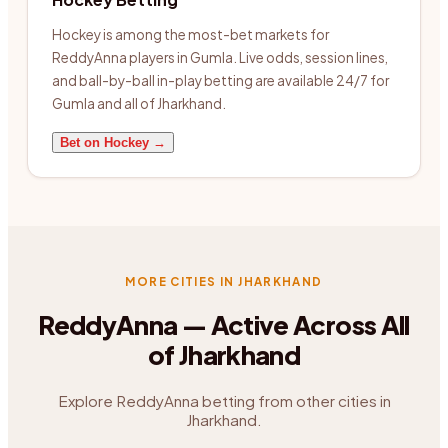
Hockey
is among the most-bet markets for
ReddyAnna players in
Gumla
. Live odds, session lines,
and ball-by-ball in-play betting are available 24/7 for
Gumla
and all of
Jharkhand
.
Bet on
Hockey
→
MORE CITIES IN
JHARKHAND
ReddyAnna — Active Across All
of
Jharkhand
Explore ReddyAnna betting from other cities in
Jharkhand
.