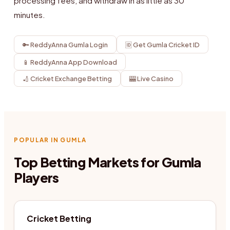
processing fees, and withdraw in as little as 30
minutes.
🔑 ReddyAnna Gumla Login
🆔 Get Gumla Cricket ID
📱 ReddyAnna App Download
🏏 Cricket Exchange Betting
🎰 Live Casino
POPULAR IN
GUMLA
Top Betting Markets for
Gumla
Players
Cricket
Betting