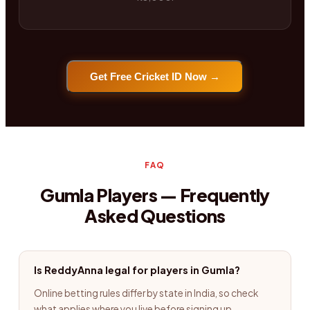
Get Free Cricket ID Now →
FAQ
Gumla
Players — Frequently
Asked Questions
Is ReddyAnna legal for players in Gumla?
Online betting rules differ by state in India, so check
what applies where you live before signing up.