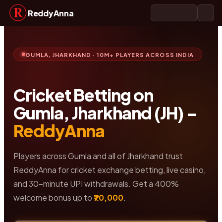
ReddyAnna
GUMLA
,
JHARKHAND
· 10M+ PLAYERS ACROSS INDIA
Cricket Betting on
Gumla, Jharkhand (JH)
–
ReddyAnna
Players across
Gumla
and all of
Jharkhand
trust
ReddyAnna for cricket exchange betting, live casino,
and 30-minute UPI withdrawals. Get a 400%
welcome bonus up to
₹70,000
.