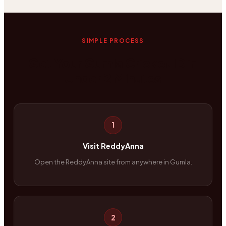
SIMPLE PROCESS
Get Your
Gumla
Cricket ID in
Under 2 Minutes
1
Visit ReddyAnna
Open the ReddyAnna site from anywhere in Gumla.
2