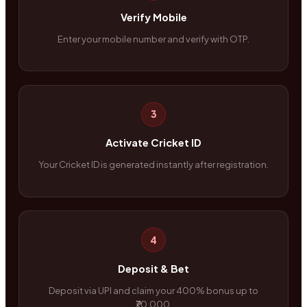
Verify Mobile
Enter your mobile number and verify with OTP.
3
Activate Cricket ID
Your Cricket ID is generated instantly after registration.
4
Deposit & Bet
Deposit via UPI and claim your 400% bonus up to
₹70,000.