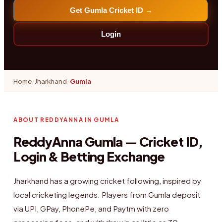
Get
Gumla
Cricket ID →
Login
Home
/
Jharkhand
/
Gumla
ABOUT REDDYANNA IN
GUMLA
ReddyAnna Gumla — Cricket ID,
Login & Betting Exchange
Jharkhand has a growing cricket following, inspired by
local cricketing legends.
Players from
Gumla
deposit
via UPI, GPay, PhonePe, and Paytm with zero