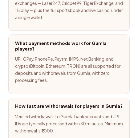
exchanges — Laser247, Cricbet99, Tiger Exchange, and
11xplay — plus the full sportsbook and live casino, under
a single wallet.
What payment methods work for Gumla
players?
UPI, GPay, PhonePe, Paytm, IMPS, Net Banking, and
crypto (Bitcoin, Ethereum, TRON) are all supported for
deposits and withdrawals from Gumla, with zero
processing fees.
How fast are withdrawals for players in Gumla?
Verified withdrawals to Gumla bank accounts and UPI
IDs are typically processed within 30 minutes. Minimum
withdrawal is ₹1,000.