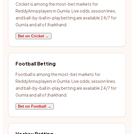
Cricket
is among the most-bet markets for
ReddyAnna players in
Gumla
. Live odds, session lines,
and ball-by-ball in-play betting are available 24/7 for
Gumla
and all of
Jharkhand
.
Bet on
Cricket
→
Football
Betting
Football
is among the most-bet markets for
ReddyAnna players in
Gumla
. Live odds, session lines,
and ball-by-ball in-play betting are available 24/7 for
Gumla
and all of
Jharkhand
.
Bet on
Football
→
Hockey
Betting