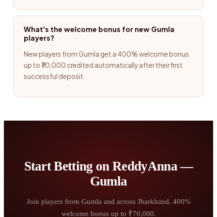
What's the welcome bonus for new Gumla
players?
New players from Gumla get a 400% welcome bonus
up to ₹70,000 credited automatically after their first
successful deposit.
Start Betting on ReddyAnna —
Gumla
Join players from
Gumla
and across
Jharkhand
. 400%
welcome bonus up to ₹70,000.