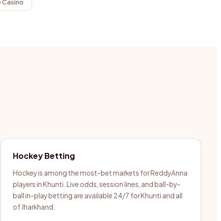
e Casino
Hockey
Betting
Hockey
is among the most-bet markets for ReddyAnna
players in
Khunti
. Live odds, session lines, and ball-by-
ball in-play betting are available 24/7 for
Khunti
and all
of
Jharkhand
.