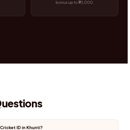
bonus up to ₹70,000.
Questions
ricket ID in Khunti?