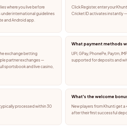
plies where you live before
Click Register, enter your Khun
under international guidelines
Cricket ID activates instantly 
ite and Android app.
What payment methods wor
 the exchange betting
UPI, GPay, PhonePe, Paytm, IMP
tiple partner exchanges —
supported for deposits and wit
ull sportsbook and live casino,
What's the welcome bonus
typically processed within 30
New players from Khunti get 
after their first successful depo