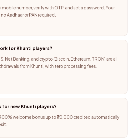
ti mobile number, verify with OTP, and set a password. Your
— no Aadhaar or PAN required.
k for Khunti players?
S, Net Banking, and crypto (Bitcoin, Ethereum, TRON) are all
hdrawals from Khunti, with zero processing fees.
 for new Khunti players?
a 400% welcome bonus up to ₹70,000 credited automatically
sit.