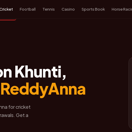
Cricket
Football
Tennis
Casino
Sports Book
Horse Rac
on Khunti,
–
ReddyAnna
na for cricket
rawals. Get a