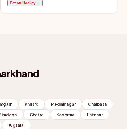
Bet on
Hockey
→
harkhand
mgarh
Phusro
Medininagar
Chaibasa
Simdega
Chatra
Koderma
Latehar
Jugsalai