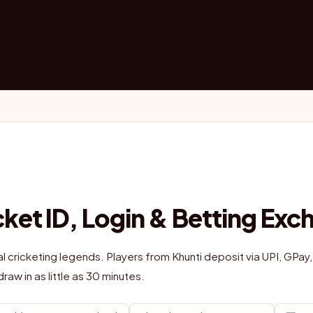
ket ID, Login & Betting Exc
al cricketing legends.
Players from
Khunti
deposit via UPI, GPay,
w in as little as 30 minutes.