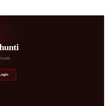
hunti
70,000.
Login