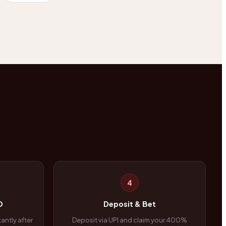
2 Minutes
4
D
Deposit & Bet
tantly after
Deposit via UPI and claim your 400%