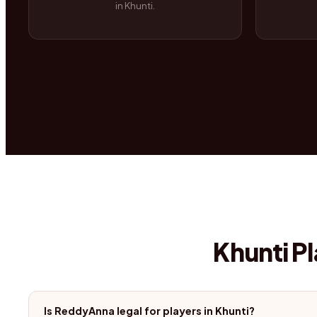
in Khunti.
Khunti
Pl
Is ReddyAnna legal for players in Khunti?