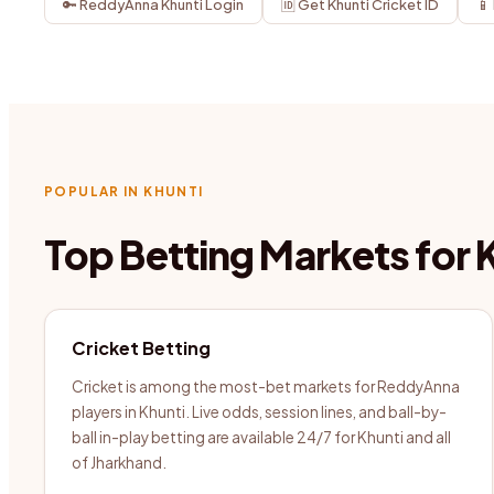
🔑 ReddyAnna Khunti Login
📱
🆔 Get Khunti Cricket ID
POPULAR IN
KHUNTI
Top Betting Markets for
Cricket
Betting
Cricket
is among the most-bet markets for ReddyAnna
players in
Khunti
. Live odds, session lines, and ball-by-
ball in-play betting are available 24/7 for
Khunti
and all
of
Jharkhand
.