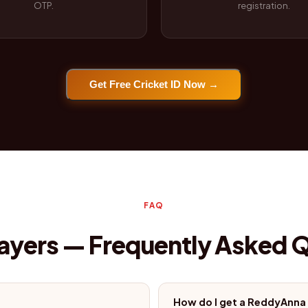
OTP.
registration.
Get Free Cricket ID Now →
FAQ
ayers — Frequently Asked 
How do I get a ReddyAnna C