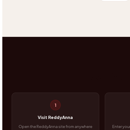
Get You
1
Visit ReddyAnna
Open the ReddyAnna site from anywhere
Enter you