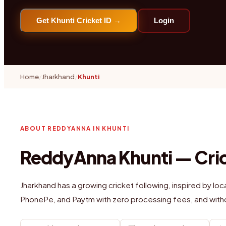
Get
Khunti
Cricket ID →
Login
Home
/
Jharkhand
/
Khunti
ABOUT REDDYANNA IN
KHUNTI
ReddyAnna Khunti — Cric
Jharkhand has a growing cricket following, inspired by loc
PhonePe, and Paytm with zero processing fees, and withdra