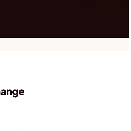
hange