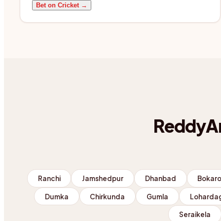
Bet on
Cricket
→
ReddyAn
Ranchi
Jamshedpur
Dhanbad
Bokaro
Dumka
Chirkunda
Gumla
Loharda
Seraikela