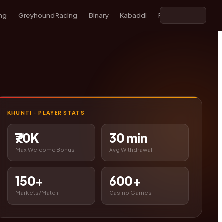
ing
Greyhound Racing
Binary
Kabaddi
Politics
Table Te
KHUNTI
· PLAYER STATS
₹70K
30 min
Max Welcome Bonus
Avg Withdrawal
150+
600+
Markets/Match
Casino Games