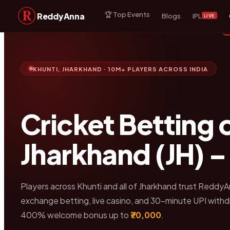
🏆 Top Events
ReddyAnna
Blogs
IPL
LIVE
KHUNTI
,
JHARKHAND
· 10M+ PLAYERS ACROSS INDIA
Cricket Betting 
Jharkhand (JH)
Players across
Khunti
and all of
Jharkhand
trust ReddyAn
exchange betting, live casino, and 30-minute UPI withd
400% welcome bonus up to
₹70,000
.