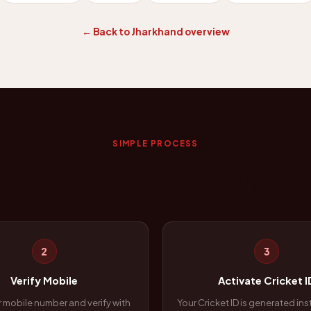
← Back to
Jharkhand
overview
SIMPLE PROCESS
r
Khunti
Cricket ID in Under 
2
3
Verify Mobile
Activate Cricket I
r mobile number and verify with
Your Cricket ID is generated ins