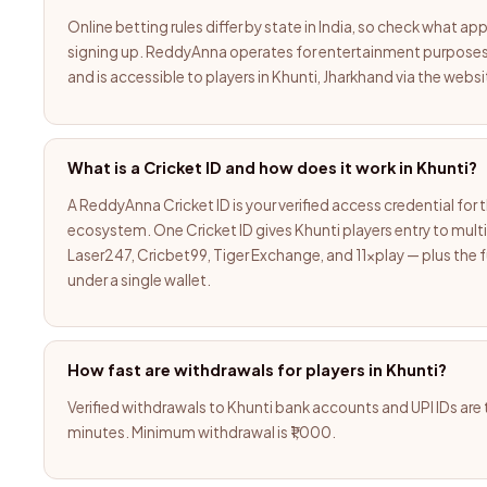
Online betting rules differ by state in India, so check what ap
signing up. ReddyAnna operates for entertainment purposes 
and is accessible to players in Khunti, Jharkhand via the webs
What is a Cricket ID and how does it work in Khunti?
A ReddyAnna Cricket ID is your verified access credential for
ecosystem. One Cricket ID gives Khunti players entry to mul
Laser247, Cricbet99, Tiger Exchange, and 11xplay — plus the f
under a single wallet.
How fast are withdrawals for players in Khunti?
Verified withdrawals to Khunti bank accounts and UPI IDs are 
minutes. Minimum withdrawal is ₹1,000.