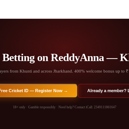
t Betting on ReddyAnna —
K
layers from
Khunti
and across
Jharkhand
. 400% welcome bonus up to ₹
Free Cricket ID — Register Now →
Already a member? 
18+ only · Gamble responsibly · Need help? Contact iCall: 2349111861647