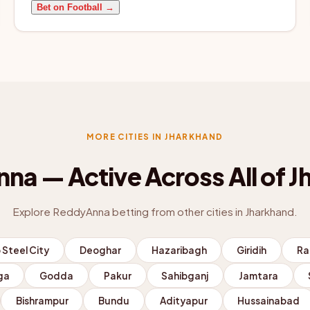
Bet on
Football
→
MORE CITIES IN
JHARKHAND
na — Active Across All of
J
Explore ReddyAnna betting from other cities in
Jharkhand
.
 Steel City
Deoghar
Hazaribagh
Giridih
Ra
ga
Godda
Pakur
Sahibganj
Jamtara
Bishrampur
Bundu
Adityapur
Hussainabad