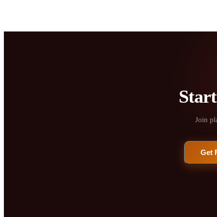
Star
Join p
Get 