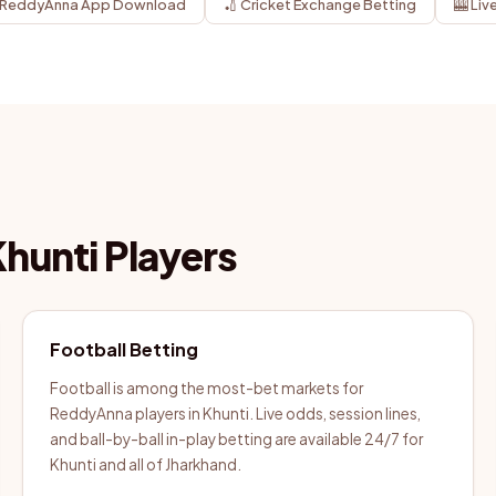
 ReddyAnna App Download
🏏 Cricket Exchange Betting
🎰 Liv
Khunti
Players
Football
Betting
Football
is among the most-bet markets for
ReddyAnna players in
Khunti
. Live odds, session lines,
and ball-by-ball in-play betting are available 24/7 for
Khunti
and all of
Jharkhand
.