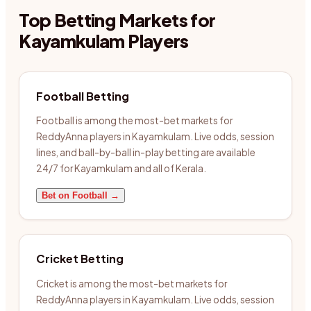
Top Betting Markets for
Kayamkulam
Players
Football
Betting
Football
is among the most-bet markets for
ReddyAnna players in
Kayamkulam
. Live odds, session
lines, and ball-by-ball in-play betting are available
24/7 for
Kayamkulam
and all of
Kerala
.
Bet on
Football
→
Cricket
Betting
Cricket
is among the most-bet markets for
ReddyAnna players in
Kayamkulam
. Live odds, session