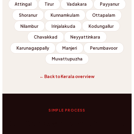
Attingal
Tirur
Vadakara
Payyanur
Shoranur
Kunnamkulam
Ottapalam
Nilambur
Irinjalakuda
Kodungallur
Chavakkad
Neyyattinkara
Karunagappally
Manjeri
Perumbavoor
Muvattupuzha
← Back to
Kerala
overview
SIMPLE PROCESS
Get Your
Kayamkulam
Cricket ID
in Under 2 Minutes