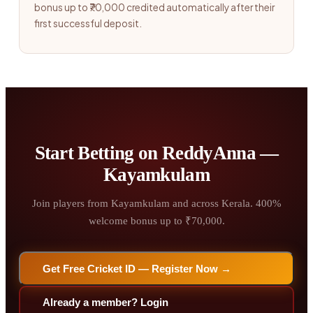
bonus up to ₹70,000 credited automatically after their
first successful deposit.
Start Betting on ReddyAnna —
Kayamkulam
Join players from
Kayamkulam
and across
Kerala
. 400%
welcome bonus up to ₹70,000.
Get Free Cricket ID — Register Now →
Already a member? Login