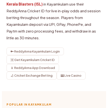
Kerala Blasters (ISL)
in
Kayamkulam
use their
ReddyAnna Cricket ID for live in-play odds and session
betting throughout the season.
Players from
Kayamkulam
deposit via UPI, GPay, PhonePe, and
Paytm with zero processing fees, and withdraw in as
little as 30 minutes.
🔑 ReddyAnna Kayamkulam Login
🆔 Get Kayamkulam Cricket ID
📱 ReddyAnna App Download
🏏 Cricket Exchange Betting
🎰 Live Casino
POPULAR IN
KAYAMKULAM