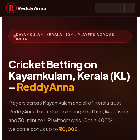
ReddyAnna
KAYAMKULAM
,
KERALA
· 10M+ PLAYERS ACROSS
INDIA
Cricket Betting on
Kayamkulam, Kerala (KL)
–
ReddyAnna
Players across
Kayamkulam
and all of
Kerala
trust
ReddyAnna for cricket exchange betting, live casino,
and 30-minute UPI withdrawals. Get a 400%
welcome bonus up to
₹70,000
.