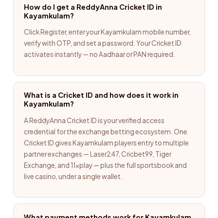
How do I get a ReddyAnna Cricket ID in
Kayamkulam?
Click Register, enter your Kayamkulam mobile number,
verify with OTP, and set a password. Your Cricket ID
activates instantly — no Aadhaar or PAN required.
What is a Cricket ID and how does it work in
Kayamkulam?
A ReddyAnna Cricket ID is your verified access
credential for the exchange betting ecosystem. One
Cricket ID gives Kayamkulam players entry to multiple
partner exchanges — Laser247, Cricbet99, Tiger
Exchange, and 11xplay — plus the full sportsbook and
live casino, under a single wallet.
What payment methods work for Kayamkulam