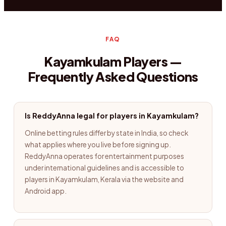
FAQ
Kayamkulam
Players —
Frequently Asked Questions
Is ReddyAnna legal for players in Kayamkulam?
Online betting rules differ by state in India, so check
what applies where you live before signing up.
ReddyAnna operates for entertainment purposes
under international guidelines and is accessible to
players in Kayamkulam, Kerala via the website and
Android app.