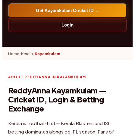
Get
Kayamkulam
Cricket ID →
Login
Home
/
Kerala
/
Kayamkulam
ABOUT REDDYANNA IN
KAYAMKULAM
ReddyAnna Kayamkulam —
Cricket ID, Login & Betting
Exchange
Kerala is football-first — Kerala Blasters and ISL
betting dominates alongside IPL season.
Fans of