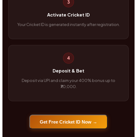
3
Activate Cricket ID
Your Cricket ID is generated instantly after registration.
4
Deposit & Bet
Deposit via UPI and claim your 400% bonus up to
₹70,000.
Get Free Cricket ID Now →