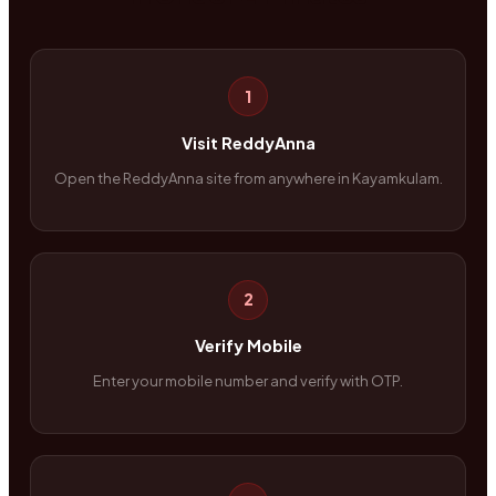
1
Visit ReddyAnna
Open the ReddyAnna site from anywhere in Kayamkulam.
2
Verify Mobile
Enter your mobile number and verify with OTP.