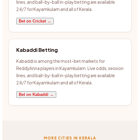
lines, and ball-by-ball in-play betting are available
24/7 for
Kayamkulam
and all of
Kerala
.
Bet on
Cricket
→
Kabaddi
Betting
Kabaddi
is among the most-bet markets for
ReddyAnna players in
Kayamkulam
. Live odds, session
lines, and ball-by-ball in-play betting are available
24/7 for
Kayamkulam
and all of
Kerala
.
Bet on
Kabaddi
→
MORE CITIES IN
KERALA