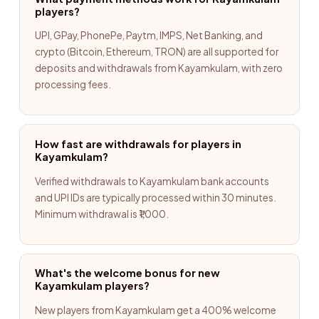
players?
UPI, GPay, PhonePe, Paytm, IMPS, Net Banking, and
crypto (Bitcoin, Ethereum, TRON) are all supported for
deposits and withdrawals from Kayamkulam, with zero
processing fees.
How fast are withdrawals for players in
Kayamkulam?
Verified withdrawals to Kayamkulam bank accounts
and UPI IDs are typically processed within 30 minutes.
Minimum withdrawal is ₹1,000.
What's the welcome bonus for new
Kayamkulam players?
New players from Kayamkulam get a 400% welcome