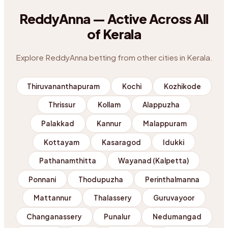
ReddyAnna — Active Across All
of
Kerala
Explore ReddyAnna betting from other cities in
Kerala
.
Thiruvananthapuram
Kochi
Kozhikode
Thrissur
Kollam
Alappuzha
Palakkad
Kannur
Malappuram
Kottayam
Kasaragod
Idukki
Pathanamthitta
Wayanad (Kalpetta)
Ponnani
Thodupuzha
Perinthalmanna
Mattannur
Thalassery
Guruvayoor
Changanassery
Punalur
Nedumangad