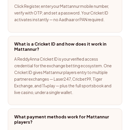
Click Register, enter your Mattannur mobile number,
verify with OTP, and set a password. Your Cricket ID
activates instantly — no Aadhaar or PAN required.
What is a Cricket ID and how does it work in
Mattannur?
A ReddyAnna Cricket ID is your verified access
credential for the exchange betting ecosystem. One
Cricket ID gives Mattannur players entry to multiple
partner exchanges — Laser247, Cricbet99, Tiger
Exchange, and 11xplay — plus the full sportsbook and
live casino, under a single wallet.
What payment methods work for Mattannur
players?