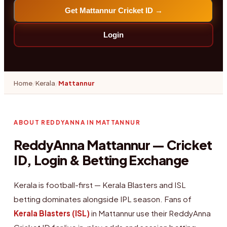
Get
Mattannur
Cricket ID →
Login
Home
/
Kerala
/
Mattannur
ABOUT REDDYANNA IN
MATTANNUR
ReddyAnna Mattannur — Cricket
ID, Login & Betting Exchange
Kerala is football-first — Kerala Blasters and ISL
betting dominates alongside IPL season.
Fans of
Kerala Blasters (ISL)
in
Mattannur
use their ReddyAnna