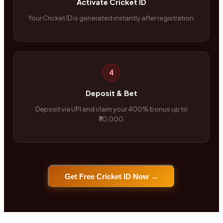
Activate Cricket ID
Your Cricket ID is generated instantly after registration.
4
Deposit & Bet
Deposit via UPI and claim your 400% bonus up to
₹70,000.
Get Free Cricket ID Now →