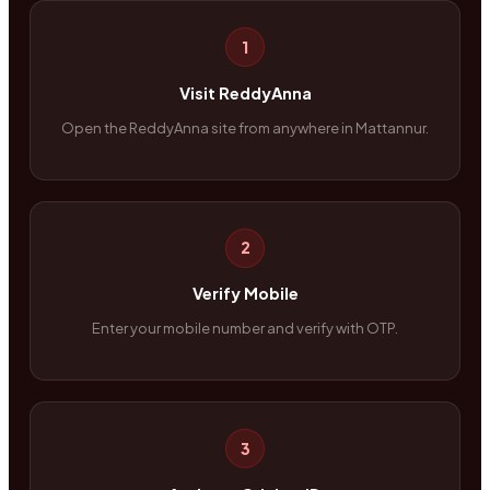
1
Visit ReddyAnna
Open the ReddyAnna site from anywhere in Mattannur.
2
Verify Mobile
Enter your mobile number and verify with OTP.
3