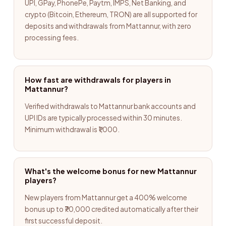
UPI, GPay, PhonePe, Paytm, IMPS, Net Banking, and
crypto (Bitcoin, Ethereum, TRON) are all supported for
deposits and withdrawals from Mattannur, with zero
processing fees.
How fast are withdrawals for players in
Mattannur?
Verified withdrawals to Mattannur bank accounts and
UPI IDs are typically processed within 30 minutes.
Minimum withdrawal is ₹1,000.
What's the welcome bonus for new Mattannur
players?
New players from Mattannur get a 400% welcome
bonus up to ₹70,000 credited automatically after their
first successful deposit.