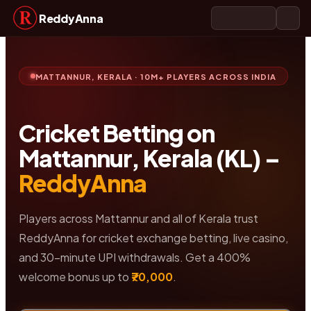
ReddyAnna
MATTANNUR
,
KERALA
· 10M+ PLAYERS ACROSS INDIA
Cricket Betting on
Mattannur, Kerala (KL)
–
ReddyAnna
Players across
Mattannur
and all of
Kerala
trust
ReddyAnna for cricket exchange betting, live casino,
and 30-minute UPI withdrawals. Get a 400%
welcome bonus up to
₹70,000
.