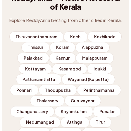
of
Kerala
Explore ReddyAnna betting from other cities in
Kerala
.
Thiruvananthapuram
Kochi
Kozhikode
Thrissur
Kollam
Alappuzha
Palakkad
Kannur
Malappuram
Kottayam
Kasaragod
Idukki
Pathanamthitta
Wayanad (Kalpetta)
Ponnani
Thodupuzha
Perinthalmanna
Thalassery
Guruvayoor
Changanassery
Kayamkulam
Punalur
Nedumangad
Attingal
Tirur