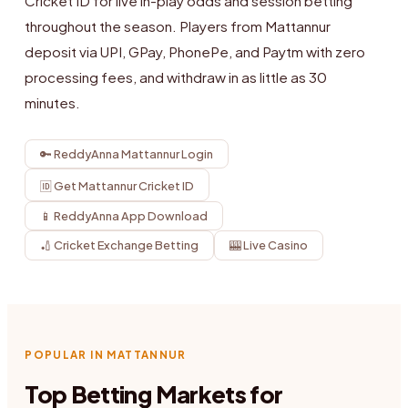
Cricket ID for live in-play odds and session betting
throughout the season.
Players from
Mattannur
deposit via UPI, GPay, PhonePe, and Paytm with zero
processing fees, and withdraw in as little as 30
minutes.
🔑 ReddyAnna Mattannur Login
🆔 Get Mattannur Cricket ID
📱 ReddyAnna App Download
🏏 Cricket Exchange Betting
🎰 Live Casino
POPULAR IN
MATTANNUR
Top Betting Markets for