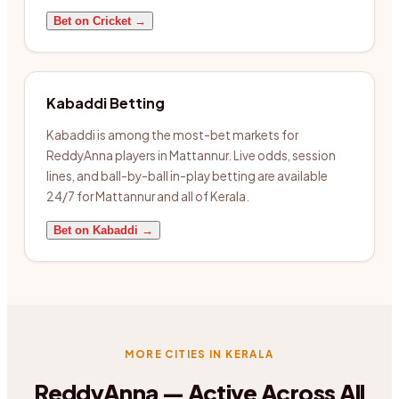
Bet on
Cricket
→
Kabaddi
Betting
Kabaddi
is among the most-bet markets for
ReddyAnna players in
Mattannur
. Live odds, session
lines, and ball-by-ball in-play betting are available
24/7 for
Mattannur
and all of
Kerala
.
Bet on
Kabaddi
→
MORE CITIES IN
KERALA
ReddyAnna — Active Across All