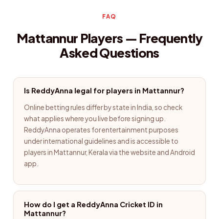
FAQ
Mattannur
Players — Frequently
Asked Questions
Is ReddyAnna legal for players in Mattannur?
Online betting rules differ by state in India, so check
what applies where you live before signing up.
ReddyAnna operates for entertainment purposes
under international guidelines and is accessible to
players in Mattannur, Kerala via the website and Android
app.
How do I get a ReddyAnna Cricket ID in
Mattannur?