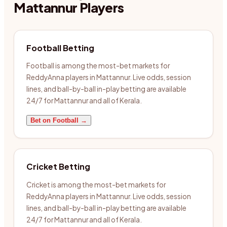
Mattannur
Players
Football
Betting
Football
is among the most-bet markets for
ReddyAnna players in
Mattannur
. Live odds, session
lines, and ball-by-ball in-play betting are available
24/7 for
Mattannur
and all of
Kerala
.
Bet on
Football
→
Cricket
Betting
Cricket
is among the most-bet markets for
ReddyAnna players in
Mattannur
. Live odds, session
lines, and ball-by-ball in-play betting are available
24/7 for
Mattannur
and all of
Kerala
.