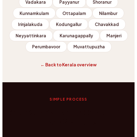
Vadakara
Payyanur
Shoranur
Kunnamkulam
Ottapalam
Nilambur
Irinjalakuda
Kodungallur
Chavakkad
Neyyattinkara
Karunagappally
Manjeri
Perumbavoor
Muvattupuzha
← Back to
Kerala
overview
SIMPLE PROCESS
Get Your
Mattannur
Cricket ID in
Under 2 Minutes