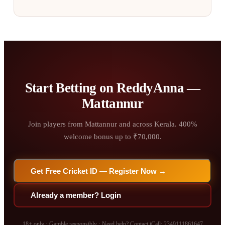
Start Betting on ReddyAnna —
Mattannur
Join players from
Mattannur
and across
Kerala
. 400%
welcome bonus up to ₹70,000.
Get Free Cricket ID — Register Now →
Already a member? Login
18+ only · Gamble responsibly · Need help? Contact iCall: 2349111861647