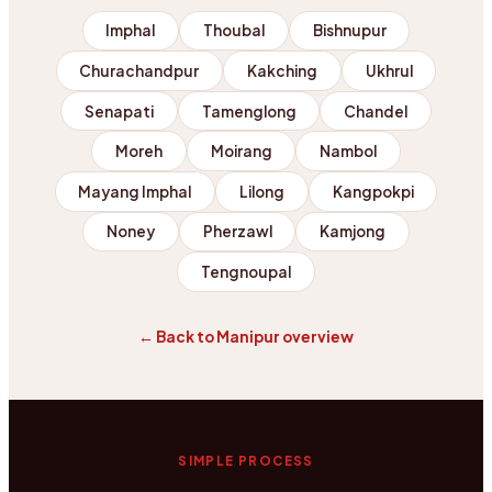
Imphal
Thoubal
Bishnupur
Churachandpur
Kakching
Ukhrul
Senapati
Tamenglong
Chandel
Moreh
Moirang
Nambol
Mayang Imphal
Lilong
Kangpokpi
Noney
Pherzawl
Kamjong
Tengnoupal
← Back to
Manipur
overview
SIMPLE PROCESS