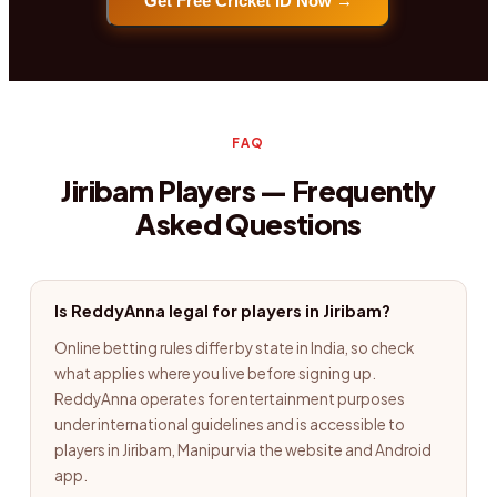
Get Free Cricket ID Now →
FAQ
Jiribam
Players — Frequently
Asked Questions
Is ReddyAnna legal for players in Jiribam?
Online betting rules differ by state in India, so check
what applies where you live before signing up.
ReddyAnna operates for entertainment purposes
under international guidelines and is accessible to
players in Jiribam, Manipur via the website and Android
app.