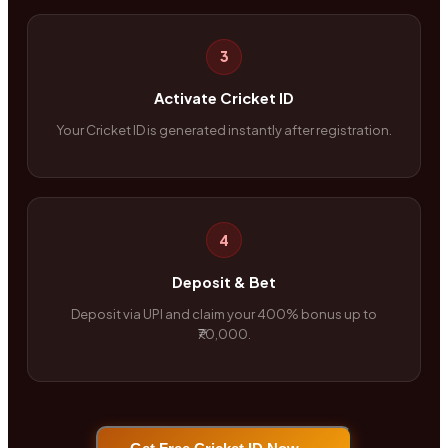
3
Activate Cricket ID
Your Cricket ID is generated instantly after registration.
4
Deposit & Bet
Deposit via UPI and claim your 400% bonus up to
₹70,000.