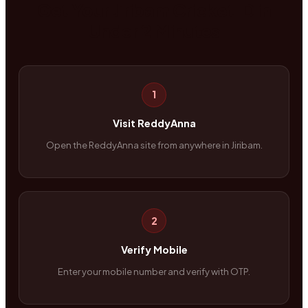
Get Your
Jiribam
Cricket ID in
Under 2 Minutes
1
Visit ReddyAnna
Open the ReddyAnna site from anywhere in Jiribam.
2
Verify Mobile
Enter your mobile number and verify with OTP.