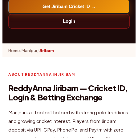
Get
Jiribam
Cricket ID →
Login
Home
/
Manipur
/
Jiribam
ABOUT REDDYANNA IN
JIRIBAM
ReddyAnna Jiribam — Cricket ID,
Login & Betting Exchange
Manipur is a football hotbed with strong polo traditions
and growing cricket interest.
Players from
Jiribam
deposit via UPI, GPay, PhonePe, and Paytm with zero