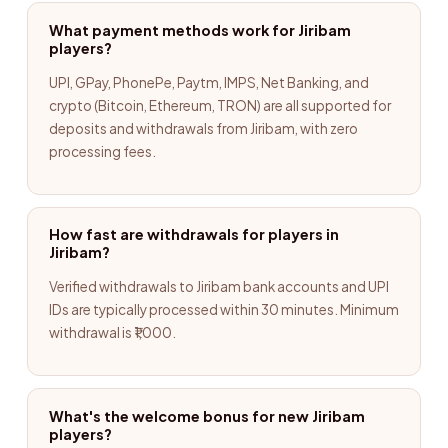
What payment methods work for Jiribam
players?
UPI, GPay, PhonePe, Paytm, IMPS, Net Banking, and
crypto (Bitcoin, Ethereum, TRON) are all supported for
deposits and withdrawals from Jiribam, with zero
processing fees.
How fast are withdrawals for players in
Jiribam?
Verified withdrawals to Jiribam bank accounts and UPI
IDs are typically processed within 30 minutes. Minimum
withdrawal is ₹1,000.
What's the welcome bonus for new Jiribam
players?