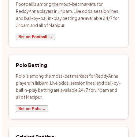
Football
is among the most-bet markets for
ReddyAnna players in
Jiribam
. Live odds, session lines,
and ball-by-ball in-play betting are available 24/7 for
Jiribam
and all of
Manipur
.
Bet on
Football
→
Polo
Betting
Polo
is among the most-bet markets for ReddyAnna
players in
Jiribam
. Live odds, session lines, and ball-by-
ball in-play betting are available 24/7 for
Jiribam
and
all of
Manipur
.
Bet on
Polo
→
Cricket
Betting