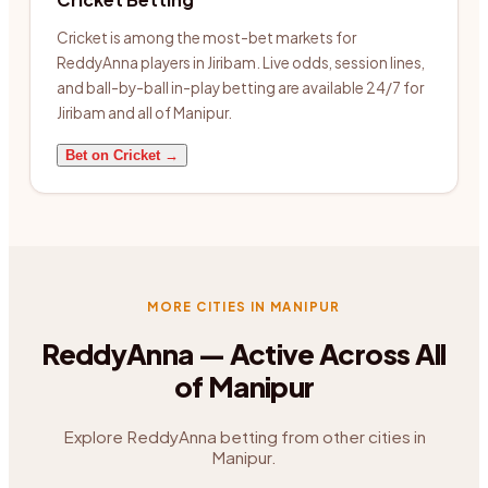
Cricket
is among the most-bet markets for
ReddyAnna players in
Jiribam
. Live odds, session lines,
and ball-by-ball in-play betting are available 24/7 for
Jiribam
and all of
Manipur
.
Bet on
Cricket
→
MORE CITIES IN
MANIPUR
ReddyAnna — Active Across All
of
Manipur
Explore ReddyAnna betting from other cities in
Manipur
.