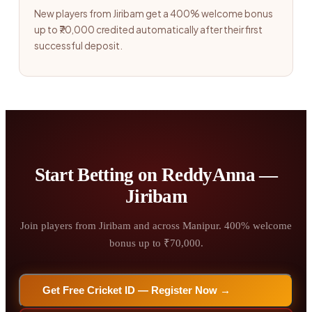
New players from Jiribam get a 400% welcome bonus
up to ₹70,000 credited automatically after their first
successful deposit.
Start Betting on ReddyAnna —
Jiribam
Join players from
Jiribam
and across
Manipur
. 400% welcome
bonus up to ₹70,000.
Get Free Cricket ID — Register Now →