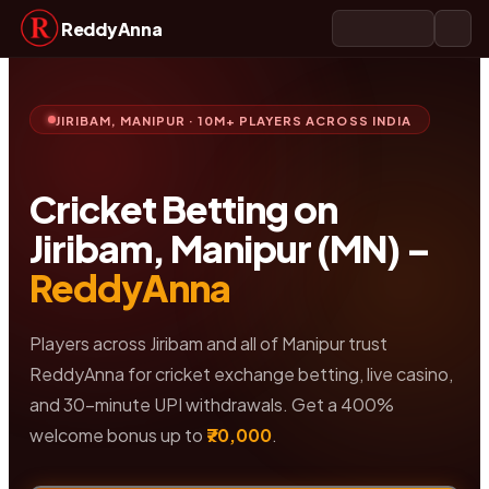
ReddyAnna
JIRIBAM
,
MANIPUR
· 10M+ PLAYERS ACROSS INDIA
Cricket Betting on
Jiribam, Manipur (MN)
–
ReddyAnna
Players across
Jiribam
and all of
Manipur
trust
ReddyAnna for cricket exchange betting, live casino,
and 30-minute UPI withdrawals. Get a 400%
welcome bonus up to
₹70,000
.