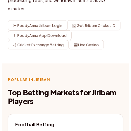
processing fees, and withdraw in as little as 30
minutes.
🔑 ReddyAnna Jiribam Login
🆔 Get Jiribam Cricket ID
📱 ReddyAnna App Download
🏏 Cricket Exchange Betting
🎰 Live Casino
POPULAR IN
JIRIBAM
Top Betting Markets for
Jiribam
Players
Football
Betting