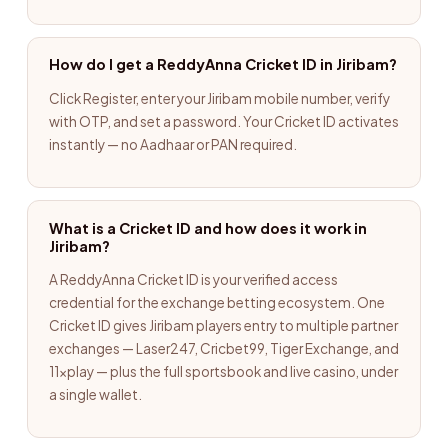
How do I get a ReddyAnna Cricket ID in Jiribam?
Click Register, enter your Jiribam mobile number, verify
with OTP, and set a password. Your Cricket ID activates
instantly — no Aadhaar or PAN required.
What is a Cricket ID and how does it work in
Jiribam?
A ReddyAnna Cricket ID is your verified access
credential for the exchange betting ecosystem. One
Cricket ID gives Jiribam players entry to multiple partner
exchanges — Laser247, Cricbet99, Tiger Exchange, and
11xplay — plus the full sportsbook and live casino, under
a single wallet.