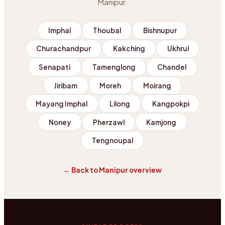
Manipur
.
Imphal
Thoubal
Bishnupur
Churachandpur
Kakching
Ukhrul
Senapati
Tamenglong
Chandel
Jiribam
Moreh
Moirang
Mayang Imphal
Lilong
Kangpokpi
Noney
Pherzawl
Kamjong
Tengnoupal
← Back to
Manipur
overview