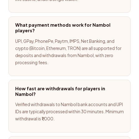
What payment methods work for Nambol
players?
UPI, GPay, PhonePe, Paytm, IMPS, Net Banking, and
crypto (Bitcoin, Ethereum, TRON) are all supported for
deposits and withdrawals from Nambol, with zero
processing fees.
How fast are withdrawals for players in
Nambol?
Verified withdrawals to Nambol bank accounts and UPI
IDs are typically processed within 30 minutes. Minimum
withdrawal is ₹1,000.