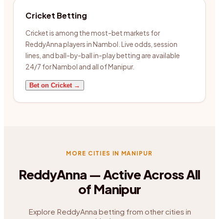
Cricket
Betting
Cricket
is among the most-bet markets for
ReddyAnna players in
Nambol
. Live odds, session
lines, and ball-by-ball in-play betting are available
24/7 for
Nambol
and all of
Manipur
.
Bet on
Cricket
→
MORE CITIES IN
MANIPUR
ReddyAnna — Active Across All
of
Manipur
Explore ReddyAnna betting from other cities in