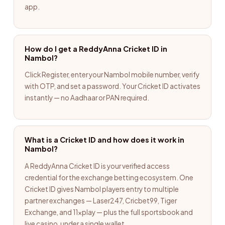
app.
How do I get a ReddyAnna Cricket ID in
Nambol?
Click Register, enter your Nambol mobile number, verify
with OTP, and set a password. Your Cricket ID activates
instantly — no Aadhaar or PAN required.
What is a Cricket ID and how does it work in
Nambol?
A ReddyAnna Cricket ID is your verified access
credential for the exchange betting ecosystem. One
Cricket ID gives Nambol players entry to multiple
partner exchanges — Laser247, Cricbet99, Tiger
Exchange, and 11xplay — plus the full sportsbook and
live casino, under a single wallet.