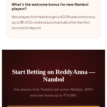
What's the welcome bonus for new Nambol
players?
New players from Nambol get a 400% welcome bonus
up to ₹70,000 credited automatically after their first
successful deposit.
Start Betting on ReddyAnna —
Nambol
Join players from
Nambol
and across
Manipur
. 400%
welcome bonus up to ₹70,000.