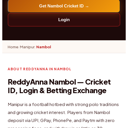
Get
Nambol
Cricket ID →
Login
Home
/
Manipur
/
Nambol
ABOUT REDDYANNA IN
NAMBOL
ReddyAnna Nambol — Cricket
ID, Login & Betting Exchange
Manipur is a football hotbed with strong polo traditions
and growing cricket interest.
Players from
Nambol
deposit via UPI, GPay, PhonePe, and Paytm with zero