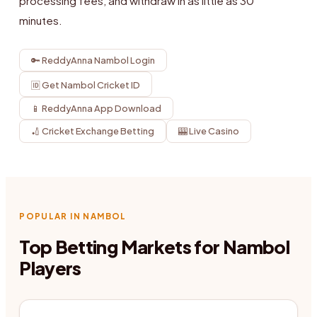
processing fees, and withdraw in as little as 30
minutes.
🔑 ReddyAnna Nambol Login
🆔 Get Nambol Cricket ID
📱 ReddyAnna App Download
🏏 Cricket Exchange Betting
🎰 Live Casino
POPULAR IN
NAMBOL
Top Betting Markets for
Nambol
Players