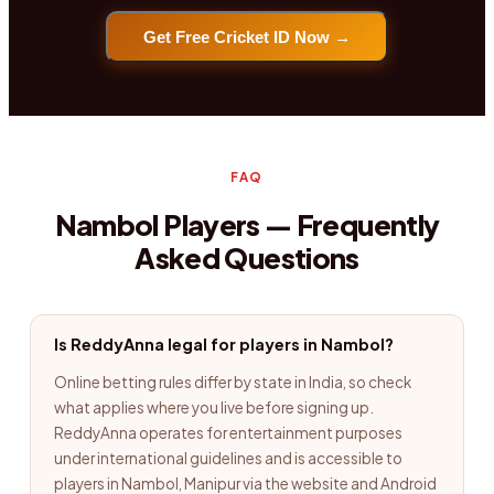
Get Free Cricket ID Now →
FAQ
Nambol
Players — Frequently
Asked Questions
Is ReddyAnna legal for players in Nambol?
Online betting rules differ by state in India, so check
what applies where you live before signing up.
ReddyAnna operates for entertainment purposes
under international guidelines and is accessible to
players in Nambol, Manipur via the website and Android