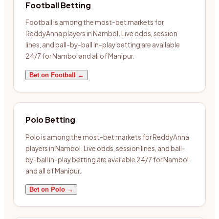
Football
Betting
Football
is among the most-bet markets for
ReddyAnna players in
Nambol
. Live odds, session
lines, and ball-by-ball in-play betting are available
24/7 for
Nambol
and all of
Manipur
.
Bet on
Football
→
Polo
Betting
Polo
is among the most-bet markets for ReddyAnna
players in
Nambol
. Live odds, session lines, and ball-
by-ball in-play betting are available 24/7 for
Nambol
and all of
Manipur
.
Bet on
Polo
→