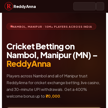
ReddyAnna
NAMBOL
,
MANIPUR
· 10M+ PLAYERS ACROSS INDIA
Cricket Betting on
Nambol, Manipur (MN)
–
ReddyAnna
Players across
Nambol
and all of
Manipur
trust
ReddyAnna for cricket exchange betting, live casino,
and 30-minute UPI withdrawals. Get a 400%
welcome bonus up to
₹70,000
.