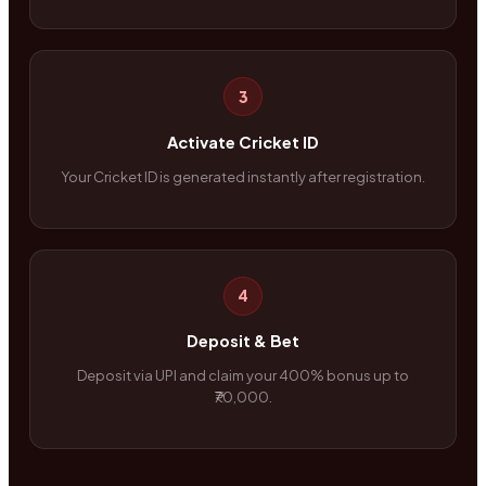
3
Activate Cricket ID
Your Cricket ID is generated instantly after registration.
4
Deposit & Bet
Deposit via UPI and claim your 400% bonus up to
₹70,000.