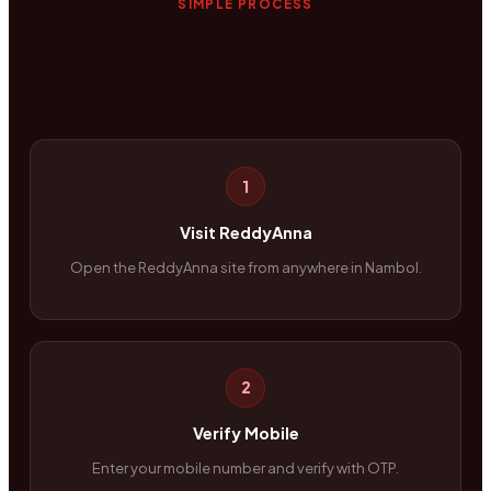
SIMPLE PROCESS
Get Your
Nambol
Cricket ID in
Under 2 Minutes
1
Visit ReddyAnna
Open the ReddyAnna site from anywhere in Nambol.
2
Verify Mobile
Enter your mobile number and verify with OTP.