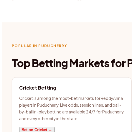
POPULAR IN
PUDUCHERRY
Top Betting Markets for
Cricket
Betting
Cricket
is among the most-bet markets for ReddyAnna
players in
Puducherry
. Live odds, session lines, and ball-
by-ball in-play betting are available 24/7 for
Puducherry
and every other city in the state.
Bet on
Cricket
→