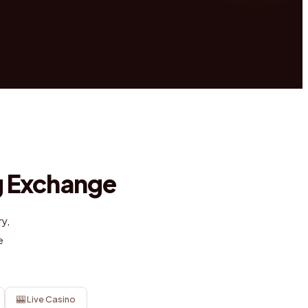
g Exchange
y,
e
🎰 Live Casino