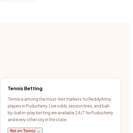
Tennis
Betting
Tennis
is among the most-bet markets for ReddyAnna
players in
Puducherry
. Live odds, session lines, and ball-
by-ball in-play betting are available 24/7 for
Puducherry
and every other city in the state.
Bet on
Tennis
→