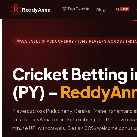
🏆 Top Events
ReddyAnna
Blogs
IPL
LIVE
AVAILABLE IN
PUDUCHERRY
· 10M+ PLAYERS ACROSS INDI
Cricket Betting 
(PY)
–
ReddyAn
Players across
Puducherry, Karaikal, Mahe, Yanam
and al
trust ReddyAnna for cricket exchange betting, live cas
minute UPI withdrawals. Get a 400% welcome bonus u