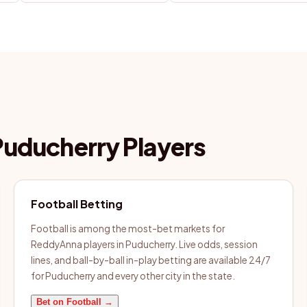
Puducherry
Players
Football
Betting
Football
is among the most-bet markets for
ReddyAnna players in
Puducherry
. Live odds, session
lines, and ball-by-ball in-play betting are available 24/7
for
Puducherry
and every other city in the state.
Bet on
Football
→