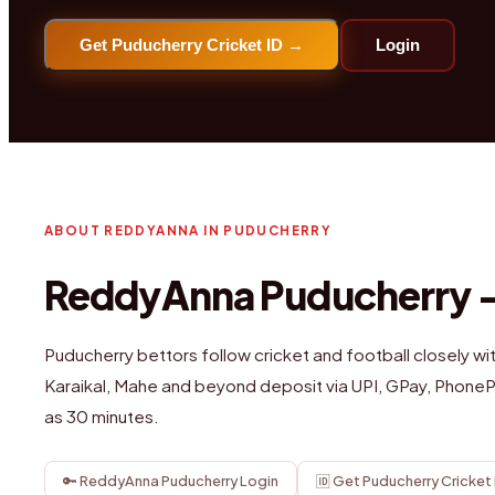
Get
Puducherry
Cricket ID →
Login
ABOUT REDDYANNA IN
PUDUCHERRY
ReddyAnna Puducherry — 
Puducherry bettors follow cricket and football closely wit
Karaikal, Mahe
and beyond deposit via UPI, GPay, PhonePe,
as 30 minutes.
🔑 ReddyAnna Puducherry Login
🆔 Get Puducherry Cricket 