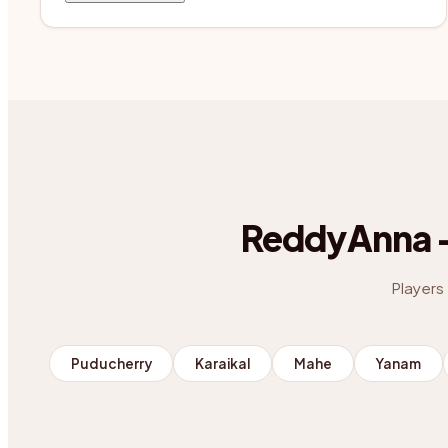
ReddyAnna — 
Players 
Puducherry
Karaikal
Mahe
Yanam