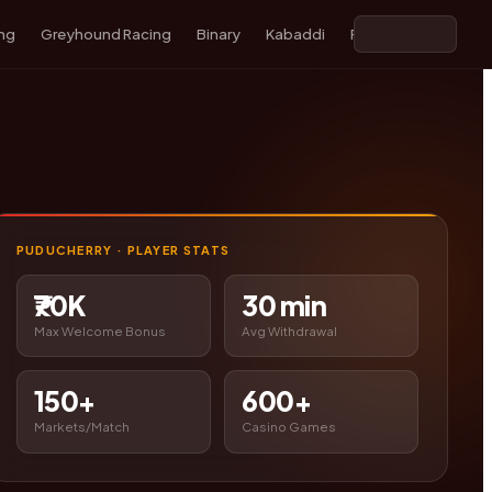
ing
Greyhound Racing
Binary
Kabaddi
Politics
Table Te
PUDUCHERRY
· PLAYER STATS
₹70K
30 min
Max Welcome Bonus
Avg Withdrawal
150+
600+
Markets/Match
Casino Games