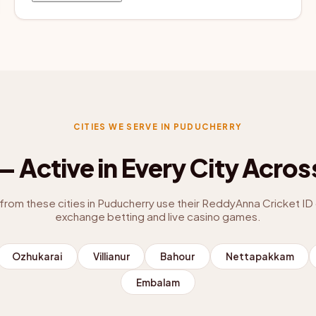
CITIES WE SERVE IN
PUDUCHERRY
Active in Every City Acros
from these cities in
Puducherry
use their ReddyAnna Cricket ID d
exchange betting and live casino games.
Ozhukarai
Villianur
Bahour
Nettapakkam
Embalam