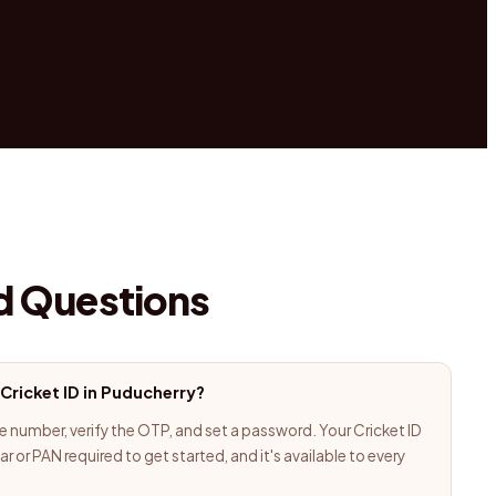
d Questions
Cricket ID in Puducherry?
le number, verify the OTP, and set a password. Your Cricket ID
 or PAN required to get started, and it's available to every