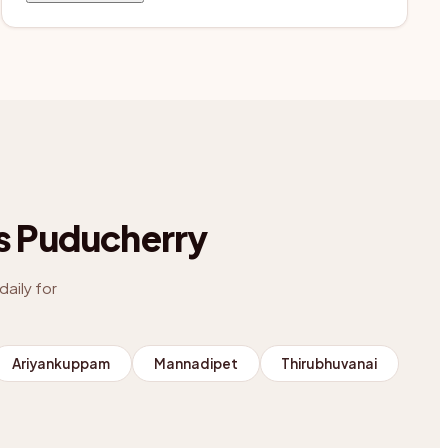
s
Puducherry
aily for
Ariyankuppam
Mannadipet
Thirubhuvanai