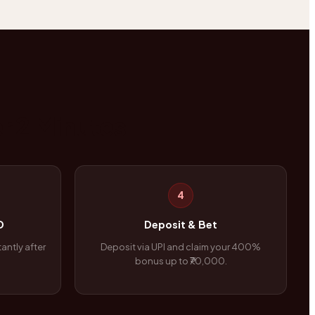
er 2 Minutes
4
D
Deposit & Bet
tantly after
Deposit via UPI and claim your 400%
bonus up to ₹70,000.