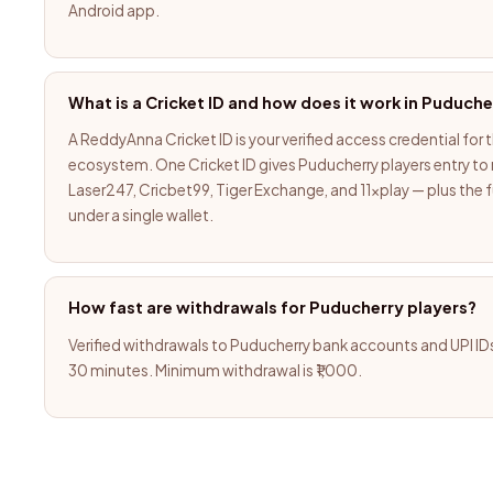
Android app.
What is a Cricket ID and how does it work in Puduche
A ReddyAnna Cricket ID is your verified access credential for
ecosystem. One Cricket ID gives Puducherry players entry to
Laser247, Cricbet99, Tiger Exchange, and 11xplay — plus the f
under a single wallet.
How fast are withdrawals for Puducherry players?
Verified withdrawals to Puducherry bank accounts and UPI IDs
30 minutes. Minimum withdrawal is ₹1,000.