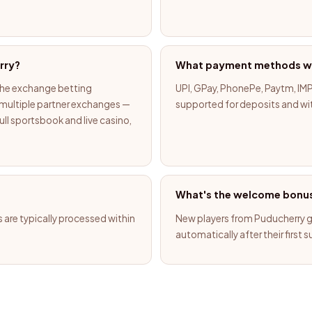
rry?
What payment methods wor
 the exchange betting
UPI, GPay, PhonePe, Paytm, IMP
 multiple partner exchanges —
supported for deposits and wi
ull sportsbook and live casino,
What's the welcome bonus 
 are typically processed within
New players from Puducherry 
automatically after their first 