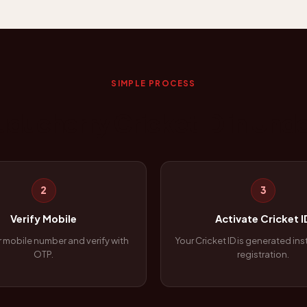
SIMPLE PROCESS
uducherry
Cricket ID in Und
2
3
Verify Mobile
Activate Cricket I
r mobile number and verify with
Your Cricket ID is generated ins
OTP.
registration.