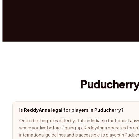
Puducherr
Is ReddyAnna legal for players in Puducherry?
Online betting rules differ by state in India, so the honest an
where you live before signing up. ReddyAnna operates for e
international guidelines and is accessible to players in Puduc