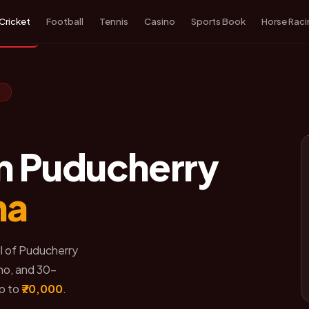
Cricket
Football
Tennis
Casino
Sports Book
Horse Rac
A
in Puducherry
na
l of
Puducherry
ino, and 30-
p to
₹70,000
.