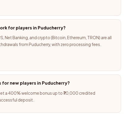
k for players in Puducherry?
S, Net Banking, and crypto (Bitcoin, Ethereum, TRON) are all
thdrawals from Puducherry, with zero processing fees.
for new players in Puducherry?
get a 400% welcome bonus up to ₹70,000 credited
successful deposit.