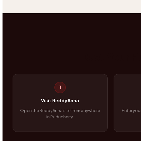
Get Your
P
1
Visit ReddyAnna
Open the ReddyAnna site from anywhere
Enter you
in Puducherry.