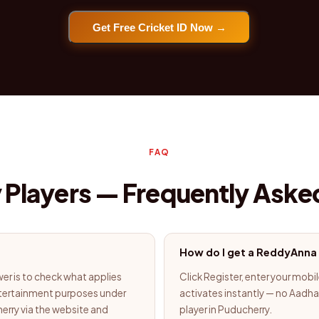
Get Free Cricket ID Now →
FAQ
y
Players — Frequently Aske
How do I get a ReddyAnna 
swer is to check what applies
Click Register, enter your mobi
ntertainment purposes under
activates instantly — no Aadhaar
herry via the website and
player in Puducherry.