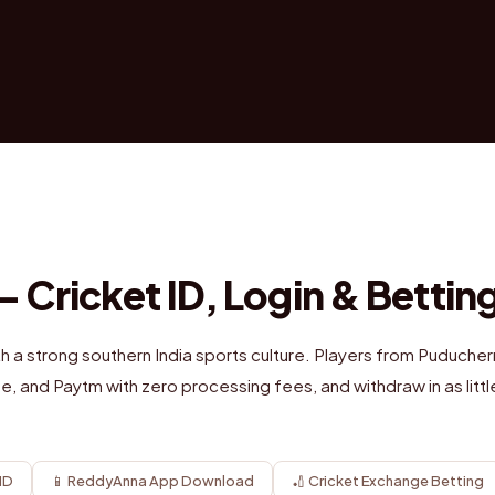
Cricket ID, Login & Bettin
h a strong southern India sports culture.
Players from
Puducherr
 and Paytm with zero processing fees, and withdraw in as littl
📱 ReddyAnna App Download
🏏 Cricket Exchange Betting
ID