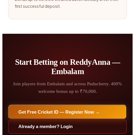
first successful deposit.
Start Betting on ReddyAnna —
Embalam
Join players from
Embalam
and across
Puducherry
. 400%
welcome bonus up to ₹70,000.
Get Free Cricket ID — Register Now →
Already a member? Login