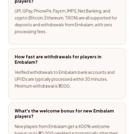
players?
UPI, GPay, PhonePe, Paytm, IMPS, Net Banking, and
crypto (Bitcoin, Ethereum, TRON) are all supported for
deposits and withdrawals from Embalam, with zero
processing fees.
How fast are withdrawals for players in
Embalam?
Verified withdrawals to Embalam bank accounts and
UPI IDs are typically processed within 30 minutes.
Minimum withdrawal is ₹1,000.
What's the welcome bonus for new Embalam
players?
New players from Embalam get a 400% welcome
bonus up to ₹70,000 credited automatically after their