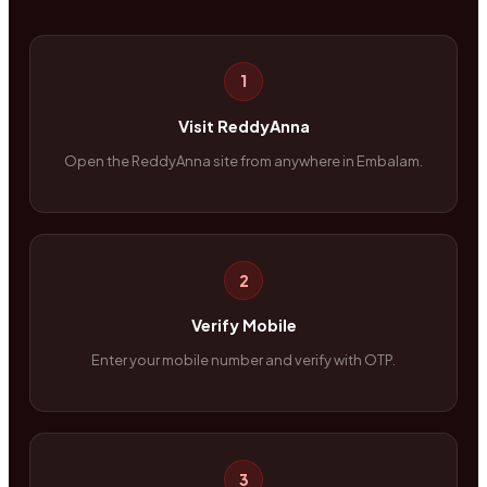
1
Visit ReddyAnna
Open the ReddyAnna site from anywhere in Embalam.
2
Verify Mobile
Enter your mobile number and verify with OTP.
3