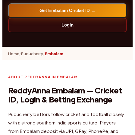
Get
Embalam
Cricket ID →
Login
Home
/
Puducherry
/
Embalam
ABOUT REDDYANNA IN
EMBALAM
ReddyAnna Embalam — Cricket
ID, Login & Betting Exchange
Puducherry bettors follow cricket and football closely
with a strong southern India sports culture.
Players
from
Embalam
deposit via UPI, GPay, PhonePe, and