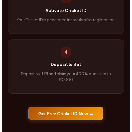
Activate Cricket ID
Your Cricket ID is generated instantly after registration.
4
Deposit & Bet
Deposit via UPI and claim your 400% bonus up to
₹70,000.
Get Free Cricket ID Now →