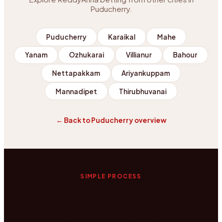
Puducherry
.
Puducherry
Karaikal
Mahe
Yanam
Ozhukarai
Villianur
Bahour
Nettapakkam
Ariyankuppam
Mannadipet
Thirubhuvanai
← Back to
Puducherry
overview
SIMPLE PROCESS
Get Your
Embalam
Cricket ID in
Under 2 Minutes