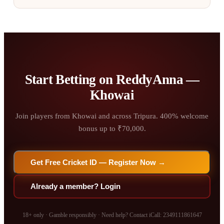
Start Betting on ReddyAnna —
Khowai
Join players from
Khowai
and across
Tripura
. 400% welcome
bonus up to ₹70,000.
Get Free Cricket ID — Register Now →
Already a member? Login
18+ only · Gamble responsibly · Need help? Contact iCall: 2349111861647