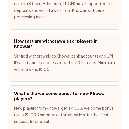
crypto (Bitcoin, Ethereum, TRON) are all supported for
deposits and withdrawals from Khowai, with zero
processing fees.
How fast are withdrawals for players in
Khowai?
Verified withdrawals to Khowai bank accounts and UPI
IDs are typically processed within 30 minutes. Minimum
withdrawal is ₹1,000.
What's the welcome bonus for new Khowai
players?
New players from Khowai get a 400% welcome bonus
up to ₹70,000 credited automatically after their first
successful deposit.