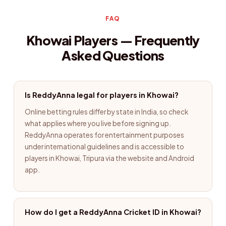
FAQ
Khowai
Players — Frequently
Asked Questions
Is ReddyAnna legal for players in Khowai?
Online betting rules differ by state in India, so check
what applies where you live before signing up.
ReddyAnna operates for entertainment purposes
under international guidelines and is accessible to
players in Khowai, Tripura via the website and Android
app.
How do I get a ReddyAnna Cricket ID in Khowai?