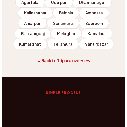
Agartala
Udaipur
Dharmanagar
Kailashahar
Belonia
Ambassa
Amarpur
Sonamura
Sabroom
Bishramganj
Melaghar
Kamalpur
Kumarghat
Teliamura
Santirbazar
← Back to
Tripura
overview
SIMPLE PROCESS
Get Your
Khowai
Cricket ID in
Under 2 Minutes