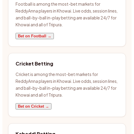
Football
is among the most-bet markets for
ReddyAnna players in
Khowai
. Live odds, session lines,
and ball-by-ball in-play betting are available 24/7 for
Khowai
and all of
Tripura
.
Bet on
Football
→
Cricket
Betting
Cricket
is among the most-bet markets for
ReddyAnna players in
Khowai
. Live odds, session lines,
and ball-by-ball in-play betting are available 24/7 for
Khowai
and all of
Tripura
.
Bet on
Cricket
→
Kabaddi
Betting