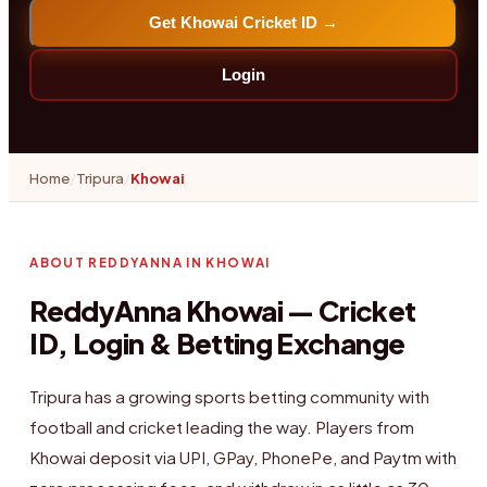
Get
Khowai
Cricket ID →
Login
Home
/
Tripura
/
Khowai
ABOUT REDDYANNA IN
KHOWAI
ReddyAnna Khowai — Cricket
ID, Login & Betting Exchange
Tripura has a growing sports betting community with
football and cricket leading the way.
Players from
Khowai
deposit via UPI, GPay, PhonePe, and Paytm with