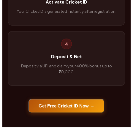
Activate Cricket ID
Your Cricket ID is generated instantly after registration.
4
Deposit & Bet
Deposit via UPI and claim your 400% bonus up to
₹70,000.
Get Free Cricket ID Now →