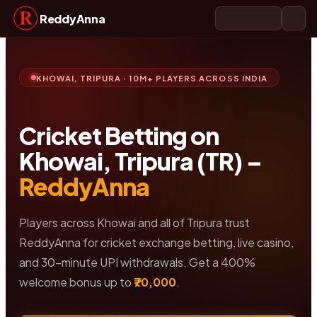
ReddyAnna
KHOWAI
,
TRIPURA
· 10M+ PLAYERS ACROSS INDIA
Cricket Betting on
Khowai, Tripura (TR)
–
ReddyAnna
Players across
Khowai
and all of
Tripura
trust
ReddyAnna for cricket exchange betting, live casino,
and 30-minute UPI withdrawals. Get a 400%
welcome bonus up to
₹70,000
.