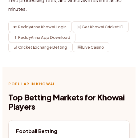
zero processing fees, and withdraw in as little as 30
minutes.
🔑 ReddyAnna Khowai Login
🆔 Get Khowai Cricket ID
📱 ReddyAnna App Download
🏏 Cricket Exchange Betting
🎰 Live Casino
POPULAR IN
KHOWAI
Top Betting Markets for
Khowai
Players
Football
Betting