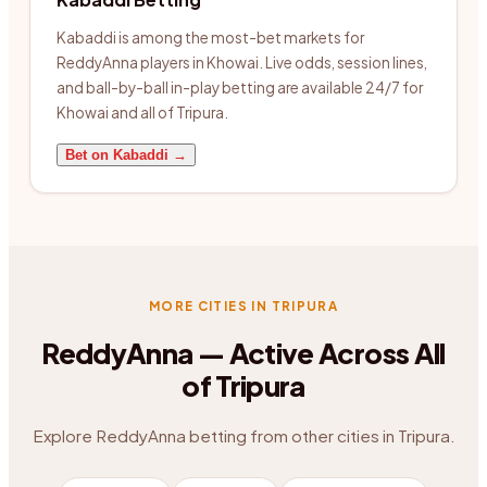
Kabaddi
is among the most-bet markets for
ReddyAnna players in
Khowai
. Live odds, session lines,
and ball-by-ball in-play betting are available 24/7 for
Khowai
and all of
Tripura
.
Bet on
Kabaddi
→
MORE CITIES IN
TRIPURA
ReddyAnna — Active Across All
of
Tripura
Explore ReddyAnna betting from other cities in
Tripura
.