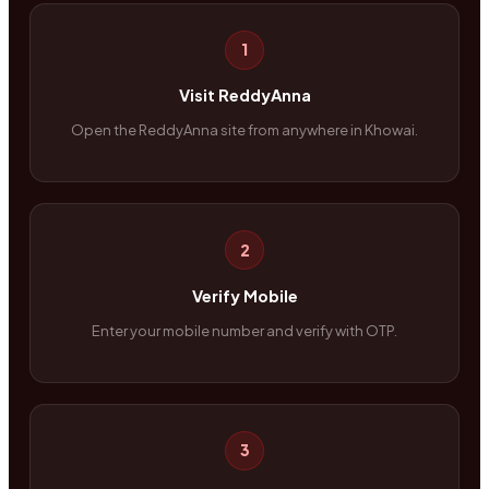
1
Visit ReddyAnna
Open the ReddyAnna site from anywhere in Khowai.
2
Verify Mobile
Enter your mobile number and verify with OTP.
3