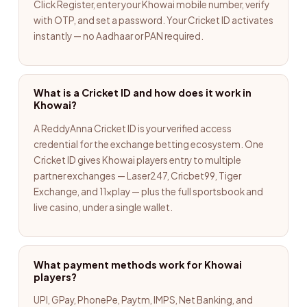
Click Register, enter your Khowai mobile number, verify
with OTP, and set a password. Your Cricket ID activates
instantly — no Aadhaar or PAN required.
What is a Cricket ID and how does it work in
Khowai?
A ReddyAnna Cricket ID is your verified access
credential for the exchange betting ecosystem. One
Cricket ID gives Khowai players entry to multiple
partner exchanges — Laser247, Cricbet99, Tiger
Exchange, and 11xplay — plus the full sportsbook and
live casino, under a single wallet.
What payment methods work for Khowai
players?
UPI, GPay, PhonePe, Paytm, IMPS, Net Banking, and