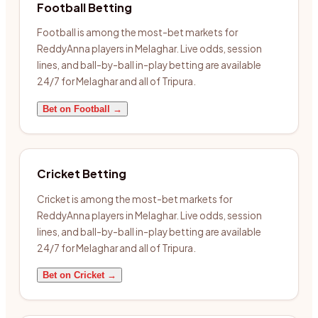
Football
Betting
Football
is among the most-bet markets for
ReddyAnna players in
Melaghar
. Live odds, session
lines, and ball-by-ball in-play betting are available
24/7 for
Melaghar
and all of
Tripura
.
Bet on
Football
→
Cricket
Betting
Cricket
is among the most-bet markets for
ReddyAnna players in
Melaghar
. Live odds, session
lines, and ball-by-ball in-play betting are available
24/7 for
Melaghar
and all of
Tripura
.
Bet on
Cricket
→