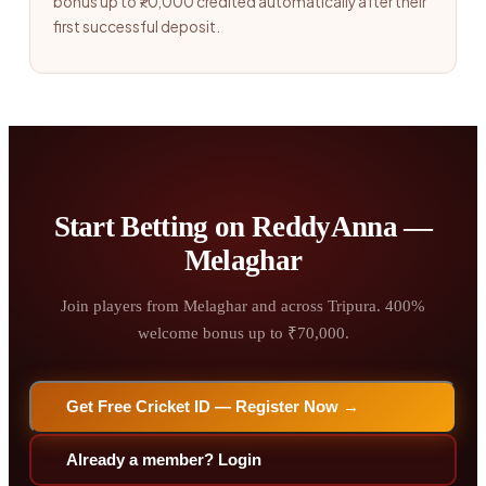
bonus up to ₹70,000 credited automatically after their
first successful deposit.
Start Betting on ReddyAnna —
Melaghar
Join players from
Melaghar
and across
Tripura
. 400%
welcome bonus up to ₹70,000.
Get Free Cricket ID — Register Now →
Already a member? Login