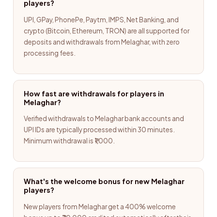
players?
UPI, GPay, PhonePe, Paytm, IMPS, Net Banking, and
crypto (Bitcoin, Ethereum, TRON) are all supported for
deposits and withdrawals from Melaghar, with zero
processing fees.
How fast are withdrawals for players in
Melaghar?
Verified withdrawals to Melaghar bank accounts and
UPI IDs are typically processed within 30 minutes.
Minimum withdrawal is ₹1,000.
What's the welcome bonus for new Melaghar
players?
New players from Melaghar get a 400% welcome