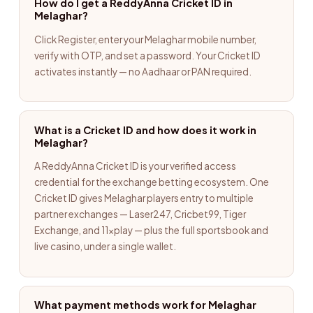
How do I get a ReddyAnna Cricket ID in
Melaghar?
Click Register, enter your Melaghar mobile number,
verify with OTP, and set a password. Your Cricket ID
activates instantly — no Aadhaar or PAN required.
What is a Cricket ID and how does it work in
Melaghar?
A ReddyAnna Cricket ID is your verified access
credential for the exchange betting ecosystem. One
Cricket ID gives Melaghar players entry to multiple
partner exchanges — Laser247, Cricbet99, Tiger
Exchange, and 11xplay — plus the full sportsbook and
live casino, under a single wallet.
What payment methods work for Melaghar