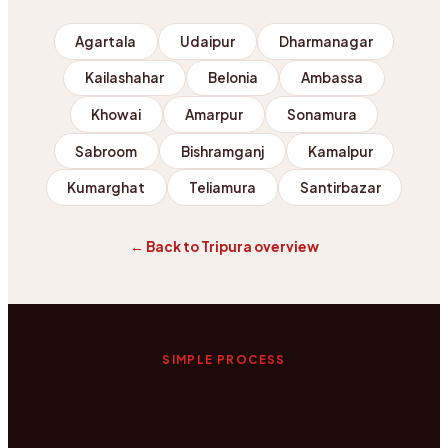
Agartala
Udaipur
Dharmanagar
Kailashahar
Belonia
Ambassa
Khowai
Amarpur
Sonamura
Sabroom
Bishramganj
Kamalpur
Kumarghat
Teliamura
Santirbazar
← Back to
Tripura
overview
SIMPLE PROCESS
Get Your
Melaghar
Cricket ID in
Under 2 Minutes