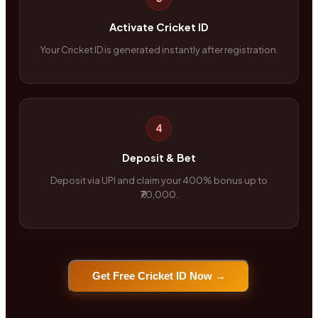
Activate Cricket ID
Your Cricket ID is generated instantly after registration.
4
Deposit & Bet
Deposit via UPI and claim your 400% bonus up to
₹70,000.
Get Free Cricket ID Now →