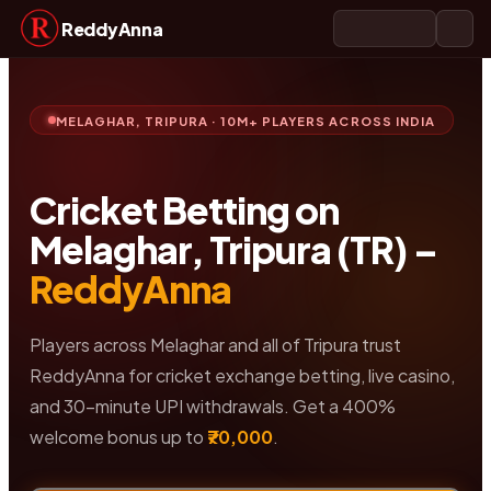
ReddyAnna
MELAGHAR
,
TRIPURA
· 10M+ PLAYERS ACROSS INDIA
Cricket Betting on
Melaghar, Tripura (TR)
–
ReddyAnna
Players across
Melaghar
and all of
Tripura
trust
ReddyAnna for cricket exchange betting, live casino,
and 30-minute UPI withdrawals. Get a 400%
welcome bonus up to
₹70,000
.