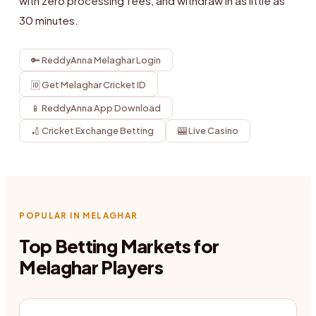
with zero processing fees, and withdraw in as little as
30 minutes.
🔑 ReddyAnna Melaghar Login
🆔 Get Melaghar Cricket ID
📱 ReddyAnna App Download
🏏 Cricket Exchange Betting
🎰 Live Casino
POPULAR IN
MELAGHAR
Top Betting Markets for
Melaghar
Players