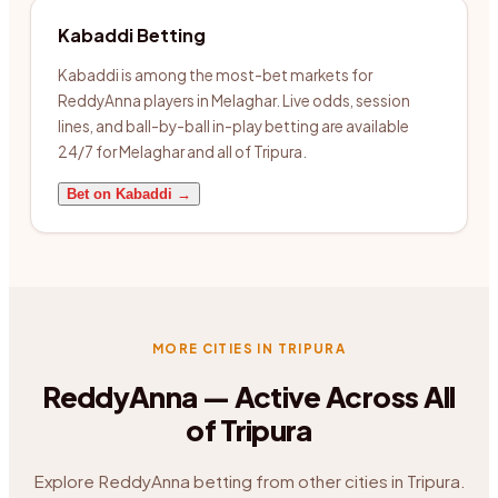
Kabaddi
Betting
Kabaddi
is among the most-bet markets for
ReddyAnna players in
Melaghar
. Live odds, session
lines, and ball-by-ball in-play betting are available
24/7 for
Melaghar
and all of
Tripura
.
Bet on
Kabaddi
→
MORE CITIES IN
TRIPURA
ReddyAnna — Active Across All
of
Tripura
Explore ReddyAnna betting from other cities in
Tripura
.