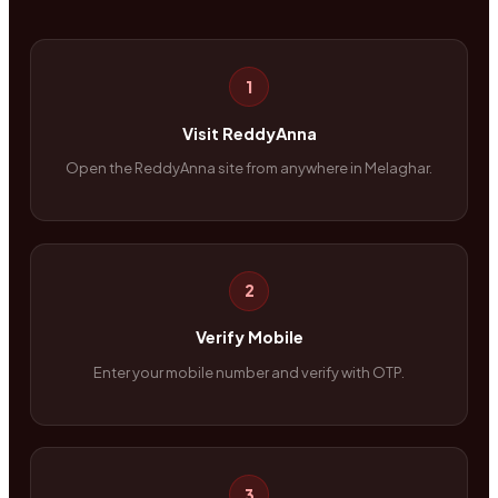
1
Visit ReddyAnna
Open the ReddyAnna site from anywhere in Melaghar.
2
Verify Mobile
Enter your mobile number and verify with OTP.
3