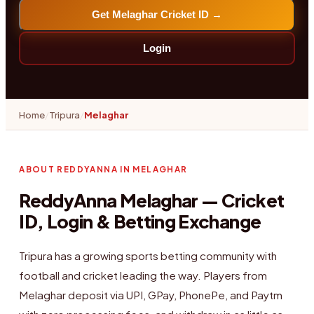
Get
Melaghar
Cricket ID →
Login
Home
/
Tripura
/
Melaghar
ABOUT REDDYANNA IN
MELAGHAR
ReddyAnna Melaghar — Cricket
ID, Login & Betting Exchange
Tripura has a growing sports betting community with
football and cricket leading the way.
Players from
Melaghar
deposit via UPI, GPay, PhonePe, and Paytm