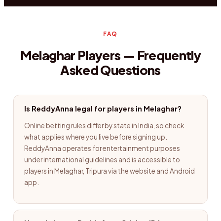
FAQ
Melaghar
Players — Frequently
Asked Questions
Is ReddyAnna legal for players in Melaghar?
Online betting rules differ by state in India, so check
what applies where you live before signing up.
ReddyAnna operates for entertainment purposes
under international guidelines and is accessible to
players in Melaghar, Tripura via the website and Android
app.