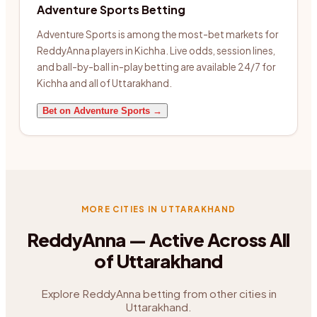
Adventure Sports
Betting
Adventure Sports
is among the most-bet markets for
ReddyAnna players in
Kichha
. Live odds, session lines,
and ball-by-ball in-play betting are available 24/7 for
Kichha
and all of
Uttarakhand
.
Bet on
Adventure Sports
→
MORE CITIES IN
UTTARAKHAND
ReddyAnna — Active Across All
of
Uttarakhand
Explore ReddyAnna betting from other cities in
Uttarakhand
.