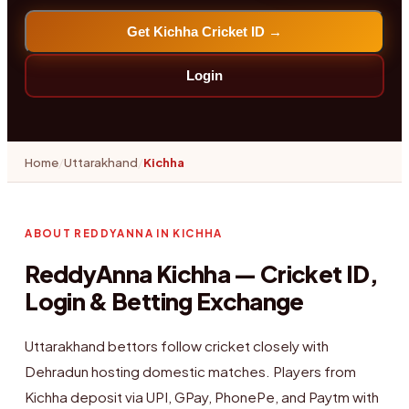
Get
Kichha
Cricket ID →
Login
Home
/
Uttarakhand
/
Kichha
ABOUT REDDYANNA IN
KICHHA
ReddyAnna Kichha — Cricket ID,
Login & Betting Exchange
Uttarakhand bettors follow cricket closely with
Dehradun hosting domestic matches.
Players from
Kichha
deposit via UPI, GPay, PhonePe, and Paytm with