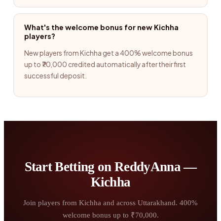
What's the welcome bonus for new Kichha
players?
New players from Kichha get a 400% welcome bonus
up to ₹70,000 credited automatically after their first
successful deposit.
Start Betting on ReddyAnna —
Kichha
Join players from
Kichha
and across
Uttarakhand
. 400%
welcome bonus up to ₹70,000.