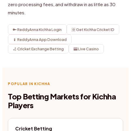
zero processing fees, and withdraw in as little as 30
minutes.
🔑 ReddyAnna Kichha Login
🆔 Get Kichha Cricket ID
📱 ReddyAnna App Download
🏏 Cricket Exchange Betting
🎰 Live Casino
POPULAR IN
KICHHA
Top Betting Markets for
Kichha
Players
Cricket
Betting