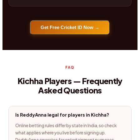
Get Free Cricket ID Now →
FAQ
Kichha
Players — Frequently
Asked Questions
Is ReddyAnna legal for players in Kichha?
Online betting rules differ by state in India, so check
what applies where you live before signing up.
ReddyAnna operates for entertainment purposes