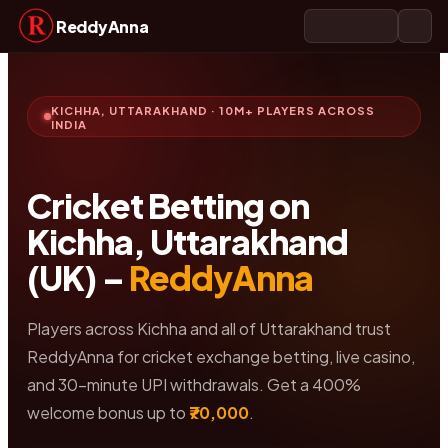
ReddyAnna
KICHHA
,
UTTARAKHAND
· 10M+ PLAYERS ACROSS
INDIA
Cricket Betting on
Kichha, Uttarakhand
(UK)
–
ReddyAnna
Players across
Kichha
and all of
Uttarakhand
trust
ReddyAnna for cricket exchange betting, live casino,
and 30-minute UPI withdrawals. Get a 400%
welcome bonus up to
₹70,000
.