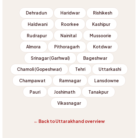
Dehradun
Haridwar
Rishikesh
Haldwani
Roorkee
Kashipur
Rudrapur
Nainital
Mussoorie
Almora
Pithoragarh
Kotdwar
Srinagar (Garhwal)
Bageshwar
Chamoli (Gopeshwar)
Tehri
Uttarkashi
Champawat
Ramnagar
Lansdowne
Pauri
Joshimath
Tanakpur
Vikasnagar
← Back to
Uttarakhand
overview