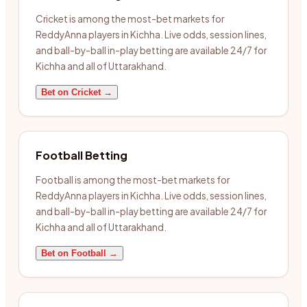
Cricket
is among the most-bet markets for
ReddyAnna players in
Kichha
. Live odds, session lines,
and ball-by-ball in-play betting are available 24/7 for
Kichha
and all of
Uttarakhand
.
Bet on
Cricket
→
Football
Betting
Football
is among the most-bet markets for
ReddyAnna players in
Kichha
. Live odds, session lines,
and ball-by-ball in-play betting are available 24/7 for
Kichha
and all of
Uttarakhand
.
Bet on
Football
→