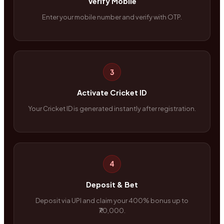
Verify Mobile
Enter your mobile number and verify with OTP.
3
Activate Cricket ID
Your Cricket ID is generated instantly after registration.
4
Deposit & Bet
Deposit via UPI and claim your 400% bonus up to
₹70,000.