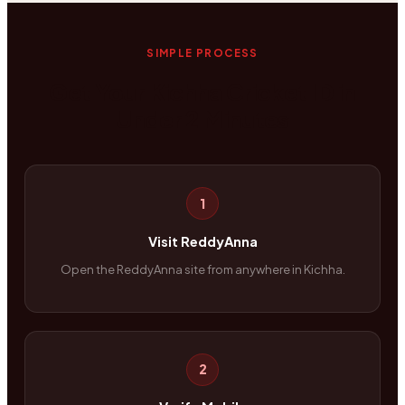
SIMPLE PROCESS
Get Your
Kichha
Cricket ID in
Under 2 Minutes
1
Visit ReddyAnna
Open the ReddyAnna site from anywhere in Kichha.
2