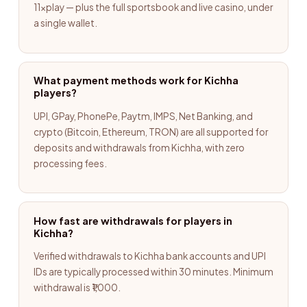
11xplay — plus the full sportsbook and live casino, under
a single wallet.
What payment methods work for Kichha
players?
UPI, GPay, PhonePe, Paytm, IMPS, Net Banking, and
crypto (Bitcoin, Ethereum, TRON) are all supported for
deposits and withdrawals from Kichha, with zero
processing fees.
How fast are withdrawals for players in
Kichha?
Verified withdrawals to Kichha bank accounts and UPI
IDs are typically processed within 30 minutes. Minimum
withdrawal is ₹1,000.