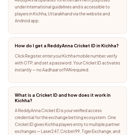
under international guidelines and is accessible to
players in Kichha, Uttarakhand via the website and
Android app.
How do I get a ReddyAnna Cricket ID in Kichha?
Click Register, enter your Kichha mobile number, verify
with OTP, and set a password. Your Cricket ID activates
instantly — no Aadhaar or PAN required.
What is a Cricket ID and how does it work in
Kichha?
A ReddyAnna Cricket ID is your verified access
credential for the exchange betting ecosystem. One
Cricket ID gives Kichha players entry to multiple partner
exchanges — Laser247, Cricbet99, Tiger Exchange, and