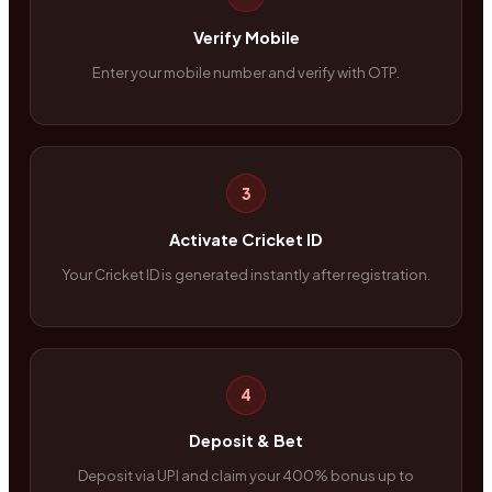
Verify Mobile
Enter your mobile number and verify with OTP.
3
Activate Cricket ID
Your Cricket ID is generated instantly after registration.
4
Deposit & Bet
Deposit via UPI and claim your 400% bonus up to