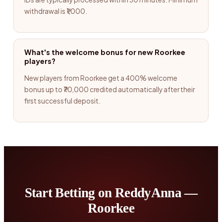
withdrawal is ₹1,000.
What's the welcome bonus for new Roorkee
players?
New players from Roorkee get a 400% welcome
bonus up to ₹70,000 credited automatically after their
first successful deposit.
Start Betting on ReddyAnna —
Roorkee