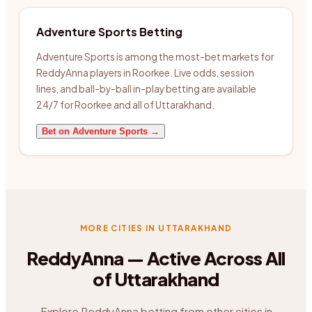
Adventure Sports
Betting
Adventure Sports
is among the most-bet markets for
ReddyAnna players in
Roorkee
. Live odds, session
lines, and ball-by-ball in-play betting are available
24/7 for
Roorkee
and all of
Uttarakhand
.
Bet on
Adventure Sports
→
MORE CITIES IN
UTTARAKHAND
ReddyAnna — Active Across All
of
Uttarakhand
Explore ReddyAnna betting from other cities in