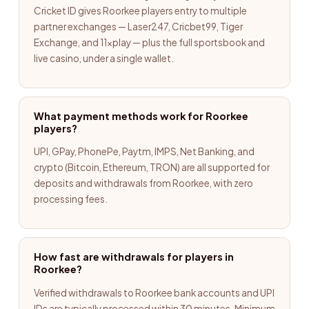
Cricket ID gives Roorkee players entry to multiple
partner exchanges — Laser247, Cricbet99, Tiger
Exchange, and 11xplay — plus the full sportsbook and
live casino, under a single wallet.
What payment methods work for Roorkee
players?
UPI, GPay, PhonePe, Paytm, IMPS, Net Banking, and
crypto (Bitcoin, Ethereum, TRON) are all supported for
deposits and withdrawals from Roorkee, with zero
processing fees.
How fast are withdrawals for players in
Roorkee?
Verified withdrawals to Roorkee bank accounts and UPI
IDs are typically processed within 30 minutes. Minimum