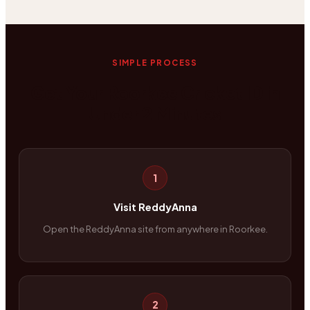
SIMPLE PROCESS
Get Your
Roorkee
Cricket ID in
Under 2 Minutes
1
Visit ReddyAnna
Open the ReddyAnna site from anywhere in Roorkee.
2