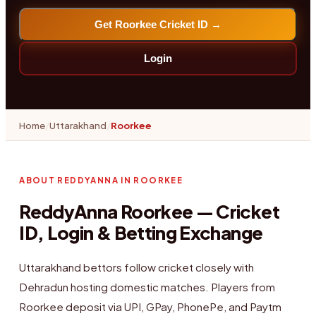
Get
Roorkee
Cricket ID →
Login
Home
/
Uttarakhand
/
Roorkee
ABOUT REDDYANNA IN
ROORKEE
ReddyAnna Roorkee — Cricket
ID, Login & Betting Exchange
Uttarakhand bettors follow cricket closely with
Dehradun hosting domestic matches.
Players from
Roorkee
deposit via UPI, GPay, PhonePe, and Paytm