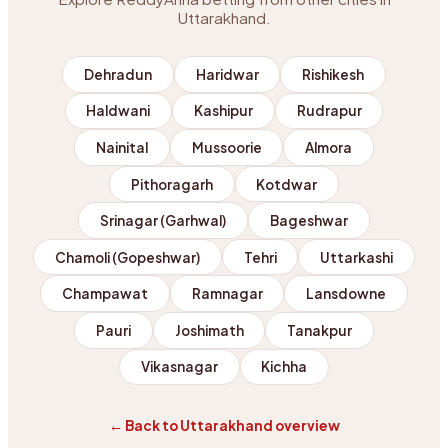
Uttarakhand
.
Dehradun
Haridwar
Rishikesh
Haldwani
Kashipur
Rudrapur
Nainital
Mussoorie
Almora
Pithoragarh
Kotdwar
Srinagar (Garhwal)
Bageshwar
Chamoli (Gopeshwar)
Tehri
Uttarkashi
Champawat
Ramnagar
Lansdowne
Pauri
Joshimath
Tanakpur
Vikasnagar
Kichha
← Back to
Uttarakhand
overview