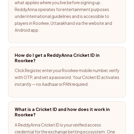
what applies where you live before signing up.
ReddyAnna operates for entertainment purposes
under international guidelines and is accessible to
players in Roorkee, Uttarakhand via the website and
Android app.
How do I get a ReddyAnna Cricket ID in
Roorkee?
Click Register, enter your Roorkee mobile number, verify
with OTP, and set a password. Your Cricket ID activates
instantly — no Aadhaar or PAN required.
What is a Cricket ID and how does it work in
Roorkee?
A ReddyAnna Cricket ID is your verified access
credential for the exchange betting ecosystem. One