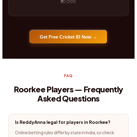
₹70,000.
Get Free Cricket ID Now →
FAQ
Roorkee
Players — Frequently
Asked Questions
Is ReddyAnna legal for players in Roorkee?
Online betting rules differ by state in India, so check