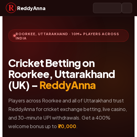
ReddyAnna
ROORKEE
,
UTTARAKHAND
· 10M+ PLAYERS ACROSS
INDIA
Cricket Betting on
Roorkee, Uttarakhand
(UK)
–
ReddyAnna
Players across
Roorkee
and all of
Uttarakhand
trust
ReddyAnna for cricket exchange betting, live casino,
and 30-minute UPI withdrawals. Get a 400%
welcome bonus up to
₹70,000
.