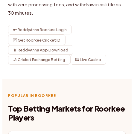
with zero processing fees, and withdraw in as little as
30 minutes.
🔑 ReddyAnna Roorkee Login
🆔 Get Roorkee Cricket ID
📱 ReddyAnna App Download
🏏 Cricket Exchange Betting
🎰 Live Casino
POPULAR IN
ROORKEE
Top Betting Markets for
Roorkee
Players