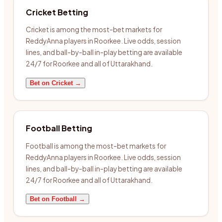
Cricket
Betting
Cricket
is among the most-bet markets for
ReddyAnna players in
Roorkee
. Live odds, session
lines, and ball-by-ball in-play betting are available
24/7 for
Roorkee
and all of
Uttarakhand
.
Bet on
Cricket
→
Football
Betting
Football
is among the most-bet markets for
ReddyAnna players in
Roorkee
. Live odds, session
lines, and ball-by-ball in-play betting are available
24/7 for
Roorkee
and all of
Uttarakhand
.
Bet on
Football
→