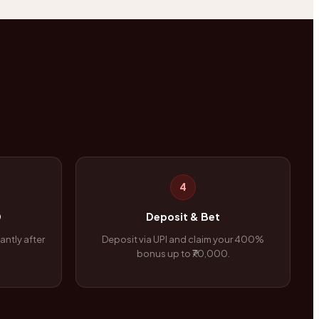
 2 Minutes
4
D
Deposit & Bet
antly after
Deposit via UPI and claim your 400%
bonus up to ₹70,000.