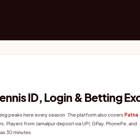
nnis ID, Login & Betting E
tting peaks here every season.
The platform also covers
Patna
rs.
Players from
Jamalpur
deposit via UPI, GPay, PhonePe, and
 as 30 minutes.