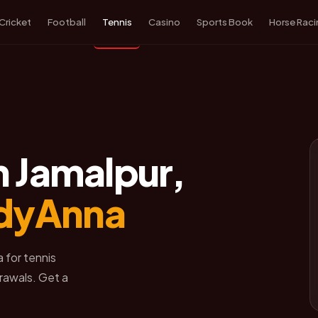
Cricket
Football
Tennis
Casino
Sports Book
Horse Rac
n Jamalpur,
dyAnna
 for tennis
rawals. Get a