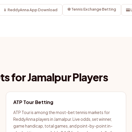
⚽ Tennis Exchange Betting
📱 ReddyAnna App Download
🎰 
ts for
Jamalpur
Players
ATP Tour
Betting
ATP Tour
is among the most-bet tennis markets for
ReddyAnna players in
Jamalpur
. Live odds, set winner,
game handicap, total games, and point-by-point in-