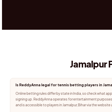
Jamalpur
P
Is ReddyAnna legal for tennis betting players in Jam
Online betting rules differ by state in India, so check what ap
signing up. ReddyAnna operates for entertainment purposes 
and is accessible to players in Jamalpur, Bihar via the websit