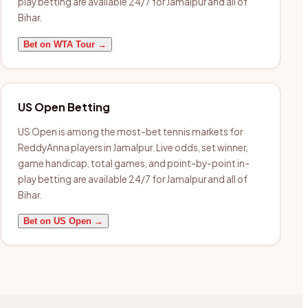
play betting are available 24/7 for
Jamalpur
and all of
Bihar
.
Bet on
WTA Tour
→
US Open
Betting
US Open
is among the most-bet tennis markets for
ReddyAnna players in
Jamalpur
. Live odds, set winner,
game handicap, total games, and point-by-point in-
play betting are available 24/7 for
Jamalpur
and all of
Bihar
.
Bet on
US Open
→