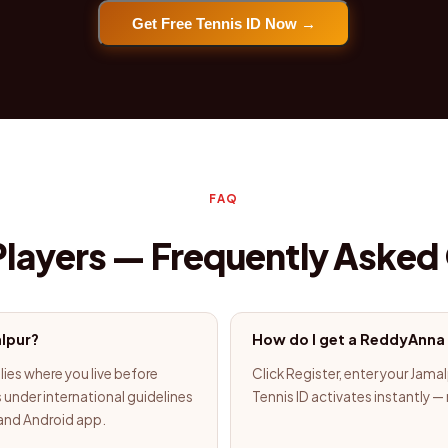
Get Free Tennis ID Now →
FAQ
layers — Frequently Asked
alpur?
How do I get a ReddyAnna 
plies where you live before
Click Register, enter your Jama
under international guidelines
Tennis ID activates instantly —
e and Android app.