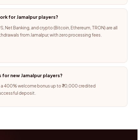
k for Jamalpur players?
S, Net Banking, and crypto (Bitcoin, Ethereum, TRON) are all
hdrawals from Jamalpur, with zero processing fees.
 for new Jamalpur players?
t a 400% welcome bonus up to ₹70,000 credited
successful deposit.