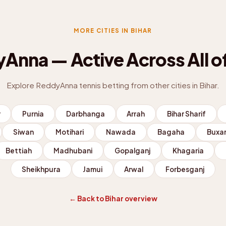
MORE CITIES IN
BIHAR
Anna — Active Across All o
Explore ReddyAnna tennis betting from other cities in
Bihar
.
r
Purnia
Darbhanga
Arrah
Bihar Sharif
Siwan
Motihari
Nawada
Bagaha
Buxa
Bettiah
Madhubani
Gopalganj
Khagaria
Sheikhpura
Jamui
Arwal
Forbesganj
← Back to
Bihar
overview