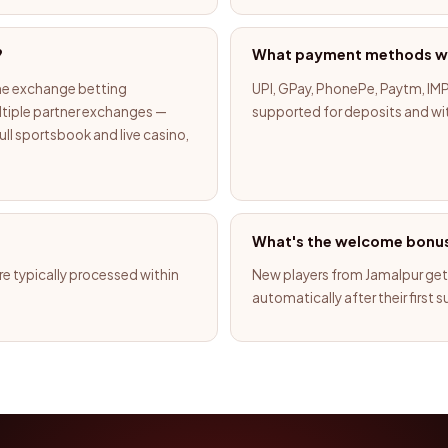
?
What payment methods wor
 the exchange betting
UPI, GPay, PhonePe, Paytm, IMP
ltiple partner exchanges —
supported for deposits and wit
ull sportsbook and live casino,
What's the welcome bonus
re typically processed within
New players from Jamalpur ge
automatically after their first 