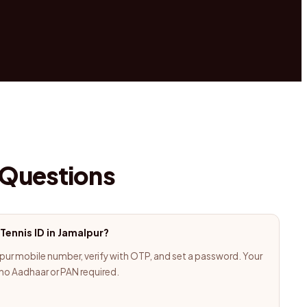
 Questions
Tennis ID in Jamalpur?
lpur mobile number, verify with OTP, and set a password. Your
 no Aadhaar or PAN required.