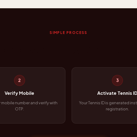
SIMPLE PROCESS
Jamalpur
Tennis ID in Under
2
3
Verify Mobile
Activate Tennis I
r mobile number and verify with
Your Tennis ID is generated inst
OTP.
registration.