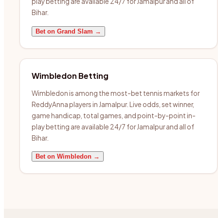
play betting are available 24/7 for
Jamalpur
and all of
Bihar
.
Bet on
Grand Slam
→
Wimbledon
Betting
Wimbledon
is among the most-bet tennis markets for
ReddyAnna players in
Jamalpur
. Live odds, set winner,
game handicap, total games, and point-by-point in-
play betting are available 24/7 for
Jamalpur
and all of
Bihar
.
Bet on
Wimbledon
→