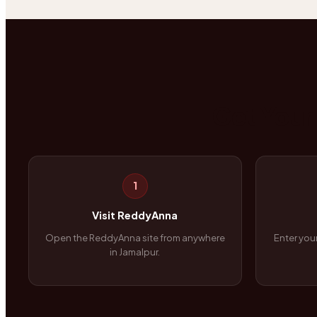
Get Your
1
Visit ReddyAnna
Open the ReddyAnna site from anywhere
Enter you
in Jamalpur.