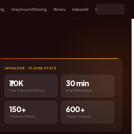
ing
Greyhound Racing
Binary
Kabaddi
Politics
Table Te
JAMALPUR
· PLAYER STATS
₹70K
30 min
Max Welcome Bonus
Avg Withdrawal
150+
600+
Markets/Match
Casino Games