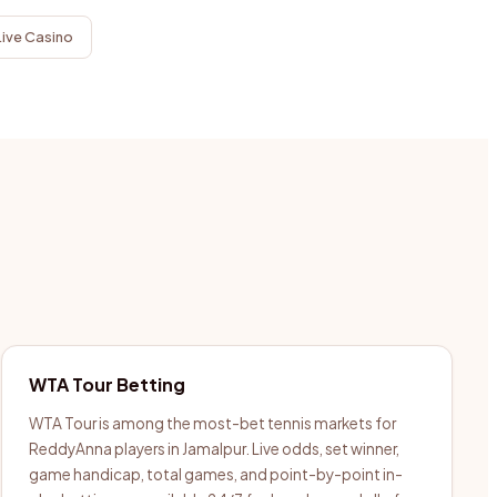
Live Casino
WTA Tour
Betting
WTA Tour
is among the most-bet tennis markets for
ReddyAnna players in
Jamalpur
. Live odds, set winner,
game handicap, total games, and point-by-point in-