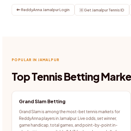
🔑 ReddyAnna Jamalpur Login
🆔 Get Jamalpur Tennis ID
POPULAR IN
JAMALPUR
Top Tennis Betting Marke
Grand Slam
Betting
Grand Slam
is among the most-bet tennis markets for
ReddyAnna players in
Jamalpur
. Live odds, set winner,
game handicap, total games, and point-by-point in-