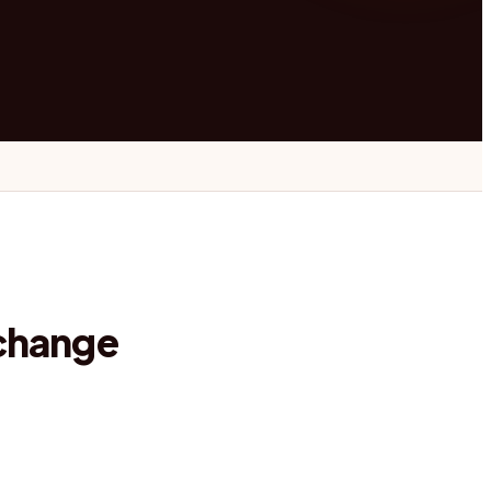
xchange