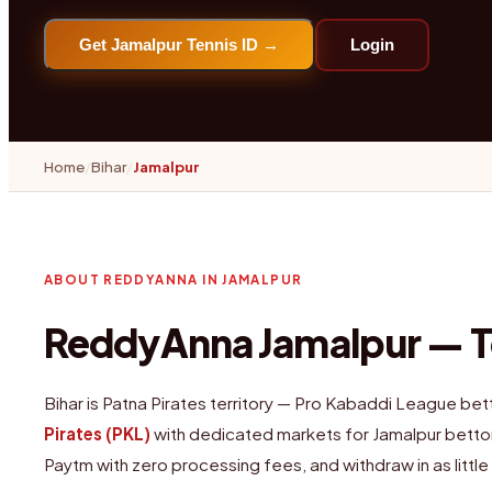
Get
Jamalpur
Tennis ID →
Login
Home
/
Bihar
/
Jamalpur
ABOUT REDDYANNA IN
JAMALPUR
ReddyAnna Jamalpur — Te
Bihar is Patna Pirates territory — Pro Kabaddi League be
Pirates (PKL)
with dedicated markets for
Jamalpur
betto
Paytm with zero processing fees, and withdraw in as little