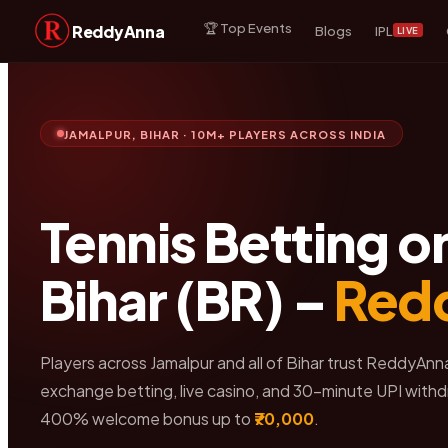
🏆 Top Events
ReddyAnna
Blogs
IPL
LIVE
JAMALPUR
,
BIHAR
· 10M+ PLAYERS ACROSS INDIA
Tennis Betting o
Bihar (BR)
–
Red
Players across
Jamalpur
and all of
Bihar
trust ReddyAnna
exchange betting, live casino, and 30-minute UPI withd
400% welcome bonus up to
₹70,000
.