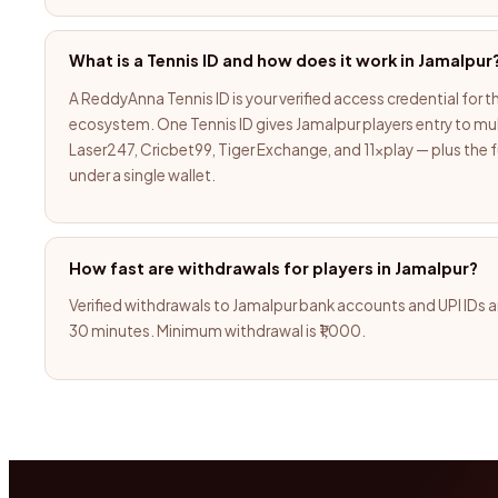
What is a Tennis ID and how does it work in Jamalpur
A ReddyAnna Tennis ID is your verified access credential for
ecosystem. One Tennis ID gives Jamalpur players entry to mu
Laser247, Cricbet99, Tiger Exchange, and 11xplay — plus the f
under a single wallet.
How fast are withdrawals for players in Jamalpur?
Verified withdrawals to Jamalpur bank accounts and UPI IDs a
30 minutes. Minimum withdrawal is ₹1,000.