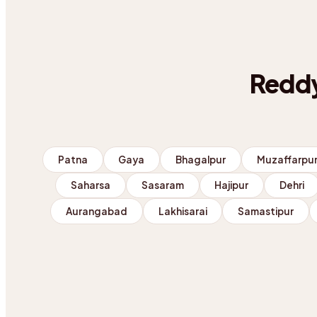
Reddy
Patna
Gaya
Bhagalpur
Muzaffarpu
Saharsa
Sasaram
Hajipur
Dehri
Aurangabad
Lakhisarai
Samastipur