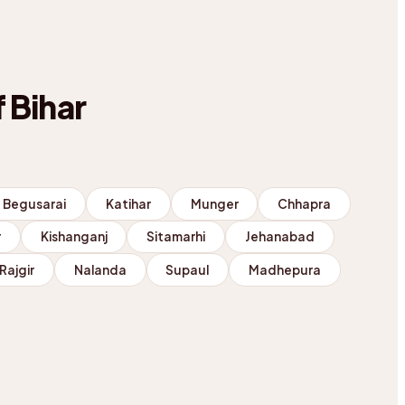
f
Bihar
Begusarai
Katihar
Munger
Chhapra
r
Kishanganj
Sitamarhi
Jehanabad
Rajgir
Nalanda
Supaul
Madhepura