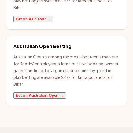
play betting are available 24/7 for
Jamalpur
and all of
Bihar
.
Bet on
ATP Tour
→
Australian Open
Betting
Australian Open
is among the most-bet tennis markets
for ReddyAnna players in
Jamalpur
. Live odds, set winner,
game handicap, total games, and point-by-point in-
play betting are available 24/7 for
Jamalpur
and all of
Bihar
.
Bet on
Australian Open
→