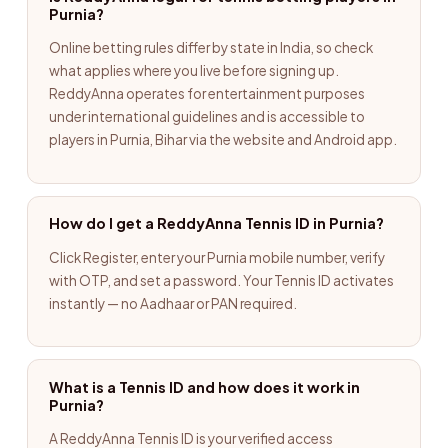
Purnia?
Online betting rules differ by state in India, so check
what applies where you live before signing up.
ReddyAnna operates for entertainment purposes
under international guidelines and is accessible to
players in Purnia, Bihar via the website and Android app.
How do I get a ReddyAnna Tennis ID in Purnia?
Click Register, enter your Purnia mobile number, verify
with OTP, and set a password. Your Tennis ID activates
instantly — no Aadhaar or PAN required.
What is a Tennis ID and how does it work in
Purnia?
A ReddyAnna Tennis ID is your verified access