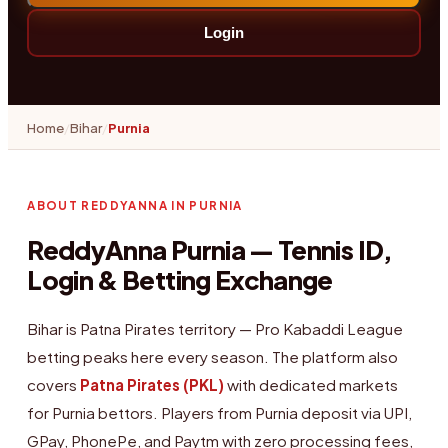
Login
Home
/
Bihar
/
Purnia
ABOUT REDDYANNA IN
PURNIA
ReddyAnna Purnia — Tennis ID,
Login & Betting Exchange
Bihar is Patna Pirates territory — Pro Kabaddi League
betting peaks here every season.
The platform also
covers
Patna Pirates (PKL)
with dedicated markets
for
Purnia
bettors.
Players from
Purnia
deposit via UPI,
GPay, PhonePe, and Paytm with zero processing fees,