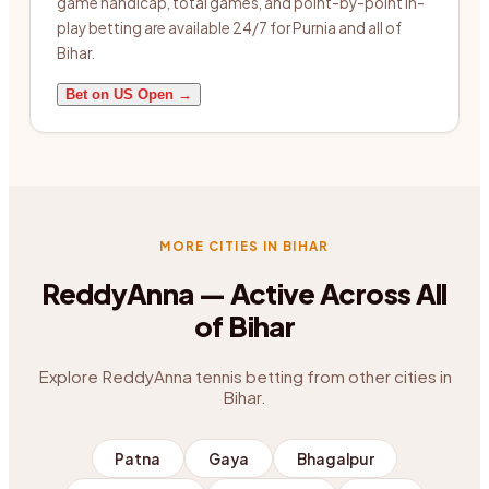
game handicap, total games, and point-by-point in-
play betting are available 24/7 for
Purnia
and all of
Bihar
.
Bet on
US Open
→
MORE CITIES IN
BIHAR
ReddyAnna — Active Across All
of
Bihar
Explore ReddyAnna tennis betting from other cities in
Bihar
.
Patna
Gaya
Bhagalpur