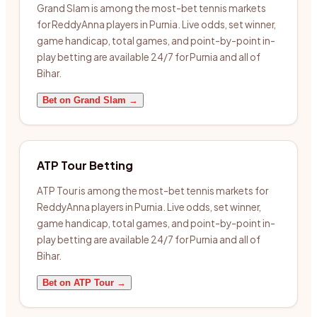
Grand Slam
is among the most-bet tennis markets
for ReddyAnna players in
Purnia
. Live odds, set winner,
game handicap, total games, and point-by-point in-
play betting are available 24/7 for
Purnia
and all of
Bihar
.
Bet on
Grand Slam
→
ATP Tour
Betting
ATP Tour
is among the most-bet tennis markets for
ReddyAnna players in
Purnia
. Live odds, set winner,
game handicap, total games, and point-by-point in-
play betting are available 24/7 for
Purnia
and all of
Bihar
.
Bet on
ATP Tour
→