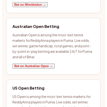
Bet on
Wimbledon
→
Australian Open
Betting
Australian Open
is among the most-bet tennis
markets for ReddyAnna players in
Purnia
. Live odds,
set winner, game handicap, total games, and point-
by-point in-play betting are available 24/7 for
Purnia
and all of
Bihar
.
Bet on
Australian Open
→
US Open
Betting
US Open
is among the most-bet tennis markets for
ReddyAnna players in
Purnia
. Live odds, set winner,