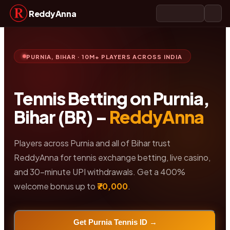
ReddyAnna
PURNIA
,
BIHAR
· 10M+ PLAYERS ACROSS INDIA
Tennis Betting on Purnia,
Bihar (BR)
–
ReddyAnna
Players across
Purnia
and all of
Bihar
trust
ReddyAnna for tennis exchange betting, live casino,
and 30-minute UPI withdrawals. Get a 400%
welcome bonus up to
₹70,000
.
Get
Purnia
Tennis ID →