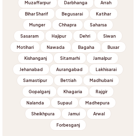
Muzaffarpur
Darbhanga
Arrah
Bihar Sharif
Begusarai
Katihar
Munger
Chhapra
Saharsa
Sasaram
Hajipur
Dehri
Siwan
Motihari
Nawada
Bagaha
Buxar
Kishanganj
Sitamarhi
Jamalpur
Jehanabad
Aurangabad
Lakhisarai
Samastipur
Bettiah
Madhubani
Gopalganj
Khagaria
Rajgir
Nalanda
Supaul
Madhepura
Sheikhpura
Jamui
Arwal
Forbesganj