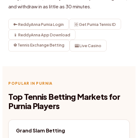
and withdraw in as little as 30 minutes.
🔑 ReddyAnna Purnia Login
🆔 Get Purnia Tennis ID
📱 ReddyAnna App Download
⚽ Tennis Exchange Betting
🎰 Live Casino
POPULAR IN
PURNIA
Top Tennis Betting Markets for
Purnia
Players
Grand Slam
Betting