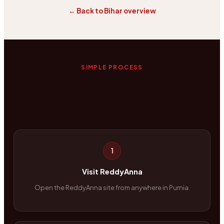
← Back to
Bihar
overview
SIMPLE PROCESS
Get Your
Purnia
Tennis ID in
Under 2 Minutes
1
Visit ReddyAnna
Open the ReddyAnna site from anywhere in Purnia.