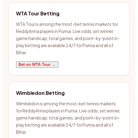
WTA Tour
Betting
WTA Tour
is among the most-bet tennis markets for
ReddyAnna players in
Purnia
. Live odds, set winner,
game handicap, total games, and point-by-point in-
play betting are available 24/7 for
Purnia
and all of
Bihar
.
Bet on
WTA Tour
→
Wimbledon
Betting
Wimbledon
is among the most-bet tennis markets
for ReddyAnna players in
Purnia
. Live odds, set winner,
game handicap, total games, and point-by-point in-
play betting are available 24/7 for
Purnia
and all of
Bihar
.