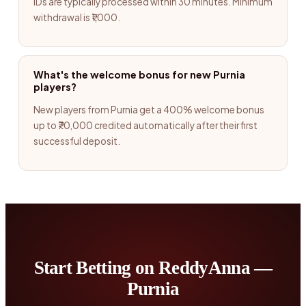
IDs are typically processed within 30 minutes. Minimum
withdrawal is ₹1,000.
What's the welcome bonus for new Purnia
players?
New players from Purnia get a 400% welcome bonus
up to ₹70,000 credited automatically after their first
successful deposit.
Start Betting on ReddyAnna —
Purnia