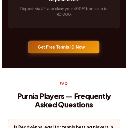
Deposit via UPI and claim your 400% bonus up to
₹70,000.
Get Free Tennis ID Now →
FAQ
Purnia
Players — Frequently
Asked Questions
Is ReddyAnna legal for tennis betting players in