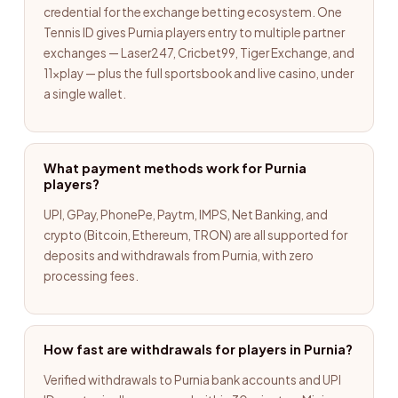
credential for the exchange betting ecosystem. One
Tennis ID gives Purnia players entry to multiple partner
exchanges — Laser247, Cricbet99, Tiger Exchange, and
11xplay — plus the full sportsbook and live casino, under
a single wallet.
What payment methods work for Purnia
players?
UPI, GPay, PhonePe, Paytm, IMPS, Net Banking, and
crypto (Bitcoin, Ethereum, TRON) are all supported for
deposits and withdrawals from Purnia, with zero
processing fees.
How fast are withdrawals for players in Purnia?
Verified withdrawals to Purnia bank accounts and UPI