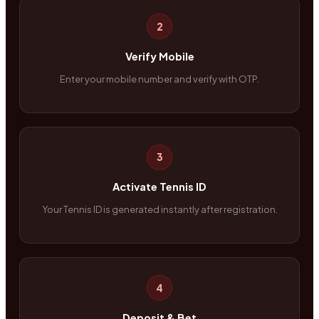
2
Verify Mobile
Enter your mobile number and verify with OTP.
3
Activate Tennis ID
Your Tennis ID is generated instantly after registration.
4
Deposit & Bet