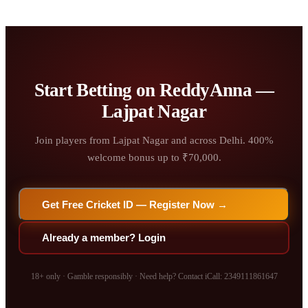
Start Betting on ReddyAnna —
Lajpat Nagar
Join players from
Lajpat Nagar
and across
Delhi
. 400%
welcome bonus up to ₹70,000.
Get Free Cricket ID — Register Now →
Already a member? Login
18+ only · Gamble responsibly · Need help? Contact iCall: 2349111861647