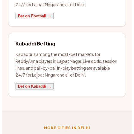
24/7 for
Lajpat Nagar
and all of
Delhi
.
Bet on
Football
→
Kabaddi
Betting
Kabaddi
is among the most-bet markets for
ReddyAnna players in
Lajpat Nagar
. Live odds, session
lines, and ball-by-ball in-play betting are available
24/7 for
Lajpat Nagar
and all of
Delhi
.
Bet on
Kabaddi
→
MORE CITIES IN
DELHI