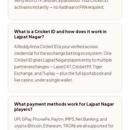
verify with OTP, and set a password. Your Cricket ID
activates instantly — no Aadhaar or PAN required.
What is a Cricket ID and how does it work in
Lajpat Nagar?
A ReddyAnna Cricket ID is your verified access
credential for the exchange betting ecosystem. One
Cricket ID gives Lajpat Nagar players entry to multiple
partner exchanges — Laser247, Cricbet99, Tiger
Exchange, and 11xplay — plus the full sportsbook and
live casino, under a single wallet.
What payment methods work for Lajpat Nagar
players?
UPI, GPay, PhonePe, Paytm, IMPS, Net Banking, and
crypto (Bitcoin, Ethereum, TRON) are all supported for