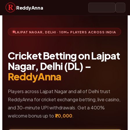
ReddyAnna
LAJPAT NAGAR
,
DELHI
· 10M+ PLAYERS ACROSS INDIA
Cricket Betting on Lajpat
Nagar, Delhi (DL)
–
ReddyAnna
Players across
Lajpat Nagar
and all of
Delhi
trust
ReddyAnna for cricket exchange betting, live casino,
and 30-minute UPI withdrawals. Get a 400%
welcome bonus up to
₹70,000
.