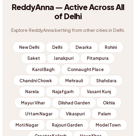
ReddyAnna — Active Across All
of
Delhi
Explore ReddyAnna betting from other cities in
Delhi
.
New Delhi
Delhi
Dwarka
Rohini
Saket
Janakpuri
Pitampura
Karol Bagh
Connaught Place
Chandni Chowk
Mehrauli
Shahdara
Narela
Najafgarh
Vasant Kunj
Mayur Vihar
Dilshad Garden
Okhla
Uttam Nagar
Vikaspuri
Palam
Moti Nagar
Rajouri Garden
Model Town
Greater Kailash
Hauz Khas