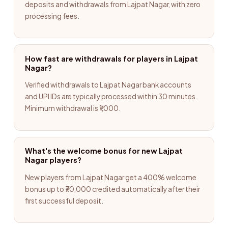
deposits and withdrawals from Lajpat Nagar, with zero
processing fees.
How fast are withdrawals for players in Lajpat
Nagar?
Verified withdrawals to Lajpat Nagar bank accounts
and UPI IDs are typically processed within 30 minutes.
Minimum withdrawal is ₹1,000.
What's the welcome bonus for new Lajpat
Nagar players?
New players from Lajpat Nagar get a 400% welcome
bonus up to ₹70,000 credited automatically after their
first successful deposit.