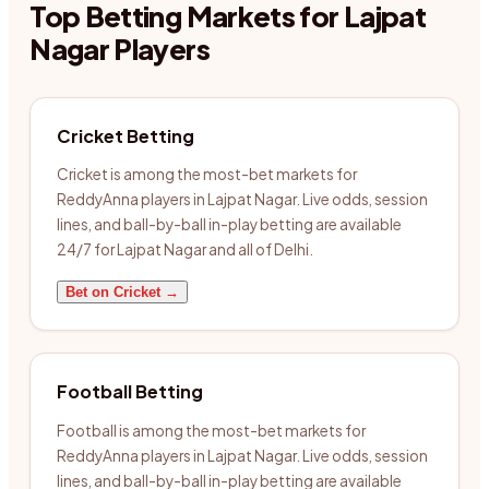
Top Betting Markets for
Lajpat
Nagar
Players
Cricket
Betting
Cricket
is among the most-bet markets for
ReddyAnna players in
Lajpat Nagar
. Live odds, session
lines, and ball-by-ball in-play betting are available
24/7 for
Lajpat Nagar
and all of
Delhi
.
Bet on
Cricket
→
Football
Betting
Football
is among the most-bet markets for
ReddyAnna players in
Lajpat Nagar
. Live odds, session
lines, and ball-by-ball in-play betting are available