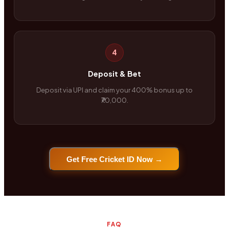
4
Deposit & Bet
Deposit via UPI and claim your 400% bonus up to
₹70,000.
Get Free Cricket ID Now →
FAQ