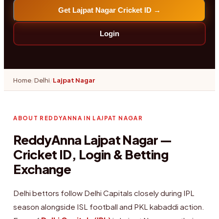
Get
Lajpat Nagar
Cricket ID →
Login
Home
/
Delhi
/
Lajpat Nagar
ABOUT REDDYANNA IN
LAJPAT NAGAR
ReddyAnna Lajpat Nagar —
Cricket ID, Login & Betting
Exchange
Delhi bettors follow Delhi Capitals closely during IPL
season alongside ISL football and PKL kabaddi action.