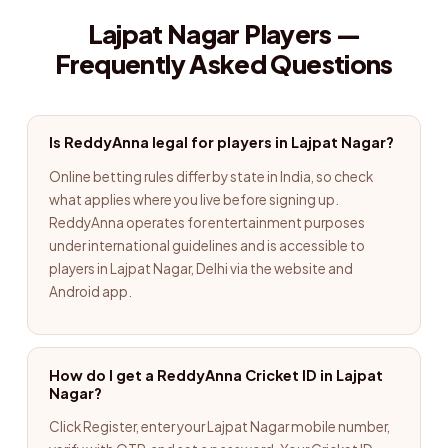
Lajpat Nagar
Players —
Frequently Asked Questions
Is ReddyAnna legal for players in Lajpat Nagar?
Online betting rules differ by state in India, so check
what applies where you live before signing up.
ReddyAnna operates for entertainment purposes
under international guidelines and is accessible to
players in Lajpat Nagar, Delhi via the website and
Android app.
How do I get a ReddyAnna Cricket ID in Lajpat
Nagar?
Click Register, enter your Lajpat Nagar mobile number,