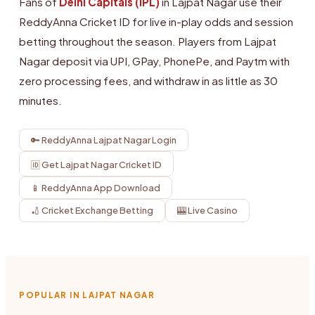
Fans of
Delhi Capitals (IPL)
in
Lajpat Nagar
use their
ReddyAnna Cricket ID for live in-play odds and session
betting throughout the season.
Players from
Lajpat
Nagar
deposit via UPI, GPay, PhonePe, and Paytm with
zero processing fees, and withdraw in as little as 30
minutes.
🔑 ReddyAnna Lajpat Nagar Login
🆔 Get Lajpat Nagar Cricket ID
📱 ReddyAnna App Download
🏏 Cricket Exchange Betting
🎰 Live Casino
POPULAR IN
LAJPAT NAGAR