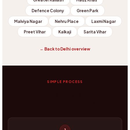
Defence Colony
Green Park
Malviya Nagar
Nehru Place
Laxmi Nagar
Preet Vihar
Kalkaji
Sarita Vihar
← Back to
Delhi
overview
SIMPLE PROCESS
Get Your
Lajpat Nagar
Cricket ID
in Under 2 Minutes