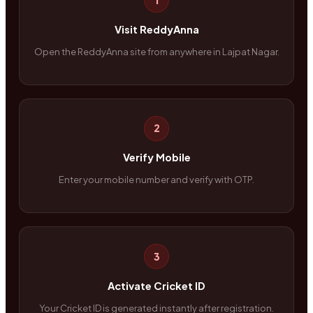
1
Visit ReddyAnna
Open the ReddyAnna site from anywhere in Lajpat Nagar.
2
Verify Mobile
Enter your mobile number and verify with OTP.
3
Activate Cricket ID
Your Cricket ID is generated instantly after registration.