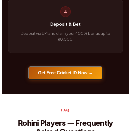
4
Deposit & Bet
Deposit via UPI and claim your 400% bonus up to
₹70,000.
Get Free Cricket ID Now →
FAQ
Rohini
Players — Frequently