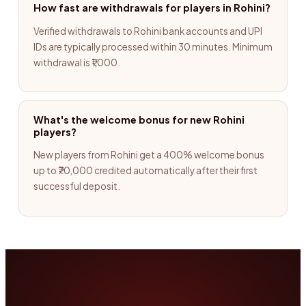
How fast are withdrawals for players in Rohini?
Verified withdrawals to Rohini bank accounts and UPI
IDs are typically processed within 30 minutes. Minimum
withdrawal is ₹1,000.
What's the welcome bonus for new Rohini
players?
New players from Rohini get a 400% welcome bonus
up to ₹70,000 credited automatically after their first
successful deposit.