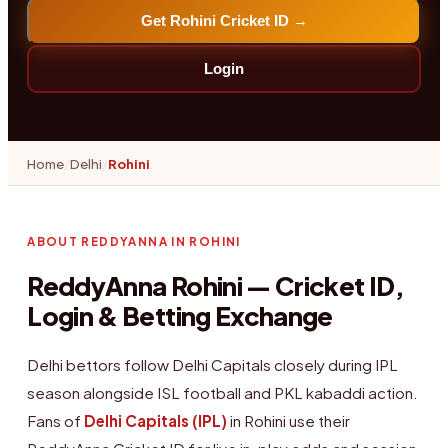
Get
Rohini
Cricket ID →
Login
Home
/
Delhi
/
Rohini
ABOUT REDDYANNA IN
ROHINI
ReddyAnna Rohini — Cricket ID,
Login & Betting Exchange
Delhi bettors follow Delhi Capitals closely during IPL
season alongside ISL football and PKL kabaddi action.
Fans of
Delhi Capitals (IPL)
in
Rohini
use their