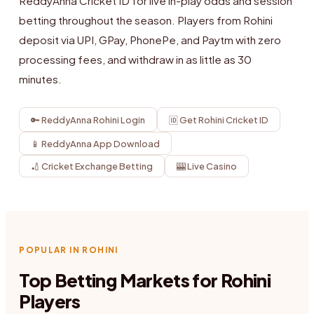
ReddyAnna Cricket ID for live in-play odds and session
betting throughout the season.
Players from
Rohini
deposit via UPI, GPay, PhonePe, and Paytm with zero
processing fees, and withdraw in as little as 30
minutes.
🔑 ReddyAnna Rohini Login
🆔 Get Rohini Cricket ID
📱 ReddyAnna App Download
🏏 Cricket Exchange Betting
🎰 Live Casino
POPULAR IN
ROHINI
Top Betting Markets for
Rohini
Players