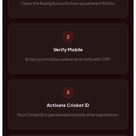
Open the ReddyAnna site from anywhere in Rohini.
2
Verify Mobile
Enter your mobile number and verify with OTP.
3
Activate Cricket ID
Your Cricket ID is generated instantly after registration.