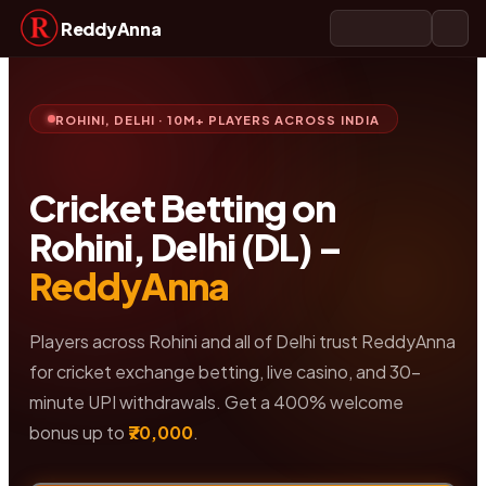
ReddyAnna
ROHINI
,
DELHI
· 10M+ PLAYERS ACROSS INDIA
Cricket Betting on
Rohini, Delhi (DL)
–
ReddyAnna
Players across
Rohini
and all of
Delhi
trust ReddyAnna
for cricket exchange betting, live casino, and 30-
minute UPI withdrawals. Get a 400% welcome
bonus up to
₹70,000
.