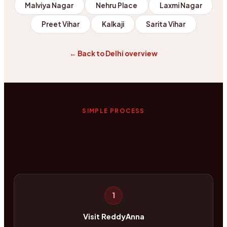
Malviya Nagar
Nehru Place
Laxmi Nagar
Preet Vihar
Kalkaji
Sarita Vihar
← Back to
Delhi
overview
SIMPLE PROCESS
Get Your
Rohini
Cricket ID in
Under 2 Minutes
1
Visit ReddyAnna