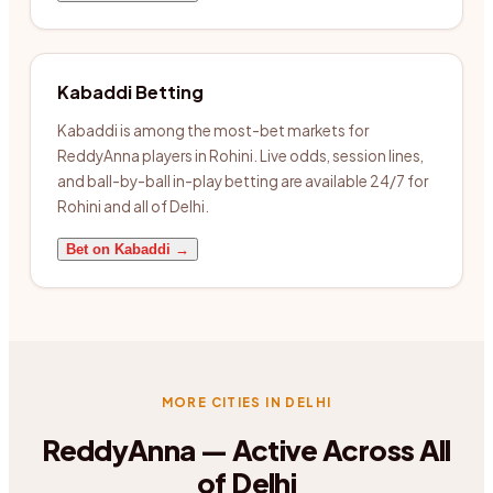
Kabaddi
Betting
Kabaddi
is among the most-bet markets for
ReddyAnna players in
Rohini
. Live odds, session lines,
and ball-by-ball in-play betting are available 24/7 for
Rohini
and all of
Delhi
.
Bet on
Kabaddi
→
MORE CITIES IN
DELHI
ReddyAnna — Active Across All
of
Delhi