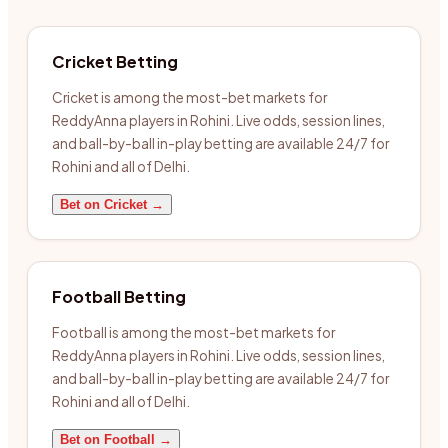
Cricket
Betting
Cricket
is among the most-bet markets for
ReddyAnna players in
Rohini
. Live odds, session lines,
and ball-by-ball in-play betting are available 24/7 for
Rohini
and all of
Delhi
.
Bet on
Cricket
→
Football
Betting
Football
is among the most-bet markets for
ReddyAnna players in
Rohini
. Live odds, session lines,
and ball-by-ball in-play betting are available 24/7 for
Rohini
and all of
Delhi
.
Bet on
Football
→