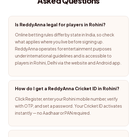
Asked Questions
Is ReddyAnna legal for players in Rohini?
Online betting rules differ by state in India, so check
what applies where you live before signing up.
ReddyAnna operates for entertainment purposes
under international guidelines and is accessible to
players in Rohini, Delhi via the website and Android app.
How do I get a ReddyAnna Cricket ID in Rohini?
Click Register, enter your Rohini mobile number, verify
with OTP, and set a password. Your Cricket ID activates
instantly — no Aadhaar or PAN required.