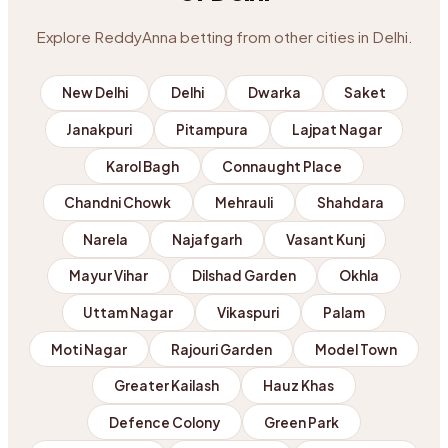
Explore ReddyAnna betting from other cities in
Delhi
.
New Delhi
Delhi
Dwarka
Saket
Janakpuri
Pitampura
Lajpat Nagar
Karol Bagh
Connaught Place
Chandni Chowk
Mehrauli
Shahdara
Narela
Najafgarh
Vasant Kunj
Mayur Vihar
Dilshad Garden
Okhla
Uttam Nagar
Vikaspuri
Palam
Moti Nagar
Rajouri Garden
Model Town
Greater Kailash
Hauz Khas
Defence Colony
Green Park