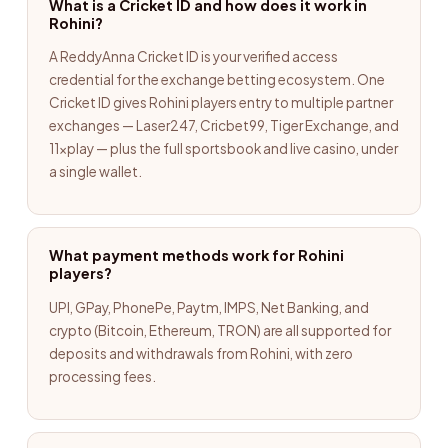
What is a Cricket ID and how does it work in
Rohini?
A ReddyAnna Cricket ID is your verified access
credential for the exchange betting ecosystem. One
Cricket ID gives Rohini players entry to multiple partner
exchanges — Laser247, Cricbet99, Tiger Exchange, and
11xplay — plus the full sportsbook and live casino, under
a single wallet.
What payment methods work for Rohini
players?
UPI, GPay, PhonePe, Paytm, IMPS, Net Banking, and
crypto (Bitcoin, Ethereum, TRON) are all supported for
deposits and withdrawals from Rohini, with zero
processing fees.