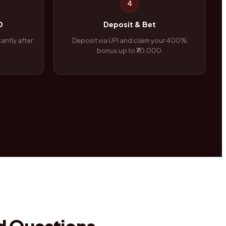
4
D
Deposit & Bet
tantly after
Deposit via UPI and claim your 400%
bonus up to ₹70,000.