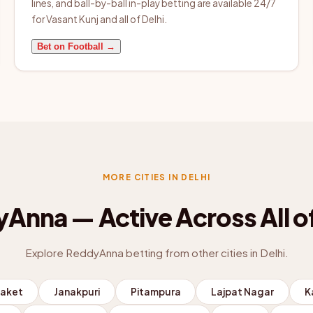
lines, and ball-by-ball in-play betting are available 24/7
for
Vasant Kunj
and all of
Delhi
.
Bet on
Football
→
MORE CITIES IN
DELHI
Anna — Active Across All o
Explore ReddyAnna betting from other cities in
Delhi
.
aket
Janakpuri
Pitampura
Lajpat Nagar
K