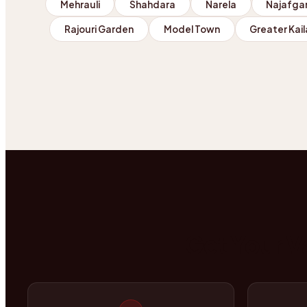
Mehrauli
Shahdara
Narela
Najafga
Rajouri Garden
Model Town
Greater Kai
Get Your
V