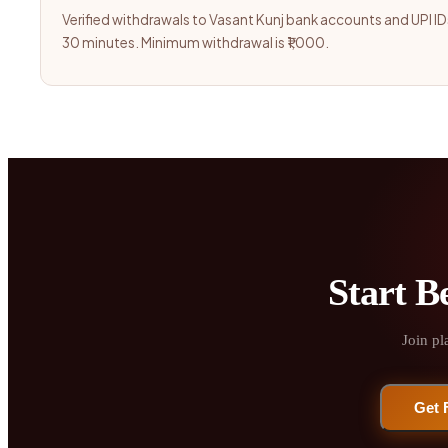
Verified withdrawals to Vasant Kunj bank accounts and UPI IDs
30 minutes. Minimum withdrawal is ₹1,000.
Start 
Join p
Get 