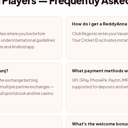
j
Players — Frequently Aske
How do I get a ReddyAnna C
plies where you live before
Click Register, enter your Vasa
under international guidelines
Your Cricket ID activates insta
site and Android app.
unj?
What payment methods wor
 the exchange betting
UPI, GPay, PhonePe, Paytm, IMP
o multiple partner exchanges —
supported for deposits and wit
ull sportsbook and live casino,
?
What's the welcome bonus 