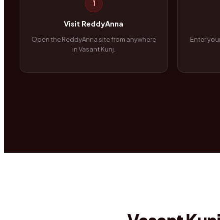
1
Visit ReddyAnna
Open the ReddyAnna site from anywhere
Enter you
in Vasant Kunj.