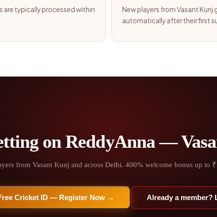
 are typically processed within
New players from Vasant Kunj
automatically after their first 
Betting on ReddyAnna —
Vasa
layers from
Vasant Kunj
and across
Delhi
. 400% welcome bonus up to ₹
Free Cricket ID — Register Now →
Already a member? 