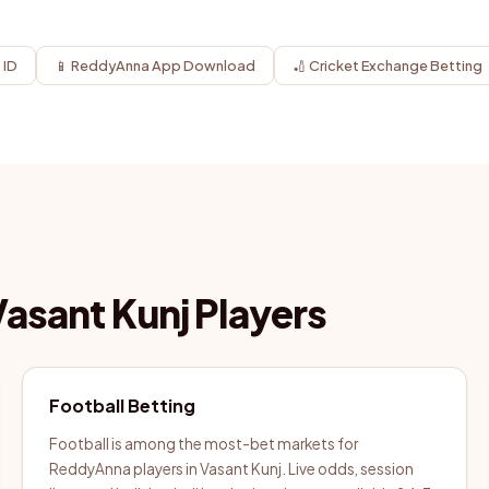
📱 ReddyAnna App Download
🏏 Cricket Exchange Betting
 ID
Vasant Kunj
Players
Football
Betting
Football
is among the most-bet markets for
ReddyAnna players in
Vasant Kunj
. Live odds, session