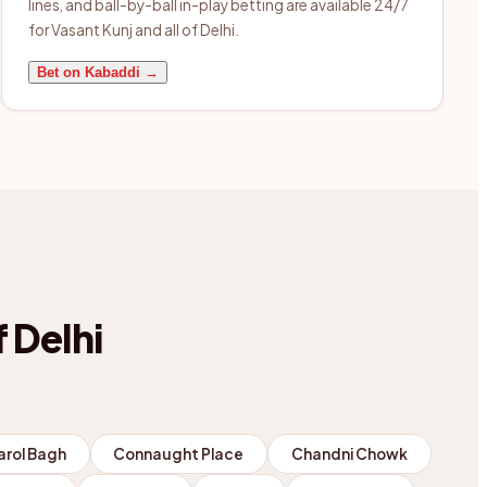
lines, and ball-by-ball in-play betting are available 24/7
for
Vasant Kunj
and all of
Delhi
.
Bet on
Kabaddi
→
f
Delhi
arol Bagh
Connaught Place
Chandni Chowk