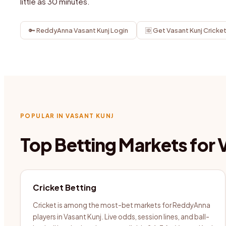
little as 30 minutes.
🔑 ReddyAnna Vasant Kunj Login
🆔 Get Vasant Kunj Cricket
POPULAR IN
VASANT KUNJ
Top Betting Markets for
Cricket
Betting
Cricket
is among the most-bet markets for ReddyAnna
players in
Vasant Kunj
. Live odds, session lines, and ball-