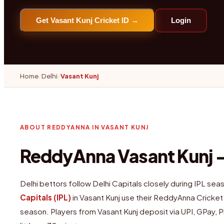
Get
Vasant Kunj
Cricket ID →
Login
Home
/
Delhi
/
Vasant Kunj
ABOUT REDDYANNA IN
VASANT KUNJ
ReddyAnna Vasant Kunj —
Delhi bettors follow Delhi Capitals closely during IPL se
Capitals (IPL)
in
Vasant Kunj
use their ReddyAnna Cricket I
season.
Players from
Vasant Kunj
deposit via UPI, GPay, 