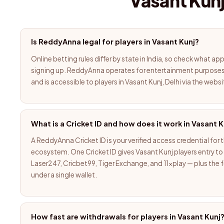
Vasant Kun
Is ReddyAnna legal for players in Vasant Kunj?
Online betting rules differ by state in India, so check what ap
signing up. ReddyAnna operates for entertainment purposes 
and is accessible to players in Vasant Kunj, Delhi via the web
What is a Cricket ID and how does it work in Vasant K
A ReddyAnna Cricket ID is your verified access credential for
ecosystem. One Cricket ID gives Vasant Kunj players entry t
Laser247, Cricbet99, Tiger Exchange, and 11xplay — plus the f
under a single wallet.
How fast are withdrawals for players in Vasant Kunj