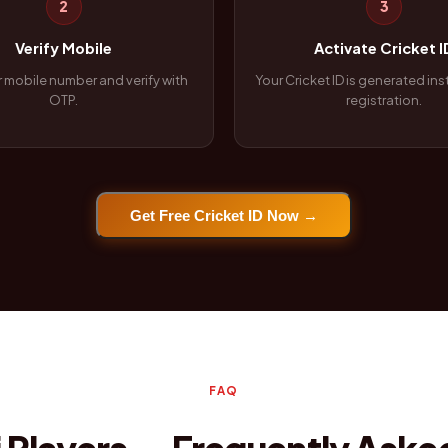
2
3
Verify Mobile
Activate Cricket I
r mobile number and verify with
Your Cricket ID is generated ins
OTP.
registration.
Get Free Cricket ID Now →
FAQ