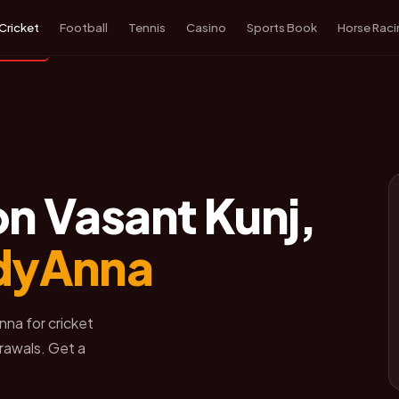
Cricket
Football
Tennis
Casino
Sports Book
Horse Rac
on Vasant Kunj,
dyAnna
na for cricket
rawals. Get a