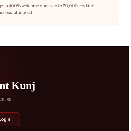
 get a 400% welcome bonus up to ₹70,000 credited
successful deposit.
nt Kunj
70,000.
Login