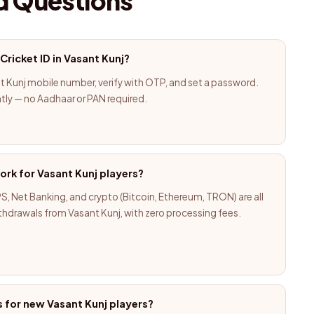
d Questions
ricket ID in Vasant Kunj?
nt Kunj mobile number, verify with OTP, and set a password.
ntly — no Aadhaar or PAN required.
k for Vasant Kunj players?
S, Net Banking, and crypto (Bitcoin, Ethereum, TRON) are all
hdrawals from Vasant Kunj, with zero processing fees.
for new Vasant Kunj players?