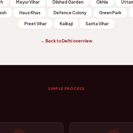
rh
Mayur Vihar
Dilshad Garden
Okhla
Utta
lash
Hauz Khas
Defence Colony
Green Park
Preet Vihar
Kalkaji
Sarita Vihar
← Back to
Delhi
overview
SIMPLE PROCESS
asant Kunj
Cricket ID in Und