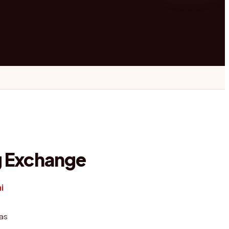
g Exchange
i
 as