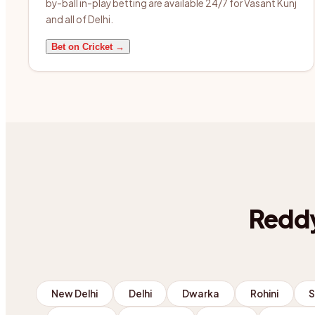
by-ball in-play betting are available 24/7 for
Vasant Kunj
and all of
Delhi
.
Bet on
Cricket
→
Reddy
New Delhi
Delhi
Dwarka
Rohini
S