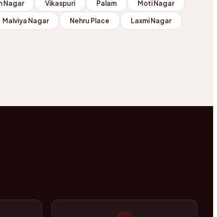
m Nagar
Vikaspuri
Palam
Moti Nagar
Malviya Nagar
Nehru Place
Laxmi Nagar
er 2 Minutes