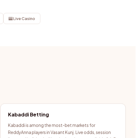
🎰 Live Casino
Kabaddi
Betting
Kabaddi
is among the most-bet markets for
ReddyAnna players in
Vasant Kunj
. Live odds, session