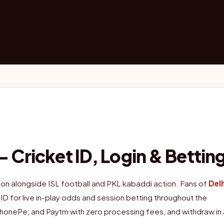
 Cricket ID, Login & Bettin
ason alongside ISL football and PKL kabaddi action.
Fans of
Delh
D for live in-play odds and session betting throughout the
PhonePe, and Paytm with zero processing fees, and withdraw in