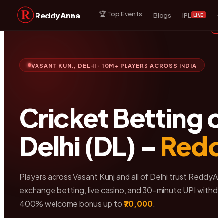
🏆 Top Events
ReddyAnna
Blogs
IPL
LIVE
VASANT KUNJ
,
DELHI
· 10M+ PLAYERS ACROSS INDIA
Cricket Betting 
Delhi (DL)
–
Red
Players across
Vasant Kunj
and all of
Delhi
trust ReddyAn
exchange betting, live casino, and 30-minute UPI withd
400% welcome bonus up to
₹70,000
.