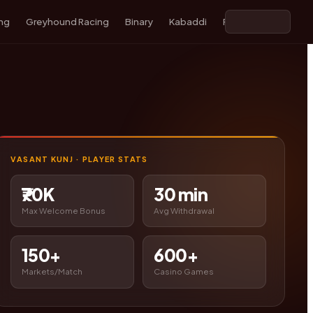
ing
Greyhound Racing
Binary
Kabaddi
Politics
Table Te
VASANT KUNJ
· PLAYER STATS
₹70K
30 min
Max Welcome Bonus
Avg Withdrawal
150+
600+
Markets/Match
Casino Games