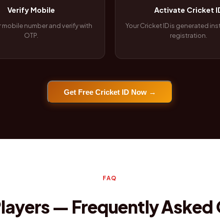
Verify Mobile
Activate Cricket I
r mobile number and verify with
Your Cricket ID is generated ins
OTP.
registration.
Get Free Cricket ID Now →
FAQ
layers — Frequently Asked