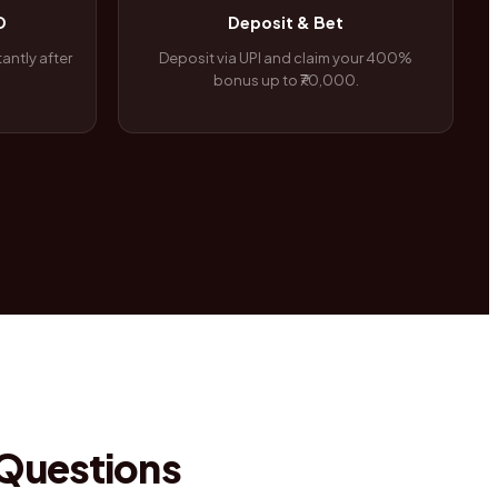
D
Deposit & Bet
tantly after
Deposit via UPI and claim your 400%
bonus up to ₹70,000.
 Questions