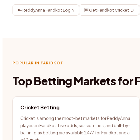
🔑 ReddyAnna Faridkot Login
🆔 Get Faridkot Cricket ID
POPULAR IN
FARIDKOT
Top Betting Markets for
Cricket
Betting
Cricket
is among the most-bet markets for ReddyAnna
players in
Faridkot
. Live odds, session lines, and ball-by-
ball in-play betting are available 24/7 for
Faridkot
and all
of
Punjab
.