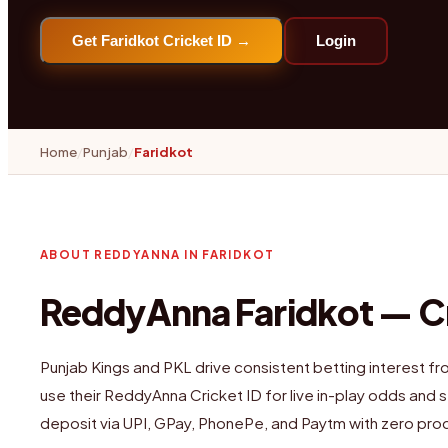
Get
Faridkot
Cricket ID →
Login
Home
/
Punjab
/
Faridkot
ABOUT REDDYANNA IN
FARIDKOT
ReddyAnna Faridkot — Cr
Punjab Kings and PKL drive consistent betting interest 
use their ReddyAnna Cricket ID for live in-play odds and 
deposit via UPI, GPay, PhonePe, and Paytm with zero proce