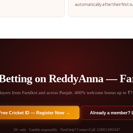
automatically after their first 
 Betting on ReddyAnna —
Fa
players from
Faridkot
and across
Punjab
. 400% welcome bonus up to ₹7
Free Cricket ID — Register Now →
Already a member? 
18+ only · Gamble responsibly · Need help? Contact iCall: 2349111861647