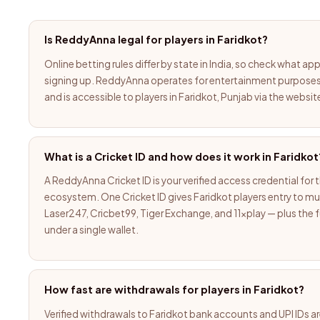
Is ReddyAnna legal for players in Faridkot?
Online betting rules differ by state in India, so check what ap
signing up. ReddyAnna operates for entertainment purposes 
and is accessible to players in Faridkot, Punjab via the websi
What is a Cricket ID and how does it work in Faridkot
A ReddyAnna Cricket ID is your verified access credential for
ecosystem. One Cricket ID gives Faridkot players entry to m
Laser247, Cricbet99, Tiger Exchange, and 11xplay — plus the f
under a single wallet.
How fast are withdrawals for players in Faridkot?
Verified withdrawals to Faridkot bank accounts and UPI IDs ar