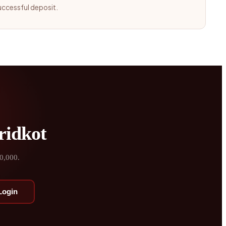
successful deposit.
ridkot
0,000.
Login