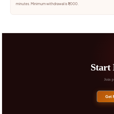
minutes. Minimum withdrawal is ₹1,000.
Start
Join 
Get 