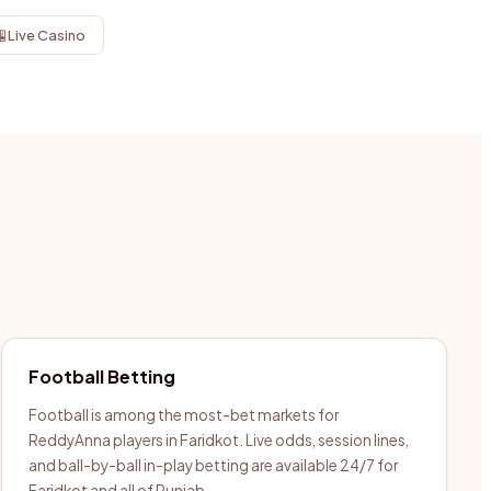
 Live Casino
Football
Betting
Football
is among the most-bet markets for
ReddyAnna players in
Faridkot
. Live odds, session lines,
and ball-by-ball in-play betting are available 24/7 for
Faridkot
and all of
Punjab
.