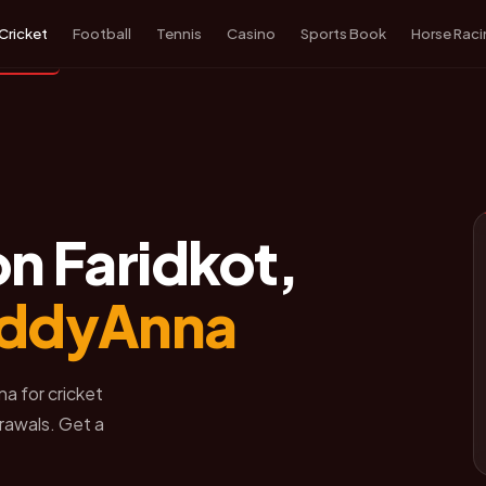
Cricket
Football
Tennis
Casino
Sports Book
Horse Rac
on Faridkot,
ddyAnna
a for cricket
rawals. Get a