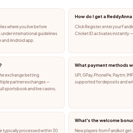
How do I get a ReddyAnna C
plies where you live before
Click Register, enter your Fari
under international guidelines
Cricket ID activates instantly 
te and Android app.
?
What payment methods wor
 the exchange betting
UPI, GPay, PhonePe, Paytm, IMP
ultiple partner exchanges —
supported for deposits and wit
ull sportsbook and live casino,
What's the welcome bonus 
e typically processed within 30
New players from Faridkot ge