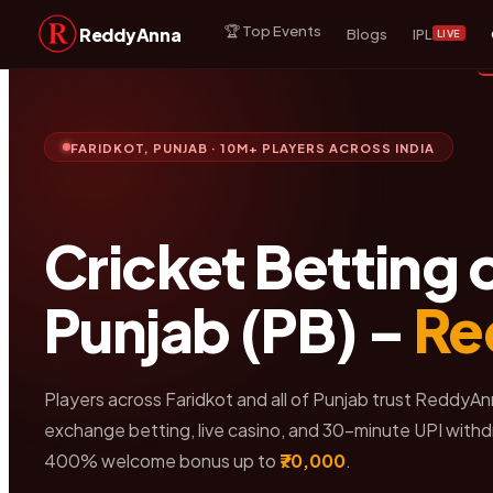
🏆 Top Events
ReddyAnna
Blogs
IPL
LIVE
FARIDKOT
,
PUNJAB
· 10M+ PLAYERS ACROSS INDIA
Cricket Betting 
Punjab (PB)
–
Re
Players across
Faridkot
and all of
Punjab
trust ReddyAnn
exchange betting, live casino, and 30-minute UPI withd
400% welcome bonus up to
₹70,000
.