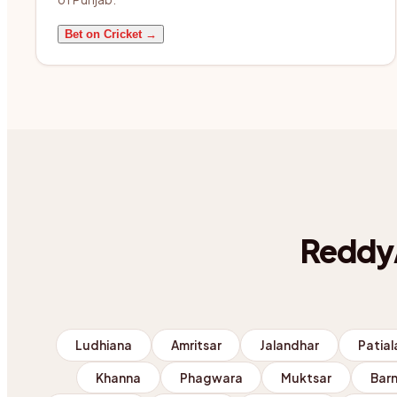
Bet on
Cricket
→
ReddyA
Ludhiana
Amritsar
Jalandhar
Patial
Khanna
Phagwara
Muktsar
Barn