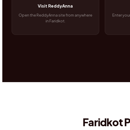
Visit ReddyAnna
Open the ReddyAnna site from anywhere
Enter you
in Faridkot.
Faridkot
P