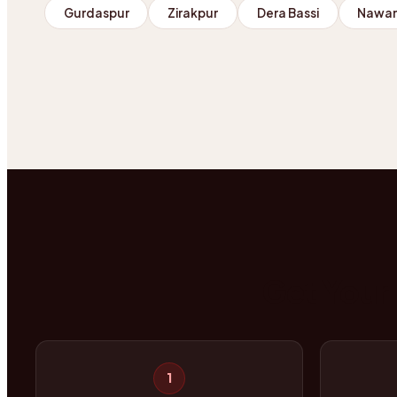
Gurdaspur
Zirakpur
Dera Bassi
Nawan
Get Your
1