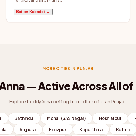
Bet on
Kabaddi
→
MORE CITIES IN
PUNJAB
nna — Active Across All of
Explore ReddyAnna betting from other cities in
Punjab
.
a
Bathinda
Mohali (SAS Nagar)
Hoshiarpur
ala
Rajpura
Firozpur
Kapurthala
Batala