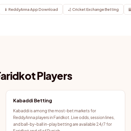
📱 ReddyAnna App Download
🏏 Cricket Exchange Betting

Faridkot
Players
Kabaddi
Betting
Kabaddi
is among the most-bet markets for
ReddyAnna players in
Faridkot
. Live odds, session lines,
and ball-by-ball in-play betting are available 24/7 for
Faridkot
and all of
Punjab
.