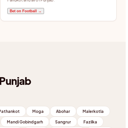
Bet on
Football
→
Punjab
Pathankot
Moga
Abohar
Malerkotla
Mandi Gobindgarh
Sangrur
Fazilka