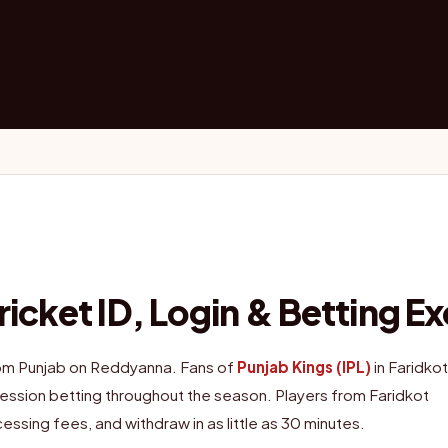
icket ID, Login & Betting E
from Punjab on Reddyanna.
Fans of
Punjab Kings (IPL)
in
Faridkot
session betting throughout the season.
Players from
Faridkot
ssing fees, and withdraw in as little as 30 minutes.