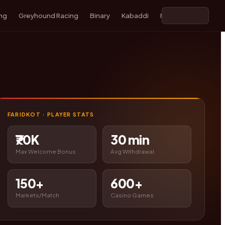
ing
Greyhound Racing
Binary
Kabaddi
Politics
Table Te
FARIDKOT
· PLAYER STATS
₹70K
30 min
Max Welcome Bonus
Avg Withdrawal
150+
600+
Markets/Match
Casino Games