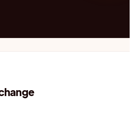
xchange