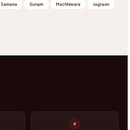
Samana
Sunam
Machhiwara
Jagraon
 2 Minutes
4