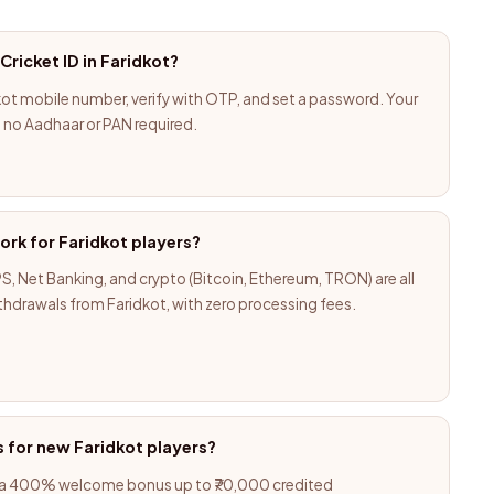
ricket ID in Faridkot?
dkot mobile number, verify with OTP, and set a password. Your
— no Aadhaar or PAN required.
k for Faridkot players?
S, Net Banking, and crypto (Bitcoin, Ethereum, TRON) are all
hdrawals from Faridkot, with zero processing fees.
for new Faridkot players?
t a 400% welcome bonus up to ₹70,000 credited