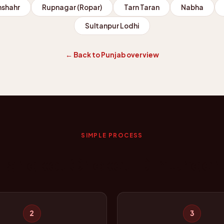
shahr
Rupnagar (Ropar)
Tarn Taran
Nabha
Sultanpur Lodhi
← Back to
Punjab
overview
SIMPLE PROCESS
Faridkot
Cricket ID in Under
2
3