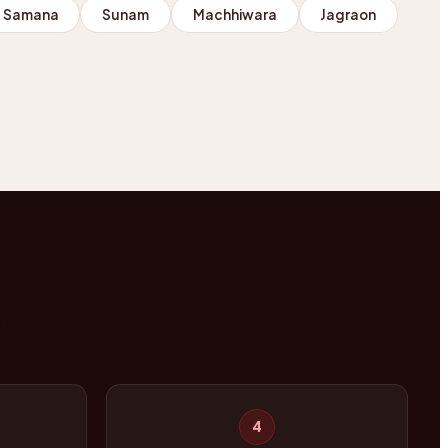
Samana
Sunam
Machhiwara
Jagraon
 2 Minutes
4