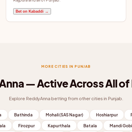
Bet on
Kabaddi
→
MORE CITIES IN
PUNJAB
nna — Active Across All of
Explore ReddyAnna betting from other cities in
Punjab
.
a
Bathinda
Mohali (SAS Nagar)
Hoshiarpur
ala
Firozpur
Kapurthala
Batala
Mandi Gob