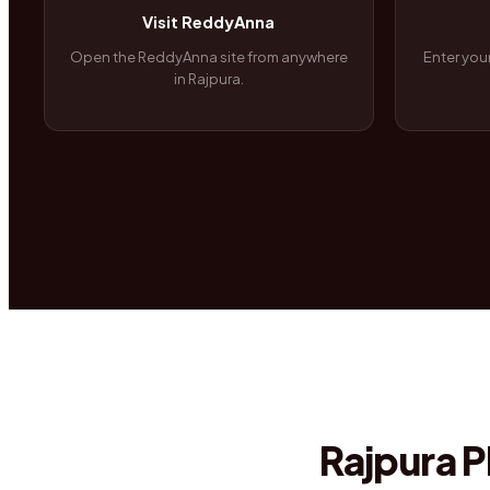
Visit ReddyAnna
Open the ReddyAnna site from anywhere
Enter you
in Rajpura.
Rajpura
P