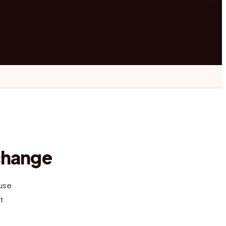
xchange
use
t