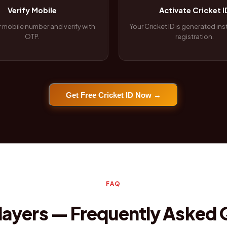
Verify Mobile
Activate Cricket I
r mobile number and verify with
Your Cricket ID is generated ins
OTP.
registration.
Get Free Cricket ID Now →
FAQ
layers — Frequently Asked 