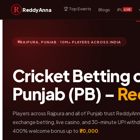
🏆 Top Events
ReddyAnna
Blogs
IPL
LIVE
RAJPURA
,
PUNJAB
· 10M+ PLAYERS ACROSS INDIA
Cricket Betting 
Punjab (PB)
–
Re
Players across
Rajpura
and all of
Punjab
trust ReddyAnna
exchange betting, live casino, and 30-minute UPI withd
400% welcome bonus up to
₹70,000
.