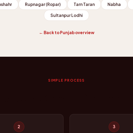
shahr
Rupnagar (Ropar)
Tarn Taran
Nabha
Sultanpur Lodhi
← Back to
Punjab
overview
SIMPLE PROCESS
r
Rajpura
Cricket ID in Under
2
3