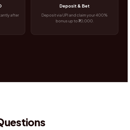
D
Deposit & Bet
tantly after
Deposit via UPI and claim your 400%
bonus up to ₹70,000.
Questions