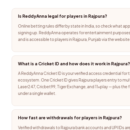
Is ReddyAnna legal for players in Rajpura?
Online betting rules differ by state in India, so check what ap
signing up. ReddyAnna operates for entertainment purposes 
and is accessible to players in Rajpura, Punjab via the websit
What is a Cricket ID and how does it work in Rajpura?
A ReddyAnna Cricket ID is your verified access credential for
ecosystem. One Cricket ID gives Rajpura players entry to mu
Laser247, Cricbet99, Tiger Exchange, and 11xplay — plus the f
under a single wallet.
How fast are withdrawals for players in Rajpura?
Verified withdrawals to Rajpura bank accounts and UPI IDs are