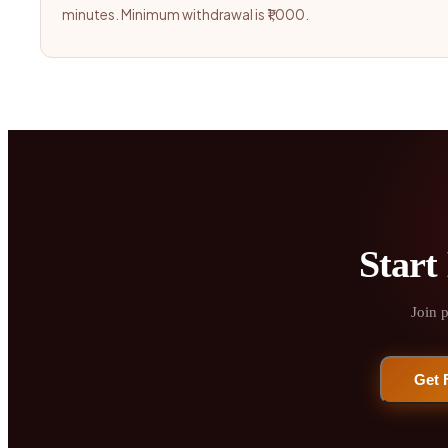
minutes. Minimum withdrawal is ₹1,000.
Start
Join 
Get 