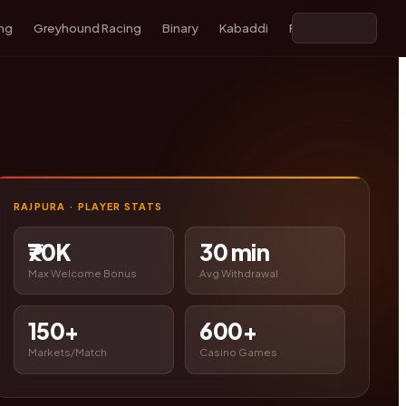
ing
Greyhound Racing
Binary
Kabaddi
Politics
Table Te
RAJPURA
· PLAYER STATS
₹70K
30 min
Max Welcome Bonus
Avg Withdrawal
150+
600+
Markets/Match
Casino Games