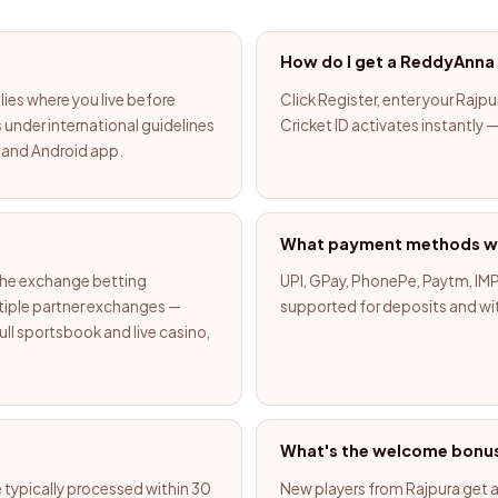
How do I get a ReddyAnna C
plies where you live before
Click Register, enter your Rajp
under international guidelines
Cricket ID activates instantly 
e and Android app.
What payment methods wor
 the exchange betting
UPI, GPay, PhonePe, Paytm, IMP
ltiple partner exchanges —
supported for deposits and wit
ull sportsbook and live casino,
What's the welcome bonus
 typically processed within 30
New players from Rajpura get