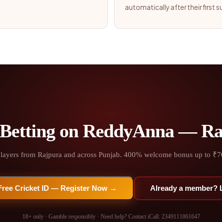
automatically after their first 
 Betting on ReddyAnna —
Ra
players from
Rajpura
and across
Punjab
. 400% welcome bonus up to ₹7
Free Cricket ID — Register Now →
Already a member? 
18+ only · Gamble responsibly · Need help? Contact iCall: 2349111861647