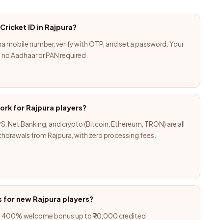
ricket ID in Rajpura?
ura mobile number, verify with OTP, and set a password. Your
— no Aadhaar or PAN required.
k for Rajpura players?
S, Net Banking, and crypto (Bitcoin, Ethereum, TRON) are all
hdrawals from Rajpura, with zero processing fees.
 for new Rajpura players?
 a 400% welcome bonus up to ₹70,000 credited