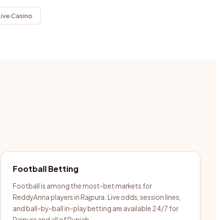
Live Casino
Football
Betting
Football
is among the most-bet markets for
ReddyAnna players in
Rajpura
. Live odds, session lines,
and ball-by-ball in-play betting are available 24/7 for
Rajpura
and all of
Punjab
.