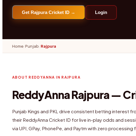
Get
Rajpura
Cricket ID →
Login
Home
/
Punjab
/
Rajpura
ABOUT REDDYANNA IN
RAJPURA
ReddyAnna Rajpura — Cri
Punjab Kings and PKL drive consistent betting interest 
their ReddyAnna Cricket ID for live in-play odds and sess
via UPI, GPay, PhonePe, and Paytm with zero processing fe