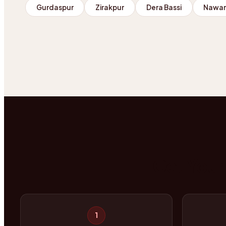
Gurdaspur
Zirakpur
Dera Bassi
Nawan
Get You
1