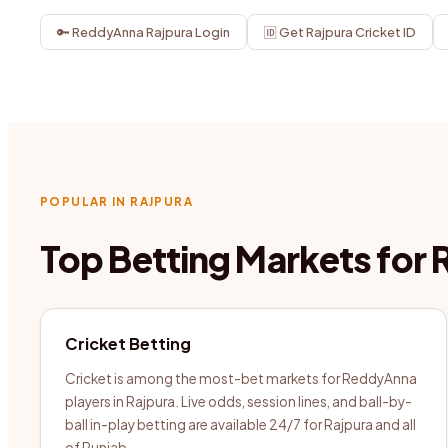
🔑 ReddyAnna Rajpura Login
🆔 Get Rajpura Cricket ID
POPULAR IN
RAJPURA
Top Betting Markets for
Cricket
Betting
Cricket
is among the most-bet markets for ReddyAnna
players in
Rajpura
. Live odds, session lines, and ball-by-
ball in-play betting are available 24/7 for
Rajpura
and all
of
Punjab
.