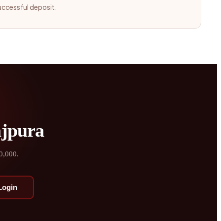
successful deposit.
jpura
0,000.
Login