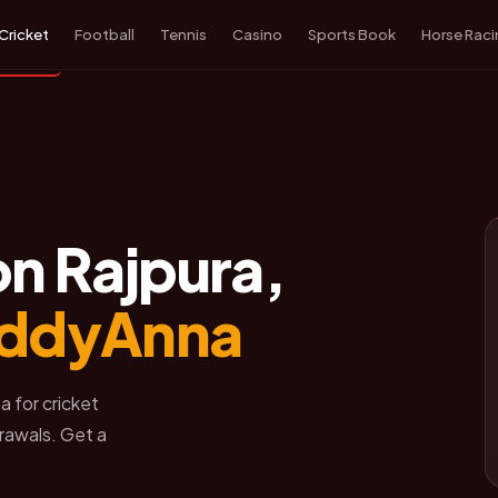
Cricket
Football
Tennis
Casino
Sports Book
Horse Rac
on Rajpura,
ddyAnna
 for cricket
rawals. Get a