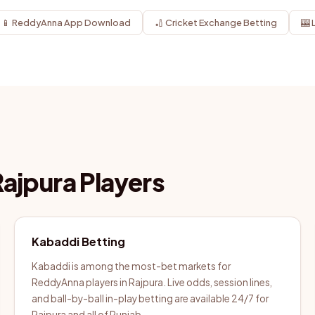
📱 ReddyAnna App Download
🏏 Cricket Exchange Betting
🎰 
Rajpura
Players
Kabaddi
Betting
Kabaddi
is among the most-bet markets for
ReddyAnna players in
Rajpura
. Live odds, session lines,
and ball-by-ball in-play betting are available 24/7 for
Rajpura
and all of
Punjab
.