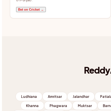
Bet on
Cricket
→
ReddyA
Ludhiana
Amritsar
Jalandhar
Patial
Khanna
Phagwara
Muktsar
Barn