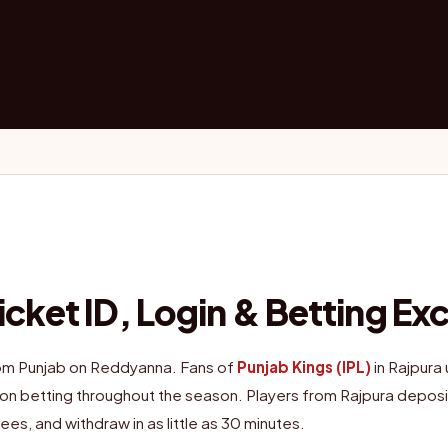
cket ID, Login & Betting E
from Punjab on Reddyanna.
Fans of
Punjab Kings (IPL)
in
Rajpura
ion betting throughout the season.
Players from
Rajpura
deposi
es, and withdraw in as little as 30 minutes.