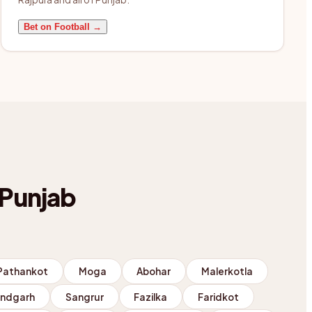
Bet on
Football
→
Punjab
Pathankot
Moga
Abohar
Malerkotla
indgarh
Sangrur
Fazilka
Faridkot