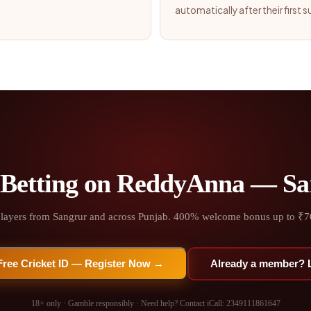
automatically after their first 
t Betting on ReddyAnna —
Sa
players from
Sangrur
and across
Punjab
. 400% welcome bonus up to ₹7
Free Cricket ID — Register Now →
Already a member? 
18+ only · Gamble responsibly · Need help? Contact iCall: 2349111861647