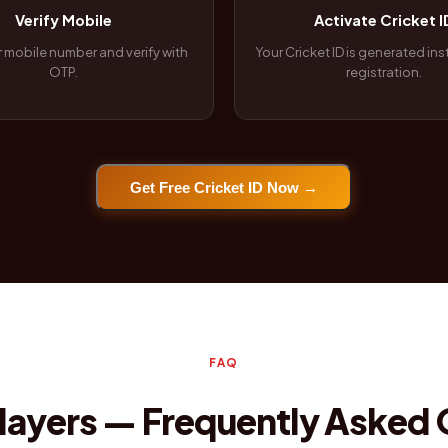
Verify Mobile
Activate Cricket I
r mobile number and verify with
Your Cricket ID is generated ins
OTP.
registration.
Get Free Cricket ID Now →
FAQ
layers — Frequently Asked 