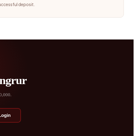
successful deposit.
ngrur
0,000.
Login