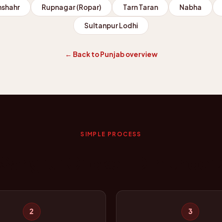
shahr
Rupnagar (Ropar)
Tarn Taran
Nabha
Sultanpur Lodhi
← Back to
Punjab
overview
SIMPLE PROCESS
Sangrur
Cricket ID in Under
2
3