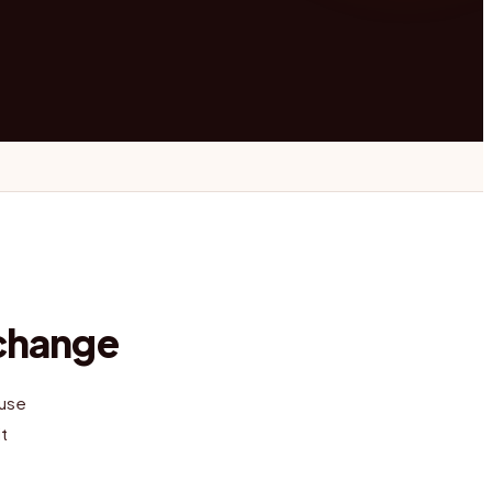
xchange
use
t