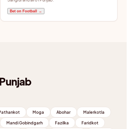
Bet on
Football
→
Punjab
Pathankot
Moga
Abohar
Malerkotla
Mandi Gobindgarh
Fazilka
Faridkot