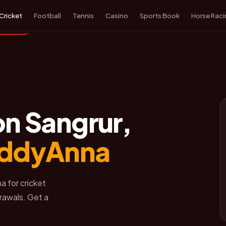
Cricket
Football
Tennis
Casino
Sports Book
Horse Rac
on Sangrur,
ddyAnna
 for cricket
rawals. Get a