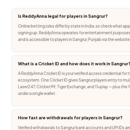
Is ReddyAnna legal for players in Sangrur?
Online betting rules differ by state in India, so check what ap
signing up. ReddyAnna operates for entertainment purposes 
and is accessible to players in Sangrur, Punjab via the websit
What is a Cricket ID and how does it work in Sangrur
A ReddyAnna Cricket ID is your verified access credential for
ecosystem. One Cricket ID gives Sangrur players entry to mu
Laser247, Cricbet99, Tiger Exchange, and 11xplay — plus the f
under a single wallet.
How fast are withdrawals for players in Sangrur?
Verified withdrawals to Sangrur bank accounts and UPI IDs ar