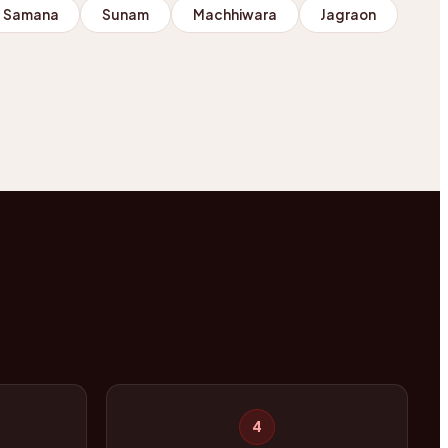
Samana
Sunam
Machhiwara
Jagraon
 2 Minutes
4