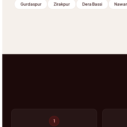
Gurdaspur
Zirakpur
Dera Bassi
Nawan
Get Your
1