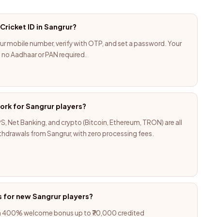
ricket ID in Sangrur?
rur mobile number, verify with OTP, and set a password. Your
— no Aadhaar or PAN required.
k for Sangrur players?
S, Net Banking, and crypto (Bitcoin, Ethereum, TRON) are all
hdrawals from Sangrur, with zero processing fees.
 for new Sangrur players?
 a 400% welcome bonus up to ₹70,000 credited