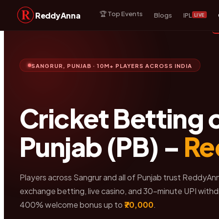
🏆 Top Events
ReddyAnna
Blogs
IPL
LIVE
SANGRUR
,
PUNJAB
· 10M+ PLAYERS ACROSS INDIA
Cricket Betting 
Punjab (PB)
–
Re
Players across
Sangrur
and all of
Punjab
trust ReddyAnna
exchange betting, live casino, and 30-minute UPI withd
400% welcome bonus up to
₹70,000
.