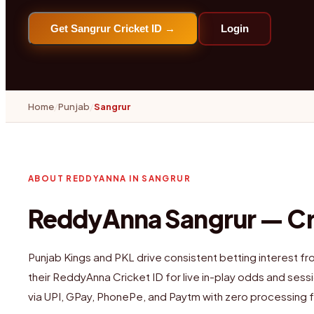
Get
Sangrur
Cricket ID →
Login
Home
/
Punjab
/
Sangrur
ABOUT REDDYANNA IN
SANGRUR
ReddyAnna Sangrur — Cri
Punjab Kings and PKL drive consistent betting interest 
their ReddyAnna Cricket ID for live in-play odds and sess
via UPI, GPay, PhonePe, and Paytm with zero processing fe