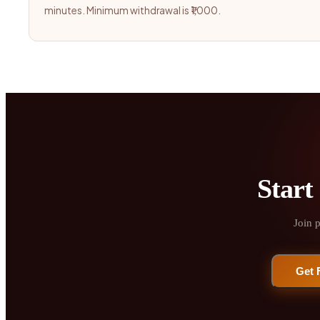
minutes. Minimum withdrawal is ₹1,000.
Star
Join 
Get 