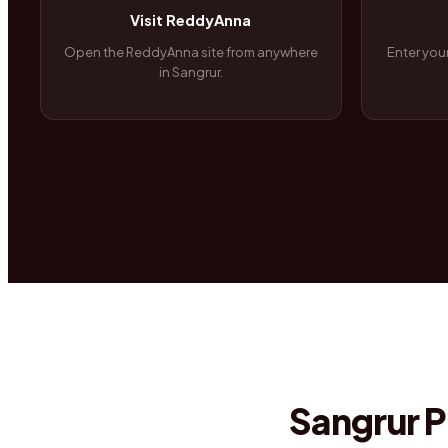
Visit ReddyAnna
Open the ReddyAnna site from anywhere
Enter you
in Sangrur.
Sangrur
P