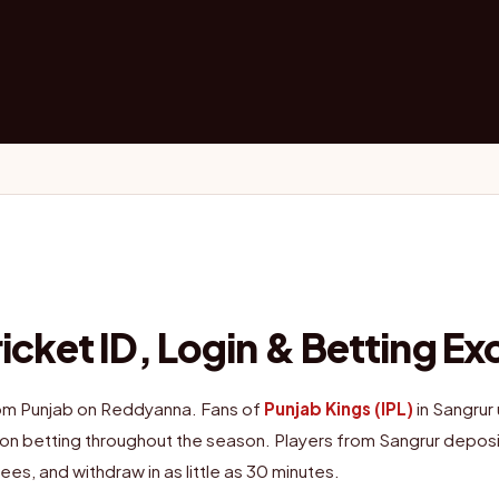
cket ID, Login & Betting E
from Punjab on Reddyanna.
Fans of
Punjab Kings (IPL)
in
Sangrur
ion betting throughout the season.
Players from
Sangrur
deposi
es, and withdraw in as little as 30 minutes.