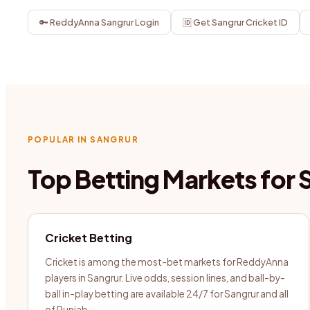
🔑 ReddyAnna Sangrur Login
🆔 Get Sangrur Cricket ID
POPULAR IN
SANGRUR
Top Betting Markets for
Cricket
Betting
Cricket
is among the most-bet markets for ReddyAnna
players in
Sangrur
. Live odds, session lines, and ball-by-
ball in-play betting are available 24/7 for
Sangrur
and all
of
Punjab
.