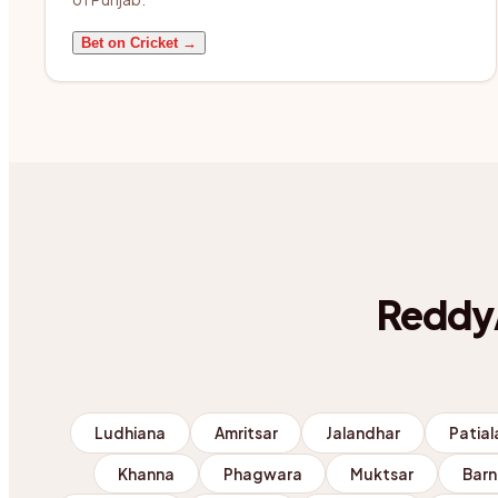
Bet on
Cricket
→
ReddyA
Ludhiana
Amritsar
Jalandhar
Patial
Khanna
Phagwara
Muktsar
Barn