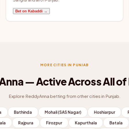
Bet on
Kabaddi
→
MORE CITIES IN
PUNJAB
nna — Active Across All of
Explore ReddyAnna betting from other cities in
Punjab
.
a
Bathinda
Mohali (SAS Nagar)
Hoshiarpur
ala
Rajpura
Firozpur
Kapurthala
Batala