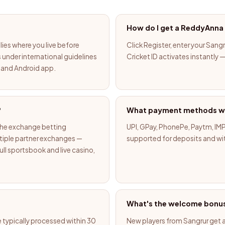
How do I get a ReddyAnna C
plies where you live before
Click Register, enter your Sang
under international guidelines
Cricket ID activates instantly 
e and Android app.
?
What payment methods wor
 the exchange betting
UPI, GPay, PhonePe, Paytm, IMP
ltiple partner exchanges —
supported for deposits and wit
ull sportsbook and live casino,
What's the welcome bonus
e typically processed within 30
New players from Sangrur get