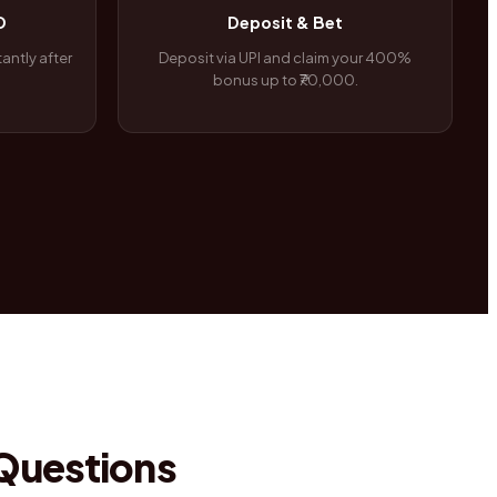
D
Deposit & Bet
tantly after
Deposit via UPI and claim your 400%
bonus up to ₹70,000.
Questions