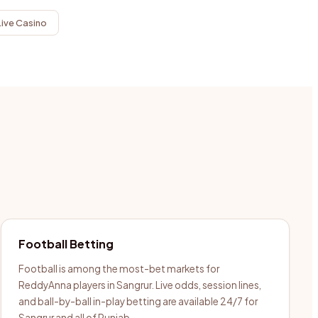
Live Casino
Football
Betting
Football
is among the most-bet markets for
ReddyAnna players in
Sangrur
. Live odds, session lines,
and ball-by-ball in-play betting are available 24/7 for
Sangrur
and all of
Punjab
.