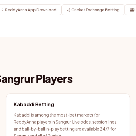
📱 ReddyAnna App Download
🏏 Cricket Exchange Betting
🎰 
Sangrur
Players
Kabaddi
Betting
Kabaddi
is among the most-bet markets for
ReddyAnna players in
Sangrur
. Live odds, session lines,
and ball-by-ball in-play betting are available 24/7 for
Sangrur
and all of
Punjab
.