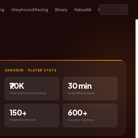
ing
Greyhound Racing
Binary
Kabaddi
Politics
Table Te
SANGRUR
· PLAYER STATS
₹70K
30 min
Max Welcome Bonus
Avg Withdrawal
150+
600+
Markets/Match
Casino Games