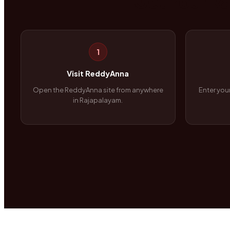
Get Your
Ra
1
Visit ReddyAnna
Open the ReddyAnna site from anywhere
Enter you
in Rajapalayam.