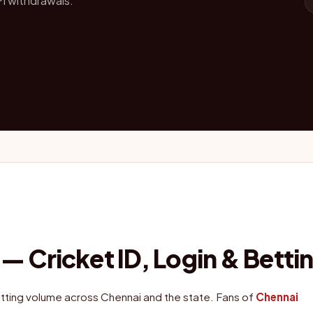
PI withdrawals.
 Cricket ID, Login & Betti
tting volume across Chennai and the state.
Fans of
Chennai