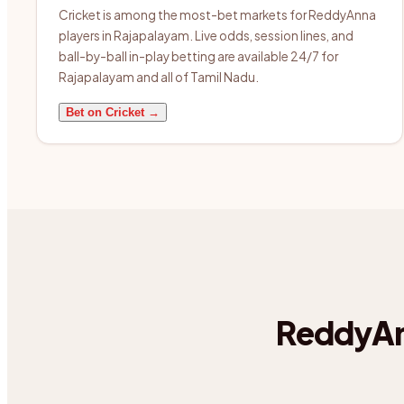
Cricket
is among the most-bet markets for ReddyAnna
players in
Rajapalayam
. Live odds, session lines, and
ball-by-ball in-play betting are available 24/7 for
Rajapalayam
and all of
Tamil Nadu
.
Bet on
Cricket
→
ReddyAnn