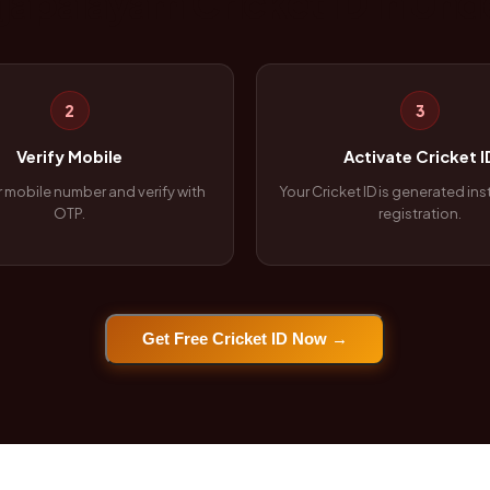
japalayam
Cricket ID in Und
2
3
Verify Mobile
Activate Cricket I
r mobile number and verify with
Your Cricket ID is generated ins
OTP.
registration.
Get Free Cricket ID Now →