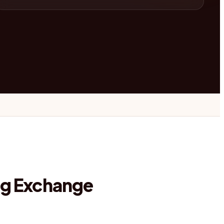
ng Exchange