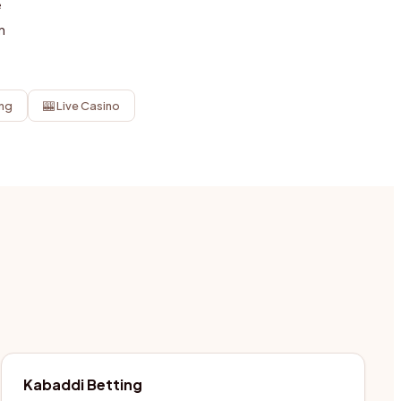
e
n
ing
🎰 Live Casino
Kabaddi
Betting