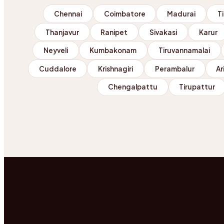
Chennai
Coimbatore
Madurai
Ti
Thanjavur
Ranipet
Sivakasi
Karur
Neyveli
Kumbakonam
Tiruvannamalai
Cuddalore
Krishnagiri
Perambalur
Ar
Chengalpattu
Tirupattur