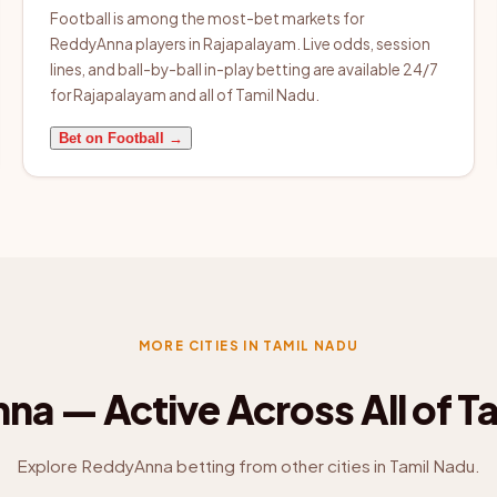
Football
is among the most-bet markets for
ReddyAnna players in
Rajapalayam
. Live odds, session
lines, and ball-by-ball in-play betting are available 24/7
for
Rajapalayam
and all of
Tamil Nadu
.
Bet on
Football
→
MORE CITIES IN
TAMIL NADU
a — Active Across All of
Ta
Explore ReddyAnna betting from other cities in
Tamil Nadu
.