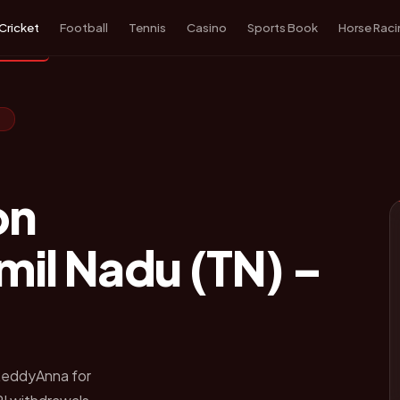
Cricket
Football
Tennis
Casino
Sports Book
Horse Rac
A
on
mil Nadu (TN)
–
ReddyAnna for