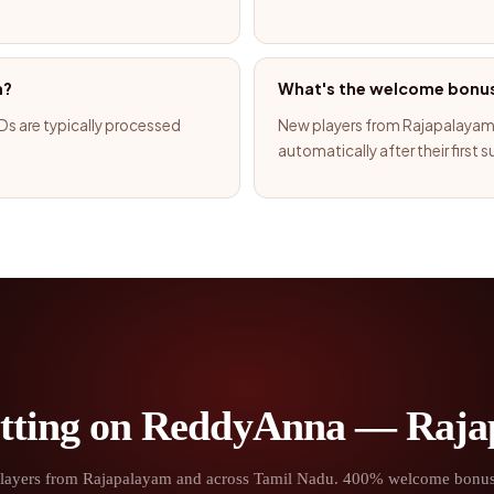
m?
What's the welcome bonus
Ds are typically processed
New players from Rajapalayam
automatically after their first 
etting on ReddyAnna —
Raja
players from
Rajapalayam
and across
Tamil Nadu
. 400% welcome bonus