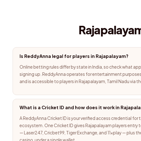
Rajapalaya
Is ReddyAnna legal for players in Rajapalayam?
Online betting rules differ by state in India, so check what ap
signing up. ReddyAnna operates for entertainment purposes 
and is accessible to players in Rajapalayam, Tamil Nadu via 
What is a Cricket ID and how does it work in Rajapa
A ReddyAnna Cricket ID is your verified access credential for
ecosystem. One Cricket ID gives Rajapalayam players entry 
— Laser247, Cricbet99, Tiger Exchange, and 11xplay — plus the
casino, under a single wallet.