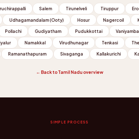
ruchirappalli
Salem
Tirunelveli
Tiruppur
Er
Udhagamandalam (Ooty)
Hosur
Nagercoil
Pollachi
Gudiyatham
Pudukkottai
Vaniyamba
iyalur
Namakkal
Virudhunagar
Tenkasi
The
Ramanathapuram
Sivaganga
Kallakurichi
Ka
← Back to
Tamil Nadu
overview
SIMPLE PROCESS