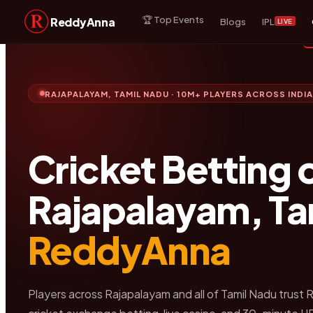
🏆 Top Events
ReddyAnna
Blogs
IPL
LIVE
RAJAPALAYAM
,
TAMIL NADU
· 10M+ PLAYERS ACROSS INDI
Cricket Betting 
Rajapalayam, Ta
ReddyAnna
Players across
Rajapalayam
and all of
Tamil Nadu
trust 