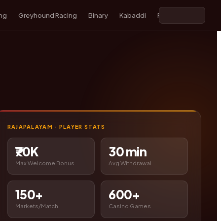
ing
Greyhound Racing
Binary
Kabaddi
Politics
Table Te
RAJAPALAYAM
· PLAYER STATS
₹70K
30 min
Max Welcome Bonus
Avg Withdrawal
150+
600+
Markets/Match
Casino Games