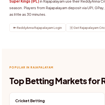
Super Kings (IPL)
in
Rajapalayam
use their ReddyAnna Cric
season.
Players from
Rajapalayam
deposit via UPI, GPay
as little as 30 minutes.
🔑 ReddyAnna Rajapalayam Login
🆔 Get Rajapalayam Cric
POPULAR IN
RAJAPALAYAM
Top Betting Markets for
Cricket
Betting