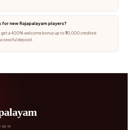
 for new Rajapalayam players?
 get a 400% welcome bonus up to ₹70,000 credited
successful deposit.
palayam
 up to