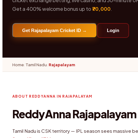
cricket exchange betting, live casino, and 30-minute U
Get a 400% welcome bonus up to
₹70,000
.
Get
Rajapalayam
Cricket ID →
Login
Home
/
Tamil Nadu
/
Rajapalayam
ABOUT REDDYANNA IN
RAJAPALAYAM
ReddyAnna Rajapalayam —
Tamil Nadu is CSK territory — IPL season sees massive be