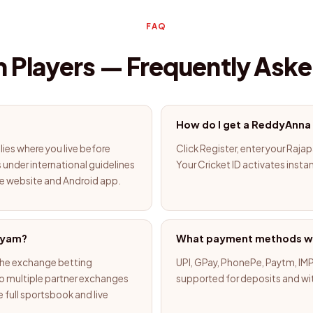
FAQ
m
Players — Frequently Ask
How do I get a ReddyAnna 
plies where you live before
Click Register, enter your Raj
under international guidelines
Your Cricket ID activates insta
the website and Android app.
layam?
What payment methods wo
 the exchange betting
UPI, GPay, PhonePe, Paytm, IMP
to multiple partner exchanges
supported for deposits and wi
 full sportsbook and live