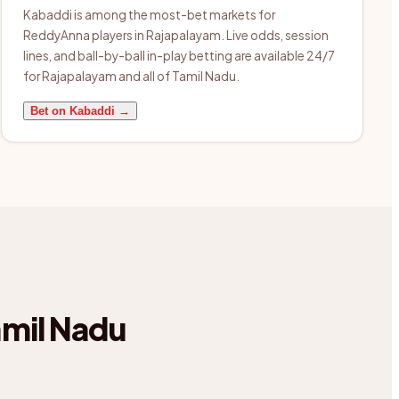
Kabaddi
is among the most-bet markets for
ReddyAnna players in
Rajapalayam
. Live odds, session
lines, and ball-by-ball in-play betting are available 24/7
for
Rajapalayam
and all of
Tamil Nadu
.
Bet on
Kabaddi
→
mil Nadu