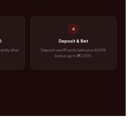
er 2 Minutes
4
D
Deposit & Bet
tantly after
Deposit via UPI and claim your 400%
bonus up to ₹70,000.