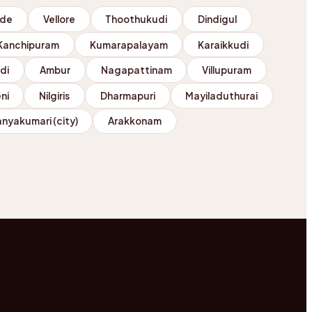
ode
Vellore
Thoothukudi
Dindigul
Kanchipuram
Kumarapalayam
Karaikkudi
di
Ambur
Nagapattinam
Villupuram
ni
Nilgiris
Dharmapuri
Mayiladuthurai
nyakumari (city)
Arakkonam