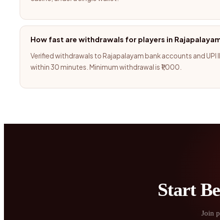
How fast are withdrawals for players in Rajapalaya
Verified withdrawals to Rajapalayam bank accounts and UPI I
within 30 minutes. Minimum withdrawal is ₹1,000.
Start B
Join 