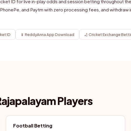
ket ID for live in-play odds and session betting throughout th
, PhonePe, and Paytm with zero processing fees, and withdraw i
📱 ReddyAnna App Download
🏏 Cricket Exchange Bett
ket ID
Rajapalayam
Players
Football
Betting