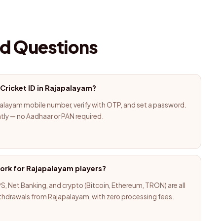
ed Questions
Cricket ID in Rajapalayam?
apalayam mobile number, verify with OTP, and set a password.
ntly — no Aadhaar or PAN required.
rk for Rajapalayam players?
S, Net Banking, and crypto (Bitcoin, Ethereum, TRON) are all
thdrawals from Rajapalayam, with zero processing fees.