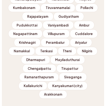
Kumbakonam
Tiruvannamalai
Pollachi
Rajapalayam
Gudiyatham
Pudukkottai
Vaniyambadi
Ambur
Nagapattinam
Villupuram
Cuddalore
Krishnagiri
Perambalur
Ariyalur
Namakkal
Tenkasi
Theni
Nilgiris
Dharmapuri
Mayiladuthurai
Chengalpattu
Tirupattur
Ramanathapuram
Sivaganga
Kallakurichi
Kanyakumari (city)
Arakkonam