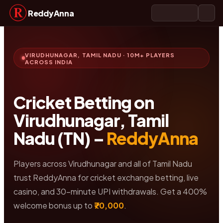
ReddyAnna
VIRUDHUNAGAR
,
TAMIL NADU
· 10M+ PLAYERS
ACROSS INDIA
Cricket Betting on
Virudhunagar, Tamil
Nadu (TN)
–
ReddyAnna
Players across
Virudhunagar
and all of
Tamil Nadu
trust ReddyAnna for cricket exchange betting, live
casino, and 30-minute UPI withdrawals. Get a 400%
welcome bonus up to
₹70,000
.