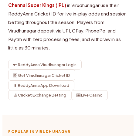
Chennai Super Kings (IPL)
in
Virudhunagar
use their
ReddyAnna Cricket ID for live in-play odds and session
betting throughout the season.
Players from
Virudhunagar
deposit via UPI, GPay, PhonePe, and
Paytm with zero processing fees, and withdraw in as
little as 30 minutes.
🔑 ReddyAnna Virudhunagar Login
🆔 Get Virudhunagar Cricket ID
📱 ReddyAnna App Download
🏏 Cricket Exchange Betting
🎰 Live Casino
POPULAR IN
VIRUDHUNAGAR