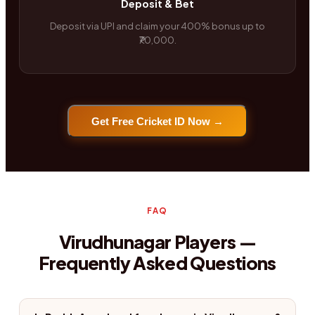
Deposit & Bet
Deposit via UPI and claim your 400% bonus up to
₹70,000.
Get Free Cricket ID Now →
FAQ
Virudhunagar
Players —
Frequently Asked Questions