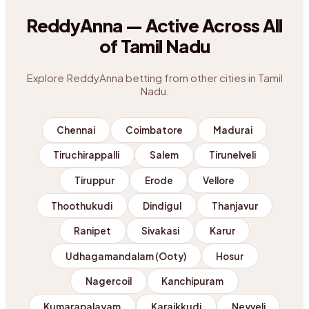
ReddyAnna — Active Across All
of
Tamil Nadu
Explore ReddyAnna betting from other cities in
Tamil
Nadu
.
Chennai
Coimbatore
Madurai
Tiruchirappalli
Salem
Tirunelveli
Tiruppur
Erode
Vellore
Thoothukudi
Dindigul
Thanjavur
Ranipet
Sivakasi
Karur
Udhagamandalam (Ooty)
Hosur
Nagercoil
Kanchipuram
Kumarapalayam
Karaikkudi
Neyveli