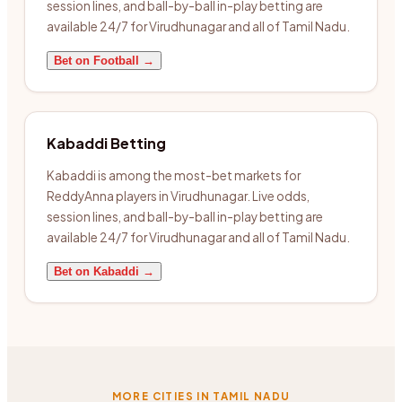
session lines, and ball-by-ball in-play betting are
available 24/7 for
Virudhunagar
and all of
Tamil Nadu
.
Bet on
Football
→
Kabaddi
Betting
Kabaddi
is among the most-bet markets for
ReddyAnna players in
Virudhunagar
. Live odds,
session lines, and ball-by-ball in-play betting are
available 24/7 for
Virudhunagar
and all of
Tamil Nadu
.
Bet on
Kabaddi
→
MORE CITIES IN
TAMIL NADU