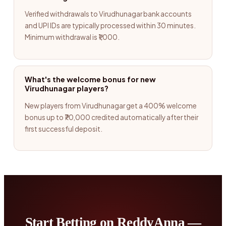
Verified withdrawals to Virudhunagar bank accounts
and UPI IDs are typically processed within 30 minutes.
Minimum withdrawal is ₹1,000.
What's the welcome bonus for new
Virudhunagar players?
New players from Virudhunagar get a 400% welcome
bonus up to ₹70,000 credited automatically after their
first successful deposit.
Start Betting on ReddyAnna —