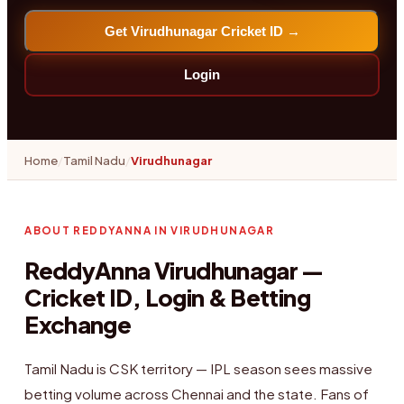
Get
Virudhunagar
Cricket ID →
Login
Home
/
Tamil Nadu
/
Virudhunagar
ABOUT REDDYANNA IN
VIRUDHUNAGAR
ReddyAnna Virudhunagar —
Cricket ID, Login & Betting
Exchange
Tamil Nadu is CSK territory — IPL season sees massive
betting volume across Chennai and the state.
Fans of