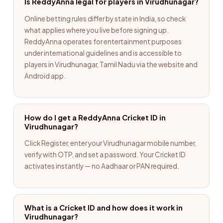
Is ReddyAnna legal for players in Virudhunagar?
Online betting rules differ by state in India, so check
what applies where you live before signing up.
ReddyAnna operates for entertainment purposes
under international guidelines and is accessible to
players in Virudhunagar, Tamil Nadu via the website and
Android app.
How do I get a ReddyAnna Cricket ID in
Virudhunagar?
Click Register, enter your Virudhunagar mobile number,
verify with OTP, and set a password. Your Cricket ID
activates instantly — no Aadhaar or PAN required.
What is a Cricket ID and how does it work in
Virudhunagar?