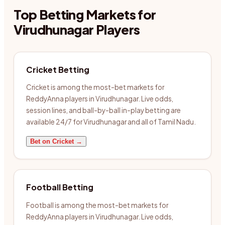
Top Betting Markets for
Virudhunagar
Players
Cricket
Betting
Cricket
is among the most-bet markets for
ReddyAnna players in
Virudhunagar
. Live odds,
session lines, and ball-by-ball in-play betting are
available 24/7 for
Virudhunagar
and all of
Tamil Nadu
.
Bet on
Cricket
→
Football
Betting
Football
is among the most-bet markets for
ReddyAnna players in
Virudhunagar
. Live odds,