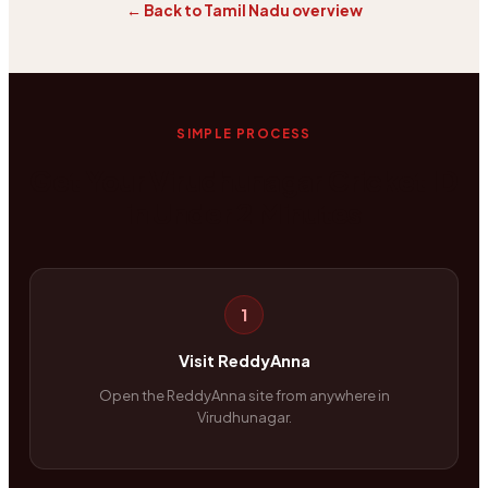
← Back to
Tamil Nadu
overview
SIMPLE PROCESS
Get Your
Virudhunagar
Cricket ID
in Under 2 Minutes
1
Visit ReddyAnna
Open the ReddyAnna site from anywhere in
Virudhunagar.