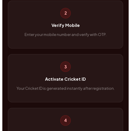
2
Verify Mobile
Enter your mobile number and verify with OTP.
3
Activate Cricket ID
Your Cricket ID is generated instantly after registration.
4