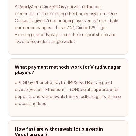
A ReddyAnna Cricket ID is your verified access
credential for the exchange betting ecosystem. One
Cricket ID gives Virudhunagar players entry to multiple
partner exchanges — Laser247, Cricbet99, Tiger
Exchange, and 11xplay — plus the full sportsbook and
live casino, under a single wallet.
What payment methods work for Virudhunagar
players?
UPI, GPay, PhonePe, Paytm, IMPS, Net Banking, and
crypto (Bitcoin, Ethereum, TRON) are all supported for
deposits and withdrawals from Virudhunagar, with zero
processing fees.
How fast are withdrawals for players in
Virudhunagar?