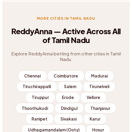
MORE CITIES IN
TAMIL NADU
ReddyAnna — Active Across All
of
Tamil Nadu
Explore ReddyAnna betting from other cities in
Tamil
Nadu
.
Chennai
Coimbatore
Madurai
Tiruchirappalli
Salem
Tirunelveli
Tiruppur
Erode
Vellore
Thoothukudi
Dindigul
Thanjavur
Ranipet
Sivakasi
Karur
Udhagamandalam (Ooty)
Hosur