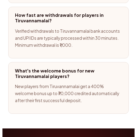
How fast are withdrawals for players in
Tiruvannamalai?
Verified withdrawals to Tiruvannamalai bank accounts
and UPI IDs are typically processed within 30 minutes.
Minimum withdrawal is ₹1,000.
What's the welcome bonus for new
Tiruvannamalai players?
New players from Tiruvannamalai get a 400%
welcome bonus up to ₹70,000 credited automatically
after their first successful deposit.