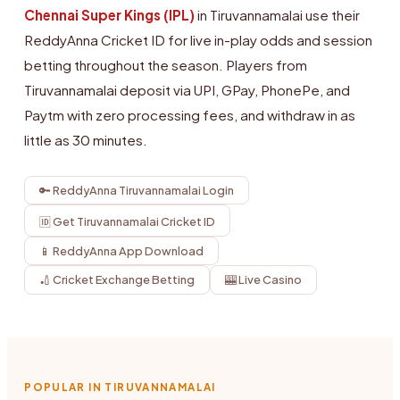
Chennai Super Kings (IPL)
in
Tiruvannamalai
use their
ReddyAnna Cricket ID for live in-play odds and session
betting throughout the season.
Players from
Tiruvannamalai
deposit via UPI, GPay, PhonePe, and
Paytm with zero processing fees, and withdraw in as
little as 30 minutes.
🔑 ReddyAnna Tiruvannamalai Login
🆔 Get Tiruvannamalai Cricket ID
📱 ReddyAnna App Download
🏏 Cricket Exchange Betting
🎰 Live Casino
POPULAR IN
TIRUVANNAMALAI