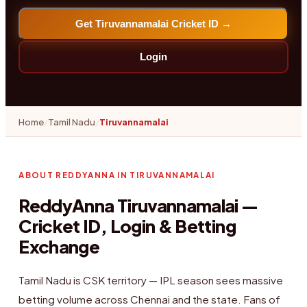
Get
Tiruvannamalai
Cricket ID →
Login
Home
/
Tamil Nadu
/
Tiruvannamalai
ABOUT REDDYANNA IN
TIRUVANNAMALAI
ReddyAnna Tiruvannamalai —
Cricket ID, Login & Betting
Exchange
Tamil Nadu is CSK territory — IPL season sees massive
betting volume across Chennai and the state.
Fans of