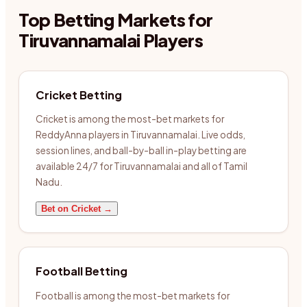
Top Betting Markets for
Tiruvannamalai
Players
Cricket
Betting
Cricket
is among the most-bet markets for
ReddyAnna players in
Tiruvannamalai
. Live odds,
session lines, and ball-by-ball in-play betting are
available 24/7 for
Tiruvannamalai
and all of
Tamil
Nadu
.
Bet on
Cricket
→
Football
Betting
Football
is among the most-bet markets for