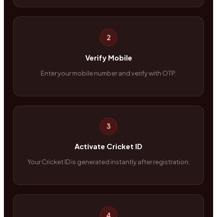
2
Verify Mobile
Enter your mobile number and verify with OTP.
3
Activate Cricket ID
Your Cricket ID is generated instantly after registration.
4