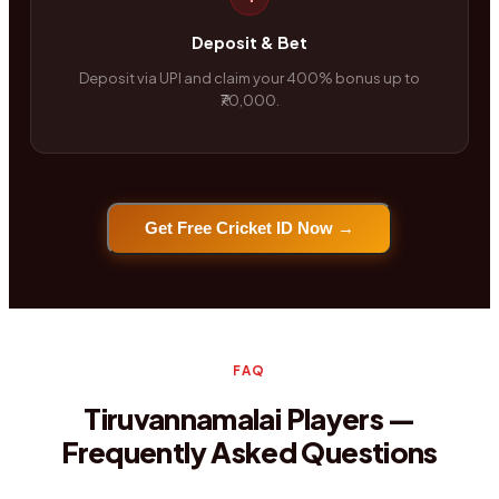
Deposit & Bet
Deposit via UPI and claim your 400% bonus up to
₹70,000.
Get Free Cricket ID Now →
FAQ
Tiruvannamalai
Players —
Frequently Asked Questions