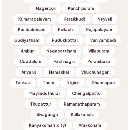
Nagercoil
Kanchipuram
Kumarapalayam
Karaikkudi
Neyveli
Kumbakonam
Pollachi
Rajapalayam
Gudiyatham
Pudukkottai
Vaniyambadi
Ambur
Nagapattinam
Villupuram
Cuddalore
Krishnagiri
Perambalur
Ariyalur
Namakkal
Virudhunagar
Tenkasi
Theni
Nilgiris
Dharmapuri
Mayiladuthurai
Chengalpattu
Tirupattur
Ramanathapuram
Sivaganga
Kallakurichi
Kanyakumari (city)
Arakkonam