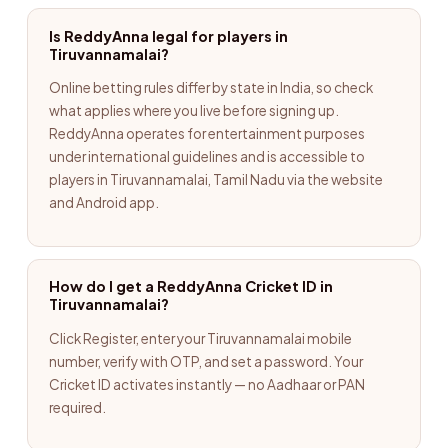
Is ReddyAnna legal for players in
Tiruvannamalai?
Online betting rules differ by state in India, so check
what applies where you live before signing up.
ReddyAnna operates for entertainment purposes
under international guidelines and is accessible to
players in Tiruvannamalai, Tamil Nadu via the website
and Android app.
How do I get a ReddyAnna Cricket ID in
Tiruvannamalai?
Click Register, enter your Tiruvannamalai mobile
number, verify with OTP, and set a password. Your
Cricket ID activates instantly — no Aadhaar or PAN
required.