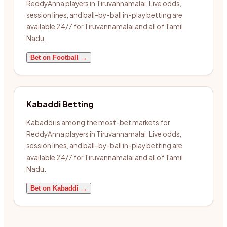
ReddyAnna players in
Tiruvannamalai
. Live odds,
session lines, and ball-by-ball in-play betting are
available 24/7 for
Tiruvannamalai
and all of
Tamil
Nadu
.
Bet on
Football
→
Kabaddi
Betting
Kabaddi
is among the most-bet markets for
ReddyAnna players in
Tiruvannamalai
. Live odds,
session lines, and ball-by-ball in-play betting are
available 24/7 for
Tiruvannamalai
and all of
Tamil
Nadu
.
Bet on
Kabaddi
→