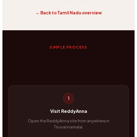
← Back to
Tamil Nadu
overview
SIMPLE PROCESS
Get Your
Tiruvannamalai
Cricket
ID in Under 2 Minutes
1
Visit ReddyAnna
Open the ReddyAnna site from anywhere in
Tiruvannamalai.