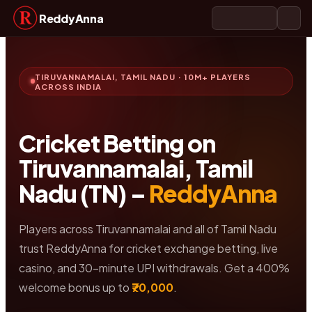
ReddyAnna
TIRUVANNAMALAI
,
TAMIL NADU
· 10M+ PLAYERS
ACROSS INDIA
Cricket Betting on
Tiruvannamalai, Tamil
Nadu (TN)
–
ReddyAnna
Players across
Tiruvannamalai
and all of
Tamil Nadu
trust ReddyAnna for cricket exchange betting, live
casino, and 30-minute UPI withdrawals. Get a 400%
welcome bonus up to
₹70,000
.