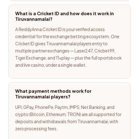
What is a Cricket ID and how does it work in
Tiruvannamalai?
A ReddyAnna Cricket ID is your verified access
credential for the exchange betting ecosystem. One
Cricket ID gives Tiruvannamalai players entry to
multiple partner exchanges — Laser247, Cricbet99,
Tiger Exchange, and 11xplay — plus the full sportsbook
and live casino, under a single wallet.
What payment methods work for
Tiruvannamalai players?
UPI, GPay, PhonePe, Paytm, IMPS, Net Banking, and
crypto (Bitcoin, Ethereum, TRON) are all supported for
deposits and withdrawals from Tiruvannamalai, with
zero processing fees.