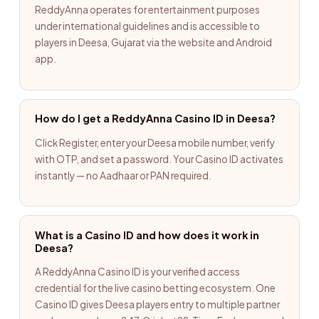
ReddyAnna operates for entertainment purposes
under international guidelines and is accessible to
players in Deesa, Gujarat via the website and Android
app.
How do I get a ReddyAnna Casino ID in Deesa?
Click Register, enter your Deesa mobile number, verify
with OTP, and set a password. Your Casino ID activates
instantly — no Aadhaar or PAN required.
What is a Casino ID and how does it work in
Deesa?
A ReddyAnna Casino ID is your verified access
credential for the live casino betting ecosystem. One
Casino ID gives Deesa players entry to multiple partner