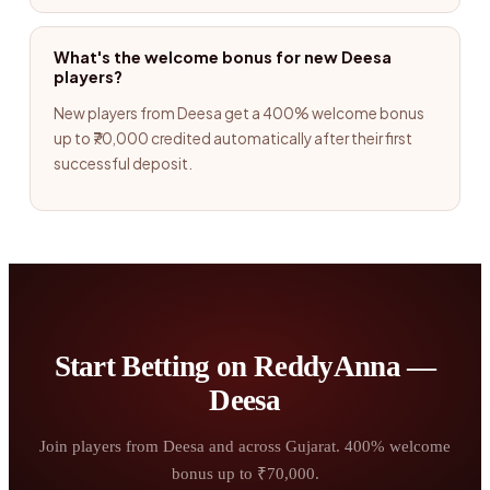
What's the welcome bonus for new Deesa
players?
New players from Deesa get a 400% welcome bonus
up to ₹70,000 credited automatically after their first
successful deposit.
Start Betting on ReddyAnna —
Deesa
Join players from
Deesa
and across
Gujarat
. 400% welcome
bonus up to ₹70,000.