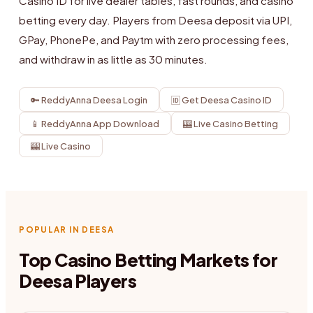
Casino ID for live dealer tables, fast rounds, and casino
betting every day.
Players from
Deesa
deposit via UPI,
GPay, PhonePe, and Paytm with zero processing fees,
and withdraw in as little as 30 minutes.
🔑 ReddyAnna Deesa Login
🆔 Get Deesa Casino ID
📱 ReddyAnna App Download
🎰 Live Casino Betting
🎰 Live Casino
POPULAR IN
DEESA
Top Casino Betting Markets for
Deesa
Players