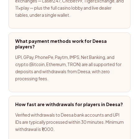
exchanges — Laser247, Cricbet99, Tiger Exchange, and
11xplay — plus the full casino lobby and live dealer
tables, under a single wallet.
What payment methods work for Deesa
players?
UPI, GPay, PhonePe, Paytm, IMPS, Net Banking, and
crypto (Bitcoin, Ethereum, TRON) are all supported for
deposits and withdrawals from Deesa, with zero
processing fees.
How fast are withdrawals for players in Deesa?
Verified withdrawals to Deesa bank accounts and UPI
IDs are typically processed within 30 minutes. Minimum
withdrawal is ₹1,000.