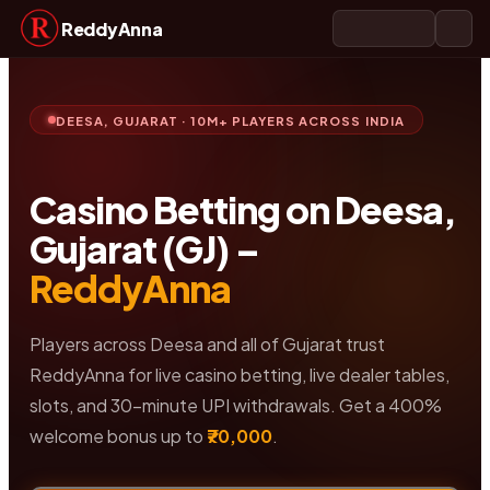
ReddyAnna
DEESA
,
GUJARAT
· 10M+ PLAYERS ACROSS INDIA
Casino Betting on Deesa,
Gujarat (GJ)
–
ReddyAnna
Players across
Deesa
and all of
Gujarat
trust
ReddyAnna for live casino betting, live dealer tables,
slots, and 30-minute UPI withdrawals. Get a 400%
welcome bonus up to
₹70,000
.