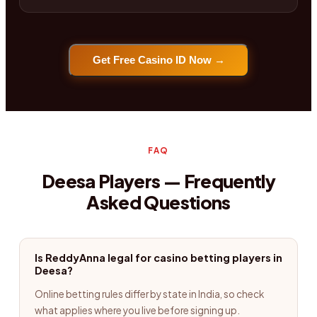
Get Free Casino ID Now →
FAQ
Deesa
Players — Frequently
Asked Questions
Is ReddyAnna legal for casino betting players in
Deesa?
Online betting rules differ by state in India, so check
what applies where you live before signing up.