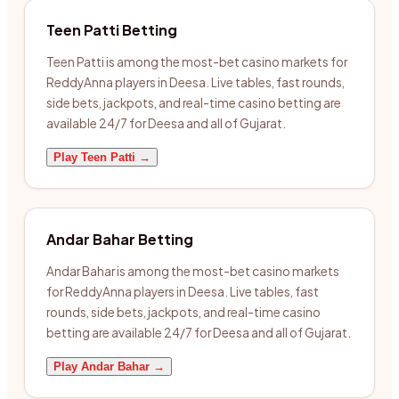
Teen Patti
Betting
Teen Patti
is among the most-bet casino markets for
ReddyAnna players in
Deesa
. Live tables, fast rounds,
side bets, jackpots, and real-time casino betting are
available 24/7 for
Deesa
and all of
Gujarat
.
Play
Teen Patti
→
Andar Bahar
Betting
Andar Bahar
is among the most-bet casino markets
for ReddyAnna players in
Deesa
. Live tables, fast
rounds, side bets, jackpots, and real-time casino
betting are available 24/7 for
Deesa
and all of
Gujarat
.
Play
Andar Bahar
→