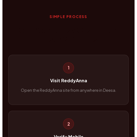
SIMPLE PROCESS
Get Your
Deesa
Casino ID in
Under 2 Minutes
1
Visit ReddyAnna
Open the ReddyAnna site from anywhere in Deesa.
2
Verify Mobile