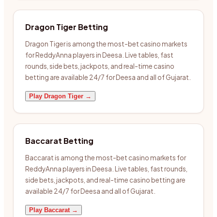
Dragon Tiger
Betting
Dragon Tiger
is among the most-bet casino markets
for ReddyAnna players in
Deesa
. Live tables, fast
rounds, side bets, jackpots, and real-time casino
betting are available 24/7 for
Deesa
and all of
Gujarat
.
Play
Dragon Tiger
→
Baccarat
Betting
Baccarat
is among the most-bet casino markets for
ReddyAnna players in
Deesa
. Live tables, fast rounds,
side bets, jackpots, and real-time casino betting are
available 24/7 for
Deesa
and all of
Gujarat
.
Play
Baccarat
→