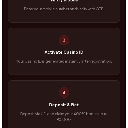
Enter your mobile number and verify with OTP.
3
Activate Casino ID
Your Casino ID is generated instantly after registration.
4
Deposit & Bet
Deposit via UPI and claim your 400% bonus up to
₹70,000.