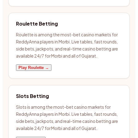
Roulette
Betting
Roulette
is among the most-bet casino markets for
ReddyAnna players in
Morbi
. Live tables, fast rounds,
side bets, jackpots, and real-time casino betting are
available 24/7 for
Morbi
and all of
Gujarat
.
Play
Roulette
→
Slots
Betting
Slots
is among the most-bet casino markets for
ReddyAnna players in
Morbi
. Live tables, fast rounds,
side bets, jackpots, and real-time casino betting are
available 24/7 for
Morbi
and all of
Gujarat
.