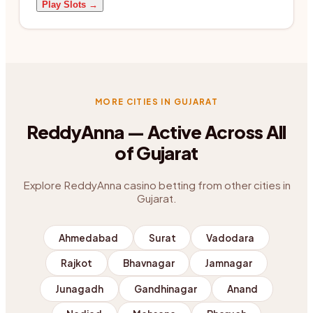
Play
Slots
→
MORE CITIES IN
GUJARAT
ReddyAnna — Active Across All
of
Gujarat
Explore ReddyAnna casino betting from other cities in
Gujarat
.
Ahmedabad
Surat
Vadodara
Rajkot
Bhavnagar
Jamnagar
Junagadh
Gandhinagar
Anand