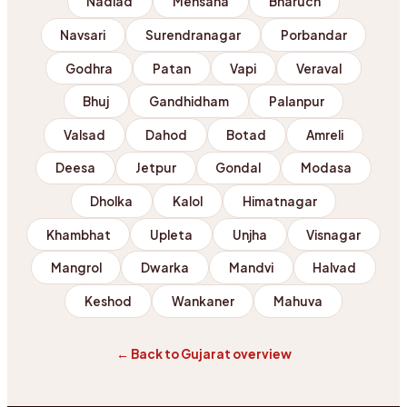
Nadiad
Mehsana
Bharuch
Navsari
Surendranagar
Porbandar
Godhra
Patan
Vapi
Veraval
Bhuj
Gandhidham
Palanpur
Valsad
Dahod
Botad
Amreli
Deesa
Jetpur
Gondal
Modasa
Dholka
Kalol
Himatnagar
Khambhat
Upleta
Unjha
Visnagar
Mangrol
Dwarka
Mandvi
Halvad
Keshod
Wankaner
Mahuva
← Back to
Gujarat
overview