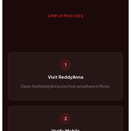
SIMPLE PROCESS
Get Your
Morbi
Casino ID in
Under 2 Minutes
1
Visit ReddyAnna
Open the ReddyAnna site from anywhere in Morbi.
2
Verify Mobile