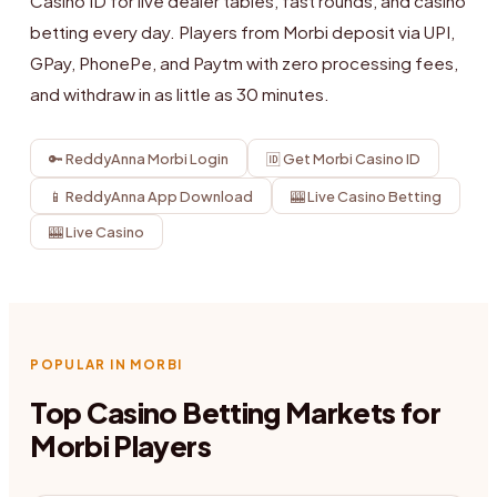
Casino ID for live dealer tables, fast rounds, and casino
betting every day.
Players from
Morbi
deposit via UPI,
GPay, PhonePe, and Paytm with zero processing fees,
and withdraw in as little as 30 minutes.
🔑 ReddyAnna Morbi Login
🆔 Get Morbi Casino ID
📱 ReddyAnna App Download
🎰 Live Casino Betting
🎰 Live Casino
POPULAR IN
MORBI
Top Casino Betting Markets for
Morbi
Players