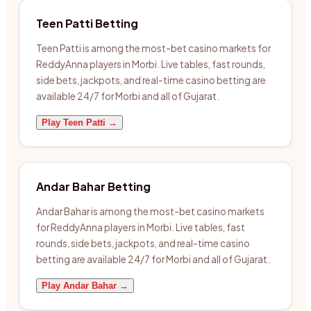
Teen Patti
Betting
Teen Patti
is among the most-bet casino markets for
ReddyAnna players in
Morbi
. Live tables, fast rounds,
side bets, jackpots, and real-time casino betting are
available 24/7 for
Morbi
and all of
Gujarat
.
Play
Teen Patti
→
Andar Bahar
Betting
Andar Bahar
is among the most-bet casino markets
for ReddyAnna players in
Morbi
. Live tables, fast
rounds, side bets, jackpots, and real-time casino
betting are available 24/7 for
Morbi
and all of
Gujarat
.
Play
Andar Bahar
→