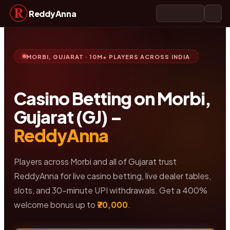
ReddyAnna
MORBI
,
GUJARAT
· 10M+ PLAYERS ACROSS INDIA
Casino Betting on Morbi,
Gujarat (GJ)
–
ReddyAnna
Players across
Morbi
and all of
Gujarat
trust
ReddyAnna for live casino betting, live dealer tables,
slots, and 30-minute UPI withdrawals. Get a 400%
welcome bonus up to
₹70,000
.