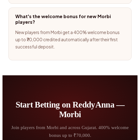
What's the welcome bonus for new Morbi
players?
New players from Morbi get a 400% welcome bonus
up to ₹70,000 credited automatically after their first
successful deposit.
Start Betting on ReddyAnna —
Morbi
Join players from
Morbi
and across
Gujarat
. 400% welcome
bonus up to ₹70,000.