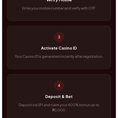
Enter your mobile number and verify with OTP.
3
Activate Casino ID
Your Casino ID is generated instantly after registration.
4
Deposit & Bet
Deposit via UPI and claim your 400% bonus up to
₹70,000.