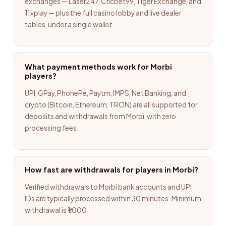
exchanges — Laser247, Cricbet99, Tiger Exchange, and
11xplay — plus the full casino lobby and live dealer
tables, under a single wallet.
What payment methods work for Morbi
players?
UPI, GPay, PhonePe, Paytm, IMPS, Net Banking, and
crypto (Bitcoin, Ethereum, TRON) are all supported for
deposits and withdrawals from Morbi, with zero
processing fees.
How fast are withdrawals for players in Morbi?
Verified withdrawals to Morbi bank accounts and UPI
IDs are typically processed within 30 minutes. Minimum
withdrawal is ₹1,000.