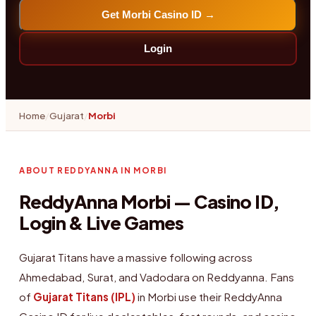
Get
Morbi
Casino ID →
Login
Home
/
Gujarat
/
Morbi
ABOUT REDDYANNA IN
MORBI
ReddyAnna Morbi — Casino ID,
Login & Live Games
Gujarat Titans have a massive following across
Ahmedabad, Surat, and Vadodara on Reddyanna.
Fans
of
Gujarat Titans (IPL)
in
Morbi
use their ReddyAnna