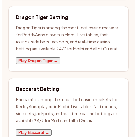
Dragon Tiger
Betting
Dragon Tiger
is among the most-bet casino markets
for ReddyAnna players in
Morbi
. Live tables, fast
rounds, side bets, jackpots, and real-time casino
betting are available 24/7 for
Morbi
and all of
Gujarat
.
Play
Dragon Tiger
→
Baccarat
Betting
Baccarat
is among the most-bet casino markets for
ReddyAnna players in
Morbi
. Live tables, fast rounds,
side bets, jackpots, and real-time casino betting are
available 24/7 for
Morbi
and all of
Gujarat
.
Play
Baccarat
→