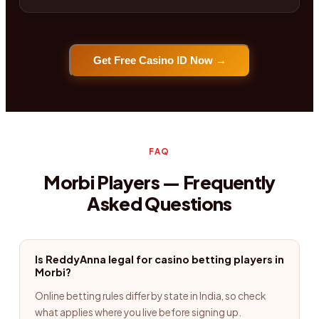
Get Free Casino ID Now →
FAQ
Morbi
Players — Frequently
Asked Questions
Is ReddyAnna legal for casino betting players in
Morbi?
Online betting rules differ by state in India, so check
what applies where you live before signing up.