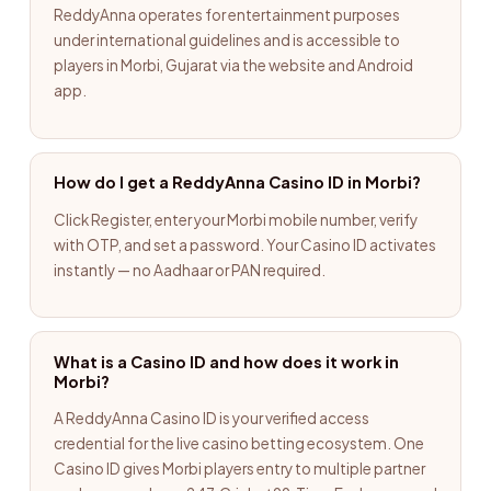
ReddyAnna operates for entertainment purposes
under international guidelines and is accessible to
players in Morbi, Gujarat via the website and Android
app.
How do I get a ReddyAnna Casino ID in Morbi?
Click Register, enter your Morbi mobile number, verify
with OTP, and set a password. Your Casino ID activates
instantly — no Aadhaar or PAN required.
What is a Casino ID and how does it work in
Morbi?
A ReddyAnna Casino ID is your verified access
credential for the live casino betting ecosystem. One
Casino ID gives Morbi players entry to multiple partner