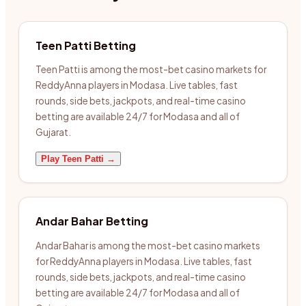
Teen Patti
Betting
Teen Patti
is among the most-bet casino markets for
ReddyAnna players in
Modasa
. Live tables, fast
rounds, side bets, jackpots, and real-time casino
betting are available 24/7 for
Modasa
and all of
Gujarat
.
Play
Teen Patti
→
Andar Bahar
Betting
Andar Bahar
is among the most-bet casino markets
for ReddyAnna players in
Modasa
. Live tables, fast
rounds, side bets, jackpots, and real-time casino
betting are available 24/7 for
Modasa
and all of