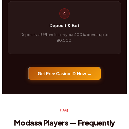
4
Deposit & Bet
Deposit via UPI and claim your 400% bonus up to
₹70,000.
Get Free Casino ID Now →
FAQ
Modasa
Players — Frequently