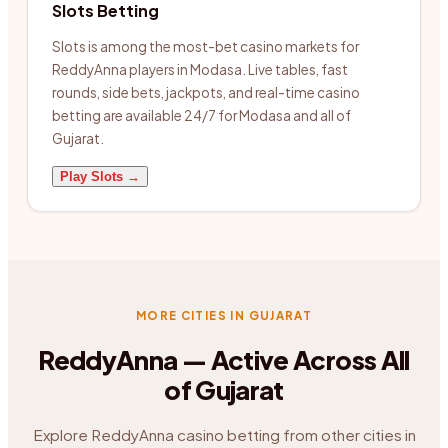
Slots
Betting
Slots
is among the most-bet casino markets for
ReddyAnna players in
Modasa
. Live tables, fast
rounds, side bets, jackpots, and real-time casino
betting are available 24/7 for
Modasa
and all of
Gujarat
.
Play
Slots
→
MORE CITIES IN
GUJARAT
ReddyAnna — Active Across All
of
Gujarat
Explore ReddyAnna casino betting from other cities in