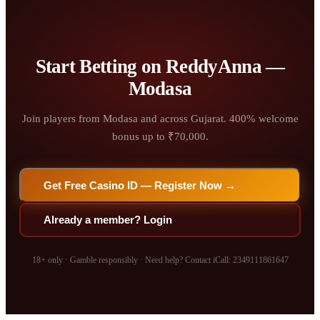
Start Betting on ReddyAnna —
Modasa
Join players from
Modasa
and across
Gujarat
. 400% welcome
bonus up to ₹70,000.
Get Free Casino ID — Register Now →
Already a member? Login
18+ only · Gamble responsibly · Need help? Contact iCall: 2349111861647