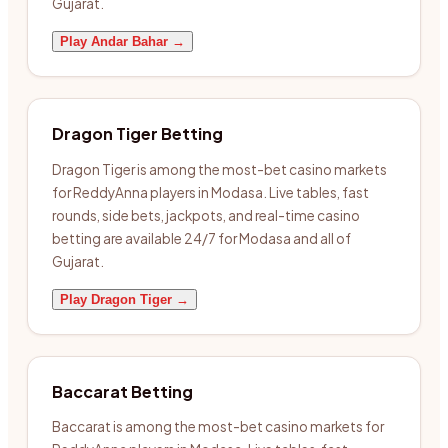
Gujarat
.
Play
Andar Bahar
→
Dragon Tiger
Betting
Dragon Tiger
is among the most-bet casino markets
for ReddyAnna players in
Modasa
. Live tables, fast
rounds, side bets, jackpots, and real-time casino
betting are available 24/7 for
Modasa
and all of
Gujarat
.
Play
Dragon Tiger
→
Baccarat
Betting
Baccarat
is among the most-bet casino markets for