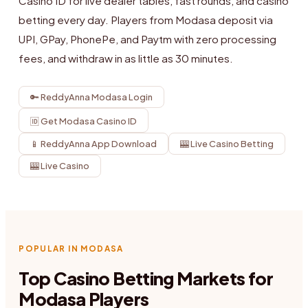
Casino ID for live dealer tables, fast rounds, and casino
betting every day.
Players from
Modasa
deposit via
UPI, GPay, PhonePe, and Paytm with zero processing
fees, and withdraw in as little as 30 minutes.
🔑 ReddyAnna Modasa Login
🆔 Get Modasa Casino ID
📱 ReddyAnna App Download
🎰 Live Casino Betting
🎰 Live Casino
POPULAR IN
MODASA
Top Casino Betting Markets for
Modasa
Players