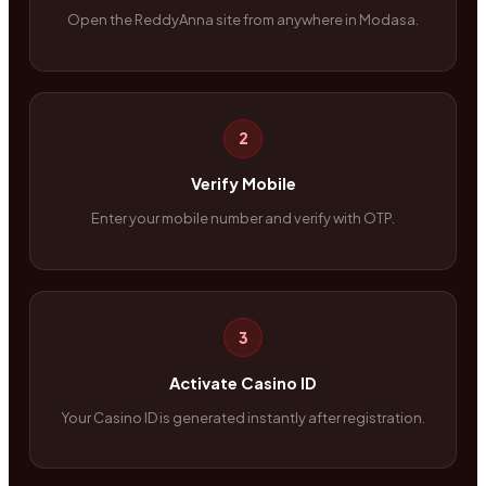
Open the ReddyAnna site from anywhere in Modasa.
2
Verify Mobile
Enter your mobile number and verify with OTP.
3
Activate Casino ID
Your Casino ID is generated instantly after registration.