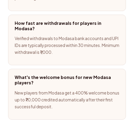
How fast are withdrawals for players in
Modasa?
Verified withdrawals to Modasa bank accounts and UPI
IDs are typically processed within 30 minutes. Minimum
withdrawal is ₹1,000.
What's the welcome bonus for new Modasa
players?
New players from Modasa get a 400% welcome bonus
up to ₹70,000 credited automatically after their first
successful deposit.