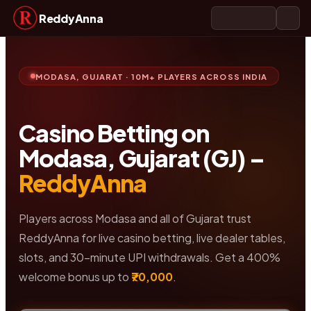
ReddyAnna
MODASA
,
GUJARAT
· 10M+ PLAYERS ACROSS INDIA
Casino Betting on
Modasa, Gujarat (GJ)
–
ReddyAnna
Players across
Modasa
and all of
Gujarat
trust
ReddyAnna for live casino betting, live dealer tables,
slots, and 30-minute UPI withdrawals. Get a 400%
welcome bonus up to
₹70,000
.