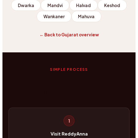
Dwarka
Mandvi
Halvad
Keshod
Wankaner
Mahuva
← Back to
Gujarat
overview
SIMPLE PROCESS
Get Your
Modasa
Casino ID in
Under 2 Minutes
1
Visit ReddyAnna