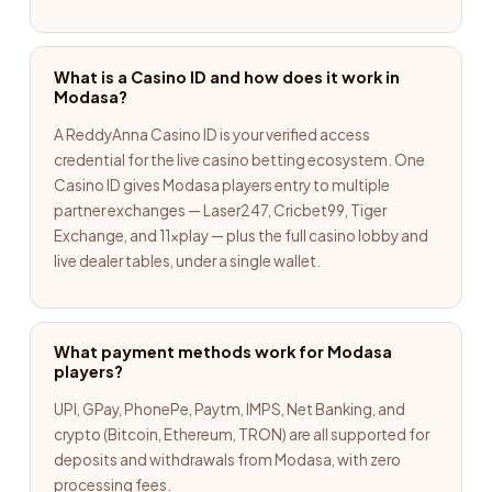
What is a Casino ID and how does it work in
Modasa?
A ReddyAnna Casino ID is your verified access
credential for the live casino betting ecosystem. One
Casino ID gives Modasa players entry to multiple
partner exchanges — Laser247, Cricbet99, Tiger
Exchange, and 11xplay — plus the full casino lobby and
live dealer tables, under a single wallet.
What payment methods work for Modasa
players?
UPI, GPay, PhonePe, Paytm, IMPS, Net Banking, and
crypto (Bitcoin, Ethereum, TRON) are all supported for
deposits and withdrawals from Modasa, with zero
processing fees.