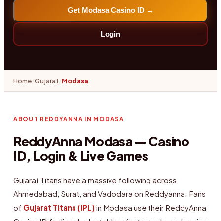
Get
Modasa
Casino ID →
Login
Home
/
Gujarat
/
Modasa
ABOUT REDDYANNA IN
MODASA
ReddyAnna Modasa — Casino
ID, Login & Live Games
Gujarat Titans have a massive following across
Ahmedabad, Surat, and Vadodara on Reddyanna.
Fans
of
Gujarat Titans (IPL)
in
Modasa
use their ReddyAnna