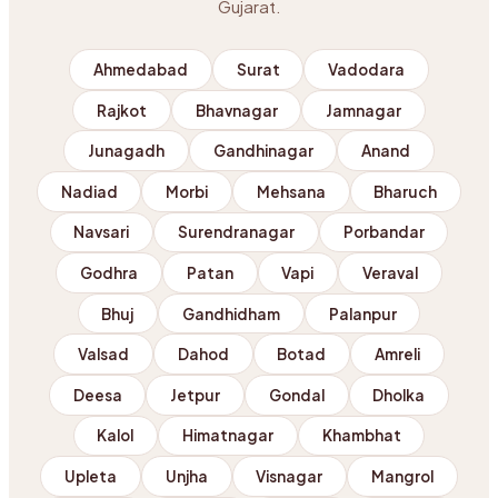
Gujarat
.
Ahmedabad
Surat
Vadodara
Rajkot
Bhavnagar
Jamnagar
Junagadh
Gandhinagar
Anand
Nadiad
Morbi
Mehsana
Bharuch
Navsari
Surendranagar
Porbandar
Godhra
Patan
Vapi
Veraval
Bhuj
Gandhidham
Palanpur
Valsad
Dahod
Botad
Amreli
Deesa
Jetpur
Gondal
Dholka
Kalol
Himatnagar
Khambhat
Upleta
Unjha
Visnagar
Mangrol