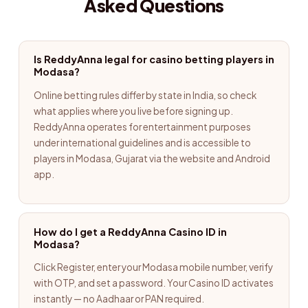
Asked Questions
Is ReddyAnna legal for casino betting players in
Modasa?
Online betting rules differ by state in India, so check
what applies where you live before signing up.
ReddyAnna operates for entertainment purposes
under international guidelines and is accessible to
players in Modasa, Gujarat via the website and Android
app.
How do I get a ReddyAnna Casino ID in
Modasa?
Click Register, enter your Modasa mobile number, verify
with OTP, and set a password. Your Casino ID activates
instantly — no Aadhaar or PAN required.