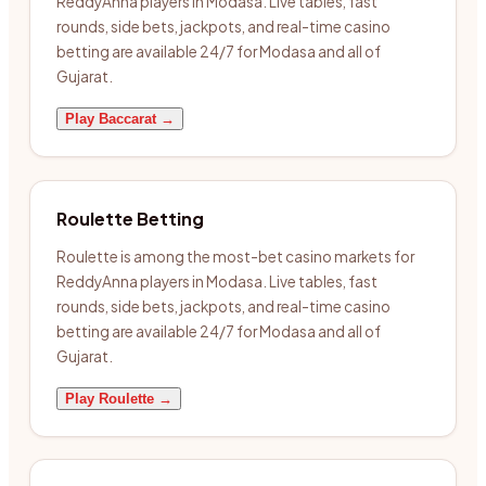
ReddyAnna players in
Modasa
. Live tables, fast
rounds, side bets, jackpots, and real-time casino
betting are available 24/7 for
Modasa
and all of
Gujarat
.
Play
Baccarat
→
Roulette
Betting
Roulette
is among the most-bet casino markets for
ReddyAnna players in
Modasa
. Live tables, fast
rounds, side bets, jackpots, and real-time casino
betting are available 24/7 for
Modasa
and all of
Gujarat
.
Play
Roulette
→