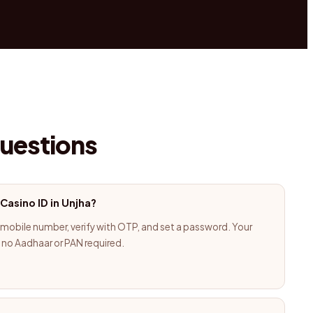
uestions
Casino ID in Unjha?
a mobile number, verify with OTP, and set a password. Your
— no Aadhaar or PAN required.