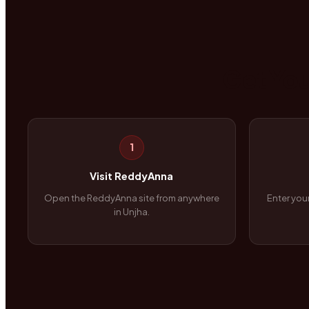
Get Yo
1
Visit ReddyAnna
Open the ReddyAnna site from anywhere
Enter you
in Unjha.