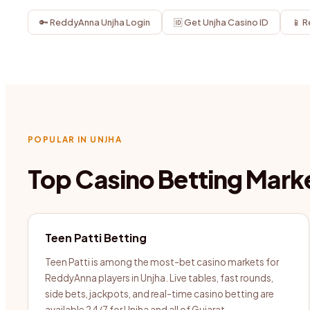
🔑 ReddyAnna Unjha Login
📱 
🆔 Get Unjha Casino ID
POPULAR IN
UNJHA
Top Casino Betting Mark
Teen Patti
Betting
Teen Patti
is among the most-bet casino markets for
ReddyAnna players in
Unjha
. Live tables, fast rounds,
side bets, jackpots, and real-time casino betting are
available 24/7 for
Unjha
and all of
Gujarat
.