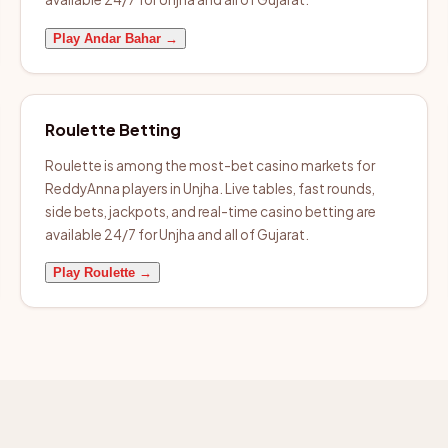
Play
Andar Bahar
→
Roulette
Betting
Roulette
is among the most-bet casino markets for
ReddyAnna players in
Unjha
. Live tables, fast rounds,
side bets, jackpots, and real-time casino betting are
available 24/7 for
Unjha
and all of
Gujarat
.
Play
Roulette
→