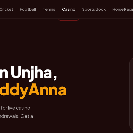
Cricket
Football
Tennis
Casino
Sports Book
Horse Rac
n Unjha,
ddyAnna
or live casino
thdrawals. Get a