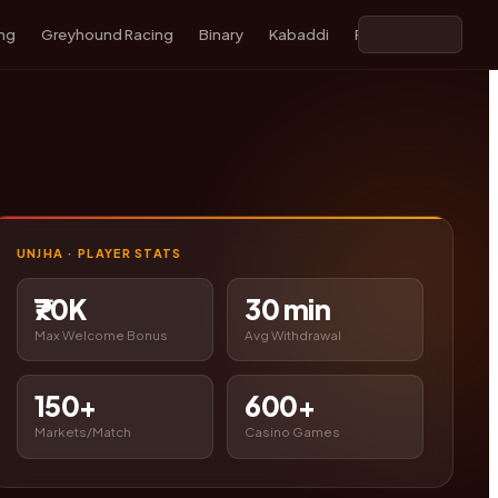
ing
Greyhound Racing
Binary
Kabaddi
Politics
Table Te
UNJHA
· PLAYER STATS
₹70K
30 min
Max Welcome Bonus
Avg Withdrawal
150+
600+
Markets/Match
Casino Games