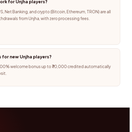
k for Unjha players?
S, Net Banking, and crypto (Bitcoin, Ethereum, TRON) are all
hdrawals from Unjha, with zero processing fees.
 for new Unjha players?
 400% welcome bonus up to ₹70,000 credited automatically
sit.