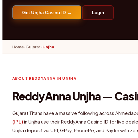
Get
Unjha
Casino ID →
Login
Home
/
Gujarat
/
Unjha
ABOUT REDDYANNA IN
UNJHA
ReddyAnna Unjha — Casin
Gujarat Titans have a massive following across Ahmedab
(IPL)
in
Unjha
use their ReddyAnna Casino ID for live deale
Unjha
deposit via UPI, GPay, PhonePe, and Paytm with zero