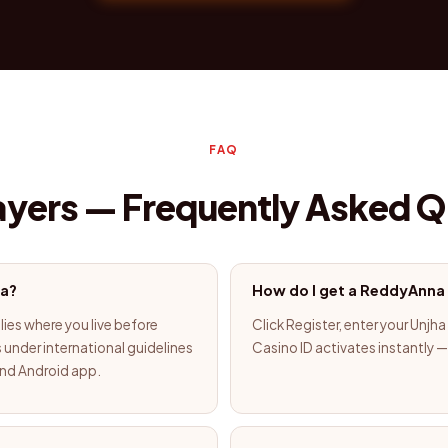
FAQ
ayers — Frequently Asked Q
ha?
How do I get a ReddyAnna 
plies where you live before
Click Register, enter your Unjh
under international guidelines
Casino ID activates instantly 
 and Android app.