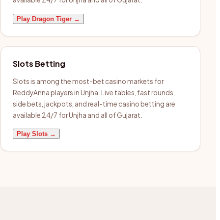
Play
Dragon Tiger
→
Slots
Betting
Slots
is among the most-bet casino markets for
ReddyAnna players in
Unjha
. Live tables, fast rounds,
side bets, jackpots, and real-time casino betting are
available 24/7 for
Unjha
and all of
Gujarat
.
Play
Slots
→