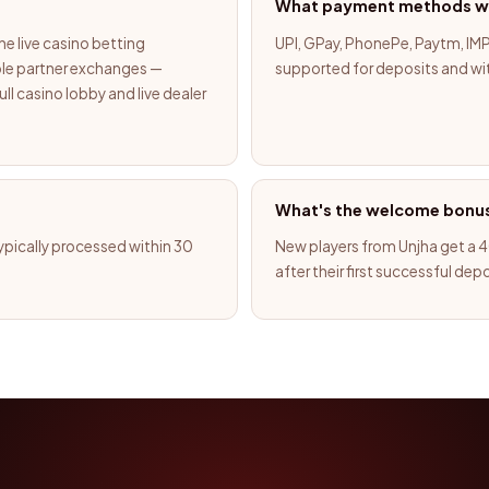
What payment methods wor
he live casino betting
UPI, GPay, PhonePe, Paytm, IMP
ple partner exchanges —
supported for deposits and wit
ll casino lobby and live dealer
What's the welcome bonus
ypically processed within 30
New players from Unjha get a
after their first successful depo