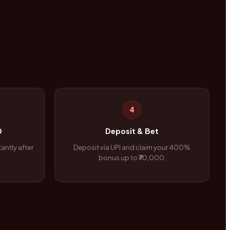
 Minutes
4
D
Deposit & Bet
antly after
Deposit via UPI and claim your 400%
bonus up to ₹70,000.