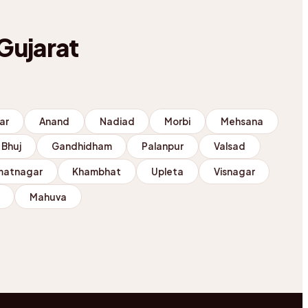
Gujarat
ar
Anand
Nadiad
Morbi
Mehsana
Bhuj
Gandhidham
Palanpur
Valsad
matnagar
Khambhat
Upleta
Visnagar
Mahuva