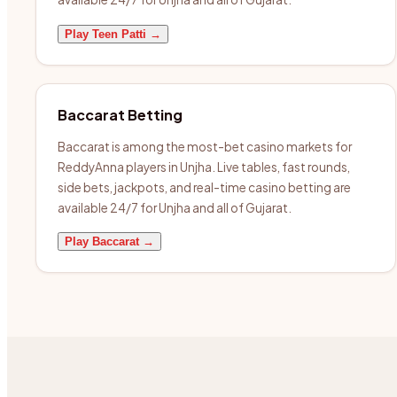
Play
Teen Patti
→
Baccarat
Betting
Baccarat
is among the most-bet casino markets for
ReddyAnna players in
Unjha
. Live tables, fast rounds,
side bets, jackpots, and real-time casino betting are
available 24/7 for
Unjha
and all of
Gujarat
.
Play
Baccarat
→