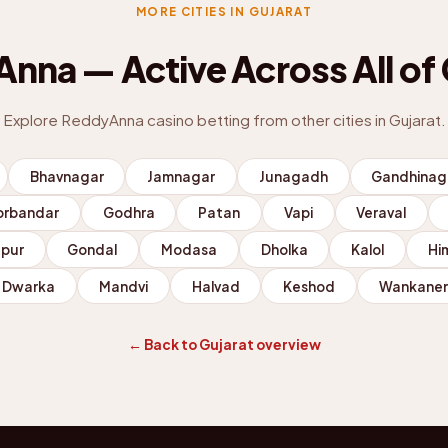
MORE CITIES IN
GUJARAT
nna — Active Across All of
Explore ReddyAnna casino betting from other cities in
Gujarat
.
Bhavnagar
Jamnagar
Junagadh
Gandhinag
orbandar
Godhra
Patan
Vapi
Veraval
tpur
Gondal
Modasa
Dholka
Kalol
Hi
Dwarka
Mandvi
Halvad
Keshod
Wankaner
← Back to
Gujarat
overview