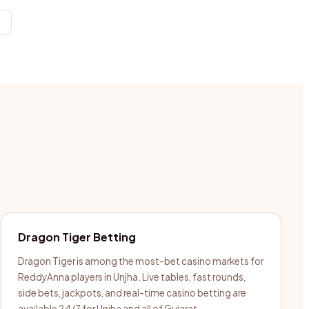
Dragon Tiger
Betting
Dragon Tiger
is among the most-bet casino markets for
ReddyAnna players in
Unjha
. Live tables, fast rounds,
side bets, jackpots, and real-time casino betting are
available 24/7 for
Unjha
and all of
Gujarat
.