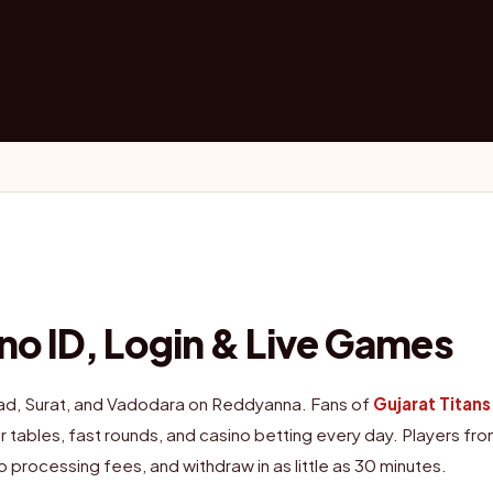
o ID, Login & Live Games
ad, Surat, and Vadodara on Reddyanna.
Fans of
Gujarat Titans
r tables, fast rounds, and casino betting every day.
Players fr
 processing fees, and withdraw in as little as 30 minutes.