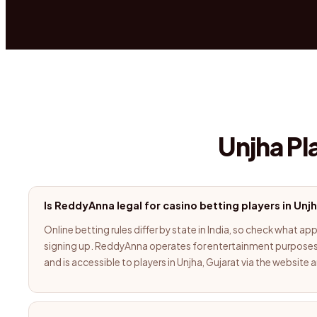
Unjha
Pl
Is ReddyAnna legal for casino betting players in Unj
Online betting rules differ by state in India, so check what ap
signing up. ReddyAnna operates for entertainment purposes 
and is accessible to players in Unjha, Gujarat via the website