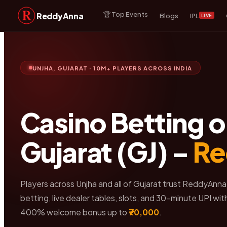
🏆 Top Events
ReddyAnna
Blogs
IPL
LIVE
UNJHA
,
GUJARAT
· 10M+ PLAYERS ACROSS INDIA
Casino Betting o
Gujarat (GJ)
–
Re
Players across
Unjha
and all of
Gujarat
trust ReddyAnna f
betting, live dealer tables, slots, and 30-minute UPI wi
400% welcome bonus up to
₹70,000
.