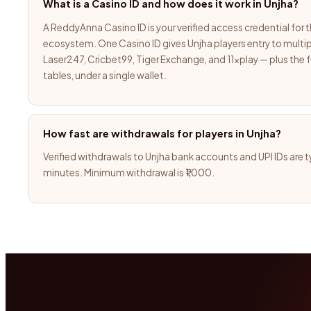
What is a Casino ID and how does it work in Unjha?
A ReddyAnna Casino ID is your verified access credential for t
ecosystem. One Casino ID gives Unjha players entry to multi
Laser247, Cricbet99, Tiger Exchange, and 11xplay — plus the fu
tables, under a single wallet.
How fast are withdrawals for players in Unjha?
Verified withdrawals to Unjha bank accounts and UPI IDs are t
minutes. Minimum withdrawal is ₹1,000.