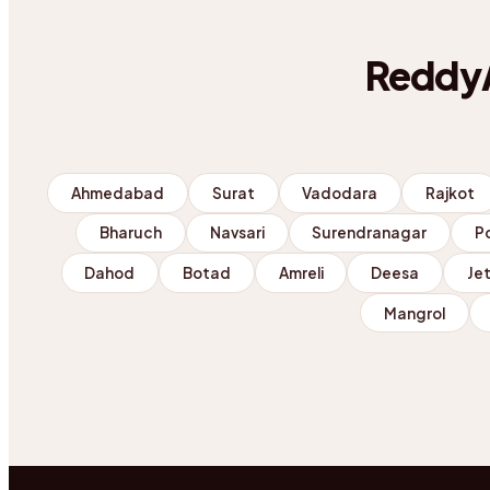
ReddyA
Ahmedabad
Surat
Vadodara
Rajkot
Bharuch
Navsari
Surendranagar
P
Dahod
Botad
Amreli
Deesa
Je
Mangrol