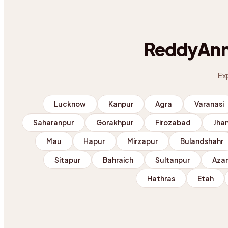
ReddyAnna
Ex
Lucknow
Kanpur
Agra
Varanasi
Saharanpur
Gorakhpur
Firozabad
Jhan
Mau
Hapur
Mirzapur
Bulandshahr
Sitapur
Bahraich
Sultanpur
Aza
Hathras
Etah