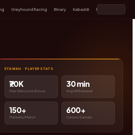
ing
Greyhound Racing
Binary
Kabaddi
Politics
Table Te
ETAWAH
· PLAYER STATS
₹70K
30 min
Max Welcome Bonus
Avg Withdrawal
150+
600+
Markets/Match
Casino Games