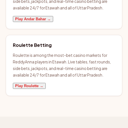
side bets, jackpots, and real-time casino betting are
available 24/7 for
Etawah
and all of
Uttar Pradesh
.
Play
Andar Bahar
→
Roulette
Betting
Roulette
is among the most-bet casino markets for
ReddyAnna players in
Etawah
. Live tables, fast rounds,
side bets, jackpots, and real-time casino betting are
available 24/7 for
Etawah
and all of
Uttar Pradesh
.
Play
Roulette
→