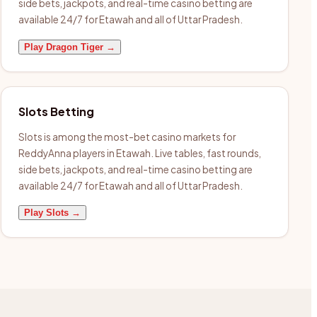
side bets, jackpots, and real-time casino betting are
available 24/7 for
Etawah
and all of
Uttar Pradesh
.
Play
Dragon Tiger
→
Slots
Betting
Slots
is among the most-bet casino markets for
ReddyAnna players in
Etawah
. Live tables, fast rounds,
side bets, jackpots, and real-time casino betting are
available 24/7 for
Etawah
and all of
Uttar Pradesh
.
Play
Slots
→