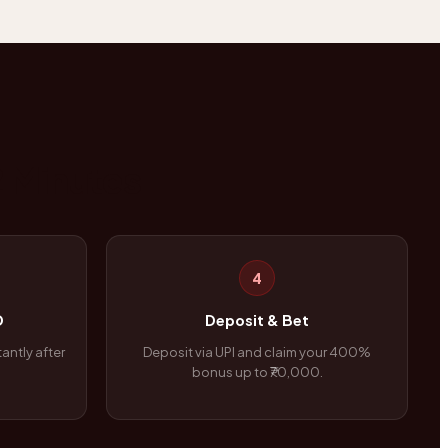
2 Minutes
4
D
Deposit & Bet
antly after
Deposit via UPI and claim your 400%
bonus up to ₹70,000.