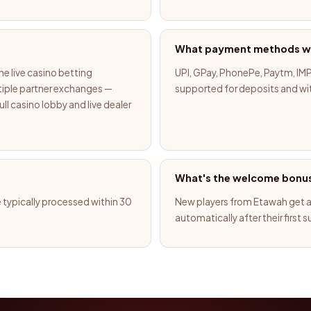
What payment methods wo
he live casino betting
UPI, GPay, PhonePe, Paytm, IMP
tiple partner exchanges —
supported for deposits and wi
ll casino lobby and live dealer
What's the welcome bonus
 typically processed within 30
New players from Etawah get 
automatically after their first 