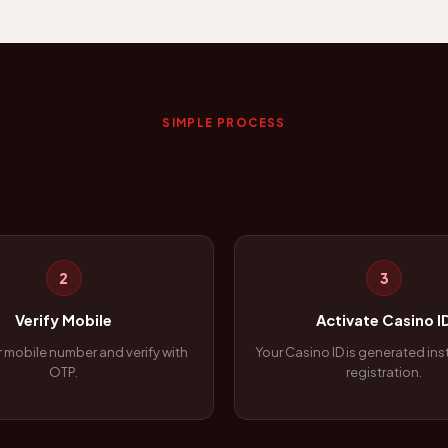
SIMPLE PROCESS
r
Etawah
Casino ID in Under 
2
3
Verify Mobile
Activate Casino I
r mobile number and verify with
Your Casino ID is generated inst
OTP.
registration.