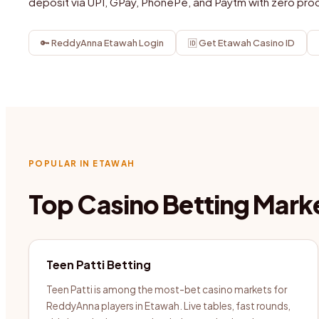
deposit via UPI, GPay, PhonePe, and Paytm with zero proce
🔑 ReddyAnna Etawah Login
🆔 Get Etawah Casino ID
POPULAR IN
ETAWAH
Top Casino Betting Mark
Teen Patti
Betting
Teen Patti
is among the most-bet casino markets for
ReddyAnna players in
Etawah
. Live tables, fast rounds,