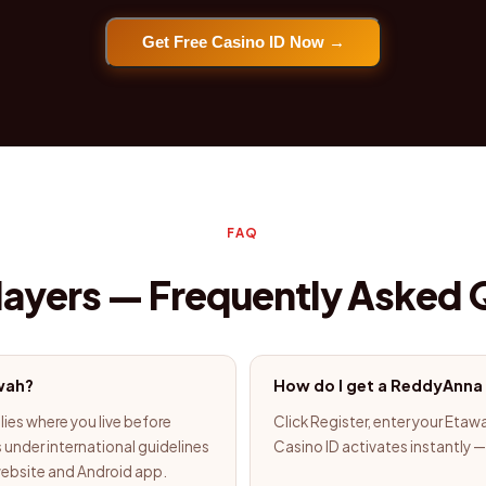
Get Free Casino ID Now →
FAQ
layers — Frequently Asked 
awah?
How do I get a ReddyAnna 
plies where you live before
Click Register, enter your Eta
under international guidelines
Casino ID activates instantly 
 website and Android app.