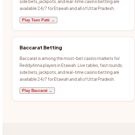
side bets, jackpots, and real-time casino betting are
available 24/7 for
Etawah
and all of
Uttar Pradesh
.
Play
Teen Patti
→
Baccarat
Betting
Baccarat
is among the most-bet casino markets for
ReddyAnna players in
Etawah
. Live tables, fast rounds,
side bets, jackpots, and real-time casino betting are
available 24/7 for
Etawah
and all of
Uttar Pradesh
.
Play
Baccarat
→