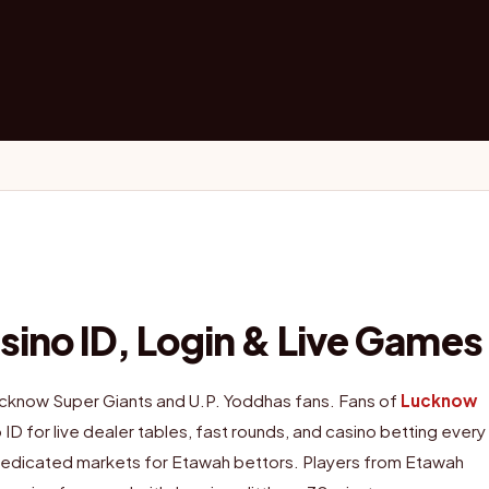
no ID, Login & Live Games
 Lucknow Super Giants and U.P. Yoddhas fans.
Fans of
Lucknow
D for live dealer tables, fast rounds, and casino betting every
dedicated markets for
Etawah
bettors.
Players from
Etawah