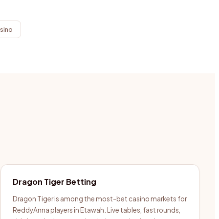
asino
Dragon Tiger
Betting
Dragon Tiger
is among the most-bet casino markets for
ReddyAnna players in
Etawah
. Live tables, fast rounds,