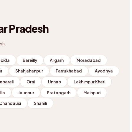
ar Pradesh
esh
.
Noida
Bareilly
Aligarh
Moradabad
r
Shahjahanpur
Farrukhabad
Ayodhya
ebareli
Orai
Unnao
Lakhimpur Kheri
lia
Jaunpur
Pratapgarh
Mainpuri
Chandausi
Shamli