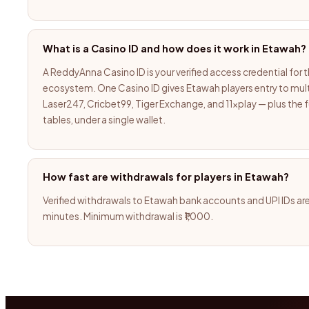
What is a Casino ID and how does it work in Etawah?
A ReddyAnna Casino ID is your verified access credential for t
ecosystem. One Casino ID gives Etawah players entry to mul
Laser247, Cricbet99, Tiger Exchange, and 11xplay — plus the fu
tables, under a single wallet.
How fast are withdrawals for players in Etawah?
Verified withdrawals to Etawah bank accounts and UPI IDs are
minutes. Minimum withdrawal is ₹1,000.