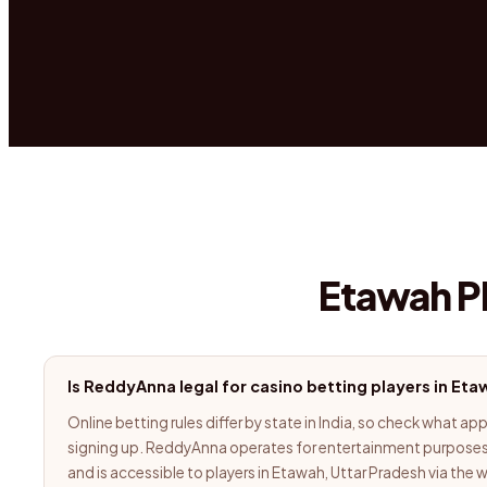
Etawah
P
Is ReddyAnna legal for casino betting players in Et
Online betting rules differ by state in India, so check what ap
signing up. ReddyAnna operates for entertainment purposes 
and is accessible to players in Etawah, Uttar Pradesh via the