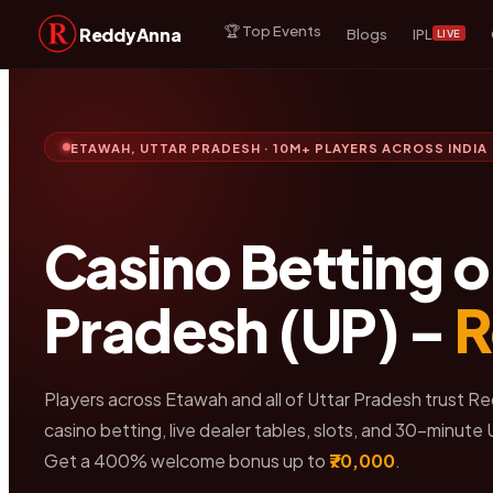
🏆 Top Events
ReddyAnna
Blogs
IPL
LIVE
ETAWAH
,
UTTAR PRADESH
· 10M+ PLAYERS ACROSS INDIA
Casino Betting o
Pradesh (UP)
–
R
Players across
Etawah
and all of
Uttar Pradesh
trust Re
casino betting, live dealer tables, slots, and 30-minute
Get a 400% welcome bonus up to
₹70,000
.