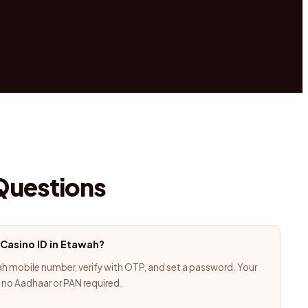
Questions
Casino ID in Etawah?
wah mobile number, verify with OTP, and set a password. Your
— no Aadhaar or PAN required.