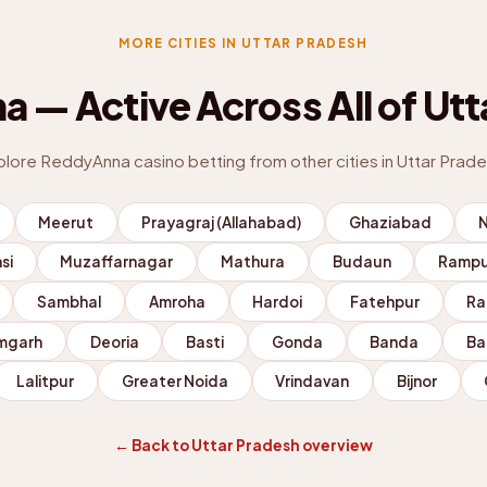
MORE CITIES IN
UTTAR PRADESH
 — Active Across All of
Utt
plore ReddyAnna casino betting from other cities in
Uttar Prad
Meerut
Prayagraj (Allahabad)
Ghaziabad
si
Muzaffarnagar
Mathura
Budaun
Rampu
Sambhal
Amroha
Hardoi
Fatehpur
Ra
mgarh
Deoria
Basti
Gonda
Banda
Bal
Lalitpur
Greater Noida
Vrindavan
Bijnor
← Back to
Uttar Pradesh
overview