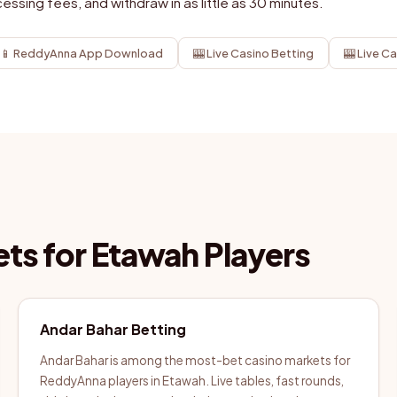
ssing fees, and withdraw in as little as 30 minutes.
📱 ReddyAnna App Download
🎰 Live Casino Betting
🎰 Live C
ets for
Etawah
Players
Andar Bahar
Betting
Andar Bahar
is among the most-bet casino markets for
ReddyAnna players in
Etawah
. Live tables, fast rounds,