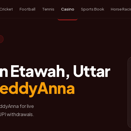
Cricket
Football
Tennis
Casino
Sports Book
Horse Rac
n Etawah, Uttar
eddyAnna
ddyAnna for live
 UPI withdrawals.