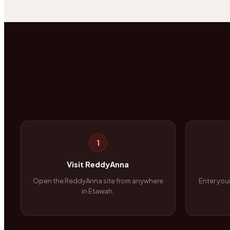
Get You
1
Visit ReddyAnna
Open the ReddyAnna site from anywhere
Enter you
in Etawah.