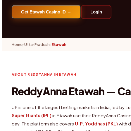
Get
Etawah
Casino ID →
Login
Home
/
Uttar Pradesh
/
Etawah
ABOUT REDDYANNA IN
ETAWAH
ReddyAnna Etawah — Casi
UP is one of the largest betting markets in India, led by
Super Giants (IPL)
in
Etawah
use their ReddyAnna Casino I
day.
The platform also covers
U.P. Yoddhas (PKL)
with 