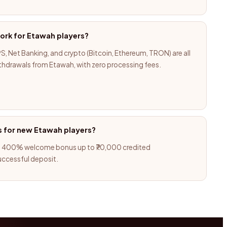
rk for Etawah players?
S, Net Banking, and crypto (Bitcoin, Ethereum, TRON) are all
thdrawals from Etawah, with zero processing fees.
 for new Etawah players?
a 400% welcome bonus up to ₹70,000 credited
successful deposit.