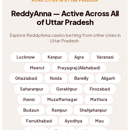
MORE CITIES IN
UTTAR PRADESH
ReddyAnna — Active Across All
of
Uttar Pradesh
Explore ReddyAnna casino betting from other cities in
Uttar Pradesh
.
Lucknow
Kanpur
Agra
Varanasi
Meerut
Prayagraj (Allahabad)
Ghaziabad
Noida
Bareilly
Aligarh
Saharanpur
Gorakhpur
Firozabad
Jhansi
Muzaffarnagar
Mathura
Budaun
Rampur
Shahjahanpur
Farrukhabad
Ayodhya
Mau