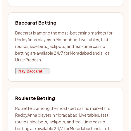
Baccarat
Betting
Baccarat
is among the most-bet casino markets for
ReddyAnna players in
Moradabad
. Live tables, fast
rounds, side bets, jackpots, and real-time casino
betting are available 24/7 for
Moradabad
and all of
Uttar Pradesh
.
Play
Baccarat
→
Roulette
Betting
Roulette
is among the most-bet casino markets for
ReddyAnna players in
Moradabad
. Live tables, fast
rounds, side bets, jackpots, and real-time casino
betting are available 24/7 for
Moradabad
and all of