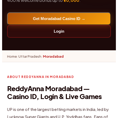
400% welcome bonus up to
₹70,000
.
Get
Moradabad
Casino ID →
Login
Home
/
Uttar Pradesh
/
Moradabad
ABOUT REDDYANNA IN
MORADABAD
ReddyAnna Moradabad —
Casino ID, Login & Live Games
UP is one of the largest betting markets in India, led by
Lucknow Super Giants and U.P. Yoddhas fans.
Fans of