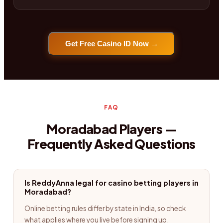
Get Free Casino ID Now →
FAQ
Moradabad
Players —
Frequently Asked Questions
Is ReddyAnna legal for casino betting players in
Moradabad?
Online betting rules differ by state in India, so check
what applies where you live before signing up.