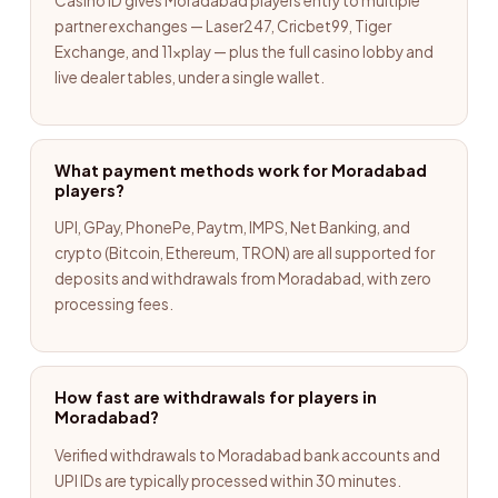
Casino ID gives Moradabad players entry to multiple
partner exchanges — Laser247, Cricbet99, Tiger
Exchange, and 11xplay — plus the full casino lobby and
live dealer tables, under a single wallet.
What payment methods work for Moradabad
players?
UPI, GPay, PhonePe, Paytm, IMPS, Net Banking, and
crypto (Bitcoin, Ethereum, TRON) are all supported for
deposits and withdrawals from Moradabad, with zero
processing fees.
How fast are withdrawals for players in
Moradabad?
Verified withdrawals to Moradabad bank accounts and
UPI IDs are typically processed within 30 minutes.