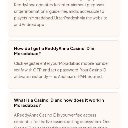
ReddyAnna operates for entertainment purposes
under international guidelines and is accessible to
players in Moradabad, Uttar Pradesh via the website
and Android app.
How do I get a ReddyAnna Casino ID in
Moradabad?
Click Register, enter your Moradabad mobile number,
verify with OTP, and set a password. Your Casino ID
activates instantly — no Aadhaar or PAN required.
What is a Casino ID and how does it work in
Moradabad?
A ReddyAnna Casino ID is your verified access
credential for the live casino betting ecosystem. One