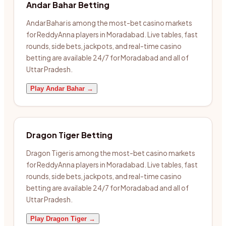
Andar Bahar
Betting
Andar Bahar
is among the most-bet casino markets
for ReddyAnna players in
Moradabad
. Live tables, fast
rounds, side bets, jackpots, and real-time casino
betting are available 24/7 for
Moradabad
and all of
Uttar Pradesh
.
Play
Andar Bahar
→
Dragon Tiger
Betting
Dragon Tiger
is among the most-bet casino markets
for ReddyAnna players in
Moradabad
. Live tables, fast
rounds, side bets, jackpots, and real-time casino
betting are available 24/7 for
Moradabad
and all of
Uttar Pradesh
.
Play
Dragon Tiger
→