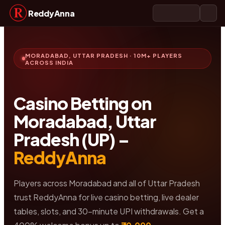
ReddyAnna
MORADABAD
,
UTTAR PRADESH
· 10M+ PLAYERS
ACROSS INDIA
Casino Betting on
Moradabad, Uttar
Pradesh (UP)
–
ReddyAnna
Players across
Moradabad
and all of
Uttar Pradesh
trust ReddyAnna for live casino betting, live dealer
tables, slots, and 30-minute UPI withdrawals. Get a