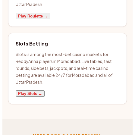
Uttar Pradesh
.
Play
Roulette
→
Slots
Betting
Slots
is among the most-bet casino markets for
ReddyAnna players in
Moradabad
. Live tables, fast
rounds, side bets, jackpots, and real-time casino
betting are available 24/7 for
Moradabad
and all of
Uttar Pradesh
.
Play
Slots
→