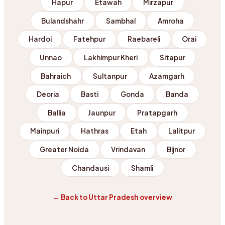
Hapur
Etawah
Mirzapur
Bulandshahr
Sambhal
Amroha
Hardoi
Fatehpur
Raebareli
Orai
Unnao
Lakhimpur Kheri
Sitapur
Bahraich
Sultanpur
Azamgarh
Deoria
Basti
Gonda
Banda
Ballia
Jaunpur
Pratapgarh
Mainpuri
Hathras
Etah
Lalitpur
Greater Noida
Vrindavan
Bijnor
Chandausi
Shamli
← Back to
Uttar Pradesh
overview