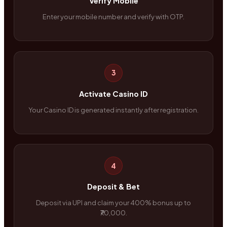
Verify Mobile
Enter your mobile number and verify with OTP.
3
Activate Casino ID
Your Casino ID is generated instantly after registration.
4
Deposit & Bet
Deposit via UPI and claim your 400% bonus up to
₹70,000.