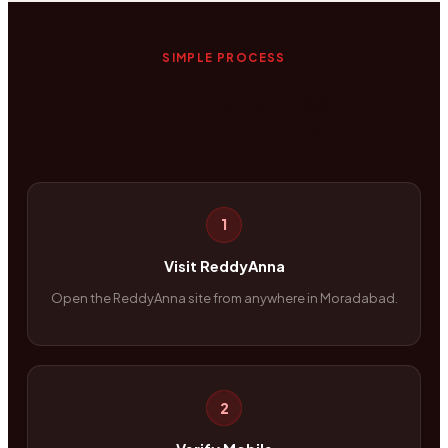
SIMPLE PROCESS
Get Your
Moradabad
Casino ID in
Under 2 Minutes
1
Visit ReddyAnna
Open the ReddyAnna site from anywhere in Moradabad.
2