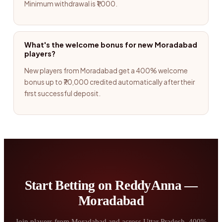
Minimum withdrawal is ₹1,000.
What's the welcome bonus for new Moradabad
players?
New players from Moradabad get a 400% welcome
bonus up to ₹70,000 credited automatically after their
first successful deposit.
Start Betting on ReddyAnna —
Moradabad
Join players from
Moradabad
and across
Uttar Pradesh
. 400%