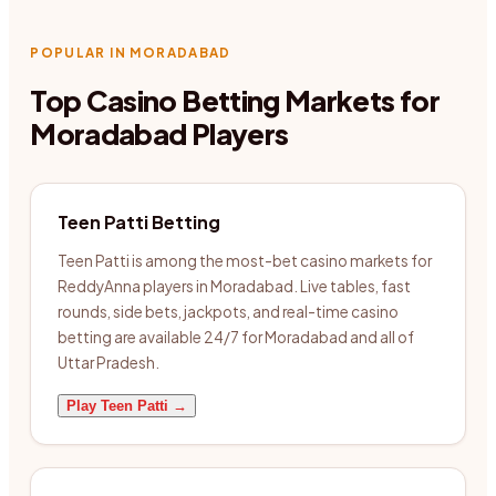
POPULAR IN
MORADABAD
Top Casino Betting Markets for
Moradabad
Players
Teen Patti
Betting
Teen Patti
is among the most-bet casino markets for
ReddyAnna players in
Moradabad
. Live tables, fast
rounds, side bets, jackpots, and real-time casino
betting are available 24/7 for
Moradabad
and all of
Uttar Pradesh
.
Play
Teen Patti
→