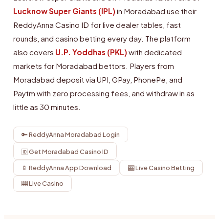
Lucknow Super Giants (IPL)
in
Moradabad
use their
ReddyAnna Casino ID for live dealer tables, fast
rounds, and casino betting every day.
The platform
also covers
U.P. Yoddhas (PKL)
with dedicated
markets for
Moradabad
bettors.
Players from
Moradabad
deposit via UPI, GPay, PhonePe, and
Paytm with zero processing fees, and withdraw in as
little as 30 minutes.
🔑 ReddyAnna Moradabad Login
🆔 Get Moradabad Casino ID
📱 ReddyAnna App Download
🎰 Live Casino Betting
🎰 Live Casino