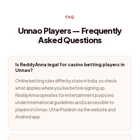
FAQ
Unnao
Players — Frequently
Asked Questions
Is ReddyAnna legal for casino betting players in
Unnao?
Online betting rules differ by state in India, so check
what applies where you live before signing up.
ReddyAnna operates for entertainment purposes
under international guidelines and is accessible to
players in Unnao, Uttar Pradesh via the website and
Android app.