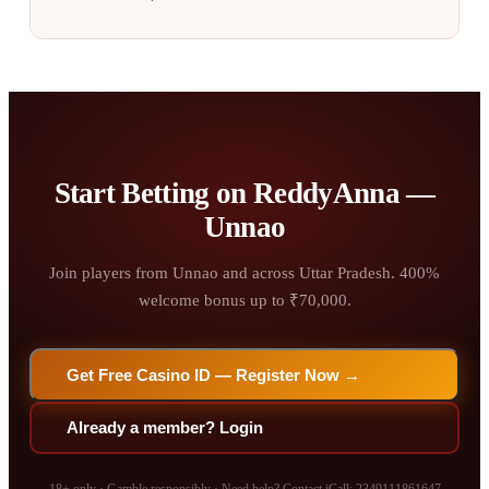
Start Betting on ReddyAnna —
Unnao
Join players from
Unnao
and across
Uttar Pradesh
. 400%
welcome bonus up to ₹70,000.
Get Free Casino ID — Register Now →
Already a member? Login