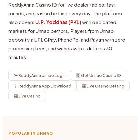
ReddyAnna Casino ID for live dealer tables, fast
rounds, and casino betting every day.
The platform
also covers
U.P. Yoddhas (PKL)
with dedicated
markets for
Unnao
bettors.
Players from
Unnao
deposit via UPI, GPay, PhonePe, and Paytm with zero
processing fees, and withdraw in as little as 30
minutes.
🔑 ReddyAnna Unnao Login
🆔 Get Unnao Casino ID
📱 ReddyAnna App Download
🎰 Live Casino Betting
🎰 Live Casino
POPULAR IN
UNNAO