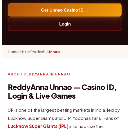
Get
Unnao
Casino ID →
Login
Home
/
Uttar Pradesh
/
Unnao
ABOUT REDDYANNA IN
UNNAO
ReddyAnna Unnao — Casino ID,
Login & Live Games
UP is one of the largest betting markets in India, led by
Lucknow Super Giants and U.P. Yoddhas fans.
Fans of
Lucknow Super Giants (IPL)
in
Unnao
use their