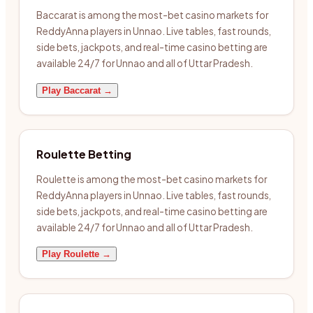
Baccarat
is among the most-bet casino markets for
ReddyAnna players in
Unnao
. Live tables, fast rounds,
side bets, jackpots, and real-time casino betting are
available 24/7 for
Unnao
and all of
Uttar Pradesh
.
Play
Baccarat
→
Roulette
Betting
Roulette
is among the most-bet casino markets for
ReddyAnna players in
Unnao
. Live tables, fast rounds,
side bets, jackpots, and real-time casino betting are
available 24/7 for
Unnao
and all of
Uttar Pradesh
.
Play
Roulette
→