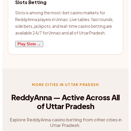
Slots
Betting
Slots
is among the most-bet casino markets for
ReddyAnna players in
Unnao
. Live tables, fast rounds,
side bets, jackpots, and real-time casino betting are
available 24/7 for
Unnao
and all of
Uttar Pradesh
.
Play
Slots
→
MORE CITIES IN
UTTAR PRADESH
ReddyAnna — Active Across All
of
Uttar Pradesh
Explore ReddyAnna casino betting from other cities in
Uttar Pradesh
.