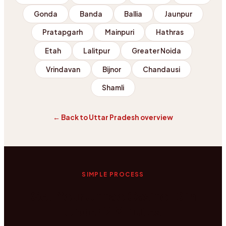
Gonda
Banda
Ballia
Jaunpur
Pratapgarh
Mainpuri
Hathras
Etah
Lalitpur
Greater Noida
Vrindavan
Bijnor
Chandausi
Shamli
← Back to
Uttar Pradesh
overview
SIMPLE PROCESS
Get Your
Unnao
Casino ID in
Under 2 Minutes