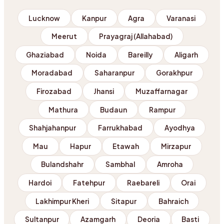
Lucknow
Kanpur
Agra
Varanasi
Meerut
Prayagraj (Allahabad)
Ghaziabad
Noida
Bareilly
Aligarh
Moradabad
Saharanpur
Gorakhpur
Firozabad
Jhansi
Muzaffarnagar
Mathura
Budaun
Rampur
Shahjahanpur
Farrukhabad
Ayodhya
Mau
Hapur
Etawah
Mirzapur
Bulandshahr
Sambhal
Amroha
Hardoi
Fatehpur
Raebareli
Orai
Lakhimpur Kheri
Sitapur
Bahraich
Sultanpur
Azamgarh
Deoria
Basti