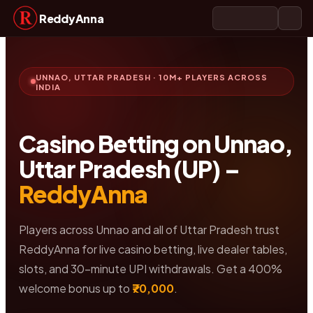
ReddyAnna
UNNAO
,
UTTAR PRADESH
· 10M+ PLAYERS ACROSS
INDIA
Casino Betting on Unnao,
Uttar Pradesh (UP)
–
ReddyAnna
Players across
Unnao
and all of
Uttar Pradesh
trust
ReddyAnna for live casino betting, live dealer tables,
slots, and 30-minute UPI withdrawals. Get a 400%
welcome bonus up to
₹70,000
.