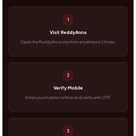
1
Visit ReddyAnna
Open the ReddyAnna site from anywhere in Unnao.
2
Verify Mobile
Enter your mobile number and verify with OTP.
3