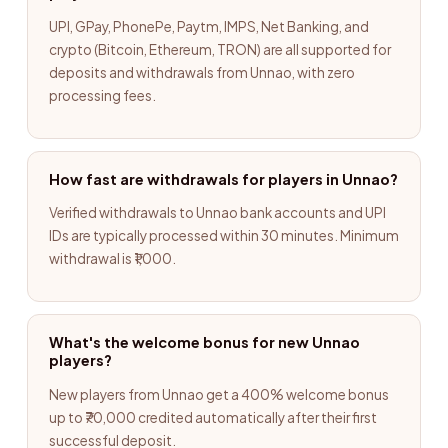
UPI, GPay, PhonePe, Paytm, IMPS, Net Banking, and
crypto (Bitcoin, Ethereum, TRON) are all supported for
deposits and withdrawals from Unnao, with zero
processing fees.
How fast are withdrawals for players in Unnao?
Verified withdrawals to Unnao bank accounts and UPI
IDs are typically processed within 30 minutes. Minimum
withdrawal is ₹1,000.
What's the welcome bonus for new Unnao
players?
New players from Unnao get a 400% welcome bonus
up to ₹70,000 credited automatically after their first
successful deposit.