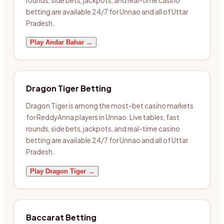
rounds, side bets, jackpots, and real-time casino
betting are available 24/7 for
Unnao
and all of
Uttar
Pradesh
.
Play
Andar Bahar
→
Dragon Tiger
Betting
Dragon Tiger
is among the most-bet casino markets
for ReddyAnna players in
Unnao
. Live tables, fast
rounds, side bets, jackpots, and real-time casino
betting are available 24/7 for
Unnao
and all of
Uttar
Pradesh
.
Play
Dragon Tiger
→
Baccarat
Betting