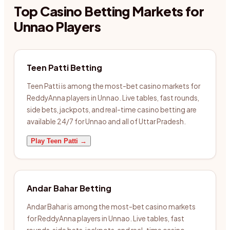
Top Casino Betting Markets for
Unnao
Players
Teen Patti
Betting
Teen Patti
is among the most-bet casino markets for
ReddyAnna players in
Unnao
. Live tables, fast rounds,
side bets, jackpots, and real-time casino betting are
available 24/7 for
Unnao
and all of
Uttar Pradesh
.
Play
Teen Patti
→
Andar Bahar
Betting
Andar Bahar
is among the most-bet casino markets
for ReddyAnna players in
Unnao
. Live tables, fast