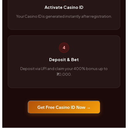
Activate Casino ID
Your Casino ID is generated instantly after registration.
4
Deposit & Bet
Deposit via UPI and claim your 400% bonus up to
₹70,000.
Get Free Casino ID Now →