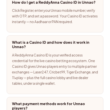
How do I get a ReddyAnna Casino ID in Unnao?
Click Register, enter your Unnao mobile number, verify
with OTP, and set a password. Your Casino ID activates
instantly — no Aadhaar or PAN required.
What is a Casino ID and how does it work in
Unnao?
A ReddyAnna Casino ID is your verified access
credential for the live casino betting ecosystem. One
Casino ID gives Unnao players entry to multiple partner
exchanges — Laser247, Cricbet99, Tiger Exchange, and
11xplay — plus the full casino lobby and live dealer
tables, under a single wallet.
What payment methods work for Unnao
players?