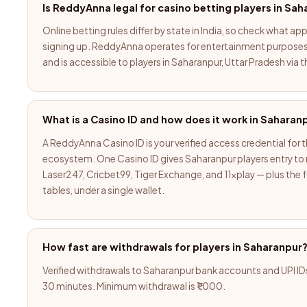
Is ReddyAnna legal for casino betting players in Sa
Online betting rules differ by state in India, so check what ap
signing up. ReddyAnna operates for entertainment purposes 
and is accessible to players in Saharanpur, Uttar Pradesh via
What is a Casino ID and how does it work in Saharan
A ReddyAnna Casino ID is your verified access credential for t
ecosystem. One Casino ID gives Saharanpur players entry to
Laser247, Cricbet99, Tiger Exchange, and 11xplay — plus the fu
tables, under a single wallet.
How fast are withdrawals for players in Saharanpur
Verified withdrawals to Saharanpur bank accounts and UPI IDs
30 minutes. Minimum withdrawal is ₹1,000.