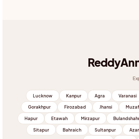
ReddyAnna
Ex
Lucknow
Kanpur
Agra
Varanasi
Gorakhpur
Firozabad
Jhansi
Muzaf
Hapur
Etawah
Mirzapur
Bulandshah
Sitapur
Bahraich
Sultanpur
Aza