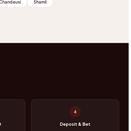
Chandausi
Shamli
r 2 Minutes
4
D
Deposit & Bet