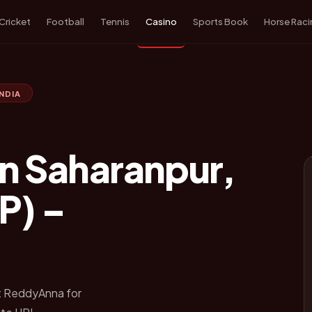
Cricket
Football
Tennis
Casino
Sports Book
Horse Rac
NDIA
on Saharanpur,
P)
–
t ReddyAnna for