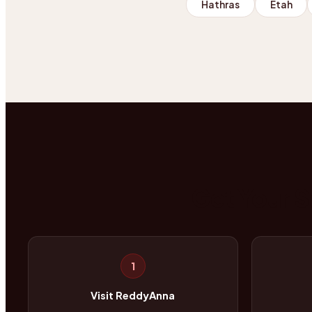
Hathras
Etah
Get Your
S
1
Visit ReddyAnna