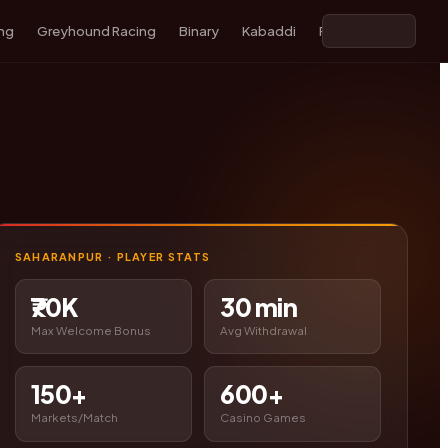
ing
Greyhound Racing
Binary
Kabaddi
Politics
Table Te
SAHARANPUR
· PLAYER STATS
₹70K
30 min
Max Welcome Bonus
Avg Withdrawal
150+
600+
Markets/Match
Casino Games