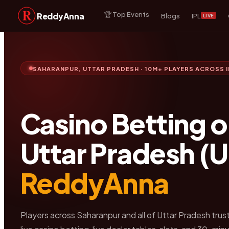
🏆 Top Events
ReddyAnna
Blogs
IPL
LIVE
SAHARANPUR
,
UTTAR PRADESH
· 10M+ PLAYERS ACROSS I
Casino Betting 
Uttar Pradesh (U
ReddyAnna
Players across
Saharanpur
and all of
Uttar Pradesh
trus