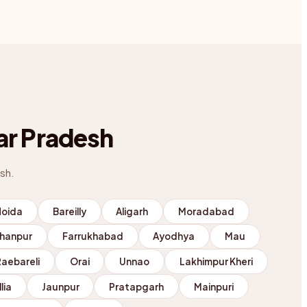
ar Pradesh
esh
.
Noida
Bareilly
Aligarh
Moradabad
ahanpur
Farrukhabad
Ayodhya
Mau
Raebareli
Orai
Unnao
Lakhimpur Kheri
lia
Jaunpur
Pratapgarh
Mainpuri