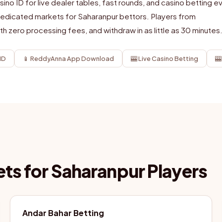
no ID for live dealer tables, fast rounds, and casino betting e
dedicated markets for
Saharanpur
bettors.
Players from
h zero processing fees, and withdraw in as little as 30 minutes
📱 ReddyAnna App Download
🎰 Live Casino Betting
🎰
ID
ets for
Saharanpur
Players
Andar Bahar
Betting