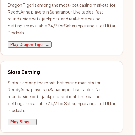
Dragon Tiger
is among the most-bet casino markets for
ReddyAnna players in
Saharanpur
. Live tables, fast
rounds, side bets, jackpots, and real-time casino
betting are available 24/7 for
Saharanpur
and all of
Uttar
Pradesh
.
Play
Dragon Tiger
→
Slots
Betting
Slots
is among the most-bet casino markets for
ReddyAnna players in
Saharanpur
. Live tables, fast
rounds, side bets, jackpots, and real-time casino
betting are available 24/7 for
Saharanpur
and all of
Uttar
Pradesh
.
Play
Slots
→