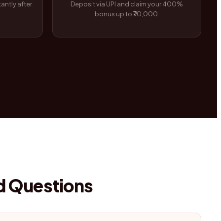
antly after
Deposit via UPI and claim your 400%
bonus up to ₹70,000.
d Questions