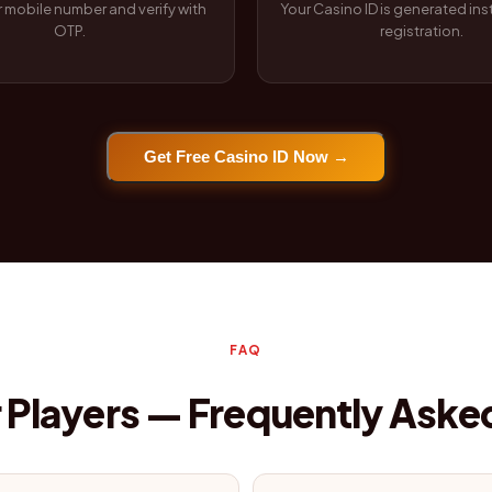
r mobile number and verify with
Your Casino ID is generated inst
OTP.
registration.
Get Free Casino ID Now →
FAQ
r
Players — Frequently Aske