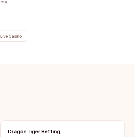
very
.
 Live Casino
Dragon Tiger
Betting