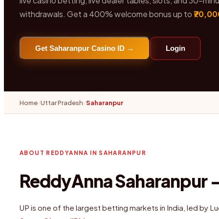
live casino betting, live dealer tables, slots, and 30-min
withdrawals. Get a 400% welcome bonus up to
₹70,00
Get
Saharanpur
Casino ID →
Login
Home
/
Uttar Pradesh
/
Saharanpur
ABOUT REDDYANNA IN
SAHARANPUR
ReddyAnna Saharanpur — 
UP is one of the largest betting markets in India, led by