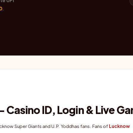
ute UPI
0
.
Casino ID, Login & Live G
 Lucknow Super Giants and U.P. Yoddhas fans.
Fans of
Lucknow