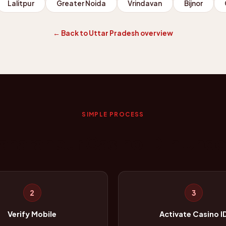
Lalitpur
Greater Noida
Vrindavan
Bijnor
← Back to
Uttar Pradesh
overview
SIMPLE PROCESS
aharanpur
Casino ID in Unde
2
3
Verify Mobile
Activate Casino I