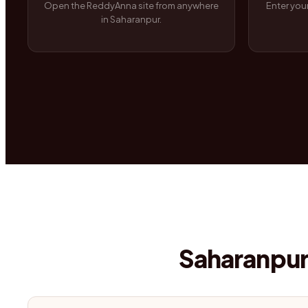
Open the ReddyAnna site from anywhere
Enter you
in Saharanpur.
Saharanpu