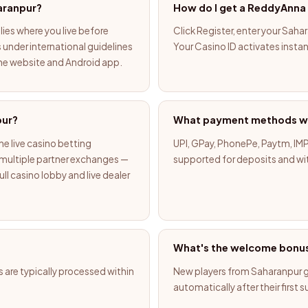
haranpur?
How do I get a ReddyAnna 
plies where you live before
Click Register, enter your Sah
under international guidelines
Your Casino ID activates instan
 the website and Android app.
pur?
What payment methods wo
he live casino betting
UPI, GPay, PhonePe, Paytm, IMP
 multiple partner exchanges —
supported for deposits and wi
ll casino lobby and live dealer
?
What's the welcome bonus
 are typically processed within
New players from Saharanpur 
automatically after their first 