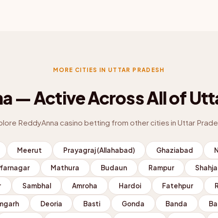
MORE CITIES IN
UTTAR PRADESH
 — Active Across All of
Utt
plore ReddyAnna casino betting from other cities in
Uttar Prad
Meerut
Prayagraj (Allahabad)
Ghaziabad
farnagar
Mathura
Budaun
Rampur
Shahj
r
Sambhal
Amroha
Hardoi
Fatehpur
mgarh
Deoria
Basti
Gonda
Banda
Bal