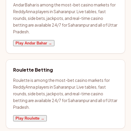
Andar Bahar
is among the most-bet casino markets for
ReddyAnna players in
Saharanpur
. Live tables, fast
rounds, side bets, jackpots, and real-time casino
betting are available 24/7 for
Saharanpur
and all of
Uttar
Pradesh
.
Play
Andar Bahar
→
Roulette
Betting
Roulette
is among the most-bet casino markets for
ReddyAnna players in
Saharanpur
. Live tables, fast
rounds, side bets, jackpots, and real-time casino
betting are available 24/7 for
Saharanpur
and all of
Uttar
Pradesh
.
Play
Roulette
→