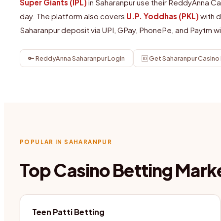
Super Giants (IPL)
in
Saharanpur
use their ReddyAnna Casi
day.
The platform also covers
U.P. Yoddhas (PKL)
with 
Saharanpur
deposit via UPI, GPay, PhonePe, and Paytm wit
🔑 ReddyAnna Saharanpur Login
🆔 Get Saharanpur Casino 
POPULAR IN
SAHARANPUR
Top Casino Betting Mark
Teen Patti
Betting