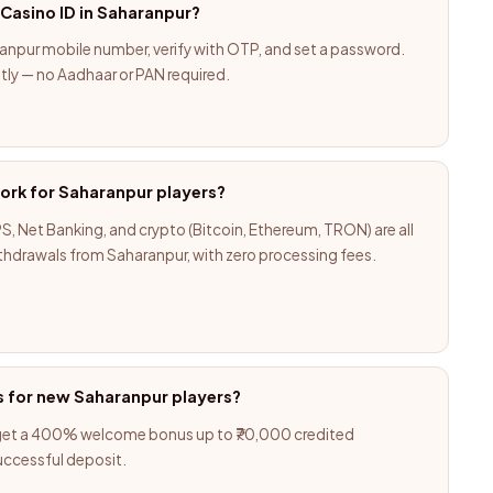
Casino ID in Saharanpur?
aranpur mobile number, verify with OTP, and set a password.
tly — no Aadhaar or PAN required.
rk for Saharanpur players?
S, Net Banking, and crypto (Bitcoin, Ethereum, TRON) are all
thdrawals from Saharanpur, with zero processing fees.
 for new Saharanpur players?
get a 400% welcome bonus up to ₹70,000 credited
successful deposit.