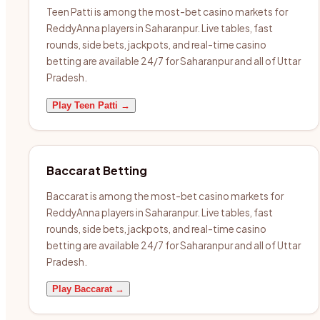
Teen Patti
is among the most-bet casino markets for
ReddyAnna players in
Saharanpur
. Live tables, fast
rounds, side bets, jackpots, and real-time casino
betting are available 24/7 for
Saharanpur
and all of
Uttar
Pradesh
.
Play
Teen Patti
→
Baccarat
Betting
Baccarat
is among the most-bet casino markets for
ReddyAnna players in
Saharanpur
. Live tables, fast
rounds, side bets, jackpots, and real-time casino
betting are available 24/7 for
Saharanpur
and all of
Uttar
Pradesh
.
Play
Baccarat
→