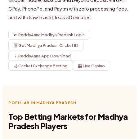
GPay, PhonePe, and Paytm with zero processing fees,
and withdraw in as little as 30 minutes.
🔑 ReddyAnna Madhya Pradesh Login
🆔 Get Madhya Pradesh Cricket ID
📱 ReddyAnna App Download
🏏 Cricket Exchange Betting
🎰 Live Casino
POPULAR IN
MADHYA PRADESH
Top Betting Markets for
Madhya
Pradesh
Players