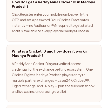
How do I get a ReddyAnna Cricket ID in Madhya
Pradesh?
Click Register, enter your mobile number, verify the
OTP, and set a password. Your Cricket ID activates
instantly — no Aadhaar or PAN required to get started,
and it's available to every player in Madhya Pradesh.
What is a Cricket ID and how does it work in
Madhya Pradesh?
A ReddyAnna Cricket ID is your verified access
credential for the exchange betting ecosystem. One
Cricket ID gives Madhya Pradesh players entry to
multiple partner exchanges — Laser247, Cricbet99,
Tiger Exchange, and 11xplay — plus the full sportsbook
and live casino, under a single wallet.