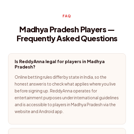
FAQ
Madhya Pradesh
Players —
Frequently Asked Questions
Is ReddyAnna legal for players in Madhya
Pradesh?
Online betting rules differ by state in India, so the
honest answer is to check what applies where you live
before signing up. ReddyAnna operates for
entertainment purposes under international guidelines
and is accessible to players in Madhya Pradesh via the
website and Android app.