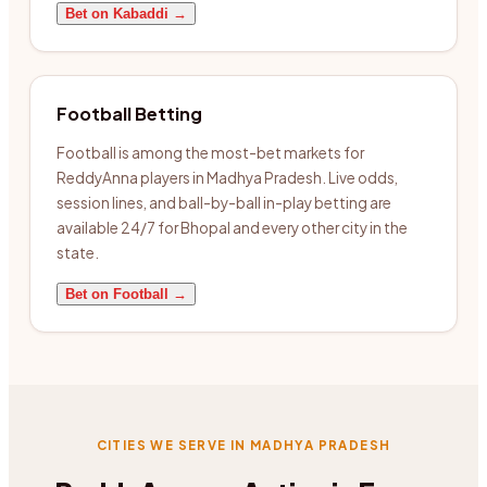
Bet on
Kabaddi
→
Football
Betting
Football
is among the most-bet markets for
ReddyAnna players in
Madhya Pradesh
. Live odds,
session lines, and ball-by-ball in-play betting are
available 24/7 for
Bhopal
and every other city in the
state.
Bet on
Football
→
CITIES WE SERVE IN
MADHYA PRADESH