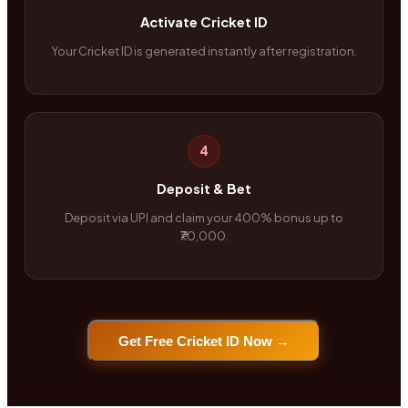
Activate Cricket ID
Your Cricket ID is generated instantly after registration.
4
Deposit & Bet
Deposit via UPI and claim your 400% bonus up to
₹70,000.
Get Free Cricket ID Now →