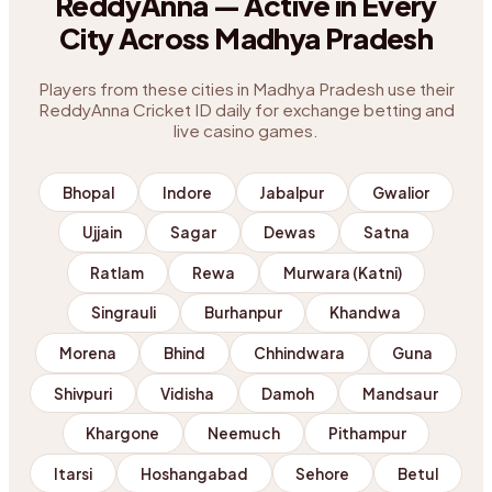
ReddyAnna — Active in Every
City Across
Madhya Pradesh
Players from these cities in
Madhya Pradesh
use their
ReddyAnna Cricket ID daily for exchange betting and
live casino games.
Bhopal
Indore
Jabalpur
Gwalior
Ujjain
Sagar
Dewas
Satna
Ratlam
Rewa
Murwara (Katni)
Singrauli
Burhanpur
Khandwa
Morena
Bhind
Chhindwara
Guna
Shivpuri
Vidisha
Damoh
Mandsaur
Khargone
Neemuch
Pithampur
Itarsi
Hoshangabad
Sehore
Betul