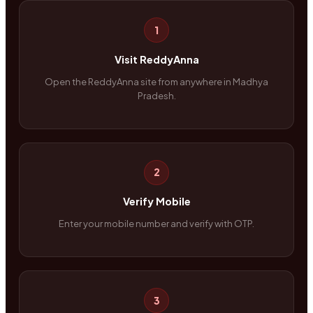
1
Visit ReddyAnna
Open the ReddyAnna site from anywhere in Madhya
Pradesh.
2
Verify Mobile
Enter your mobile number and verify with OTP.
3