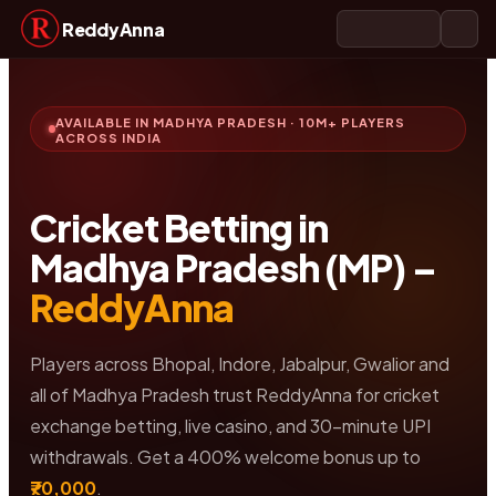
ReddyAnna
AVAILABLE IN
MADHYA PRADESH
· 10M+ PLAYERS
ACROSS INDIA
Cricket Betting in
Madhya Pradesh (MP)
–
ReddyAnna
Players across
Bhopal, Indore, Jabalpur, Gwalior
and
all of
Madhya Pradesh
trust ReddyAnna for cricket
exchange betting, live casino, and 30-minute UPI
withdrawals. Get a 400% welcome bonus up to
₹70,000
.