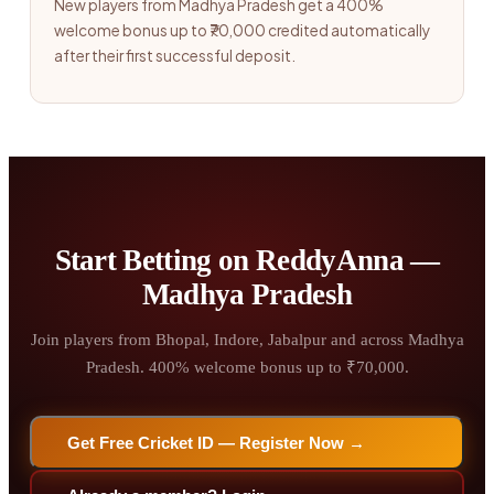
New players from Madhya Pradesh get a 400%
welcome bonus up to ₹70,000 credited automatically
after their first successful deposit.
Start Betting on ReddyAnna —
Madhya Pradesh
Join players from
Bhopal, Indore, Jabalpur
and across
Madhya
Pradesh
. 400% welcome bonus up to ₹70,000.
Get Free Cricket ID — Register Now →