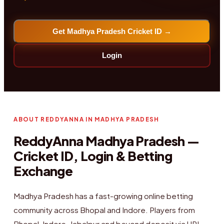
Get
Madhya Pradesh
Cricket ID →
Login
ABOUT REDDYANNA IN
MADHYA PRADESH
ReddyAnna Madhya Pradesh —
Cricket ID, Login & Betting
Exchange
Madhya Pradesh has a fast-growing online betting
community across Bhopal and Indore.
Players from
Bhopal, Indore, Jabalpur
and beyond deposit via UPI,