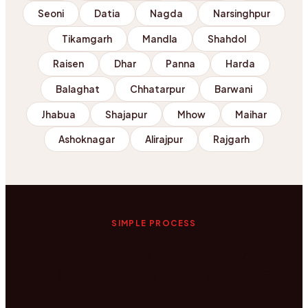
Seoni
Datia
Nagda
Narsinghpur
Tikamgarh
Mandla
Shahdol
Raisen
Dhar
Panna
Harda
Balaghat
Chhatarpur
Barwani
Jhabua
Shajapur
Mhow
Maihar
Ashoknagar
Alirajpur
Rajgarh
SIMPLE PROCESS
Get Your
Madhya Pradesh
Cricket ID in Under 2 Minutes