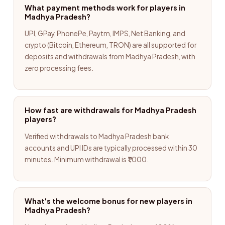
What payment methods work for players in
Madhya Pradesh?
UPI, GPay, PhonePe, Paytm, IMPS, Net Banking, and
crypto (Bitcoin, Ethereum, TRON) are all supported for
deposits and withdrawals from Madhya Pradesh, with
zero processing fees.
How fast are withdrawals for Madhya Pradesh
players?
Verified withdrawals to Madhya Pradesh bank
accounts and UPI IDs are typically processed within 30
minutes. Minimum withdrawal is ₹1,000.
What's the welcome bonus for new players in
Madhya Pradesh?