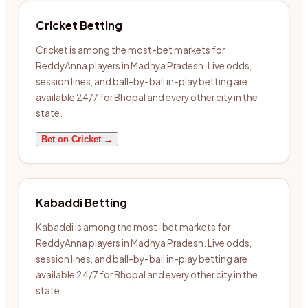
Cricket
Betting
Cricket
is among the most-bet markets for
ReddyAnna players in
Madhya Pradesh
. Live odds,
session lines, and ball-by-ball in-play betting are
available 24/7 for
Bhopal
and every other city in the
state.
Bet on
Cricket
→
Kabaddi
Betting
Kabaddi
is among the most-bet markets for
ReddyAnna players in
Madhya Pradesh
. Live odds,
session lines, and ball-by-ball in-play betting are
available 24/7 for
Bhopal
and every other city in the
state.