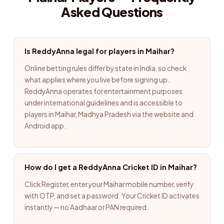
Asked Questions
Is ReddyAnna legal for players in Maihar?
Online betting rules differ by state in India, so check
what applies where you live before signing up.
ReddyAnna operates for entertainment purposes
under international guidelines and is accessible to
players in Maihar, Madhya Pradesh via the website and
Android app.
How do I get a ReddyAnna Cricket ID in Maihar?
Click Register, enter your Maihar mobile number, verify
with OTP, and set a password. Your Cricket ID activates
instantly — no Aadhaar or PAN required.