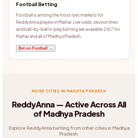
Football
Betting
Football
is among the most-bet markets for
ReddyAnna players in
Maihar
. Live odds, session lines,
and ball-by-ball in-play betting are available 24/7 for
Maihar
and all of
Madhya Pradesh
.
Bet on
Football
→
MORE CITIES IN
MADHYA PRADESH
ReddyAnna — Active Across All
of
Madhya Pradesh
Explore ReddyAnna betting from other cities in
Madhya
Pradesh
.