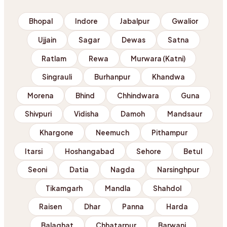
Bhopal
Indore
Jabalpur
Gwalior
Ujjain
Sagar
Dewas
Satna
Ratlam
Rewa
Murwara (Katni)
Singrauli
Burhanpur
Khandwa
Morena
Bhind
Chhindwara
Guna
Shivpuri
Vidisha
Damoh
Mandsaur
Khargone
Neemuch
Pithampur
Itarsi
Hoshangabad
Sehore
Betul
Seoni
Datia
Nagda
Narsinghpur
Tikamgarh
Mandla
Shahdol
Raisen
Dhar
Panna
Harda
Balaghat
Chhatarpur
Barwani