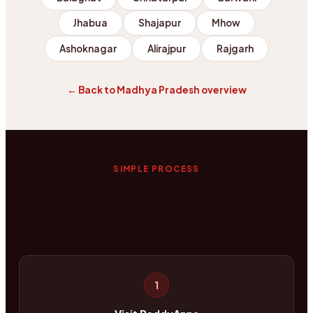
Jhabua
Shajapur
Mhow
Ashoknagar
Alirajpur
Rajgarh
← Back to
Madhya Pradesh
overview
SIMPLE PROCESS
Get Your
Maihar
Cricket ID in
Under 2 Minutes
1