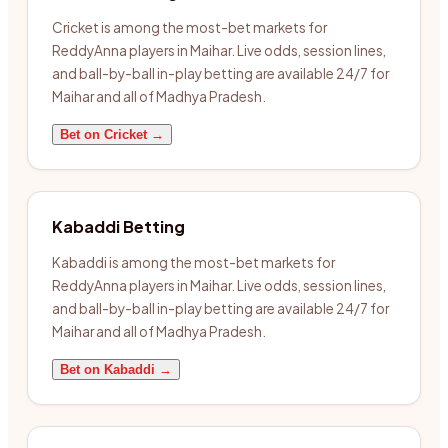
Cricket
is among the most-bet markets for
ReddyAnna players in
Maihar
. Live odds, session lines,
and ball-by-ball in-play betting are available 24/7 for
Maihar
and all of
Madhya Pradesh
.
Bet on
Cricket
→
Kabaddi
Betting
Kabaddi
is among the most-bet markets for
ReddyAnna players in
Maihar
. Live odds, session lines,
and ball-by-ball in-play betting are available 24/7 for
Maihar
and all of
Madhya Pradesh
.
Bet on
Kabaddi
→