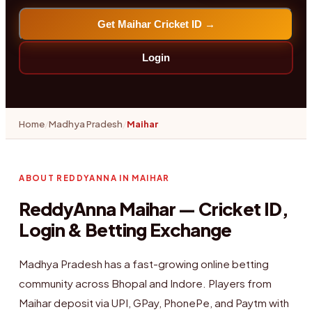
Get
Maihar
Cricket ID →
Login
Home
/
Madhya Pradesh
/
Maihar
ABOUT REDDYANNA IN
MAIHAR
ReddyAnna Maihar — Cricket ID,
Login & Betting Exchange
Madhya Pradesh has a fast-growing online betting
community across Bhopal and Indore.
Players from
Maihar
deposit via UPI, GPay, PhonePe, and Paytm with