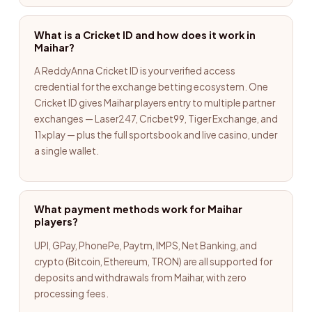
What is a Cricket ID and how does it work in
Maihar?
A ReddyAnna Cricket ID is your verified access
credential for the exchange betting ecosystem. One
Cricket ID gives Maihar players entry to multiple partner
exchanges — Laser247, Cricbet99, Tiger Exchange, and
11xplay — plus the full sportsbook and live casino, under
a single wallet.
What payment methods work for Maihar
players?
UPI, GPay, PhonePe, Paytm, IMPS, Net Banking, and
crypto (Bitcoin, Ethereum, TRON) are all supported for
deposits and withdrawals from Maihar, with zero
processing fees.