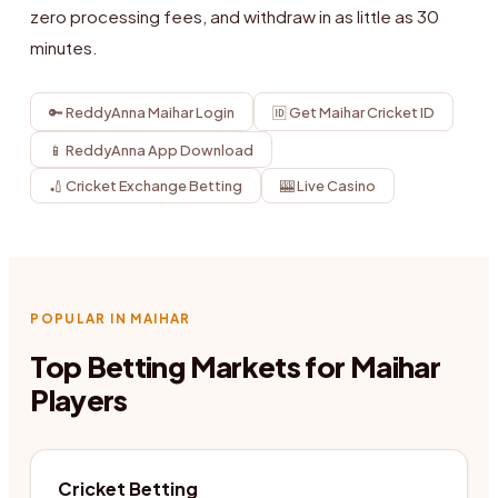
zero processing fees, and withdraw in as little as 30
minutes.
🔑 ReddyAnna Maihar Login
🆔 Get Maihar Cricket ID
📱 ReddyAnna App Download
🏏 Cricket Exchange Betting
🎰 Live Casino
POPULAR IN
MAIHAR
Top Betting Markets for
Maihar
Players
Cricket
Betting