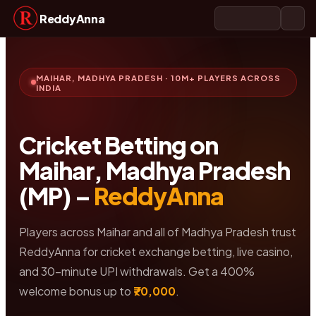
ReddyAnna
MAIHAR
,
MADHYA PRADESH
· 10M+ PLAYERS ACROSS
INDIA
Cricket Betting on
Maihar, Madhya Pradesh
(MP)
–
ReddyAnna
Players across
Maihar
and all of
Madhya Pradesh
trust
ReddyAnna for cricket exchange betting, live casino,
and 30-minute UPI withdrawals. Get a 400%
welcome bonus up to
₹70,000
.