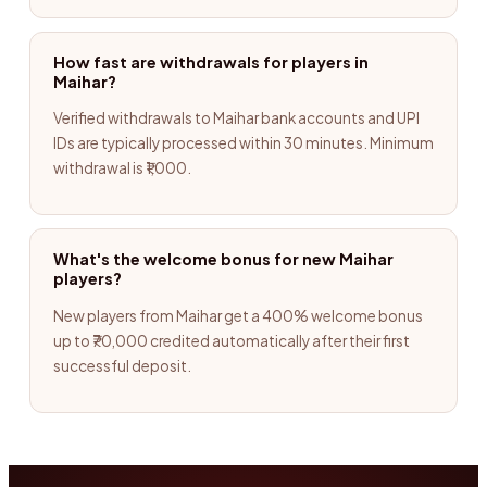
How fast are withdrawals for players in
Maihar?
Verified withdrawals to Maihar bank accounts and UPI
IDs are typically processed within 30 minutes. Minimum
withdrawal is ₹1,000.
What's the welcome bonus for new Maihar
players?
New players from Maihar get a 400% welcome bonus
up to ₹70,000 credited automatically after their first
successful deposit.