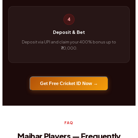
4
Deposit & Bet
Deposit via UPI and claim your 400% bonus up to
₹70,000.
Get Free Cricket ID Now →
FAQ
Maihar
Players — Frequently