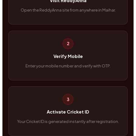
Visit ReddyAnna
Open the ReddyAnna site from anywhere in Maihar.
2
Verify Mobile
Enter your mobile number and verify with OTP.
3
Activate Cricket ID
Your Cricket ID is generated instantly after registration.